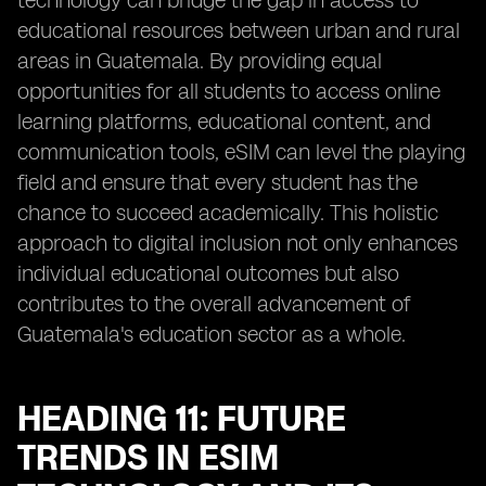
technology can bridge the gap in access to
educational resources between urban and rural
areas in Guatemala. By providing equal
opportunities for all students to access online
learning platforms, educational content, and
communication tools, eSIM can level the playing
field and ensure that every student has the
chance to succeed academically. This holistic
approach to digital inclusion not only enhances
individual educational outcomes but also
contributes to the overall advancement of
Guatemala's education sector as a whole.
HEADING 11: FUTURE
TRENDS IN ESIM