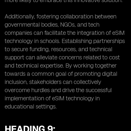
more likely to embrace this innovative solution.
Additionally, fostering collaboration between
governmental bodies, NGOs, and tech
companies can facilitate the integration of eSIM
technology in schools. Establishing partnerships
to secure funding, resources, and technical
support can alleviate concerns related to cost
and technical expertise. By working together
towards a common goal of promoting digital
inclusion, stakeholders can collectively
overcome hurdles and drive the successful
implementation of eSIM technology in
educational settings.
HEADING 9: