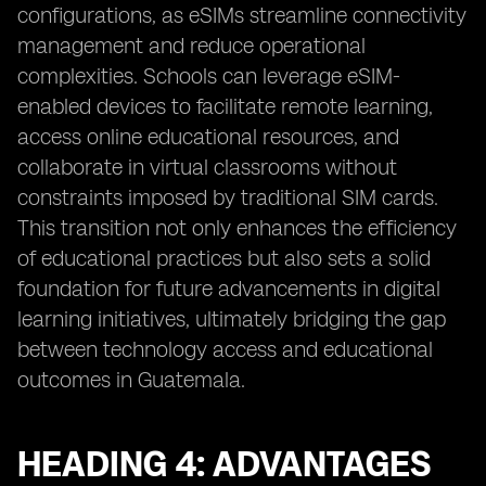
configurations, as eSIMs streamline connectivity
management and reduce operational
complexities. Schools can leverage eSIM-
enabled devices to facilitate remote learning,
access online educational resources, and
collaborate in virtual classrooms without
constraints imposed by traditional SIM cards.
This transition not only enhances the efficiency
of educational practices but also sets a solid
foundation for future advancements in digital
learning initiatives, ultimately bridging the gap
between technology access and educational
outcomes in Guatemala.
HEADING 4: ADVANTAGES