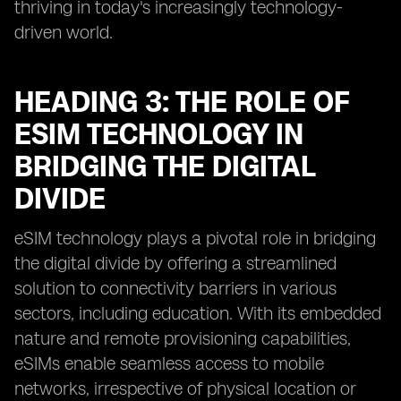
thriving in today's increasingly technology-
driven world.
HEADING 3: THE ROLE OF
ESIM TECHNOLOGY IN
BRIDGING THE DIGITAL
DIVIDE
eSIM technology plays a pivotal role in bridging
the digital divide by offering a streamlined
solution to connectivity barriers in various
sectors, including education. With its embedded
nature and remote provisioning capabilities,
eSIMs enable seamless access to mobile
networks, irrespective of physical location or