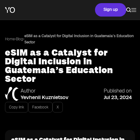
Sign up
eSIM as a Catalyst for Digital Inclusion in Guatemala’s Education
•
•
Home
Blog
Sector
eSIM as a Catalyst for
Digital Inclusion in
Guatemala’s Education
Sector
Author
Published on
Yevhenii Kuznietsov
Jul 23, 2024
Copy link
Facebook
X
eSIM as a Catalyst for Digital Inclusion in