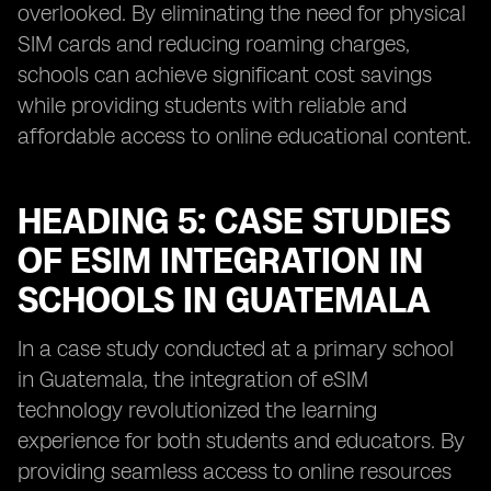
overlooked. By eliminating the need for physical
SIM cards and reducing roaming charges,
schools can achieve significant cost savings
while providing students with reliable and
affordable access to online educational content.
HEADING 5: CASE STUDIES
OF ESIM INTEGRATION IN
SCHOOLS IN GUATEMALA
In a case study conducted at a primary school
in Guatemala, the integration of eSIM
technology revolutionized the learning
experience for both students and educators. By
providing seamless access to online resources