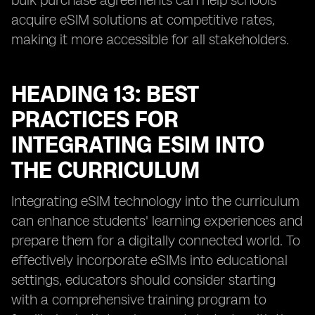
bulk purchase agreements can help schools
acquire eSIM solutions at competitive rates,
making it more accessible for all stakeholders.
HEADING 13: BEST
PRACTICES FOR
INTEGRATING ESIM INTO
THE CURRICULUM
Integrating eSIM technology into the curriculum
can enhance students' learning experiences and
prepare them for a digitally connected world. To
effectively incorporate eSIMs into educational
settings, educators should consider starting
with a comprehensive training program to