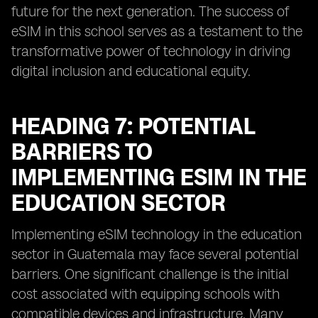
future for the next generation. The success of
eSIM in this school serves as a testament to the
transformative power of technology in driving
digital inclusion and educational equity.
HEADING 7: POTENTIAL
BARRIERS TO
IMPLEMENTING ESIM IN THE
EDUCATION SECTOR
Implementing eSIM technology in the education
sector in Guatemala may face several potential
barriers. One significant challenge is the initial
cost associated with equipping schools with
compatible devices and infrastructure. Many