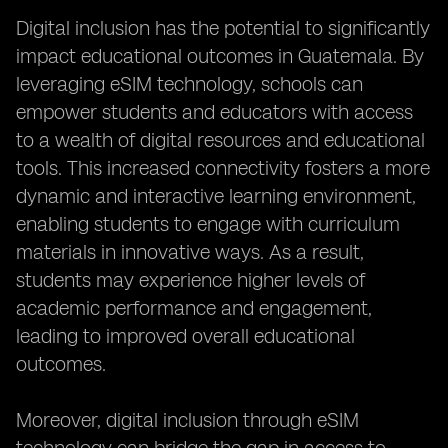
Digital inclusion has the potential to significantly
impact educational outcomes in Guatemala. By
leveraging eSIM technology, schools can
empower students and educators with access
to a wealth of digital resources and educational
tools. This increased connectivity fosters a more
dynamic and interactive learning environment,
enabling students to engage with curriculum
materials in innovative ways. As a result,
students may experience higher levels of
academic performance and engagement,
leading to improved overall educational
outcomes.
Moreover, digital inclusion through eSIM