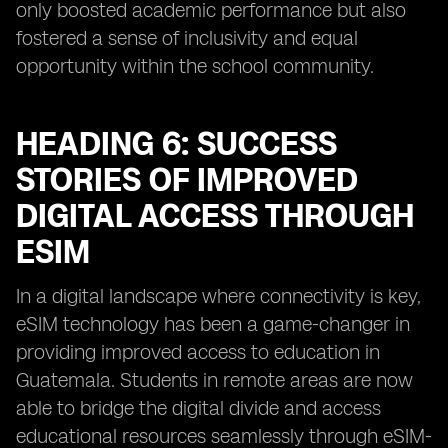
only boosted academic performance but also
fostered a sense of inclusivity and equal
opportunity within the school community.
HEADING 6: SUCCESS
STORIES OF IMPROVED
DIGITAL ACCESS THROUGH
ESIM
In a digital landscape where connectivity is key,
eSIM technology has been a game-changer in
providing improved access to education in
Guatemala. Students in remote areas are now
able to bridge the digital divide and access
educational resources seamlessly through eSIM-