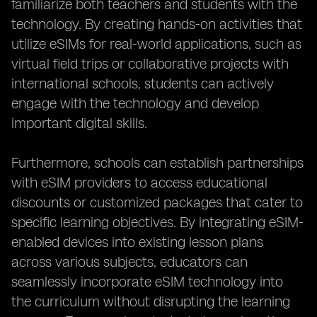
familiarize both teachers and students with the
technology. By creating hands-on activities that
utilize eSIMs for real-world applications, such as
virtual field trips or collaborative projects with
international schools, students can actively
engage with the technology and develop
important digital skills.
Furthermore, schools can establish partnerships
with eSIM providers to access educational
discounts or customized packages that cater to
specific learning objectives. By integrating eSIM-
enabled devices into existing lesson plans
across various subjects, educators can
seamlessly incorporate eSIM technology into
the curriculum without disrupting the learning