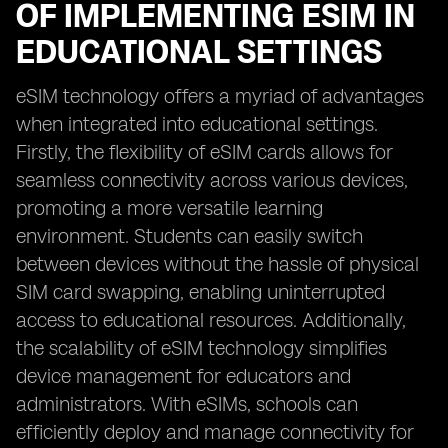
OF IMPLEMENTING ESIM IN
EDUCATIONAL SETTINGS
eSIM technology offers a myriad of advantages
when integrated into educational settings.
Firstly, the flexibility of eSIM cards allows for
seamless connectivity across various devices,
promoting a more versatile learning
environment. Students can easily switch
between devices without the hassle of physical
SIM card swapping, enabling uninterrupted
access to educational resources. Additionally,
the scalability of eSIM technology simplifies
device management for educators and
administrators. With eSIMs, schools can
efficiently deploy and manage connectivity for