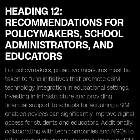
HEADING 12:
RECOMMENDATIONS FOR
POLICYMAKERS, SCHOOL
ADMINISTRATORS, AND
EDUCATORS
For policymakers, proactive measures must be
taken to fund initiatives that promote eSIM
technology integration in educational settings.
Investing in infrastructure and providing
financial support to schools for acquiring eSIM-
enabled devices can significantly improve digital
access for students and educators. Additionally,
collaborating with tech companies and NGOs to