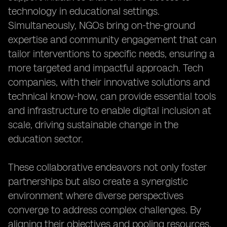
technology in educational settings.
Simultaneously, NGOs bring on-the-ground
expertise and community engagement that can
tailor interventions to specific needs, ensuring a
more targeted and impactful approach. Tech
companies, with their innovative solutions and
technical know-how, can provide essential tools
and infrastructure to enable digital inclusion at
scale, driving sustainable change in the
education sector.
These collaborative endeavors not only foster
partnerships but also create a synergistic
environment where diverse perspectives
converge to address complex challenges. By
aligning their objectives and pooling resources,