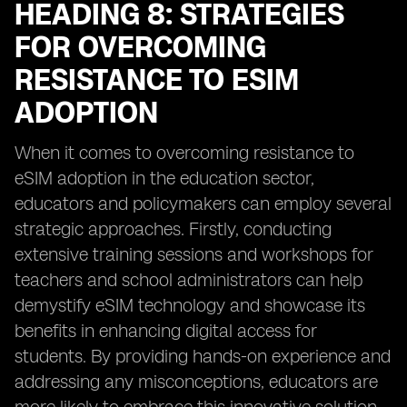
HEADING 8: STRATEGIES
FOR OVERCOMING
RESISTANCE TO ESIM
ADOPTION
When it comes to overcoming resistance to
eSIM adoption in the education sector,
educators and policymakers can employ several
strategic approaches. Firstly, conducting
extensive training sessions and workshops for
teachers and school administrators can help
demystify eSIM technology and showcase its
benefits in enhancing digital access for
students. By providing hands-on experience and
addressing any misconceptions, educators are