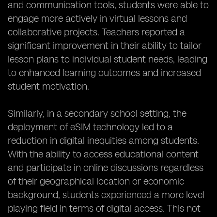
and communication tools, students were able to
engage more actively in virtual lessons and
collaborative projects. Teachers reported a
significant improvement in their ability to tailor
lesson plans to individual student needs, leading
to enhanced learning outcomes and increased
student motivation.
Similarly, in a secondary school setting, the
deployment of eSIM technology led to a
reduction in digital inequities among students.
With the ability to access educational content
and participate in online discussions regardless
of their geographical location or economic
background, students experienced a more level
playing field in terms of digital access. This not