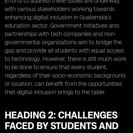
Efforts to address these issues are underway,
with various stakeholders working towards
enhancing digital inclusion in Guatemala's
education sector. Government initiatives and
partnerships with tech companies and non-
governmental organizations aim to bridge the
gap and provide all students with equal access
to technology. However, there is still much work
to be done to ensure that every student,
regardless of their socio-economic background
or location, can benefit from the opportunities
that digital inclusion brings to the table.
HEADING 2: CHALLENGES
FACED BY STUDENTS AND