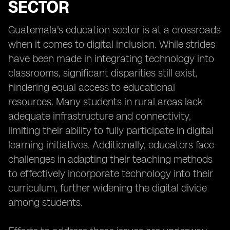
SECTOR
Guatemala's education sector is at a crossroads
when it comes to digital inclusion. While strides
have been made in integrating technology into
classrooms, significant disparities still exist,
hindering equal access to educational
resources. Many students in rural areas lack
adequate infrastructure and connectivity,
limiting their ability to fully participate in digital
learning initiatives. Additionally, educators face
challenges in adapting their teaching methods
to effectively incorporate technology into their
curriculum, further widening the digital divide
among students.