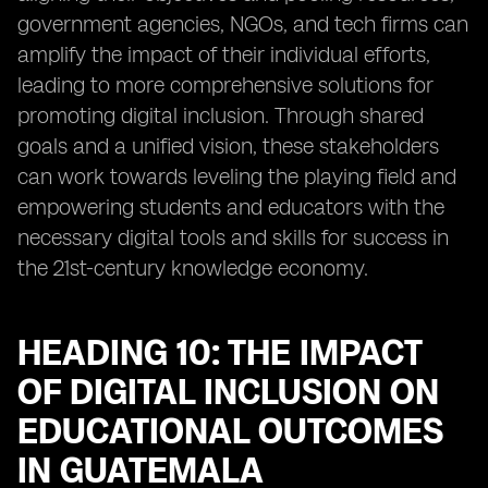
government agencies, NGOs, and tech firms can
amplify the impact of their individual efforts,
leading to more comprehensive solutions for
promoting digital inclusion. Through shared
goals and a unified vision, these stakeholders
can work towards leveling the playing field and
empowering students and educators with the
necessary digital tools and skills for success in
the 21st-century knowledge economy.
HEADING 10: THE IMPACT
OF DIGITAL INCLUSION ON
EDUCATIONAL OUTCOMES
IN GUATEMALA