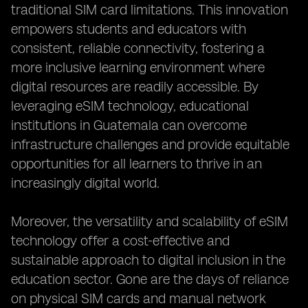
traditional SIM card limitations. This innovation
empowers students and educators with
consistent, reliable connectivity, fostering a
more inclusive learning environment where
digital resources are readily accessible. By
leveraging eSIM technology, educational
institutions in Guatemala can overcome
infrastructure challenges and provide equitable
opportunities for all learners to thrive in an
increasingly digital world.
Moreover, the versatility and scalability of eSIM
technology offer a cost-effective and
sustainable approach to digital inclusion in the
education sector. Gone are the days of reliance
on physical SIM cards and manual network