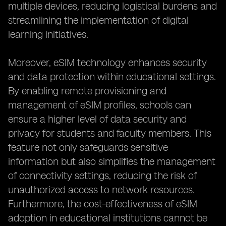
multiple devices, reducing logistical burdens and
streamlining the implementation of digital
learning initiatives.
Moreover, eSIM technology enhances security
and data protection within educational settings.
By enabling remote provisioning and
management of eSIM profiles, schools can
ensure a higher level of data security and
privacy for students and faculty members. This
feature not only safeguards sensitive
information but also simplifies the management
of connectivity settings, reducing the risk of
unauthorized access to network resources.
Furthermore, the cost-effectiveness of eSIM
adoption in educational institutions cannot be