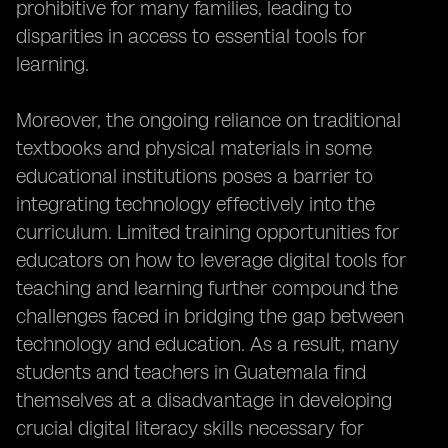
prohibitive for many families, leading to
disparities in access to essential tools for
learning.
Moreover, the ongoing reliance on traditional
textbooks and physical materials in some
educational institutions poses a barrier to
integrating technology effectively into the
curriculum. Limited training opportunities for
educators on how to leverage digital tools for
teaching and learning further compound the
challenges faced in bridging the gap between
technology and education. As a result, many
students and teachers in Guatemala find
themselves at a disadvantage in developing
crucial digital literacy skills necessary for