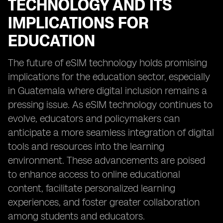
TECHNOLOGY AND ITS
IMPLICATIONS FOR
EDUCATION
The future of eSIM technology holds promising
implications for the education sector, especially
in Guatemala where digital inclusion remains a
pressing issue. As eSIM technology continues to
evolve, educators and policymakers can
anticipate a more seamless integration of digital
tools and resources into the learning
environment. These advancements are poised
to enhance access to online educational
content, facilitate personalized learning
experiences, and foster greater collaboration
among students and educators.