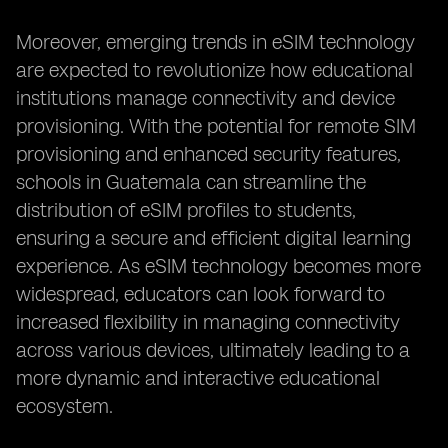
Moreover, emerging trends in eSIM technology
are expected to revolutionize how educational
institutions manage connectivity and device
provisioning. With the potential for remote SIM
provisioning and enhanced security features,
schools in Guatemala can streamline the
distribution of eSIM profiles to students,
ensuring a secure and efficient digital learning
experience. As eSIM technology becomes more
widespread, educators can look forward to
increased flexibility in managing connectivity
across various devices, ultimately leading to a
more dynamic and interactive educational
ecosystem.