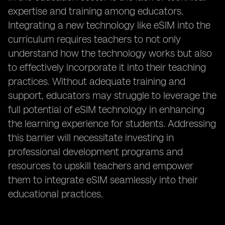
expertise and training among educators.
Integrating a new technology like eSIM into the
curriculum requires teachers to not only
understand how the technology works but also
to effectively incorporate it into their teaching
practices. Without adequate training and
support, educators may struggle to leverage the
full potential of eSIM technology in enhancing
the learning experience for students. Addressing
this barrier will necessitate investing in
professional development programs and
resources to upskill teachers and empower
them to integrate eSIM seamlessly into their
educational practices.