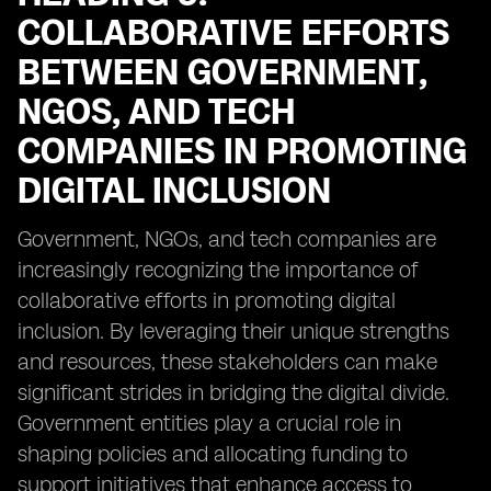
COLLABORATIVE EFFORTS
BETWEEN GOVERNMENT,
NGOS, AND TECH
COMPANIES IN PROMOTING
DIGITAL INCLUSION
Government, NGOs, and tech companies are
increasingly recognizing the importance of
collaborative efforts in promoting digital
inclusion. By leveraging their unique strengths
and resources, these stakeholders can make
significant strides in bridging the digital divide.
Government entities play a crucial role in
shaping policies and allocating funding to
support initiatives that enhance access to