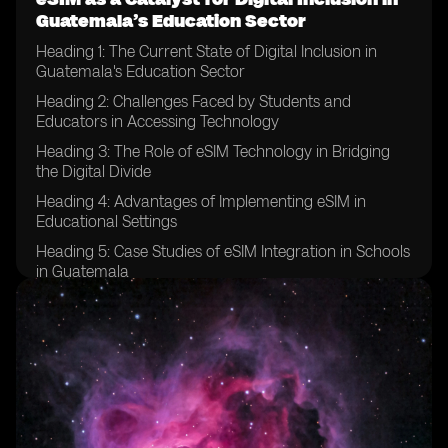
Guatemala’s Education Sector
Heading 1: The Current State of Digital Inclusion in
Guatemala's Education Sector
Heading 2: Challenges Faced by Students and
Educators in Accessing Technology
Heading 3: The Role of eSIM Technology in Bridging
the Digital Divide
Heading 4: Advantages of Implementing eSIM in
Educational Settings
Heading 5: Case Studies of eSIM Integration in Schools
in Guatemala
Heading 6: Success Stories of Improved Digital Access
Through eSIM
Heading 7: Potential Barriers to Implementing eSIM in
the Education Sector
Heading 8: Strategies for Overcoming Resistance to
eSIM Adoption