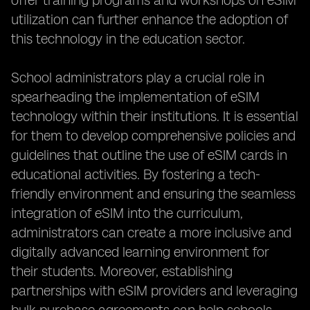
offer training programs and workshops on eSIM
utilization can further enhance the adoption of
this technology in the education sector.
School administrators play a crucial role in
spearheading the implementation of eSIM
technology within their institutions. It is essential
for them to develop comprehensive policies and
guidelines that outline the use of eSIM cards in
educational activities. By fostering a tech-
friendly environment and ensuring the seamless
integration of eSIM into the curriculum,
administrators can create a more inclusive and
digitally advanced learning environment for
their students. Moreover, establishing
partnerships with eSIM providers and leveraging