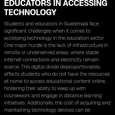
EDUCATORS IN ACCESSING
TECHNOLOGY
Students and educators in Guatemala face
significant challenges when it comes to
accessing technology in the education sector.
One major hurdle is the lack of infrastructure in
remote or underserved areas, where stable
internet connections and electricity remain
scarce. This digital divide disproportionately
affects students who do not have the resources
at home to access educational content online,
hindering their ability to keep up with
coursework and engage in distance learning
initiatives. Additionally, the cost of acquiring and
maintaining technology devices can be