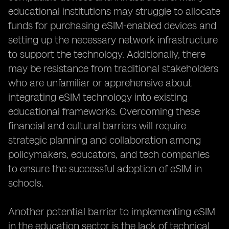
educational institutions may struggle to allocate
funds for purchasing eSIM-enabled devices and
setting up the necessary network infrastructure
to support the technology. Additionally, there
may be resistance from traditional stakeholders
who are unfamiliar or apprehensive about
integrating eSIM technology into existing
educational frameworks. Overcoming these
financial and cultural barriers will require
strategic planning and collaboration among
policymakers, educators, and tech companies
to ensure the successful adoption of eSIM in
schools.
Another potential barrier to implementing eSIM
in the education sector is the lack of technical