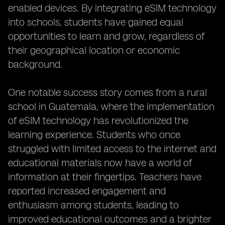
enabled devices. By integrating eSIM technology
into schools, students have gained equal
opportunities to learn and grow, regardless of
their geographical location or economic
background.
One notable success story comes from a rural
school in Guatemala, where the implementation
of eSIM technology has revolutionized the
learning experience. Students who once
struggled with limited access to the internet and
educational materials now have a world of
information at their fingertips. Teachers have
reported increased engagement and
enthusiasm among students, leading to
improved educational outcomes and a brighter