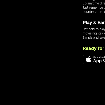
up anytime dir
Just remember,
country youre c
Play & Ea
Get paid to play
movie nights -
Simple and swe
Ready fo