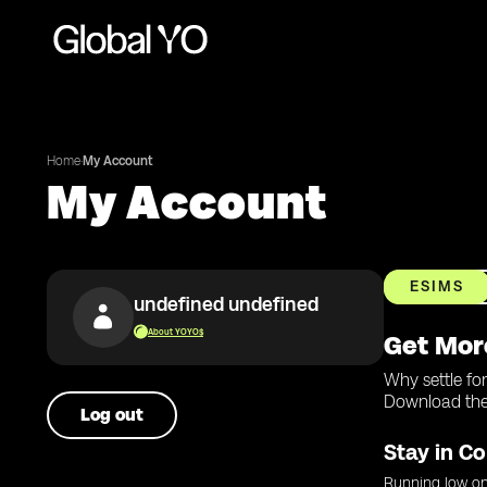
Home
·
My Account
My Account
ESIMS
undefined undefined
About YOYO$
Get Mor
Why settle fo
Download the 
Log out
Stay in Co
Running low on