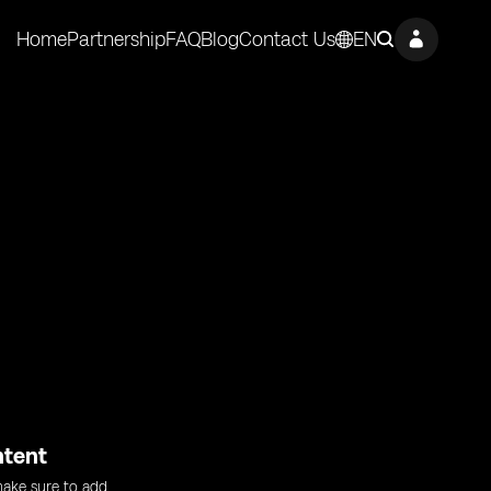
Home
Partnership
FAQ
Blog
Contact Us
EN
ntent
ake sure to add