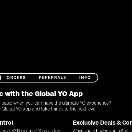
ORDERS
REFERRALS
INFO
e with the Global YO App
r basic when you can have the ultimate YO experience?
Global YO app and take things to the next level.
ntrol
Exclusive Deals & Co
 credits? No worries! You can top
When youre buying your eSIM, m