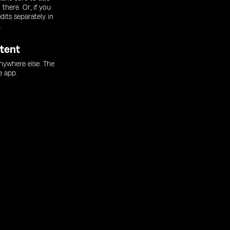
there. Or, if you
dits separately in
.
tent
nywhere else. The
e app.