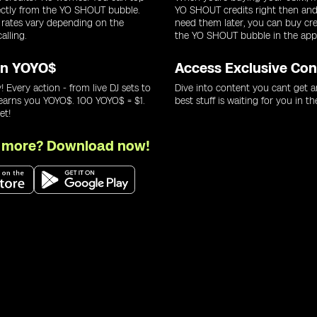
ectly from the YO SHOUT bubble.
YO SHOUT credits right then and 
 rates vary depending on the
need them later, you can buy cre
alling.
the YO SHOUT bubble in the app
rn YOYO$
Access Exclusive Con
! Every action - from live DJ sets to
Dive into content you cant get a
 earns you YOYO$. 100 YOYO$ = $1.
best stuff is waiting for you in th
et!
r more? Download now!