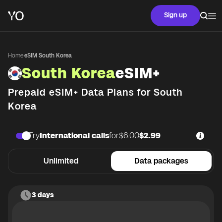
Sign up
Home
·
eSIM South Korea
South Korea
eSIM+
Prepaid eSIM+ Data Plans for
South
Korea
Try
International calls
for
$6.00
$2.99
Unlimited
Data packages
3 days