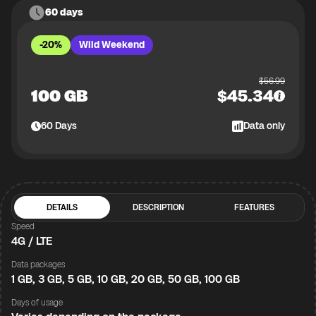
60 days
-20%
Wild Weekend
$
56.99
100 GB
$
45.34
60
Days
Data only
DETAILS
DESCRIPTION
FEATURES
Speed
4G / LTE
Data packages
1 GB, 3 GB, 5 GB, 10 GB, 20 GB, 50 GB, 100 GB
Days of usage