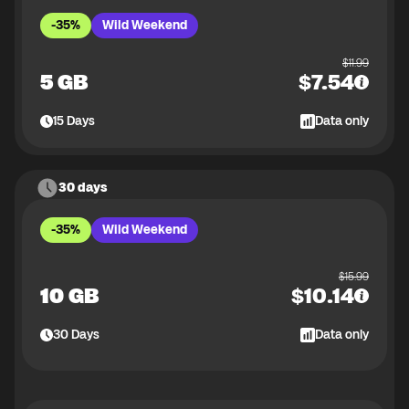
-35%
Wild Weekend
$
11.99
5 GB
$
7.54
15
Days
Data only
30 days
-35%
Wild Weekend
$
15.99
10 GB
$
10.14
30
Days
Data only