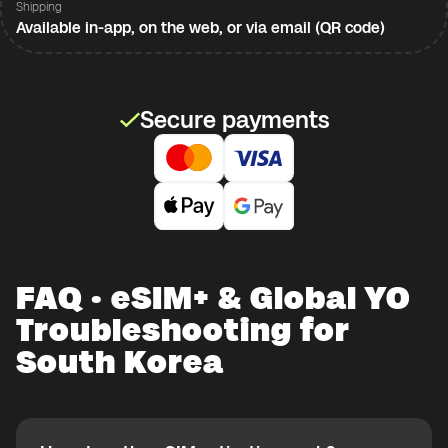
Shipping
Available in-app, on the web, or via email (QR code)
Secure payments
FAQ · eSIM+ & Global YO
Troubleshooting for
South Korea