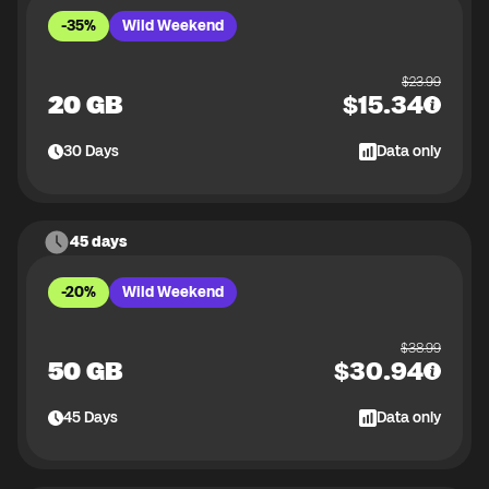
-35%
Wild Weekend
$
23.99
20 GB
$
15.34
30
Days
Data only
45 days
-20%
Wild Weekend
$
38.99
50 GB
$
30.94
45
Days
Data only