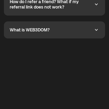
How do I refer a friend? What if my
incoming calls from other app users. Regular phone
How do I refer a friend? What if my referral link does
referral link does not work?
callbacks to the displayed outgoing number are not
supported.
To refer a friend, share your referral link. If the link is
not working, contact support and the team will help
you.
What is WEB3DOM?
What is WEB3DOM?
WEB3DOM means Web 3 + Freedom. It represents
democratized access to the third generation of the
Internet.