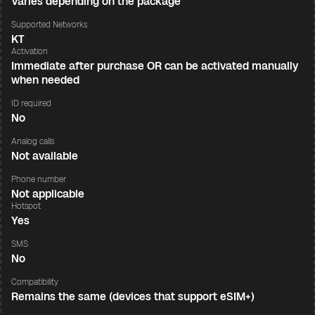
Varies depending on the package
Supported Networks
KT
Activation
Immediate after purchase OR can be activated manually
when needed
ID required
No
Analog calls
Not available
Phone number
Not applicable
Hotspot
Yes
SMS
No
Compatibility
Remains the same (devices that support eSIM+)