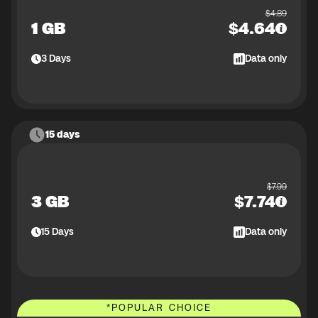
$
4.89
1 GB
$
4.64
3
Days
Data only
15 days
$
7.99
3 GB
$
7.74
15
Days
Data only
*
POPULAR CHOICE