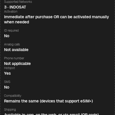
Supported Networks
3 · INDOSAT
Activation
Immediate after purchase OR can be activated manually
when needed
ID required
No
Analog calls
Not available
Phone number
Not applicable
Hotspot
Yes
SMS
No
Compatibility
Remains the same (devices that support eSIM+)
Shipping
Available in-app, on the web, or via email (QR code)