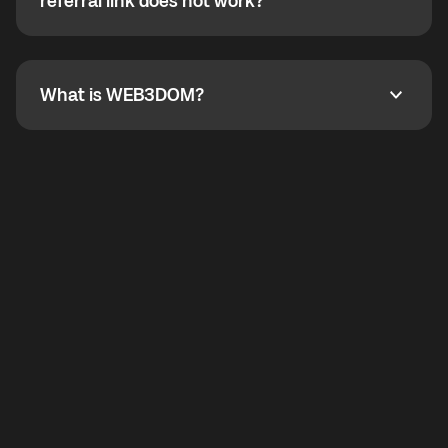
How do I refer a friend? What if my referral link does
referral link does not work?
callbacks to the displayed outgoing number are not
supported.
To refer a friend, share your referral link. If the link is
not working, contact support and the team will help
you.
What is WEB3DOM?
What is WEB3DOM?
WEB3DOM means Web 3 + Freedom. It represents
democratized access to the third generation of the
Internet.