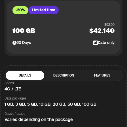
-20%
Limited time
$
52.99
100 GB
$
42.14
60
Days
Data only
DETAILS
DESCRIPTION
FEATURES
Speed
4G / LTE
Data packages
1 GB, 3 GB, 5 GB, 10 GB, 20 GB, 50 GB, 100 GB
Days of usage
Varies depending on the package