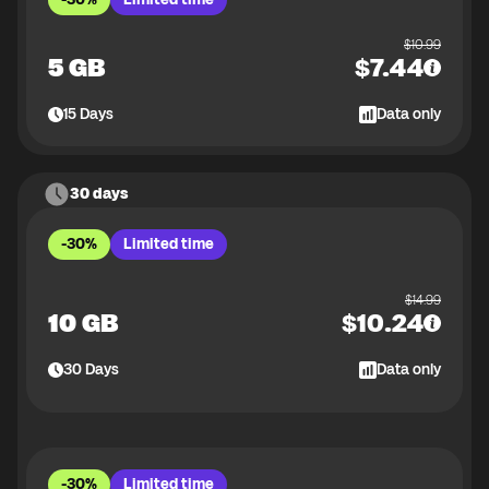
$
10.99
5 GB
$
7.44
15
Days
Data only
30 days
-30%
Limited time
$
14.99
10 GB
$
10.24
30
Days
Data only
-30%
Limited time