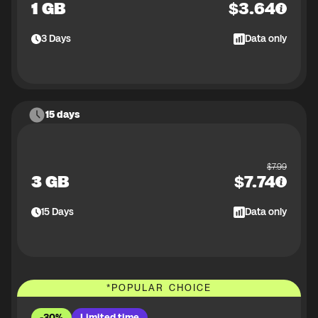
1 GB
$
3.64
3
Days
Data only
15 days
$
7.99
3 GB
$
7.74
15
Days
Data only
*
POPULAR CHOICE
-30%
Limited time