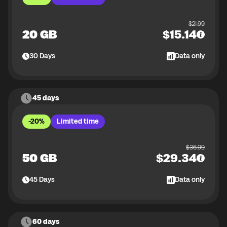
$
21.99
20 GB
$
15.14
30
Days
Data only
45 days
-20%
Limited time
$
36.99
50 GB
$
29.34
45
Days
Data only
60 days