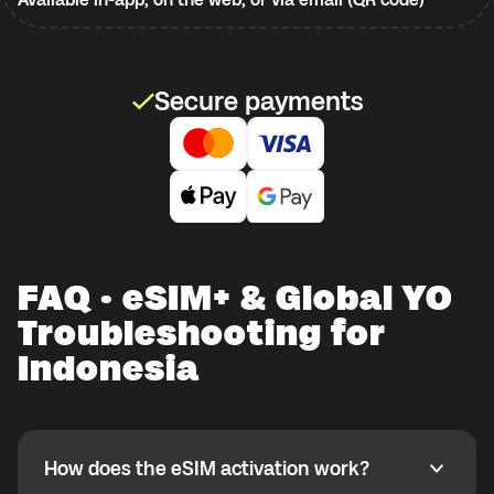
Secure payments
FAQ · eSIM+ & Global YO
Troubleshooting for
Indonesia
How does the eSIM activation work?
How does the eSIM activation work?