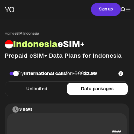
Sign up
Home
·
eSIM Indonesia
Indonesia
eSIM+
Prepaid eSIM+ Data Plans for
Indonesia
Try
International calls
for
$6.00
$2.99
Unlimited
Data packages
3 days
$
3.89