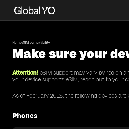
Home
eSIM compatibility
Make sure your de
Attention!
eSIM support may vary by region and 
your device supports eSIM, reach out to your ca
As of February 2025, the following devices are
Phones