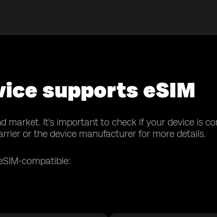
vice supports eSIM
market. It's important to check if your device is co
rrier or the device manufacturer for more details.
 eSIM-compatible: