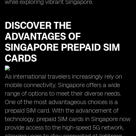
while exploring vibrant Singapore.
DISCOVER THE
ADVANTAGES OF
SINGAPORE PREPAID SIM
CARDS
As international travelers increasingly rely on
mobile connectivity, Singapore offers a wide
range of options to meet their diverse needs.
One of the most advantageous choices is a
prepaid SIM card. With the advancement of
technology, prepaid SIM cards in Singapore now
provide access to the high-speed 5G network,