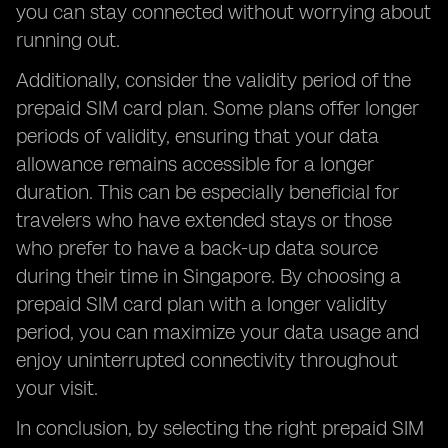
you can stay connected without worrying about
running out.
Additionally, consider the validity period of the
prepaid SIM card plan. Some plans offer longer
periods of validity, ensuring that your data
allowance remains accessible for a longer
duration. This can be especially beneficial for
travelers who have extended stays or those
who prefer to have a back-up data source
during their time in Singapore. By choosing a
prepaid SIM card plan with a longer validity
period, you can maximize your data usage and
enjoy uninterrupted connectivity throughout
your visit.
In conclusion, by selecting the right prepaid SIM