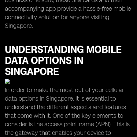
business or leisure, these SIM cards and their
accompanying app provide a hassle-free mobile
connectivity solution for anyone visiting
Singapore.
UNDERSTANDING MOBILE
DATA OPTIONS IN
SINGAPORE
In order to make the most out of your cellular
data options in Singapore, it is essential to
understand the different aspects and features
that come with it. One of the key elements to
consider is the access point name (APN). This is
the gateway that enables your device to