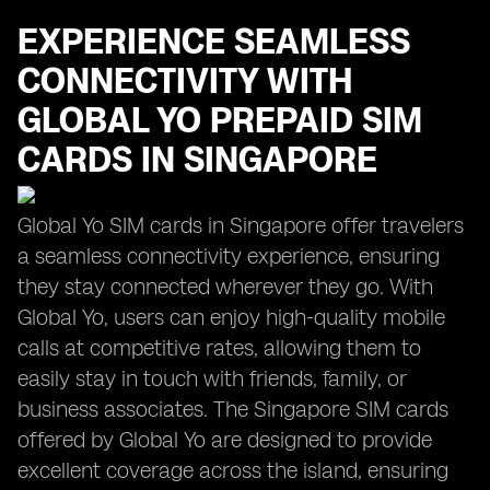
EXPERIENCE SEAMLESS
CONNECTIVITY WITH
GLOBAL YO PREPAID SIM
CARDS IN SINGAPORE
Global Yo SIM cards in Singapore offer travelers
a seamless connectivity experience, ensuring
they stay connected wherever they go. With
Global Yo, users can enjoy high-quality mobile
calls at competitive rates, allowing them to
easily stay in touch with friends, family, or
business associates. The Singapore SIM cards
offered by Global Yo are designed to provide
excellent coverage across the island, ensuring