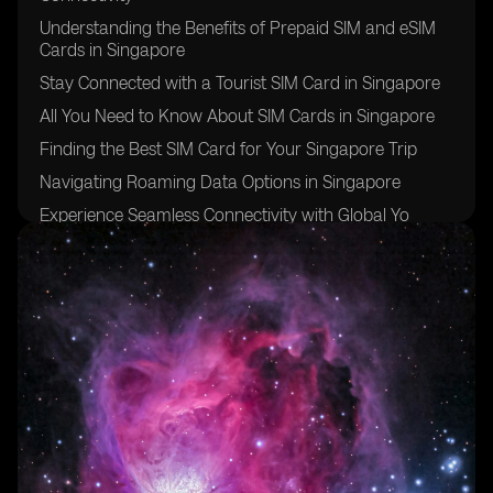
Understanding the Benefits of Prepaid SIM and eSIM
Cards in Singapore
Stay Connected with a Tourist SIM Card in Singapore
All You Need to Know About SIM Cards in Singapore
Finding the Best SIM Card for Your Singapore Trip
Navigating Roaming Data Options in Singapore
Experience Seamless Connectivity with Global Yo
Prepaid SIM Cards in Singapore
Discover the Advantages of Singapore Prepaid SIM
Cards
Exploring Postpaid SIM Card Options in Singapore
The Convenience of Global Yo Prepaid SIM Cards and
their App
Understanding Mobile Data Options in Singapore
Making Local Calls with Prepaid SIM Cards in
Singapore