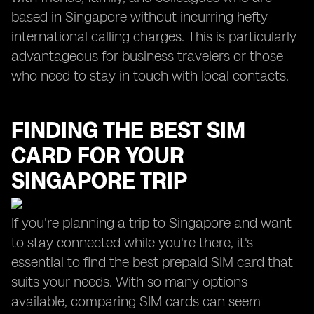
based in Singapore without incurring hefty
international calling charges. This is particularly
advantageous for business travelers or those
who need to stay in touch with local contacts.
FINDING THE BEST SIM
CARD FOR YOUR
SINGAPORE TRIP
If you're planning a trip to Singapore and want
to stay connected while you're there, it's
essential to find the best prepaid SIM card that
suits your needs. With so many options
available, comparing SIM cards can seem