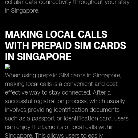
cellular data connectivity throughout your stay
in Singapore.
MAKING LOCAL CALLS
WITH PREPAID SIM CARDS
IN SINGAPORE
When using prepaid SIM cards in Singapore,
making local calls is a convenient and cost-
effective way to stay connected. After a
successful registration process, which usually
involves providing identification documents
such as a passport or identification card, users
can enjoy the benefits of local calls within
Singapore. This allows users to easily