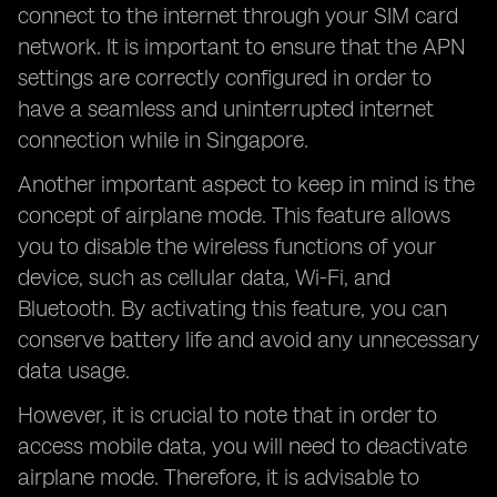
connect to the internet through your SIM card
network. It is important to ensure that the APN
settings are correctly configured in order to
have a seamless and uninterrupted internet
connection while in Singapore.
Another important aspect to keep in mind is the
concept of airplane mode. This feature allows
you to disable the wireless functions of your
device, such as cellular data, Wi-Fi, and
Bluetooth. By activating this feature, you can
conserve battery life and avoid any unnecessary
data usage.
However, it is crucial to note that in order to
access mobile data, you will need to deactivate
airplane mode. Therefore, it is advisable to