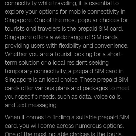
connectivity while traveling, it is essential to
explore your options for mobile connectivity in
Singapore. One of the most popular choices for
tourists and travelers is the prepaid SIM card.
Singapore offers a wide range of SIM cards,
providing users with flexibility and convenience.
Whether you are a tourist looking for a short-
term solution or a local resident seeking
temporary connectivity, a prepaid SIM card in
Singapore is an ideal choice. These prepaid SIM
cards offer various plans and packages to meet
your specific needs, such as data, voice calls,
and text messaging.
When it comes to finding a suitable prepaid SIM
card, you will come across numerous options.
One of the most notable choices is the tourist