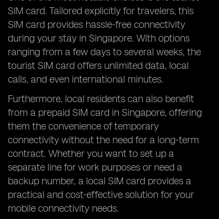
SIM card. Tailored explicitly for travelers, this
SIM card provides hassle-free connectivity
during your stay in Singapore. With options
ranging from a few days to several weeks, the
tourist SIM card offers unlimited data, local
calls, and even international minutes.
Furthermore, local residents can also benefit
from a prepaid SIM card in Singapore, offering
them the convenience of temporary
connectivity without the need for a long-term
contract. Whether you want to set up a
separate line for work purposes or need a
backup number, a local SIM card provides a
practical and cost-effective solution for your
mobile connectivity needs.