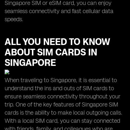
Singapore SIM or eSIM card, you can enjoy
seamless connectivity and fast cellular data
speeds.
ALL YOU NEED TO KNOW
ABOUT SIM CARDS IN
SINGAPORE
When traveling to Singapore, it is essential to
understand the ins and outs of SIM cards to
ensure seamless connectivity throughout your
trip. One of the key features of Singapore SIM
cards is the ability to make local outgoing calls.
With a local SIM card, you can stay connected
with friends, family, and colleagues who are