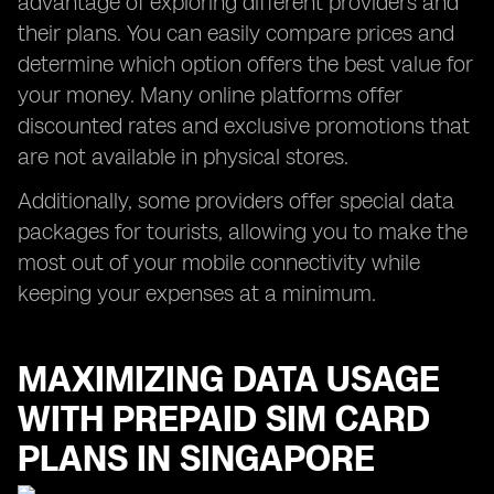
advantage of exploring different providers and
their plans. You can easily compare prices and
determine which option offers the best value for
your money. Many online platforms offer
discounted rates and exclusive promotions that
are not available in physical stores.
Additionally, some providers offer special data
packages for tourists, allowing you to make the
most out of your mobile connectivity while
keeping your expenses at a minimum.
MAXIMIZING DATA USAGE
WITH PREPAID SIM CARD
PLANS IN SINGAPORE