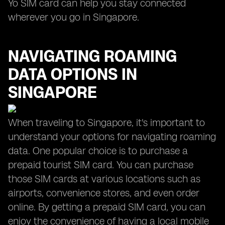
Yo SIM card can help you stay connected
wherever you go in Singapore.
NAVIGATING ROAMING
DATA OPTIONS IN
SINGAPORE
When traveling to Singapore, it's important to
understand your options for navigating roaming
data. One popular choice is to purchase a
prepaid tourist SIM card. You can purchase
those SIM cards at various locations such as
airports, convenience stores, and even order
online. By getting a prepaid SIM card, you can
enjoy the convenience of having a local mobile