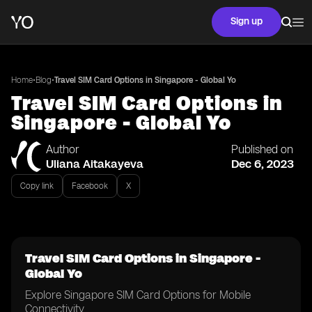
Sign up
•
•
Home
Blog
Travel SIM Card Options in Singapore - Global Yo
Travel SIM Card Options in
Singapore - Global Yo
Author
Published on
Uliana Aitakayeva
Dec 6, 2023
Copy link
Facebook
X
Travel SIM Card Options in Singapore -
Global Yo
Explore Singapore SIM Card Options for Mobile
Connectivity