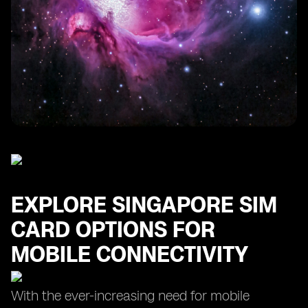
Finding the Cheapest SIM Card for Your Singapore
Trip
Maximizing Data Usage with Prepaid SIM Card Plans
in Singapore
EXPLORE SINGAPORE SIM
CARD OPTIONS FOR
MOBILE CONNECTIVITY
With the ever-increasing need for mobile