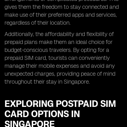
gives them the freedom to stay connected and
make use of their preferred apps and services,
regardless of their location.
Additionally, the affordability and flexibility of
prepaid plans make them an ideal choice for
budget-conscious travelers. By opting for a
prepaid SIM card, tourists can conveniently
manage their mobile expenses and avoid any
unexpected charges, providing peace of mind
throughout their stay in Singapore.
EXPLORING POSTPAID SIM
CARD OPTIONS IN
SINGAPORE