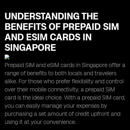
UNDERSTANDING THE
BENEFITS OF PREPAID SIM
AND ESIM CARDS IN
SINGAPORE
Prepaid SIM and eSIM cards in Singapore offer a
range of benefits to both locals and travelers
alike. For those who prefer flexibility and control
over their mobile connectivity, a prepaid SIM
card is the ideal choice. With a prepaid SIM card,
you can easily manage your expenses by
purchasing a set amount of credit upfront and
using it at your convenience.