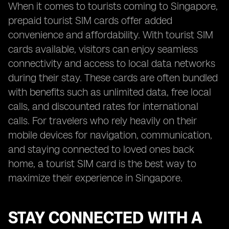
When it comes to tourists coming to Singapore,
prepaid tourist SIM cards offer added
convenience and affordability. With tourist SIM
cards available, visitors can enjoy seamless
connectivity and access to local data networks
during their stay. These cards are often bundled
with benefits such as unlimited data, free local
calls, and discounted rates for international
calls. For travelers who rely heavily on their
mobile devices for navigation, communication,
and staying connected to loved ones back
home, a tourist SIM card is the best way to
maximize their experience in Singapore.
STAY CONNECTED WITH A