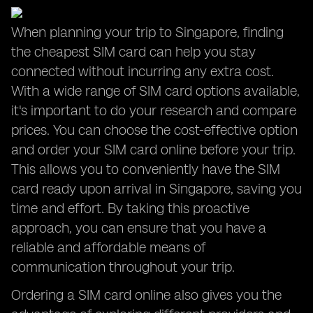
When planning your trip to Singapore, finding
the cheapest SIM card can help you stay
connected without incurring any extra cost.
With a wide range of SIM card options available,
it's important to do your research and compare
prices. You can choose the cost-effective option
and order your SIM card online before your trip.
This allows you to conveniently have the SIM
card ready upon arrival in Singapore, saving you
time and effort. By taking this proactive
approach, you can ensure that you have a
reliable and affordable means of
communication throughout your trip.
Ordering a SIM card online also gives you the