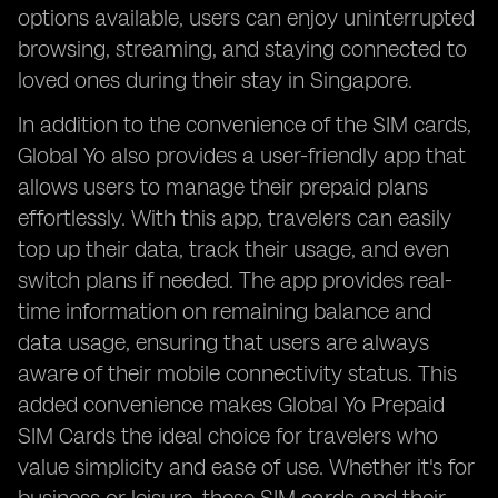
options available, users can enjoy uninterrupted
browsing, streaming, and staying connected to
loved ones during their stay in Singapore.
In addition to the convenience of the SIM cards,
Global Yo also provides a user-friendly app that
allows users to manage their prepaid plans
effortlessly. With this app, travelers can easily
top up their data, track their usage, and even
switch plans if needed. The app provides real-
time information on remaining balance and
data usage, ensuring that users are always
aware of their mobile connectivity status. This
added convenience makes Global Yo Prepaid
SIM Cards the ideal choice for travelers who
value simplicity and ease of use. Whether it's for