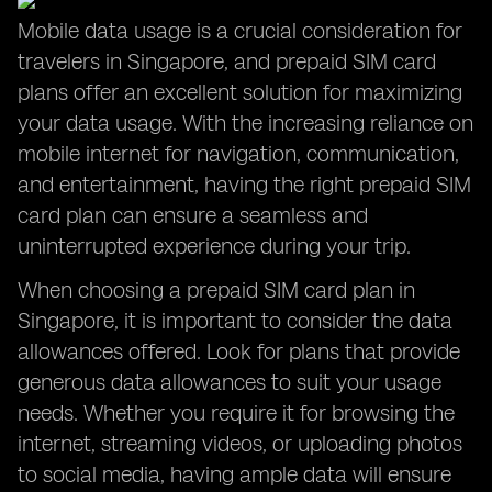
Mobile data usage is a crucial consideration for
travelers in Singapore, and prepaid SIM card
plans offer an excellent solution for maximizing
your data usage. With the increasing reliance on
mobile internet for navigation, communication,
and entertainment, having the right prepaid SIM
card plan can ensure a seamless and
uninterrupted experience during your trip.
When choosing a prepaid SIM card plan in
Singapore, it is important to consider the data
allowances offered. Look for plans that provide
generous data allowances to suit your usage
needs. Whether you require it for browsing the
internet, streaming videos, or uploading photos
to social media, having ample data will ensure