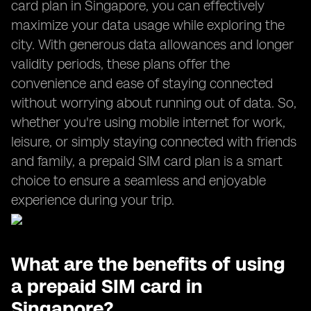
card plan in Singapore, you can effectively
maximize your data usage while exploring the
city. With generous data allowances and longer
validity periods, these plans offer the
convenience and ease of staying connected
without worrying about running out of data. So,
whether you're using mobile internet for work,
leisure, or simply staying connected with friends
and family, a prepaid SIM card plan is a smart
choice to ensure a seamless and enjoyable
experience during your trip.
What are the benefits of using
a prepaid SIM card in
Singapore?