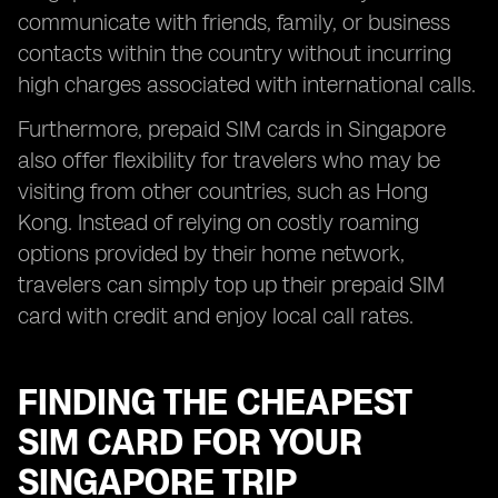
communicate with friends, family, or business
contacts within the country without incurring
high charges associated with international calls.
Furthermore, prepaid SIM cards in Singapore
also offer flexibility for travelers who may be
visiting from other countries, such as Hong
Kong. Instead of relying on costly roaming
options provided by their home network,
travelers can simply top up their prepaid SIM
card with credit and enjoy local call rates.
FINDING THE CHEAPEST
SIM CARD FOR YOUR
SINGAPORE TRIP