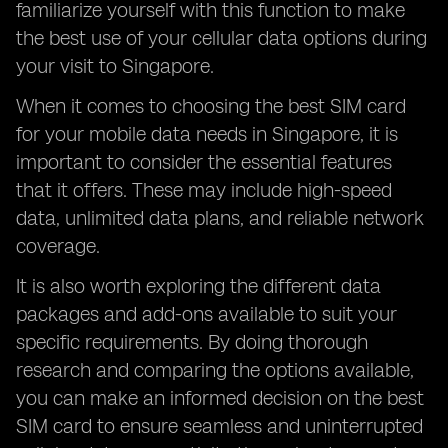
familiarize yourself with this function to make
the best use of your cellular data options during
your visit to Singapore.
When it comes to choosing the best SIM card
for your mobile data needs in Singapore, it is
important to consider the essential features
that it offers. These may include high-speed
data, unlimited data plans, and reliable network
coverage.
It is also worth exploring the different data
packages and add-ons available to suit your
specific requirements. By doing thorough
research and comparing the options available,
you can make an informed decision on the best
SIM card to ensure seamless and uninterrupted