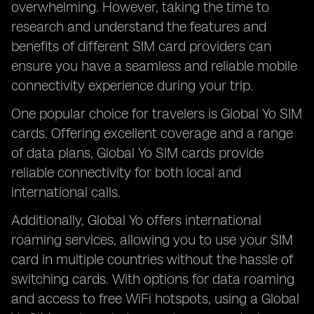
overwhelming. However, taking the time to
research and understand the features and
benefits of different SIM card providers can
ensure you have a seamless and reliable mobile
connectivity experience during your trip.
One popular choice for travelers is Global Yo SIM
cards. Offering excellent coverage and a range
of data plans, Global Yo SIM cards provide
reliable connectivity for both local and
international calls.
Additionally, Global Yo offers international
roaming services, allowing you to use your SIM
card in multiple countries without the hassle of
switching cards. With options for data roaming
and access to free WiFi hotspots, using a Global