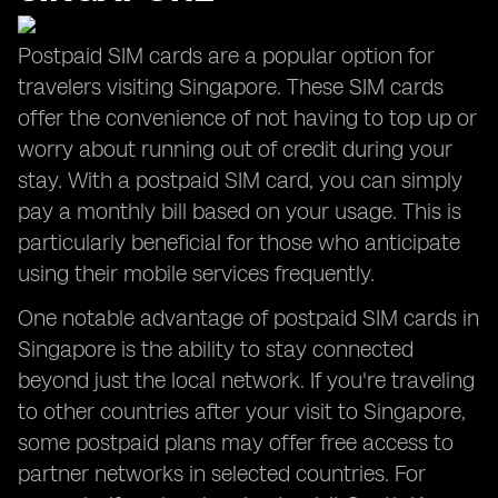
Postpaid SIM cards are a popular option for
travelers visiting Singapore. These SIM cards
offer the convenience of not having to top up or
worry about running out of credit during your
stay. With a postpaid SIM card, you can simply
pay a monthly bill based on your usage. This is
particularly beneficial for those who anticipate
using their mobile services frequently.
One notable advantage of postpaid SIM cards in
Singapore is the ability to stay connected
beyond just the local network. If you're traveling
to other countries after your visit to Singapore,
some postpaid plans may offer free access to
partner networks in selected countries. For