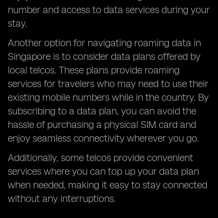
number and access to data services during your
stay.
Another option for navigating roaming data in
Singapore is to consider data plans offered by
local telcos. These plans provide roaming
services for travelers who may need to use their
existing mobile numbers while in the country. By
subscribing to a data plan, you can avoid the
hassle of purchasing a physical SIM card and
enjoy seamless connectivity wherever you go.
Additionally, some telcos provide convenient
services where you can top up your data plan
when needed, making it easy to stay connected
without any interruptions.