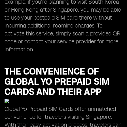
example, if you're planning to visit South Korea
or Hong Kong after Singapore, you may be able
to use your postpaid SIM card there without
incurring additional roaming charges. To
activate this service, simply scan a provided QR
code or contact your service provider for more
information.
THE CONVENIENCE OF
GLOBAL YO
PREPAID SIM
CARDS AND THEIR APP
Global Yo Prepaid SIM Cards offer unmatched
convenience for travelers visiting Singapore.
With their easy activation process, travelers can