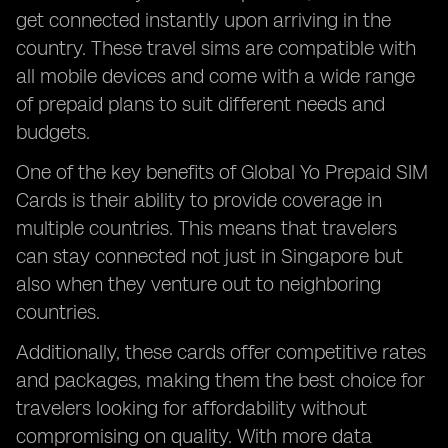
get connected instantly upon arriving in the
country. These travel sims are compatible with
all mobile devices and come with a wide range
of prepaid plans to suit different needs and
budgets.
One of the key benefits of Global Yo Prepaid SIM
Cards is their ability to provide coverage in
multiple countries. This means that travelers
can stay connected not just in Singapore but
also when they venture out to neighboring
countries.
Additionally, these cards offer competitive rates
and packages, making them the best choice for
travelers looking for affordability without
compromising on quality. With more data