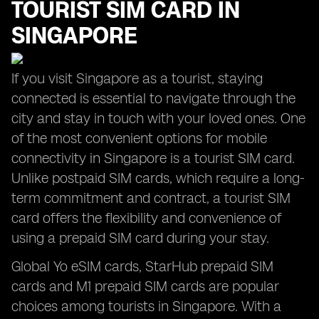
TOURIST SIM CARD IN
SINGAPORE
If you visit Singapore as a tourist, staying
connected is essential to navigate through the
city and stay in touch with your loved ones. One
of the most convenient options for mobile
connectivity in Singapore is a tourist SIM card.
Unlike postpaid SIM cards, which require a long-
term commitment and contract, a tourist SIM
card offers the flexibility and convenience of
using a prepaid SIM card during your stay.
Global Yo eSIM cards, StarHub prepaid SIM
cards and M1 prepaid SIM cards are popular
choices among tourists in Singapore. With a