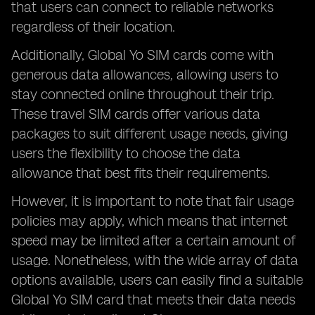
that users can connect to reliable networks
regardless of their location.
Additionally, Global Yo SIM cards come with
generous data allowances, allowing users to
stay connected online throughout their trip.
These travel SIM cards offer various data
packages to suit different usage needs, giving
users the flexibility to choose the data
allowance that best fits their requirements.
However, it is important to note that fair usage
policies may apply, which means that internet
speed may be limited after a certain amount of
usage. Nonetheless, with the wide array of data
options available, users can easily find a suitable
Global Yo SIM card that meets their data needs