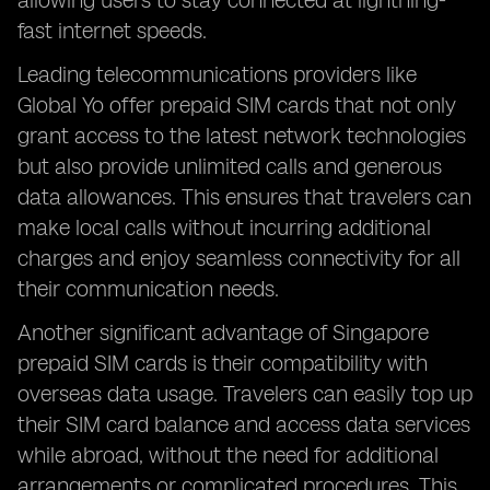
allowing users to stay connected at lightning-
fast internet speeds.
Leading telecommunications providers like
Global Yo offer prepaid SIM cards that not only
grant access to the latest network technologies
but also provide unlimited calls and generous
data allowances. This ensures that travelers can
make local calls without incurring additional
charges and enjoy seamless connectivity for all
their communication needs.
Another significant advantage of Singapore
prepaid SIM cards is their compatibility with
overseas data usage. Travelers can easily top up
their SIM card balance and access data services
while abroad, without the need for additional
arrangements or complicated procedures. This