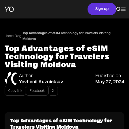
Sign up
Top Advantages of eSIM Technology for Travelers Visiting
•
•
Home
Blog
Moldova
Top Advantages of eSIM
Technology for Travelers
Visiting Moldova
Author
Published on
Yevhenii Kuznietsov
May 27, 2024
Copy link
Facebook
X
Top Advantages of eSIM Technology for
Travelers Visiting Moldova