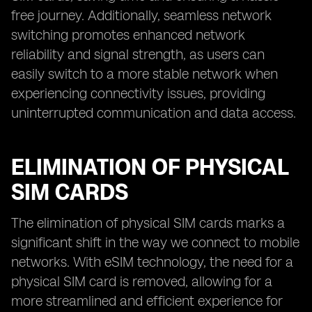
free journey. Additionally, seamless network
switching promotes enhanced network
reliability and signal strength, as users can
easily switch to a more stable network when
experiencing connectivity issues, providing
uninterrupted communication and data access.
ELIMINATION OF PHYSICAL
SIM CARDS
The elimination of physical SIM cards marks a
significant shift in the way we connect to mobile
networks. With eSIM technology, the need for a
physical SIM card is removed, allowing for a
more streamlined and efficient experience for