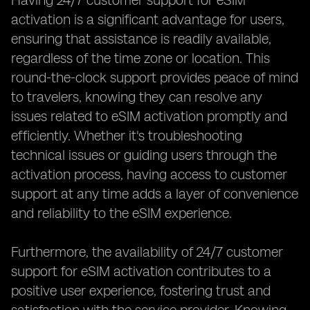
Having 24/7 customer support for eSIM
activation is a significant advantage for users,
ensuring that assistance is readily available,
regardless of the time zone or location. This
round-the-clock support provides peace of mind
to travelers, knowing they can resolve any
issues related to eSIM activation promptly and
efficiently. Whether it's troubleshooting
technical issues or guiding users through the
activation process, having access to customer
support at any time adds a layer of convenience
and reliability to the eSIM experience.
Furthermore, the availability of 24/7 customer
support for eSIM activation contributes to a
positive user experience, fostering trust and