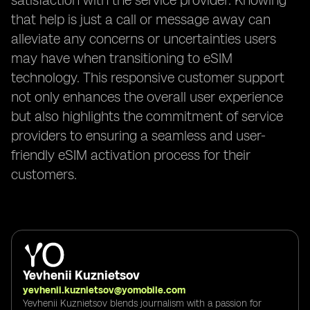
satisfaction with the service provider. Knowing
that help is just a call or message away can
alleviate any concerns or uncertainties users
may have when transitioning to eSIM
technology. This responsive customer support
not only enhances the overall user experience
but also highlights the commitment of service
providers to ensuring a seamless and user-
friendly eSIM activation process for their
customers.
Yevhenii Kuznietsov
yevhenii.kuznietsov@yomobile.com
Yevhenii Kuznietsov blends journalism with a passion for