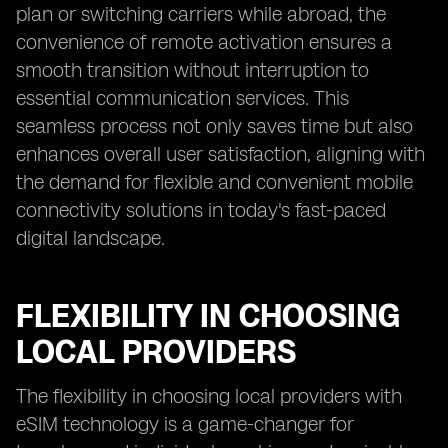
plan or switching carriers while abroad, the
convenience of remote activation ensures a
smooth transition without interruption to
essential communication services. This
seamless process not only saves time but also
enhances overall user satisfaction, aligning with
the demand for flexible and convenient mobile
connectivity solutions in today's fast-paced
digital landscape.
FLEXIBILITY IN CHOOSING
LOCAL PROVIDERS
The flexibility in choosing local providers with
eSIM technology is a game-changer for