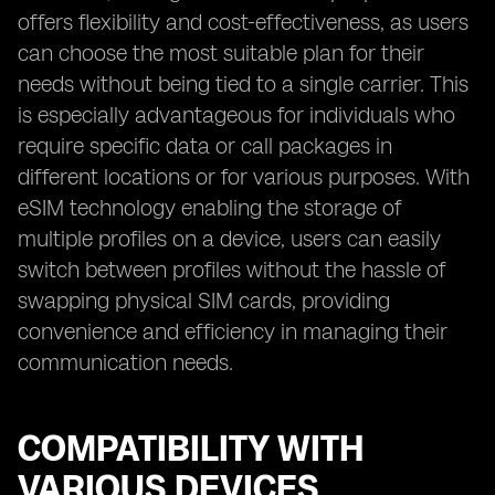
offers flexibility and cost-effectiveness, as users
can choose the most suitable plan for their
needs without being tied to a single carrier. This
is especially advantageous for individuals who
require specific data or call packages in
different locations or for various purposes. With
eSIM technology enabling the storage of
multiple profiles on a device, users can easily
switch between profiles without the hassle of
swapping physical SIM cards, providing
convenience and efficiency in managing their
communication needs.
COMPATIBILITY WITH
VARIOUS DEVICES