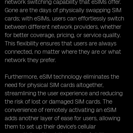
network switching capability that eSIMs offer.
Gone are the days of physically swapping SIM
cards; with eSIMs, users can effortlessly switch
between different network providers, whether
for better coverage, pricing, or service quality.
This flexibility ensures that users are always
connected, no matter where they are or what
network they prefer.
Furthermore, eSIM technology eliminates the
need for physical SIM cards altogether,
streamlining the user experience and reducing
the risk of lost or damaged SIM cards. The
convenience of remotely activating an eSIM
adds another layer of ease for users, allowing
them to set up their device's cellular