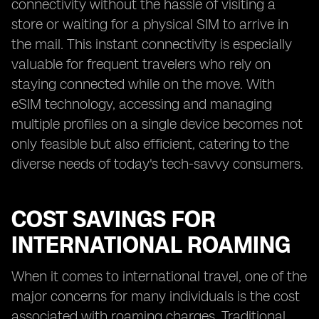
connectivity without the hassle of visiting a
store or waiting for a physical SIM to arrive in
the mail. This instant connectivity is especially
valuable for frequent travelers who rely on
staying connected while on the move. With
eSIM technology, accessing and managing
multiple profiles on a single device becomes not
only feasible but also efficient, catering to the
diverse needs of today's tech-savvy consumers.
COST SAVINGS FOR
INTERNATIONAL ROAMING
When it comes to international travel, one of the
major concerns for many individuals is the cost
associated with roaming charges. Traditional