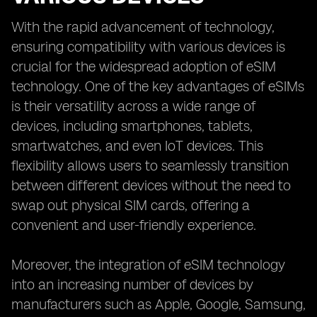
With the rapid advancement of technology,
ensuring compatibility with various devices is
crucial for the widespread adoption of eSIM
technology. One of the key advantages of eSIMs
is their versatility across a wide range of
devices, including smartphones, tablets,
smartwatches, and even IoT devices. This
flexibility allows users to seamlessly transition
between different devices without the need to
swap out physical SIM cards, offering a
convenient and user-friendly experience.
Moreover, the integration of eSIM technology
into an increasing number of devices by
manufacturers such as Apple, Google, Samsung,