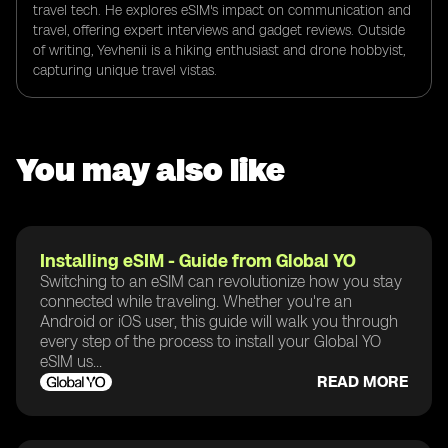
travel tech. He explores eSIM's impact on communication and
travel, offering expert interviews and gadget reviews. Outside
of writing, Yevhenii is a hiking enthusiast and drone hobbyist,
capturing unique travel vistas.
You may also like
Installing eSIM - Guide from Global YO
Switching to an eSIM can revolutionize how you stay
connected while traveling. Whether you're an
Android or iOS user, this guide will walk you through
every step of the process to install your Global YO
eSIM us...
READ MORE