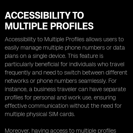
ACCESSIBILITY TO
MULTIPLE PROFILES
Accessibility to Multiple Profiles allows users to
easily manage multiple phone numbers or data
plans on a single device. This feature is
particularly beneficial for individuals who travel
frequently and need to switch between different
networks or phone numbers seamlessly. For
instance, a business traveler can have separate
profiles for personal and work use, ensuring
effective communication without the need for
multiple physical SIM cards.
Moreover, having access to multiple profiles