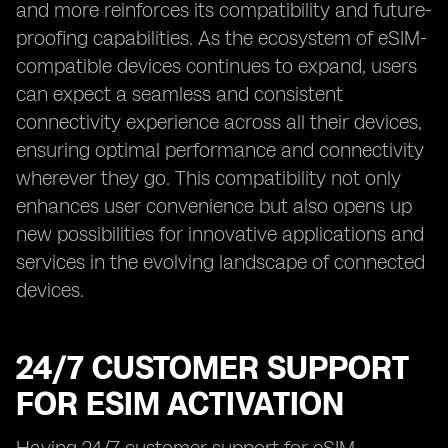
and more reinforces its compatibility and future-
proofing capabilities. As the ecosystem of eSIM-
compatible devices continues to expand, users
can expect a seamless and consistent
connectivity experience across all their devices,
ensuring optimal performance and connectivity
wherever they go. This compatibility not only
enhances user convenience but also opens up
new possibilities for innovative applications and
services in the evolving landscape of connected
devices.
24/7 CUSTOMER SUPPORT
FOR ESIM ACTIVATION