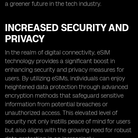
a greener future in the tech industry.
INCREASED SECURITY AND
PRIVACY
In the realm of digital connectivity, eSIM
technology provides a significant boost in
enhancing security and privacy measures for
users. By utilizing eSIMs, individuals can enjoy
heightened data protection through advanced
encryption methods that safeguard sensitive
information from potential breaches or
unauthorized access. This elevated level of
security not only instills peace of mind for users
but also aligns with the growing need for robust