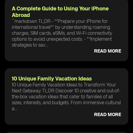
A Complete Guide to Using Your iPhone
Abroad
```markdown TL;DR - **Prepare your iPhone for
international travel** by understanding roaming
charges, SIM cards, eSIMs, and Wi-Fi connectivity
options to avoid unexpected costs. - **Implement
strategies to sav...
READ MORE
10 Unique Family Vacation Ideas
10 Unique Family Vacation Ideas to Transform Your
Next Getaway TL;DR Discover 10 creative and out-of-
the-box vacation ideas that cater to families of all
sizes, interests, and budgets. From immersive cultural
a...
READ MORE