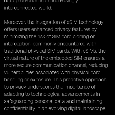
data protection in an increasingly
interconnected world.
Moreover, the integration of eSIM technology
offers users enhanced privacy features by
minimizing the risk of SIM card cloning or
interception, commonly encountered with
traditional physical SIM cards. With eSIMs, the
virtual nature of the embedded SIM ensures a
more secure communication channel, reducing
vulnerabilities associated with physical card
handling or exposure. This proactive approach
to privacy underscores the importance of
adapting to technological advancements in
safeguarding personal data and maintaining
confidentiality in an evolving digital landscape.