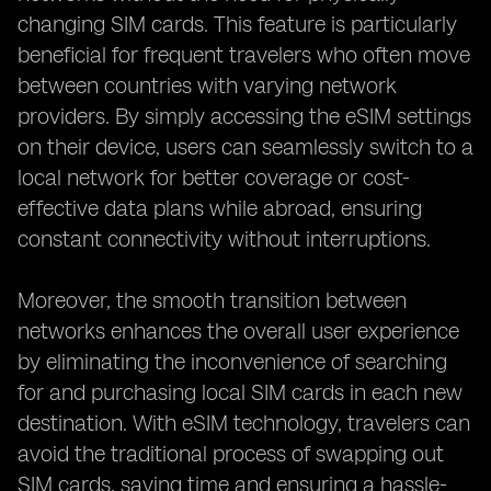
changing SIM cards. This feature is particularly
beneficial for frequent travelers who often move
between countries with varying network
providers. By simply accessing the eSIM settings
on their device, users can seamlessly switch to a
local network for better coverage or cost-
effective data plans while abroad, ensuring
constant connectivity without interruptions.
Moreover, the smooth transition between
networks enhances the overall user experience
by eliminating the inconvenience of searching
for and purchasing local SIM cards in each new
destination. With eSIM technology, travelers can
avoid the traditional process of swapping out
SIM cards, saving time and ensuring a hassle-