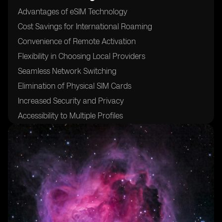
Advantages of eSIM Technology
Cost Savings for International Roaming
Convenience of Remote Activation
Flexibility in Choosing Local Providers
Seamless Network Switching
Elimination of Physical SIM Cards
Increased Security and Privacy
Accessibility to Multiple Profiles
Compatibility with Various Devices
24/7 Customer Support for eSIM Activation