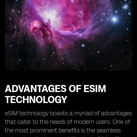
ADVANTAGES OF ESIM
TECHNOLOGY
eSIM technology boasts a myriad of advantages
that cater to the needs of modern users. One of
the most prominent benefits is the seamless