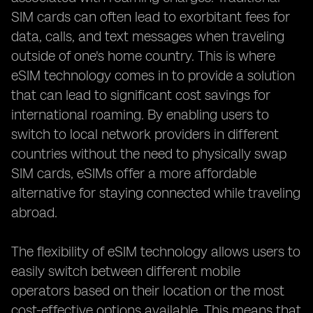
SIM cards can often lead to exorbitant fees for
data, calls, and text messages when traveling
outside of one's home country. This is where
eSIM technology comes in to provide a solution
that can lead to significant cost savings for
international roaming. By enabling users to
switch to local network providers in different
countries without the need to physically swap
SIM cards, eSIMs offer a more affordable
alternative for staying connected while traveling
abroad.
The flexibility of eSIM technology allows users to
easily switch between different mobile
operators based on their location or the most
cost-effective options available. This means that