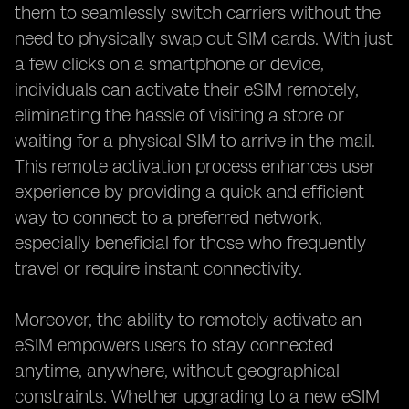
them to seamlessly switch carriers without the
need to physically swap out SIM cards. With just
a few clicks on a smartphone or device,
individuals can activate their eSIM remotely,
eliminating the hassle of visiting a store or
waiting for a physical SIM to arrive in the mail.
This remote activation process enhances user
experience by providing a quick and efficient
way to connect to a preferred network,
especially beneficial for those who frequently
travel or require instant connectivity.
Moreover, the ability to remotely activate an
eSIM empowers users to stay connected
anytime, anywhere, without geographical
constraints. Whether upgrading to a new eSIM