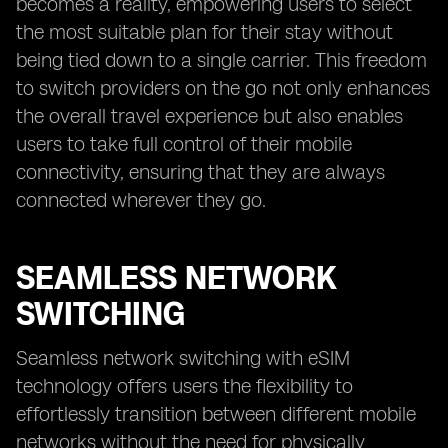
becomes a reality, empowering users to select
the most suitable plan for their stay without
being tied down to a single carrier. This freedom
to switch providers on the go not only enhances
the overall travel experience but also enables
users to take full control of their mobile
connectivity, ensuring that they are always
connected wherever they go.
SEAMLESS NETWORK
SWITCHING
Seamless network switching with eSIM
technology offers users the flexibility to
effortlessly transition between different mobile
networks without the need for physically