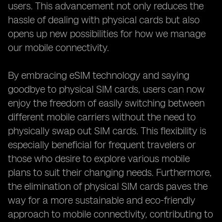
users. This advancement not only reduces the
hassle of dealing with physical cards but also
opens up new possibilities for how we manage
our mobile connectivity.
By embracing eSIM technology and saying
goodbye to physical SIM cards, users can now
enjoy the freedom of easily switching between
different mobile carriers without the need to
physically swap out SIM cards. This flexibility is
especially beneficial for frequent travelers or
those who desire to explore various mobile
plans to suit their changing needs. Furthermore,
the elimination of physical SIM cards paves the
way for a more sustainable and eco-friendly
approach to mobile connectivity, contributing to