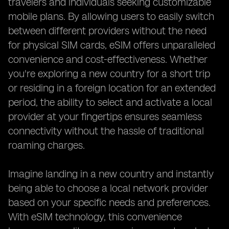
travelers and individuals seeking customizable
mobile plans. By allowing users to easily switch
between different providers without the need
for physical SIM cards, eSIM offers unparalleled
convenience and cost-effectiveness. Whether
you're exploring a new country for a short trip
or residing in a foreign location for an extended
period, the ability to select and activate a local
provider at your fingertips ensures seamless
connectivity without the hassle of traditional
roaming charges.
Imagine landing in a new country and instantly
being able to choose a local network provider
based on your specific needs and preferences.
With eSIM technology, this convenience