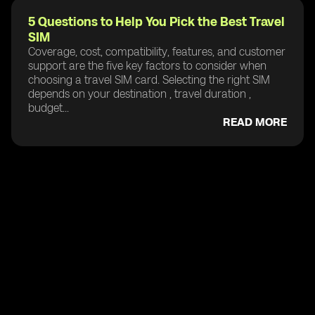
5 Questions to Help You Pick the Best Travel
SIM
Coverage, cost, compatibility, features, and customer
support are the five key factors to consider when
choosing a travel SIM card. Selecting the right SIM
depends on your destination , travel duration ,
budget...
READ MORE