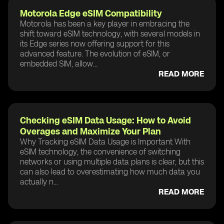
Motorola Edge eSIM Compatibility
Motorola has been a key player in embracing the
shift toward eSIM technology, with several models in
its Edge series now offering support for this
advanced feature. The evolution of eSIM, or
embedded SIM, allow...
READ MORE
Checking eSIM Data Usage: How to Avoid
Overages and Maximize Your Plan
Why Tracking eSIM Data Usage is Important With
eSIM technology, the convenience of switching
networks or using multiple data plans is clear, but this
can also lead to overestimating how much data you
actually n...
READ MORE