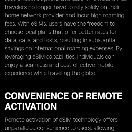
travelers no longer have to rely solely on their
home network provider and incur high roaming
fees. With eSIMs, users have the freedom to
choose local plans that offer better rates for
data, calls, and texts, resulting in substantial
savings on international roaming expenses. By
leveraging eSIM capabilities, individuals can
enjoy a seamless and cost-effective mobile
experience while traveling the globe.
CONVENIENCE OF REMOTE
ACTIVATION
Remote activation of eSIM technology offers
unparalleled convenience to users, allowing