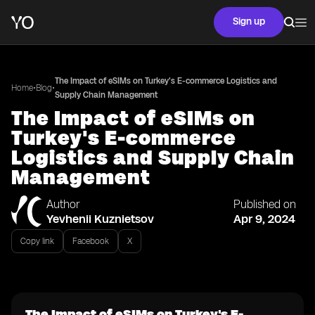
Sign up
The Impact of eSIMs on Turkey's E-commerce Logistics and
•
•
Home
Blog
Supply Chain Management
The Impact of eSIMs on
Turkey's E-commerce
Logistics and Supply Chain
Management
Author
Published on
Yevhenii Kuznietsov
Apr 9, 2024
Copy link
Facebook
X
The Impact of eSIMs on Turkey's E-