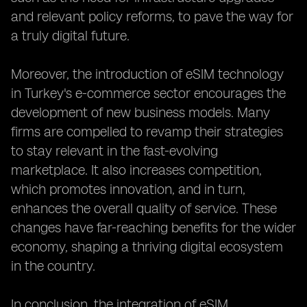
and relevant policy reforms, to pave the way for
a truly digital future.
Moreover, the introduction of eSIM technology
in Turkey's e-commerce sector encourages the
development of new business models. Many
firms are compelled to revamp their strategies
to stay relevant in the fast-evolving
marketplace. It also increases competition,
which promotes innovation, and in turn,
enhances the overall quality of service. These
changes have far-reaching benefits for the wider
economy, shaping a thriving digital ecosystem
in the country.
In conclusion, the integration of eSIM