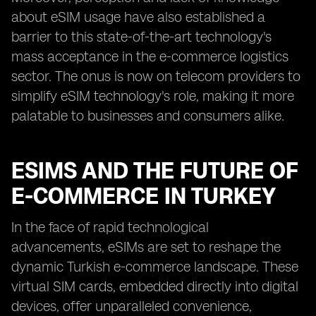
about eSIM usage have also established a
barrier to this state-of-the-art technology's
mass acceptance in the e-commerce logistics
sector. The onus is now on telecom providers to
simplify eSIM technology's role, making it more
palatable to businesses and consumers alike.
ESIMS AND THE FUTURE OF
E-COMMERCE IN TURKEY
In the face of rapid technological
advancements, eSIMs are set to reshape the
dynamic Turkish e-commerce landscape. These
virtual SIM cards, embedded directly into digital
devices, offer unparalleled convenience,