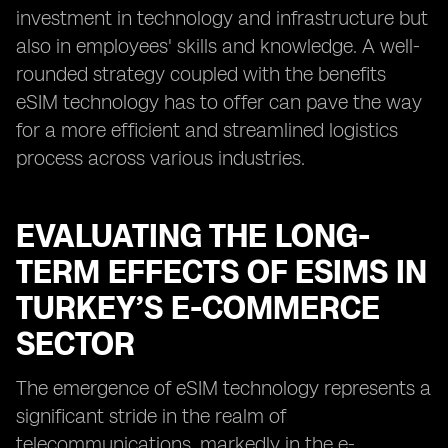
investment in technology and infrastructure but
also in employees' skills and knowledge. A well-
rounded strategy coupled with the benefits
eSIM technology has to offer can pave the way
for a more efficient and streamlined logistics
process across various industries.
EVALUATING THE LONG-
TERM EFFECTS OF ESIMS IN
TURKEY’S E-COMMERCE
SECTOR
The emergence of eSIM technology represents a
significant stride in the realm of
telecommunications, markedly in the e-