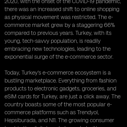
2020, with the onset of the COVID-19 pandemic,
there was an increased shift to online shopping
as physical movement was restricted. The e-
commerce market grew by a staggering 66%
compared to previous years. Turkey, with its
young, tech-savvy population, is readily
embracing new technologies, leading to the
exponential surge of the e-commerce sector.
Today, Turkey's e-commerce ecosystem is a
bustling marketplace. Everything from fashion
products to electronic gadgets, groceries, and
eSIM cards for Turkey, are just a click away. The
country boasts some of the most popular e-
commerce platforms such as Trendyol,
Hepsiburada, and N11. The growing consumer