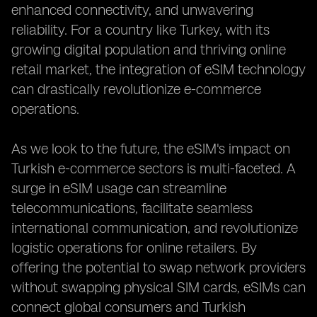
enhanced connectivity, and unwavering
reliability. For a country like Turkey, with its
growing digital population and thriving online
retail market, the integration of eSIM technology
can drastically revolutionize e-commerce
operations.
As we look to the future, the eSIM's impact on
Turkish e-commerce sectors is multi-faceted. A
surge in eSIM usage can streamline
telecommunications, facilitate seamless
international communication, and revolutionize
logistic operations for online retailers. By
offering the potential to swap network providers
without swapping physical SIM cards, eSIMs can
connect global consumers and Turkish