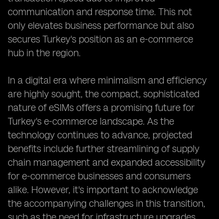
communication and response time. This not
only elevates business performance but also
secures Turkey's position as an e-commerce
hub in the region.
In a digital era where minimalism and efficiency
are highly sought, the compact, sophisticated
nature of eSIMs offers a promising future for
Turkey's e-commerce landscape. As the
technology continues to advance, projected
benefits include further streamlining of supply
chain management and expanded accessibility
for e-commerce businesses and consumers
alike. However, it's important to acknowledge
the accompanying challenges in this transition,
such as the need for infrastructure upgrades