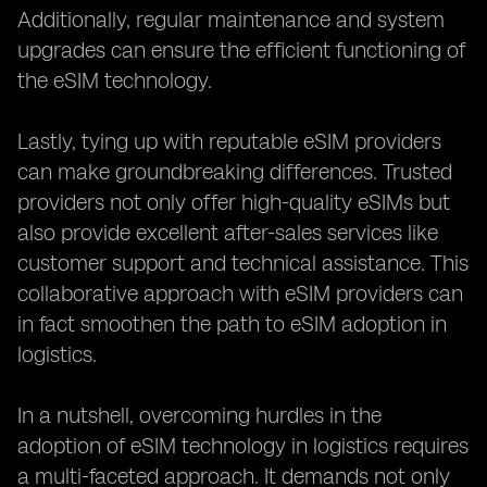
Additionally, regular maintenance and system
upgrades can ensure the efficient functioning of
the eSIM technology.
Lastly, tying up with reputable eSIM providers
can make groundbreaking differences. Trusted
providers not only offer high-quality eSIMs but
also provide excellent after-sales services like
customer support and technical assistance. This
collaborative approach with eSIM providers can
in fact smoothen the path to eSIM adoption in
logistics.
In a nutshell, overcoming hurdles in the
adoption of eSIM technology in logistics requires
a multi-faceted approach. It demands not only