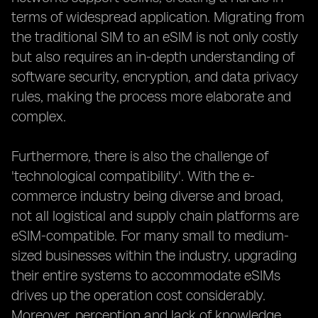
terms of widespread application. Migrating from
the traditional SIM to an eSIM is not only costly
but also requires an in-depth understanding of
software security, encryption, and data privacy
rules, making the process more elaborate and
complex.
Furthermore, there is also the challenge of
'technological compatibility'. With the e-
commerce industry being diverse and broad,
not all logistical and supply chain platforms are
eSIM-compatible. For many small to medium-
sized businesses within the industry, upgrading
their entire systems to accommodate eSIMs
drives up the operation cost considerably.
Moreover, perception and lack of knowledge