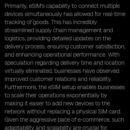
Primarily, eSIM's capability to connect multiple
devices simultaneously has allowed for real-time
tracking of goods. This has incredibly
streamlined supply chain management and
logistics, providing detailed updates on the
delivery process, ensuring customer satisfaction,
and enhancing operational performance. With
speculation regarding delivery time and location
virtually eliminated, businesses have observed
improved customer relations and reliability.
Furthermore, the eSIM setup enables businesses
to scale their operations exponentially by
making it easier to add new devices to the
network without replacing a physical SIM card.
Given the aggressive pace of e-commerce, such
adaptability and scalability are crucial for