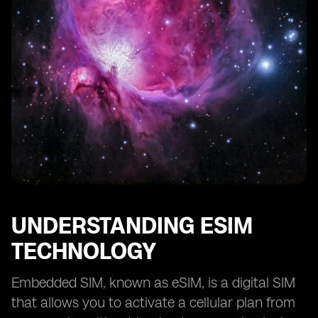
UNDERSTANDING ESIM
TECHNOLOGY
Embedded SIM, known as eSIM, is a digital SIM
that allows you to activate a cellular plan from