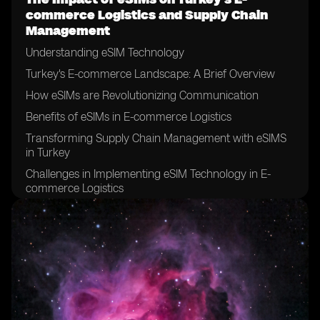
commerce Logistics and Supply Chain
Management
Understanding eSIM Technology
Turkey's E-commerce Landscape: A Brief Overview
How eSIMs are Revolutionizing Communication
Benefits of eSIMs in E-commerce Logistics
Transforming Supply Chain Management with eSIMS
in Turkey
Challenges in Implementing eSIM Technology in E-
commerce Logistics
eSIMs and the Future of E-commerce in Turkey
Case Study: Successful Integration of eSIMs in Supply
Chain Management
Overcoming Hurdles: Strategies for eSIM Adoption in
Logistics
Evaluating the Long-Term Effects of eSIMs in Turkey’s
E-commerce Sector