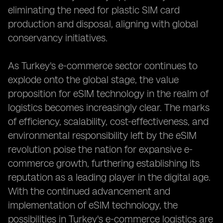
eliminating the need for plastic SIM card
production and disposal, aligning with global
conservancy initiatives.
As Turkey's e-commerce sector continues to
explode onto the global stage, the value
proposition for eSIM technology in the realm of
logistics becomes increasingly clear. The marks
of efficiency, scalability, cost-effectiveness, and
environmental responsibility left by the eSIM
revolution poise the nation for expansive e-
commerce growth, furthering establishing its
reputation as a leading player in the digital age.
With the continued advancement and
implementation of eSIM technology, the
possibilities in Turkey's e-commerce logistics are