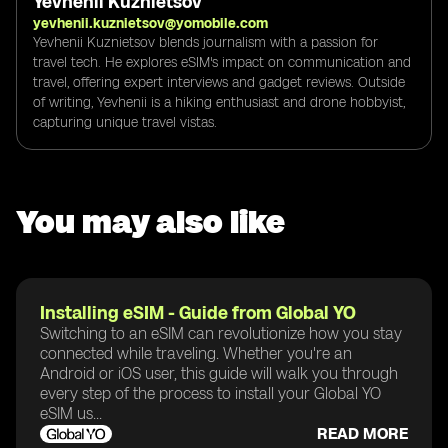
Yevhenii Kuznietsov
yevhenii.kuznietsov@yomobile.com
Yevhenii Kuznietsov blends journalism with a passion for
travel tech. He explores eSIM's impact on communication and
travel, offering expert interviews and gadget reviews. Outside
of writing, Yevhenii is a hiking enthusiast and drone hobbyist,
capturing unique travel vistas.
You may also like
Installing eSIM - Guide from Global YO
Switching to an eSIM can revolutionize how you stay
connected while traveling. Whether you're an
Android or iOS user, this guide will walk you through
every step of the process to install your Global YO
eSIM us...
READ MORE