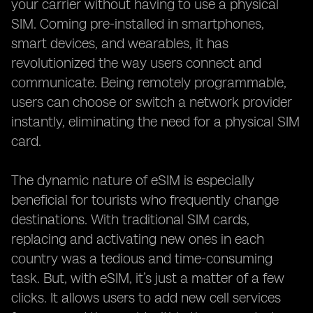
your carrier without having to use a physical
SIM. Coming pre-installed in smartphones,
smart devices, and wearables, it has
revolutionized the way users connect and
communicate. Being remotely programmable,
users can choose or switch a network provider
instantly, eliminating the need for a physical SIM
card.
The dynamic nature of eSIM is especially
beneficial for tourists who frequently change
destinations. With traditional SIM cards,
replacing and activating new ones in each
country was a tedious and time-consuming
task. But, with eSIM, it’s just a matter of a few
clicks. It allows users to add new cell services