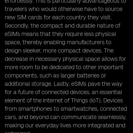
effortlessly. This is particularly advantageous to
travelers who would otherwise have to source
new SIM cards for each country they visit.
Secondly, the compact and durable nature of
eSIMs means that they require less physical
space, thereby enabling manufacturers to
design sleeker, more compact devices. The
decrease in necessary physical space allows for
more room to be dedicated to other important
components, such as larger batteries or
additional storage. Lastly, eSIMs pave the way
for a future of connected devices, an essential
element of the Internet of Things (IoT). Devices
from smartphones to smartwatches, connected
cars, and beyond can communicate seamlessly,
making our everyday lives more integrated and