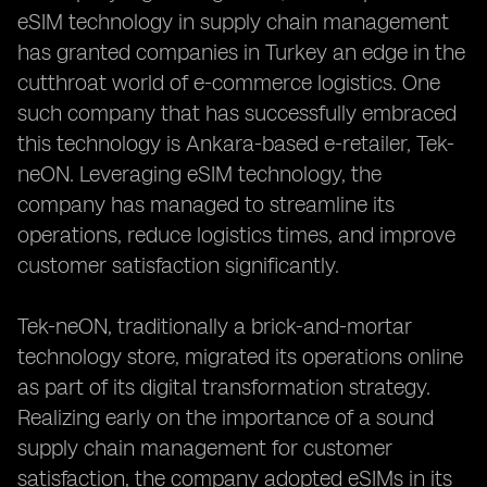
eSIM technology in supply chain management
has granted companies in Turkey an edge in the
cutthroat world of e-commerce logistics. One
such company that has successfully embraced
this technology is Ankara-based e-retailer, Tek-
neON. Leveraging eSIM technology, the
company has managed to streamline its
operations, reduce logistics times, and improve
customer satisfaction significantly.
Tek-neON, traditionally a brick-and-mortar
technology store, migrated its operations online
as part of its digital transformation strategy.
Realizing early on the importance of a sound
supply chain management for customer
satisfaction, the company adopted eSIMs in its