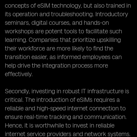
concepts of eSIM technology, but also trained in
its operation and troubleshooting. Introductory
seminars, digital courses, and hands-on
workshops are potent tools to facilitate such
learning. Companies that prioritize upskilling
their workforce are more likely to find the
transition easier, as informed employees can
help drive the integration process more
effectively.
Secondly, investing in robust IT infrastructure is
critical. The introduction of eSIMs requires a
reliable and high-speed internet connection to
ensure real-time tracking and communication.
Hence, it is worthwhile to invest in reliable
internet service providers and network systems.