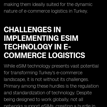
making them ideally suited for the dynamic
nature of e-commerce logistics in Turkey.
CHALLENGES IN
IMPLEMENTING ESIM
TECHNOLOGY IN E-
COMMERCE LOGISTICS
While eSIM technology presents vast potential
for transforming Turkey's e-commerce
landscape, it is not without its challenges.
Primary among these hurdles is the regulation
and standardization of technology. Despite
being designed to work globally, not all
networks support eSIMs, creating a hurdle in