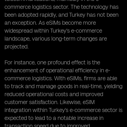
commerce logistics sector. The technology has
been adopted rapidly, and Turkey has not been
an exception. As eSIMs become more
widespread within Turkey's e-commerce
landscape, various long-term changes are
projected.
For instance, one profound effect is the
enhancement of operational efficiency in e-
commerce logistics. With eSIMs, firms are able
to track and manage goods in real-time, yielding
reduced operational costs and improved
customer satisfaction. Likewise, eSIM
integration within Turkey's e-commerce sector is
expected to lead to a notable increase in
transaction speed due to improved