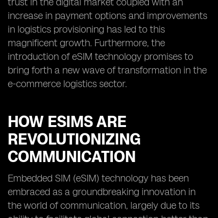
trust in the digital market coupled with an
increase in payment options and improvements
in logistics provisioning has led to this
magnificent growth. Furthermore, the
introduction of eSIM technology promises to
bring forth a new wave of transformation in the
e-commerce logistics sector.
HOW ESIMS ARE
REVOLUTIONIZING
COMMUNICATION
Embedded SIM (eSIM) technology has been
embraced as a groundbreaking innovation in
the world of communication, largely due to its