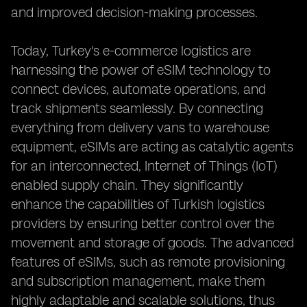
and improved decision-making processes.
Today, Turkey's e-commerce logistics are
harnessing the power of eSIM technology to
connect devices, automate operations, and
track shipments seamlessly. By connecting
everything from delivery vans to warehouse
equipment, eSIMs are acting as catalytic agents
for an interconnected, Internet of Things (IoT)
enabled supply chain. They significantly
enhance the capabilities of Turkish logistics
providers by ensuring better control over the
movement and storage of goods. The advanced
features of eSIMs, such as remote provisioning
and subscription management, make them
highly adaptable and scalable solutions, thus