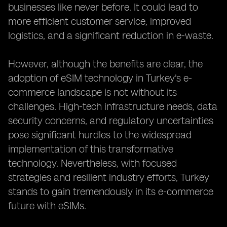
businesses like never before. It could lead to
more efficient customer service, improved
logistics, and a significant reduction in e-waste.
However, although the benefits are clear, the
adoption of eSIM technology in Turkey's e-
commerce landscape is not without its
challenges. High-tech infrastructure needs, data
security concerns, and regulatory uncertainties
pose significant hurdles to the widespread
implementation of this transformative
technology. Nevertheless, with focused
strategies and resilient industry efforts, Turkey
stands to gain tremendously in its e-commerce
future with eSIMs.