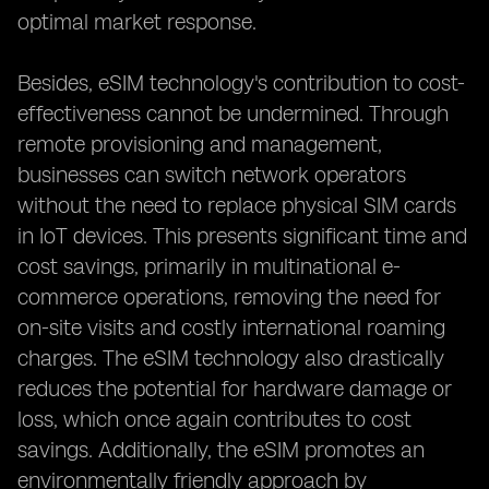
optimal market response.
Besides, eSIM technology's contribution to cost-
effectiveness cannot be undermined. Through
remote provisioning and management,
businesses can switch network operators
without the need to replace physical SIM cards
in IoT devices. This presents significant time and
cost savings, primarily in multinational e-
commerce operations, removing the need for
on-site visits and costly international roaming
charges. The eSIM technology also drastically
reduces the potential for hardware damage or
loss, which once again contributes to cost
savings. Additionally, the eSIM promotes an
environmentally friendly approach by