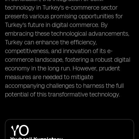
technology in Turkey's e-commerce sector
presents various promising opportunities for
Turkey's future in digital commerce. By
embracing these technological advancements,
Turkey can enhance the efficiency,
competitiveness, and innovation of its e-
commerce landscape, fostering a robust digital
economy in the long run. However, prudent
measures are needed to mitigate
accompanying challenges to harness the full
potential of this transformative technology.