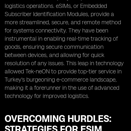
logistics operations. eSIMs, or Embedded
Subscriber Identification Modules, provide a
more streamlined, secure, and remote method
for systems connectivity. They have been
instrumental in enabling real-time tracking of
goods, ensuring secure communication
between devices, and allowing for quick
resolution of any issues. This leap in technology
allowed Tek-neON to provide top-tier service in
Turkey's burgeoning e-commerce landscape,
making it a forerunner in the use of advanced
technology for improved logistics.
OVERCOMING HURDLES:
STRATEGIES FOR ESIM