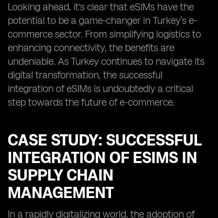
Looking ahead, it's clear that eSIMs have the
potential to be a game-changer in Turkey’s e-
commerce sector. From simplifying logistics to
enhancing connectivity, the benefits are
undeniable. As Turkey continues to navigate its
digital transformation, the successful
integration of eSIMs is undoubtedly a critical
step towards the future of e-commerce.
CASE STUDY: SUCCESSFUL
INTEGRATION OF ESIMS IN
SUPPLY CHAIN
MANAGEMENT
In a rapidly digitalizing world, the adoption of