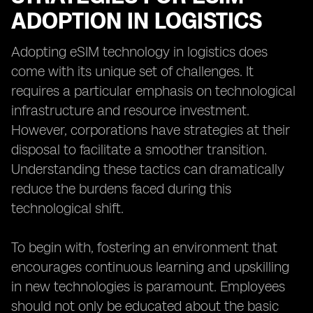
ADOPTION IN LOGISTICS
Adopting eSIM technology in logistics does
come with its unique set of challenges. It
requires a particular emphasis on technological
infrastructure and resource investment.
However, corporations have strategies at their
disposal to facilitate a smoother transition.
Understanding these tactics can dramatically
reduce the burdens faced during this
technological shift.
To begin with, fostering an environment that
encourages continuous learning and upskilling
in new technologies is paramount. Employees
should not only be educated about the basic