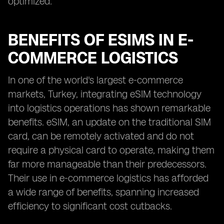
optimized.
BENEFITS OF ESIMS IN E-
COMMERCE LOGISTICS
In one of the world's largest e-commerce
markets, Turkey, integrating eSIM technology
into logistics operations has shown remarkable
benefits. eSIM, an update on the traditional SIM
card, can be remotely activated and do not
require a physical card to operate, making them
far more manageable than their predecessors.
Their use in e-commerce logistics has afforded
a wide range of benefits, spanning increased
efficiency to significant cost cutbacks.