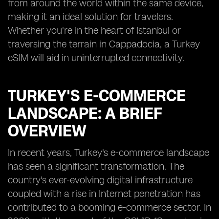
from around the world within the same device,
making it an ideal solution for travelers.
Whether you're in the heart of Istanbul or
traversing the terrain in Cappadocia, a Turkey
eSIM will aid in uninterrupted connectivity.
TURKEY'S E-COMMERCE
LANDSCAPE: A BRIEF
OVERVIEW
In recent years, Turkey's e-commerce landscape
has seen a significant transformation. The
country's ever-evolving digital infrastructure
coupled with a rise in Internet penetration has
contributed to a booming e-commerce sector. In