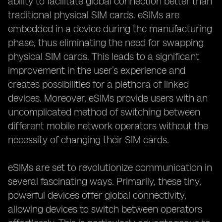
ability to facilitate global connection better than
traditional physical SIM cards. eSIMs are
embedded in a device during the manufacturing
phase, thus eliminating the need for swapping
physical SIM cards. This leads to a significant
improvement in the user’s experience and
creates possibilities for a plethora of linked
devices. Moreover, eSIMs provide users with an
uncomplicated method of switching between
different mobile network operators without the
necessity of changing their SIM cards.
eSIMs are set to revolutionize communication in
several fascinating ways. Primarily, these tiny,
powerful devices offer global connectivity,
allowing devices to switch between operators