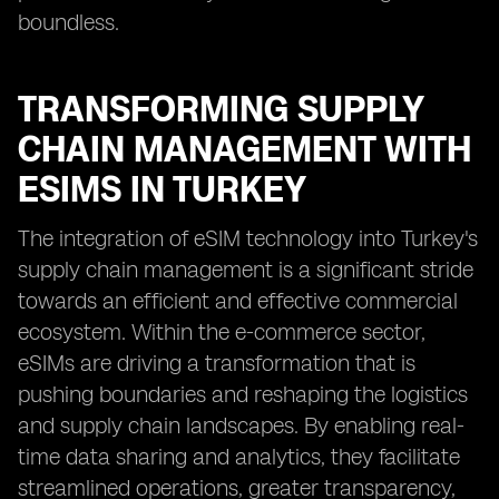
boundless.
TRANSFORMING SUPPLY
CHAIN MANAGEMENT WITH
ESIMS IN TURKEY
The integration of eSIM technology into Turkey's
supply chain management is a significant stride
towards an efficient and effective commercial
ecosystem. Within the e-commerce sector,
eSIMs are driving a transformation that is
pushing boundaries and reshaping the logistics
and supply chain landscapes. By enabling real-
time data sharing and analytics, they facilitate
streamlined operations, greater transparency,