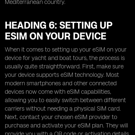
Mediterranean country.
HEADING 6: SETTING UP
ESIM ON YOUR DEVICE
When it comes to setting up your eSIM on your
device for yacht and boat tours, the process is
usually quite straightforward. First, make sure
your device supports eSIM technology. Most
modern smartphones and other connected
devices now come with eSIM capabilities,
allowing you to easily switch between different
carriers without needing a physical SIM card.
Next, contact your chosen eSIM provider to
purchase and activate your eSIM plan. They will
provide you with a QR code or activation details