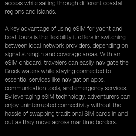
access while sailing through different coastal
regions and islands.
A key advantage of using eSIM for yacht and
boat tours is the flexibility it offers in switching
between local network providers, depending on
signal strength and coverage areas. With an
eSIM onboard, travelers can easily navigate the
Greek waters while staying connected to
essential services like navigation apps,
communication tools, and emergency services.
By leveraging eSIM technology, adventurers can
enjoy uninterrupted connectivity without the
hassle of swapping traditional SIM cards in and
out as they move across maritime borders.