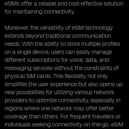
eSIMs offer a reliable and cost-effective solution
for maintaining connectivity.
Moreover, the versatility of eSIM technology
extends beyond traditional communication
needs. With the ability to store multiple profiles
on a single device, users can easily manage
different subscriptions for voice, data, and
messaging services without the constraints of
physical SIM cards. This flexibility not only
simplifies the user experience but also opens up
new possibilities for utilizing various network
providers to optimize connectivity, especially in
regions where one network may offer better
coverage than others. For frequent travelers or
individuals seeking connectivity on-the-go, eSIM