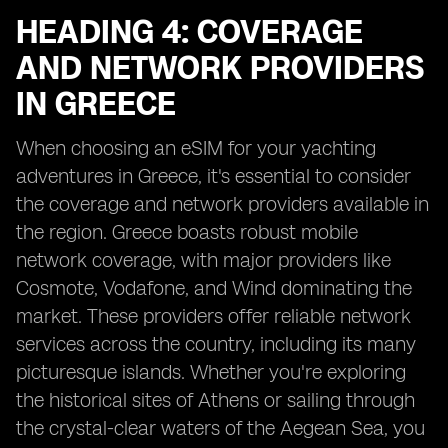
HEADING 4: COVERAGE
AND NETWORK PROVIDERS
IN GREECE
When choosing an eSIM for your yachting
adventures in Greece, it's essential to consider
the coverage and network providers available in
the region. Greece boasts robust mobile
network coverage, with major providers like
Cosmote, Vodafone, and Wind dominating the
market. These providers offer reliable network
services across the country, including its many
picturesque islands. Whether you're exploring
the historical sites of Athens or sailing through
the crystal-clear waters of the Aegean Sea, you