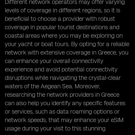
Different network operators may offer varying
levels of coverage in different regions, so it is
beneficial to choose a provider with robust
coverage in popular tourist destinations and
coastal areas where you may be exploring on
your yacht or boat tours. By opting for a reliable
network with extensive coverage in Greece, you
can enhance your overall connectivity
experience and avoid potential connectivity
disruptions while navigating the crystal-clear
waters of the Aegean Sea. Moreover,
researching the network providers in Greece
can also help you identify any specific features
or services, such as data roaming options or
network speeds, that may enhance your eSIM
usage during your visit to this stunning