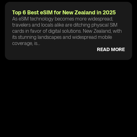
Top 6 Best eSIM for New Zealand in 2025
As eSIM technology becomes more widespread,
travelers and locals alike are ditching physical SIM
cards in favor of digital solutions. New Zealand, with
its stunning landscapes and widespread mobile
coverage, is...
READ MORE