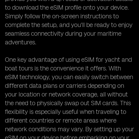
to download the eSIM profile onto your device.
Simply follow the on-screen instructions to
complete the setup, and you'll be ready to enjoy
seamless connectivity during your maritime
adventures.
One key advantage of using eSIM for yacht and
boat tours is the convenience it offers. With
eSIM technology, you can easily switch between
different data plans or carriers depending on
your location or network coverage, all without
the need to physically swap out SIM cards. This
flexibility is especially useful when traveling to
different countries or remote areas where
network conditions may vary. By setting up your
eSIM on your device before embarking on your