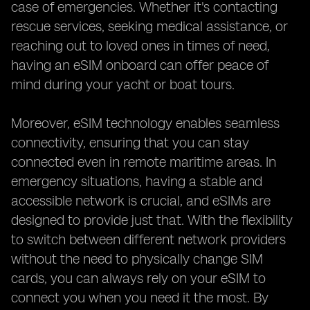
case of emergencies. Whether it's contacting
rescue services, seeking medical assistance, or
reaching out to loved ones in times of need,
having an eSIM onboard can offer peace of
mind during your yacht or boat tours.
Moreover, eSIM technology enables seamless
connectivity, ensuring that you can stay
connected even in remote maritime areas. In
emergency situations, having a stable and
accessible network is crucial, and eSIMs are
designed to provide just that. With the flexibility
to switch between different network providers
without the need to physically change SIM
cards, you can always rely on your eSIM to
connect you when you need it the most. By