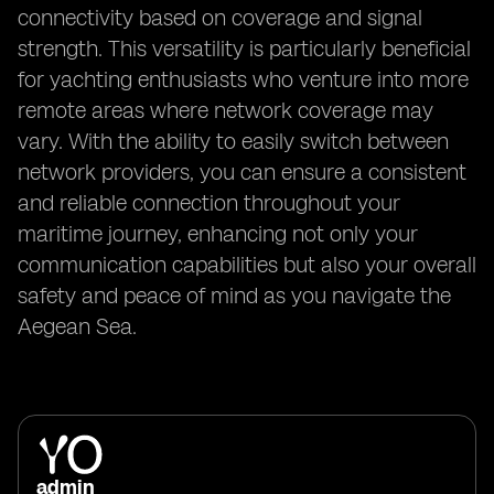
connectivity based on coverage and signal
strength. This versatility is particularly beneficial
for yachting enthusiasts who venture into more
remote areas where network coverage may
vary. With the ability to easily switch between
network providers, you can ensure a consistent
and reliable connection throughout your
maritime journey, enhancing not only your
communication capabilities but also your overall
safety and peace of mind as you navigate the
Aegean Sea.
admin