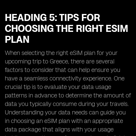
HEADING 5: TIPS FOR
CHOOSING THE RIGHT ESIM
PLAN
When selecting the right eSIM plan for your
upcoming trip to Greece, there are several
factors to consider that can help ensure you
have a seamless connectivity experience. One
crucial tip is to evaluate your data usage
patterns in advance to determine the amount of
data you typically consume during your travels.
Understanding your data needs can guide you
in choosing an eSIM plan with an appropriate
data package that aligns with your usage