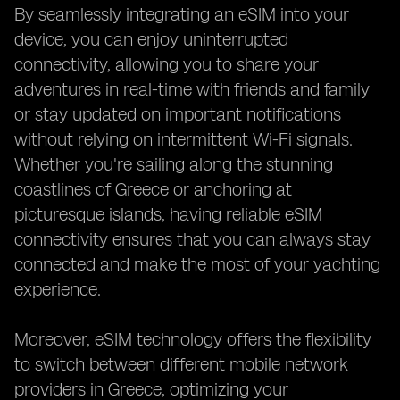
By seamlessly integrating an eSIM into your
device, you can enjoy uninterrupted
connectivity, allowing you to share your
adventures in real-time with friends and family
or stay updated on important notifications
without relying on intermittent Wi-Fi signals.
Whether you're sailing along the stunning
coastlines of Greece or anchoring at
picturesque islands, having reliable eSIM
connectivity ensures that you can always stay
connected and make the most of your yachting
experience.
Moreover, eSIM technology offers the flexibility
to switch between different mobile network
providers in Greece, optimizing your