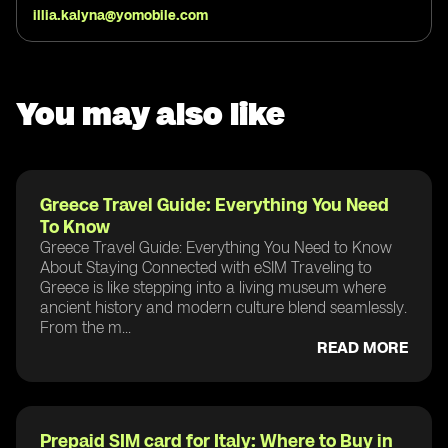
illia.kalyna@yomobile.com
You may also like
Greece Travel Guide: Everything You Need
To Know
Greece Travel Guide: Everything You Need to Know
About Staying Connected with eSIM Traveling to
Greece is like stepping into a living museum where
ancient history and modern culture blend seamlessly.
From the m...
READ MORE
Prepaid SIM card for Italy: Where to Buy in