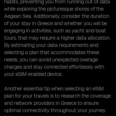
habits, preventing you from running out of data
while exploring the picturesque shores of the
Aegean Sea. Additionally, consider the duration
of your stay in Greece and whether you will be
engaging in activities, such as yacht and boat
tours, that may require a higher data allocation.
By estimating your data requirements and
selecting a plan that accommodates these
needs, you can avoid unexpected overage
charges and stay connected effortlessly with
your eSIM-enabled device.
Another essential tip when selecting an eSIM
plan for your travels is to research the coverage
and network providers in Greece to ensure
optimal connectivity throughout your journey.