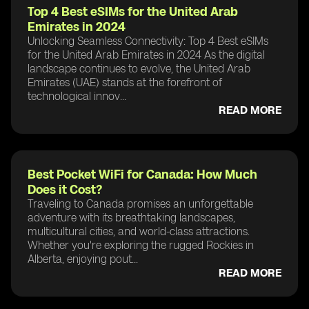
Top 4 Best eSIMs for the United Arab
Emirates in 2024
Unlocking Seamless Connectivity: Top 4 Best eSIMs
for the United Arab Emirates in 2024 As the digital
landscape continues to evolve, the United Arab
Emirates (UAE) stands at the forefront of
technological innov...
READ MORE
Best Pocket WiFi for Canada: How Much
Does it Cost?
Traveling to Canada promises an unforgettable
adventure with its breathtaking landscapes,
multicultural cities, and world-class attractions.
Whether you're exploring the rugged Rockies in
Alberta, enjoying pout...
READ MORE