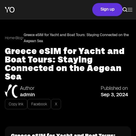
Sign up
Greece eSIM for Yacht and Boat Tours: Staying Connected on the
•
•
Home
Blog
Aegean Sea
Greece eSIM for Yacht and
Boat Tours: Staying
Connected on the Aegean
Sea
Author
Published on
admin
Sep 3, 2024
Copy link
Facebook
X
Greece eSIM for Yacht and Boat Tours: