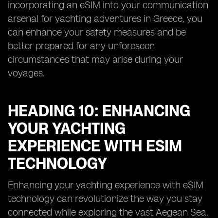
incorporating an eSIM into your communication
arsenal for yachting adventures in Greece, you
can enhance your safety measures and be
better prepared for any unforeseen
circumstances that may arise during your
voyages.
HEADING 10: ENHANCING
YOUR YACHTING
EXPERIENCE WITH ESIM
TECHNOLOGY
Enhancing your yachting experience with eSIM
technology can revolutionize the way you stay
connected while exploring the vast Aegean Sea.