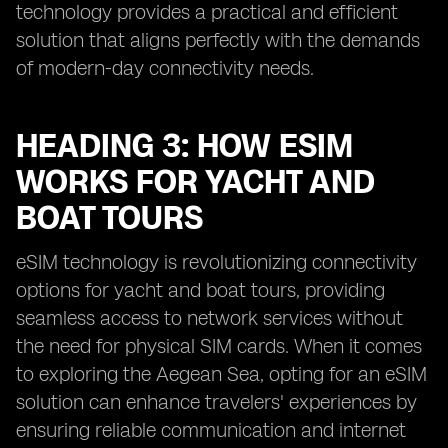
technology provides a practical and efficient
solution that aligns perfectly with the demands
of modern-day connectivity needs.
HEADING 3: HOW ESIM
WORKS FOR YACHT AND
BOAT TOURS
eSIM technology is revolutionizing connectivity
options for yacht and boat tours, providing
seamless access to network services without
the need for physical SIM cards. When it comes
to exploring the Aegean Sea, opting for an eSIM
solution can enhance travelers' experiences by
ensuring reliable communication and internet