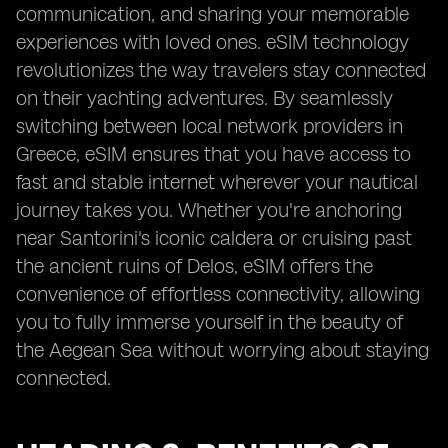
communication, and sharing your memorable
experiences with loved ones. eSIM technology
revolutionizes the way travelers stay connected
on their yachting adventures. By seamlessly
switching between local network providers in
Greece, eSIM ensures that you have access to
fast and stable internet wherever your nautical
journey takes you. Whether you're anchoring
near Santorini's iconic caldera or cruising past
the ancient ruins of Delos, eSIM offers the
convenience of effortless connectivity, allowing
you to fully immerse yourself in the beauty of
the Aegean Sea without worrying about staying
connected.