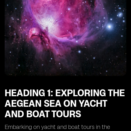
HEADING 1: EXPLORING THE
AEGEAN SEA ON YACHT
AND BOAT TOURS
Embarking on yacht and boat tours in the