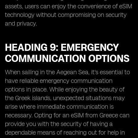
assets, users can enjoy the convenience of eSIM
technology without compromising on security
and privacy.
HEADING 9: EMERGENCY
COMMUNICATION OPTIONS
When sailing in the Aegean Sea, it's essential to
have reliable emergency communication
options in place. While enjoying the beauty of
the Greek islands, unexpected situations may
arise where immediate communication is
necessary. Opting for an eSIM from Greece can
provide you with the security of having a
dependable means of reaching out for help in