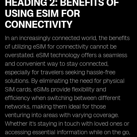
HEADING 2: BENEFITS OF
USING ESIM FOR
CONNECTIVITY
In an increasingly connected world, the benefits
of utilizing eSIM for connectivity cannot be
overstated. eSIM technology offers a seamless
and convenient way to stay connected,
especially for travelers seeking hassle-free
solutions. By eliminating the need for physical
SIM cards, eSIMs provide flexibility and
efficiency when switching between different
networks, making them ideal for those
venturing into areas with varying coverage.
Whether it's staying in touch with loved ones or
accessing essential information while on the go,