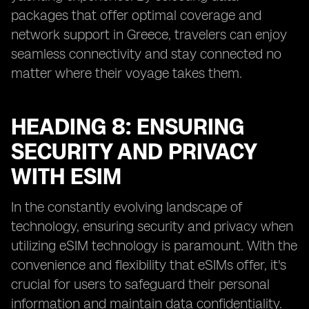
packages that offer optimal coverage and
network support in Greece, travelers can enjoy
seamless connectivity and stay connected no
matter where their voyage takes them.
HEADING 8: ENSURING
SECURITY AND PRIVACY
WITH ESIM
In the constantly evolving landscape of
technology, ensuring security and privacy when
utilizing eSIM technology is paramount. With the
convenience and flexibility that eSIMs offer, it's
crucial for users to safeguard their personal
information and maintain data confidentiality.