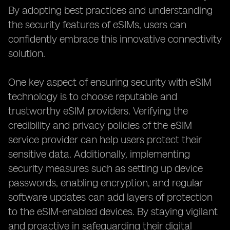
By adopting best practices and understanding
the security features of eSIMs, users can
confidently embrace this innovative connectivity
solution.
One key aspect of ensuring security with eSIM
technology is to choose reputable and
trustworthy eSIM providers. Verifying the
credibility and privacy policies of the eSIM
service provider can help users protect their
sensitive data. Additionally, implementing
security measures such as setting up device
passwords, enabling encryption, and regular
software updates can add layers of protection
to the eSIM-enabled devices. By staying vigilant
and proactive in safeguarding their digital