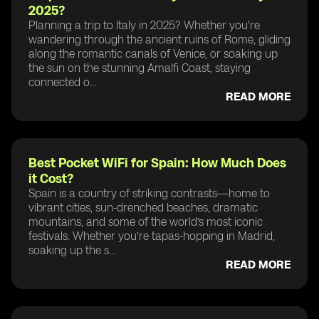
2025?
Planning a trip to Italy in 2025? Whether you're
wandering through the ancient ruins of Rome, gliding
along the romantic canals of Venice, or soaking up
the sun on the stunning Amalfi Coast, staying
connected o...
READ MORE
Best Pocket WiFi for Spain: How Much Does
it Cost?
Spain is a country of striking contrasts—home to
vibrant cities, sun-drenched beaches, dramatic
mountains, and some of the world’s most iconic
festivals. Whether you’re tapas-hopping in Madrid,
soaking up the s...
READ MORE