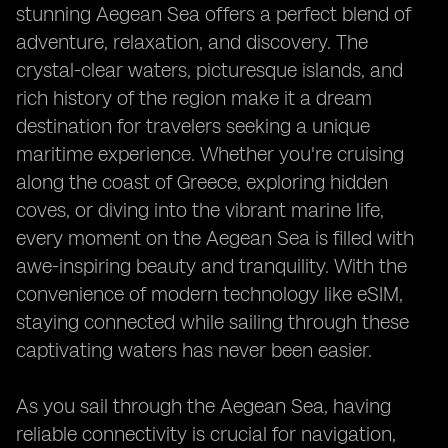
stunning Aegean Sea offers a perfect blend of
adventure, relaxation, and discovery. The
crystal-clear waters, picturesque islands, and
rich history of the region make it a dream
destination for travelers seeking a unique
maritime experience. Whether you're cruising
along the coast of Greece, exploring hidden
coves, or diving into the vibrant marine life,
every moment on the Aegean Sea is filled with
awe-inspiring beauty and tranquility. With the
convenience of modern technology like eSIM,
staying connected while sailing through these
captivating waters has never been easier.
As you sail through the Aegean Sea, having
reliable connectivity is crucial for navigation,