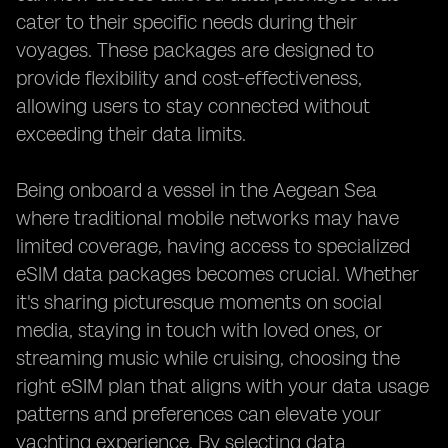
cater to their specific needs during their
voyages. These packages are designed to
provide flexibility and cost-effectiveness,
allowing users to stay connected without
exceeding their data limits.
Being onboard a vessel in the Aegean Sea
where traditional mobile networks may have
limited coverage, having access to specialized
eSIM data packages becomes crucial. Whether
it's sharing picturesque moments on social
media, staying in touch with loved ones, or
streaming music while cruising, choosing the
right eSIM plan that aligns with your data usage
patterns and preferences can elevate your
yachting experience. By selecting data