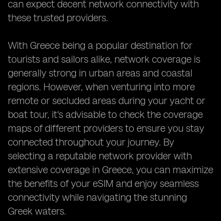
can expect decent network connectivity with
these trusted providers.
With Greece being a popular destination for
tourists and sailors alike, network coverage is
generally strong in urban areas and coastal
regions. However, when venturing into more
remote or secluded areas during your yacht or
boat tour, it's advisable to check the coverage
maps of different providers to ensure you stay
connected throughout your journey. By
selecting a reputable network provider with
extensive coverage in Greece, you can maximize
the benefits of your eSIM and enjoy seamless
connectivity while navigating the stunning
Greek waters.