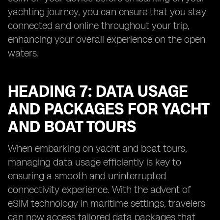
yachting journey, you can ensure that you stay
connected and online throughout your trip,
enhancing your overall experience on the open
waters.
HEADING 7: DATA USAGE
AND PACKAGES FOR YACHT
AND BOAT TOURS
When embarking on yacht and boat tours,
managing data usage efficiently is key to
ensuring a smooth and uninterrupted
connectivity experience. With the advent of
eSIM technology in maritime settings, travelers
can now access tailored data packages that