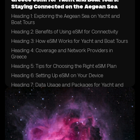
Staying Connected on the Aegean Sea
Heading 1: Exploring the Aegean Sea on Yacht and
Boat Tours
Heading 2: Benefits of Using eSIM for Connectivity
Heading 3: How eSIM Works for Yacht and Boat Tours
Heading 4: Coverage and Network Providers in
Greece
Heading 5: Tips for Choosing the Right eSIM Plan
Heading 6: Setting Up eSIM on Your Device
Heading 7: Data Usage and Packages for Yacht and
Boat Tours
Heading 8: Ensuring Security and Privacy with eSIM
Heading 9: Emergency Communication Options
Heading 10: Enhancing Your Yachting Experience with
eSIM Technology