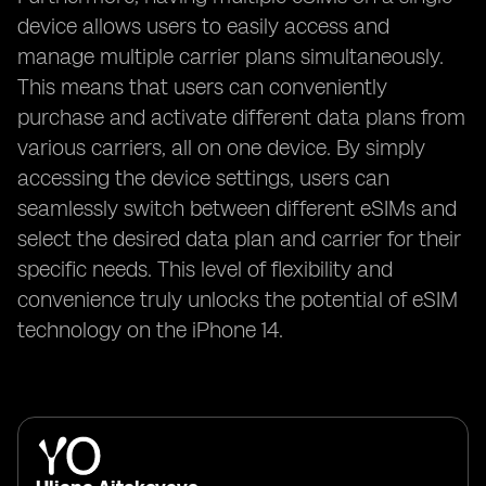
device allows users to easily access and
manage multiple carrier plans simultaneously.
This means that users can conveniently
purchase and activate different data plans from
various carriers, all on one device. By simply
accessing the device settings, users can
seamlessly switch between different eSIMs and
select the desired data plan and carrier for their
specific needs. This level of flexibility and
convenience truly unlocks the potential of eSIM
technology on the iPhone 14.