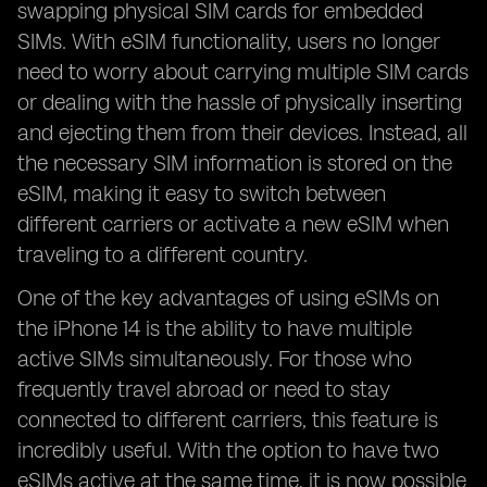
swapping physical SIM cards for embedded
SIMs. With eSIM functionality, users no longer
need to worry about carrying multiple SIM cards
or dealing with the hassle of physically inserting
and ejecting them from their devices. Instead, all
the necessary SIM information is stored on the
eSIM, making it easy to switch between
different carriers or activate a new eSIM when
traveling to a different country.
One of the key advantages of using eSIMs on
the iPhone 14 is the ability to have multiple
active SIMs simultaneously. For those who
frequently travel abroad or need to stay
connected to different carriers, this feature is
incredibly useful. With the option to have two
eSIMs active at the same time, it is now possible