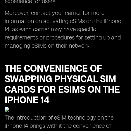
experience for users.
Moreover, contact your carrier for more
information on activating eSIMs on the iPhone
14, as each carrier may have specific
requirements or procedures for setting up and
managing eSIMs on their network.
THE CONVENIENCE OF
SWAPPING PHYSICAL SIM
CARDS FOR ESIMS ON THE
IPHONE 14
The introduction of eSIM technology on the
iPhone 14 brings with it the convenience of