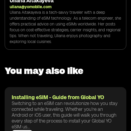
Uliana Aitakayeva
uliana@yomobile.com
Uliana Aitakayeva is a tech-savvy traveler with a deep
understanding of eSIM technology. As a telecom engineer, she
offers practical advice on using eSIMs worldwide. Her posts
focus on cost-effective strategies, carrier insights, and regional
tips. When not traveling, Uliana enjoys photography and
exploring local cuisines.
You may also like
Installing eSIM - Guide from Global YO
Switching to an eSIM can revolutionize how you stay
connected while traveling. Whether you're an
Android or iOS user, this guide will walk you through
every step of the process to install your Global YO
eSIM us...