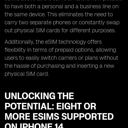
to have both a personal and a business line on
the same device. This eliminates the need to
carry two separate phones or constantly swap
out physical SIM cards for different purposes.
Additionally, the eSIM technology offers
flexibility in terms of prepaid options, allowing
users to easily switch carriers or plans without
the hassle of purchasing and inserting a new
physical SIM card.
UNLOCKING THE
POTENTIAL: EIGHT OR
MORE ESIMS SUPPORTED
ON IPHONE 14