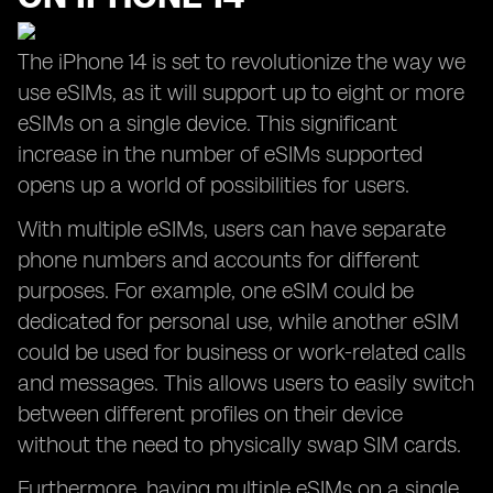
The iPhone 14 is set to revolutionize the way we
use eSIMs, as it will support up to eight or more
eSIMs on a single device. This significant
increase in the number of eSIMs supported
opens up a world of possibilities for users.
With multiple eSIMs, users can have separate
phone numbers and accounts for different
purposes. For example, one eSIM could be
dedicated for personal use, while another eSIM
could be used for business or work-related calls
and messages. This allows users to easily switch
between different profiles on their device
without the need to physically swap SIM cards.
Furthermore, having multiple eSIMs on a single