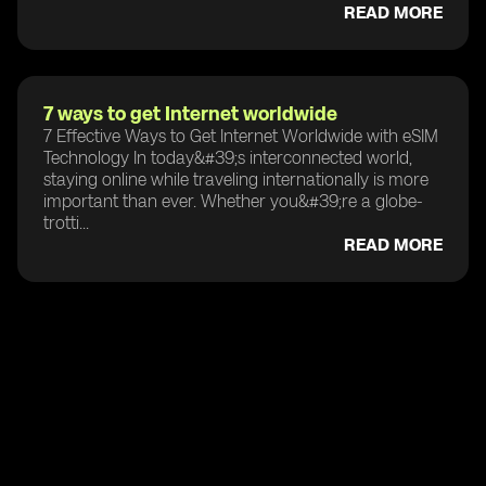
READ MORE
7 ways to get Internet worldwide
7 Effective Ways to Get Internet Worldwide with eSIM
Technology In today&#39;s interconnected world,
staying online while traveling internationally is more
important than ever. Whether you&#39;re a globe-
trotti...
READ MORE