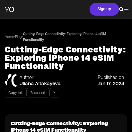
Sign up
Cutting-Edge Connectivity: Exploring iPhone 14 eSIM
•
•
Home
Blog
Functionality
Cutting-Edge Connectivity:
Exploring iPhone 14 eSIM
Functionality
Author
Published on
Uliana Aitakayeva
Jan 17, 2024
Copy link
Facebook
X
Cutting-Edge Connectivity: Exploring
iPhone 14 eSIM Functionality