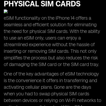
PHYSICAL SIM CARDS
eSIM functionality on the iPhone 14 offers a
seamless and efficient solution for eliminating
the need for physical SIM cards. With the ability
to use an eSIM only, users can enjoy a
streamlined experience without the hassle of
inserting or removing SIM cards. This not only
simplifies the process but also reduces the risk
of damaging the SIM card or the SIM card tray.
One of the key advantages of eSIM technology
is the convenience it offers in transferring and
activating cellular plans. Gone are the days
when you had to swap physical SIM cards
between devices or relying on Wi-Fi networks to