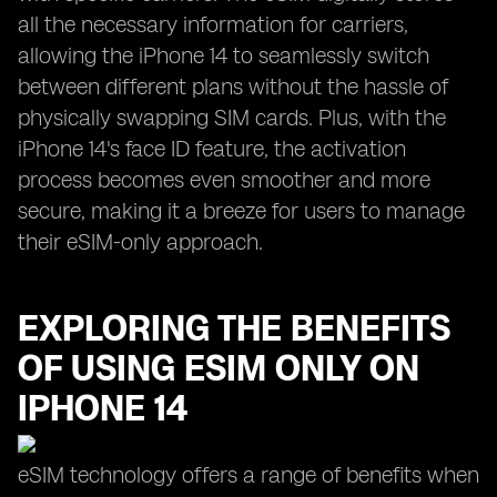
all the necessary information for carriers,
allowing the iPhone 14 to seamlessly switch
between different plans without the hassle of
physically swapping SIM cards. Plus, with the
iPhone 14's face ID feature, the activation
process becomes even smoother and more
secure, making it a breeze for users to manage
their eSIM-only approach.
EXPLORING THE BENEFITS
OF USING ESIM ONLY ON
IPHONE 14
eSIM technology offers a range of benefits when