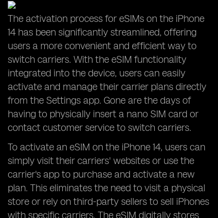
The activation process for eSIMs on the iPhone
14 has been significantly streamlined, offering
users a more convenient and efficient way to
switch carriers. With the eSIM functionality
integrated into the device, users can easily
activate and manage their carrier plans directly
from the Settings app. Gone are the days of
having to physically insert a nano SIM card or
contact customer service to switch carriers.
To activate an eSIM on the iPhone 14, users can
simply visit their carriers' websites or use the
carrier's app to purchase and activate a new
plan. This eliminates the need to visit a physical
store or rely on third-party sellers to sell iPhones
with specific carriers. The eSIM digitally stores