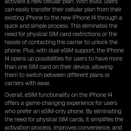
activate a new cellular plan. With eSIM, users
can easily transfer their cellular plan from their
existing iPhone to the new iPhone 14 through a
quick and simple process. This eliminates the
need for physical SIM card restrictions or the
hassle of contacting the carrier to unlock the
phone. Plus, with dual eSIM support, the iPhone
14 opens up possibilities for users to have more
than one SIM card on their device, allowing
them to switch between different plans or
carriers with ease.
Overall, eSIM functionality on the iPhone 14
offers a game-changing experience for users
who prefer an eSIM-only phone. By eliminating
the need for physical SIM cards, it simplifies the
activation process, improves convenience, and