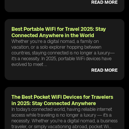
READ MORE
Best Portable WiFi for Travel 2025: Stay
Connected Anywhere in the World
Whether you’re a digital nomad, a family on
vacation, or a solo explorer hopping between
countries, staying connected is no longer a luxury—
it’s a necessity. In 2025, portable WiFi devices have
evolved to meet ...
READ MORE
The Best Pocket WiFi Devices for Travelers
in 2025: Stay Connected Anywhere
In today’s connected world, having reliable internet
access while traveling is no longer a luxury — it's a
necessity. Whether you're a digital nomad, a business
traveler, or simply vacationing abroad, pocket Wi...