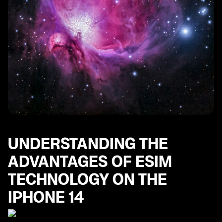
UNDERSTANDING THE
ADVANTAGES OF ESIM
TECHNOLOGY ON THE
IPHONE 14