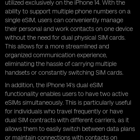
utilized exclusively on the iPhone 14. With the
ability to support multiple phone numbers on a
single eSIM, users can conveniently manage
their personal and work contacts on one device
without the need for dual physical SIM cards.
This allows for a more streamlined and
organized communication experience,
eliminating the hassle of carrying multiple
handsets or constantly switching SIM cards.
In addition, the iPhone 14's dual eSIM
functionality enables users to have two active
eSIMs simultaneously. This is particularly useful
for individuals who travel frequently or have
dual SIM contracts with different carriers, as it
allows them to easily switch between data plans
or maintain connections with contacts on