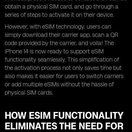
obtain a physical SIM card, and go through a
series of steps to activate it on their device.
However, with eSIM technology, users can
simply download their carrier app, scan a QR
code provided by the carrier, and voila! The
iPhone 14 is now ready to support eSIM
functionality seamlessly. This simplification of
the activation process not only saves time but
also makes it easier for users to switch carriers
or add multiple eSIMs without the hassle of
physical SIM cards.
HOW ESIM FUNCTIONALITY
ELIMINATES THE NEED FOR