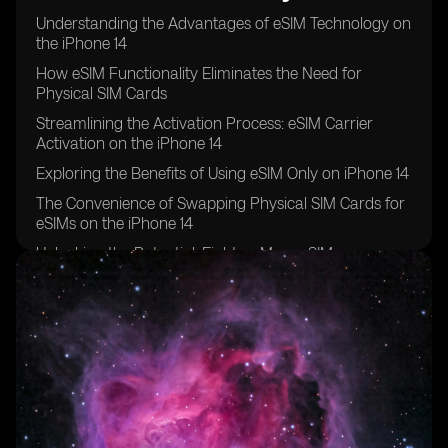
Understanding the Advantages of eSIM Technology on
the iPhone 14
How eSIM Functionality Eliminates the Need for
Physical SIM Cards
Streamlining the Activation Process: eSIM Carrier
Activation on the iPhone 14
Exploring the Benefits of Using eSIM Only on iPhone 14
The Convenience of Swapping Physical SIM Cards for
eSIMs on the iPhone 14
Unlocking the Potential: Eight or More eSIMs
Supported on iPhone 14