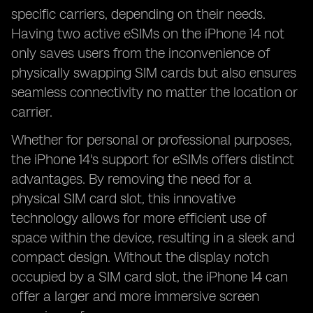
specific carriers, depending on their needs.
Having two active eSIMs on the iPhone 14 not
only saves users from the inconvenience of
physically swapping SIM cards but also ensures
seamless connectivity no matter the location or
carrier.
Whether for personal or professional purposes,
the iPhone 14's support for eSIMs offers distinct
advantages. By removing the need for a
physical SIM card slot, this innovative
technology allows for more efficient use of
space within the device, resulting in a sleek and
compact design. Without the display notch
occupied by a SIM card slot, the iPhone 14 can
offer a larger and more immersive screen