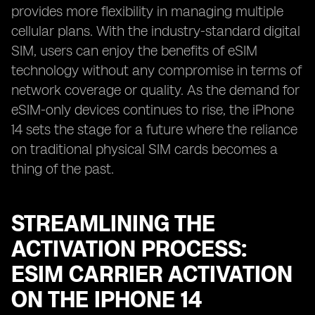
provides more flexibility in managing multiple
cellular plans. With the industry-standard digital
SIM, users can enjoy the benefits of eSIM
technology without any compromise in terms of
network coverage or quality. As the demand for
eSIM-only devices continues to rise, the iPhone
14 sets the stage for a future where the reliance
on traditional physical SIM cards becomes a
thing of the past.
STREAMLINING THE
ACTIVATION PROCESS:
ESIM CARRIER ACTIVATION
ON THE IPHONE 14