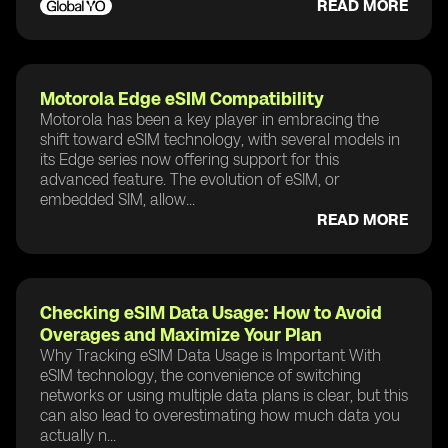
READ MORE
Motorola Edge eSIM Compatibility
Motorola has been a key player in embracing the
shift toward eSIM technology, with several models in
its Edge series now offering support for this
advanced feature. The evolution of eSIM, or
embedded SIM, allow...
READ MORE
Checking eSIM Data Usage: How to Avoid
Overages and Maximize Your Plan
Why Tracking eSIM Data Usage is Important With
eSIM technology, the convenience of switching
networks or using multiple data plans is clear, but this
can also lead to overestimating how much data you
actually n...