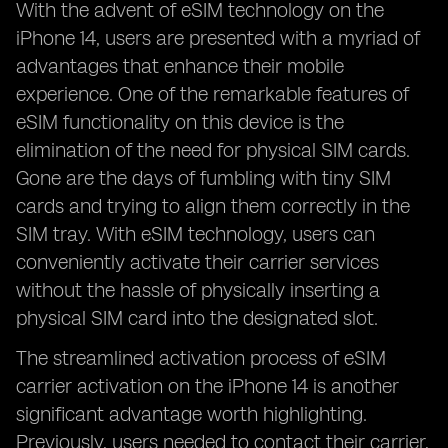
With the advent of eSIM technology on the
iPhone 14, users are presented with a myriad of
advantages that enhance their mobile
experience. One of the remarkable features of
eSIM functionality on this device is the
elimination of the need for physical SIM cards.
Gone are the days of fumbling with tiny SIM
cards and trying to align them correctly in the
SIM tray. With eSIM technology, users can
conveniently activate their carrier services
without the hassle of physically inserting a
physical SIM card into the designated slot.
The streamlined activation process of eSIM
carrier activation on the iPhone 14 is another
significant advantage worth highlighting.
Previously, users needed to contact their carrier,