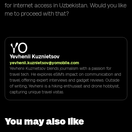
for internet access in Uzbekistan. Would you like
me to proceed with that?
Yevhenii Kuznietsov
yevhenii.kuznietsov@yomobile.com
Yevhenii Kuznietsov blends journalism with a passion for
travel tech. He explores eSIM's impact on communication and
travel, offering expert interviews and gadget reviews. Outside
of writing, Yevhenii is a hiking enthusiast and drone hobbyist,
capturing unique travel vistas.
You may also like