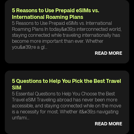
5 Reasons to Use Prepaid eSIMs vs.
International Roaming Plans
5 Reasons to Use Prepaid eSIMs vs. International
Roaming Plans In today&#39;s interconnected world,
staying connected while traveling internationally has
become more important than ever. Whether
you&#39;re a gl...
READ MORE
5 Questions to Help You Pick the Best Travel
SIM
5 Essential Questions to Help You Choose the Best
Travel eSIM Traveling abroad has never been more
accessible, and staying connected while on the move
is a necessity for most. Whether it&#39;s navigating
unfami...
READ MORE