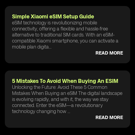
Simple Xiaomi eSIM Setup Guide
eSIM technology is revolutionizing mobile
connectivity, offering a flexible and hassle-free
alternative to traditional SIM cards. With an eSIM-
compatible Xiaomi smartphone, you can activate a
mobile plan digita...
READ MORE
5 Mistakes To Avoid When Buying An ESIM
Unlocking the Future: Avoid These 5 Common
Mistakes When Buying an eSIM The digital landscape
is evolving rapidly, and with it, the way we stay
connected. Enter the eSIM—a revolutionary
technology changing how ...
READ MORE