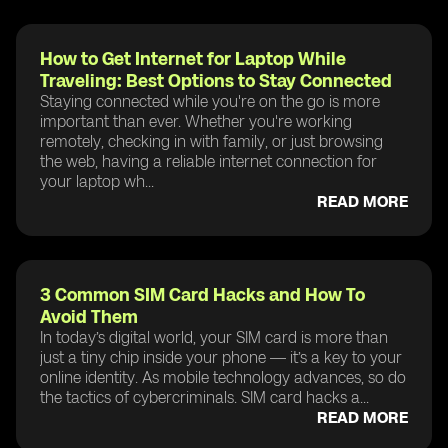
How to Get Internet for Laptop While
Traveling: Best Options to Stay Connected
Staying connected while you're on the go is more
important than ever. Whether you're working
remotely, checking in with family, or just browsing
the web, having a reliable internet connection for
your laptop wh...
READ MORE
3 Common SIM Card Hacks and How To
Avoid Them
In today’s digital world, your SIM card is more than
just a tiny chip inside your phone — it’s a key to your
online identity. As mobile technology advances, so do
the tactics of cybercriminals. SIM card hacks a...
READ MORE