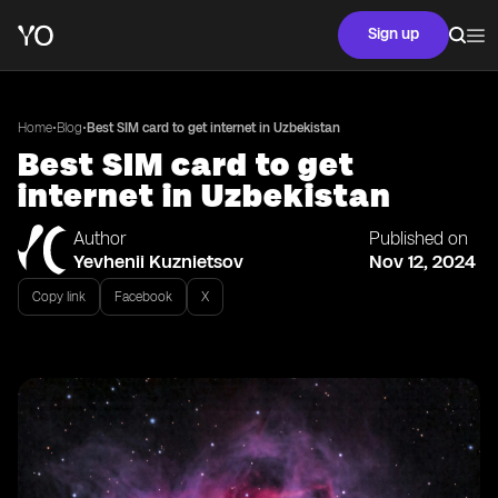
Sign up
•
•
Home
Blog
Best SIM card to get internet in Uzbekistan
Best SIM card to get
internet in Uzbekistan
Author
Published on
Yevhenii Kuznietsov
Nov 12, 2024
Copy link
Facebook
X