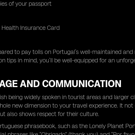
es of your passport
 Health Insurance Card
pared to pay tolls on Portugal’s well-maintained and 
on tips in mind, you’ll be well-equipped for an unfor
AGE AND COMMUNICATION
ish being widely spoken in tourist areas and larger 
ole new dimension to your travel experience. It no
ut also shows respect for their culture.
ortuguese phrasebook, such as the Lonely Planet Por
al phrases like “Obrigado” (thank you) and “Por favor”