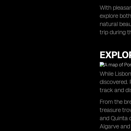
With pleasan
explore both
natural beau
trip during 
EXPLO
While Lisbon
discovered. 
track and d
From the bre
treasure tro
and Quinta d
Algarve and 