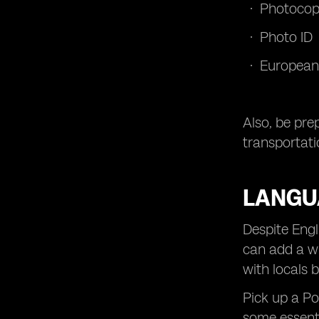
Photocopi
Photo ID
European
Also, be pre
transportati
LANGU
Despite Engl
can add a wh
with locals b
Pick up a P
some essenti