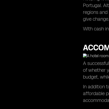
Portugal. Al
regions and 
give change
With cash in
ACCOM
A successful
of whether y
budget, whil
In addition 
affordable p
accommodati