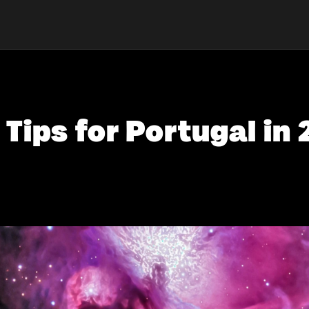
 Tips for Portugal in