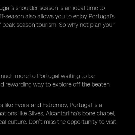
gal’s shoulder season is an ideal time to
ff-season also allows you to enjoy Portugal’s
f peak season tourism. So why not plan your
o much more to Portugal waiting to be
and rewarding way to explore off the beaten
 like Evora and Estremov, Portugal is a
tions like Silves, Alcantarilha’s bone chapel,
l culture. Don’t miss the opportunity to visit