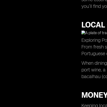
you’ll find 
LOCAL 
Exploring Por
From fresh s
Portuguese c
When dining 
port wine, a
bacalhau (co
MONEY
Keeping loca