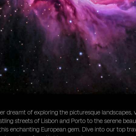
r dreamt of exploring the picturesque landscapes, vi
tling streets of Lisbon and Porto to the serene beau
this enchanting European gem. Dive into our top trav