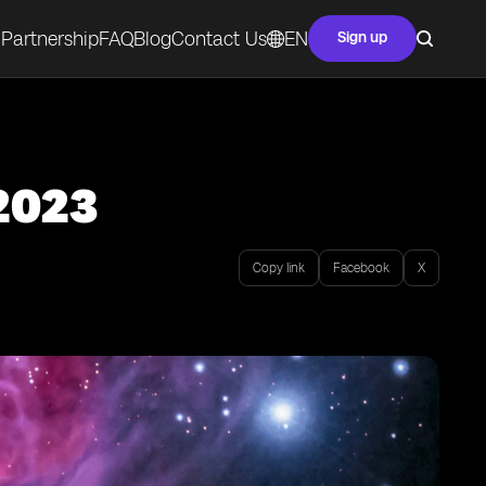
Partnership
FAQ
Blog
Contact Us
EN
Sign up
 2023
Copy link
Facebook
X