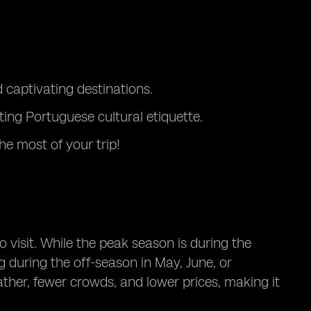
captivating destinations.
ting Portuguese cultural etiquette.
e most of your trip!
o visit. While the peak season is during the
during the off-season in May, June, or
ther, fewer crowds, and lower prices, making it