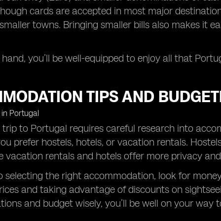
though cards are accepted in most major destinations
smaller towns. Bringing smaller bills also makes it ea
.
 hand, you’ll be well-equipped to enjoy all that Portug
MODATION TIPS AND BUDGET
 trip to Portugal requires careful research into acc
ou prefer hostels, hotels, or vacation rentals. Hostel
e vacation rentals and hotels offer more privacy and
to selecting the right accommodation, look for money-s
rices and taking advantage of discounts on sightsee
ons and budget wisely, you’ll be well on your way 