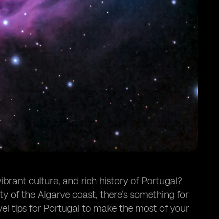
brant culture, and rich history of Portugal?
ty of the Algarve coast, there’s something for
el tips for Portugal to make the most of your