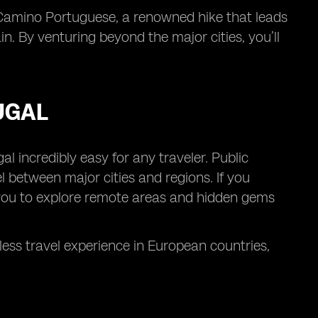
 Camino Portuguese, a renowned hike that leads
n. By venturing beyond the major cities, you’ll
UGAL
l incredibly easy for any traveler. Public
l between major cities and regions. If you
ow you to explore remote areas and hidden gems
ss travel experience in European countries,