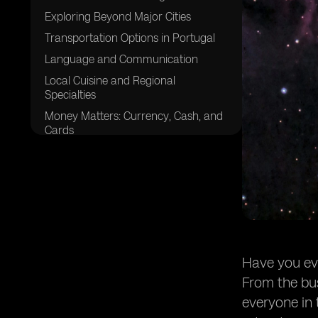
Exploring Beyond Major Cities
Transportation Options in Portugal
Language and Communication
Local Cuisine and Regional
Specialties
Money Matters: Currency, Cash, and
Cards
Accommodation Tips and Budgeting
Safety and Security
Cultural Etiquette and Tipping
Discovering Portugal's Natural
Beauty
Navigating Portuguese Business
Have you eve
Hours
From the bus
Enjoying Local Festivals and Events
everyone in 
Packing Essentials for Portugal