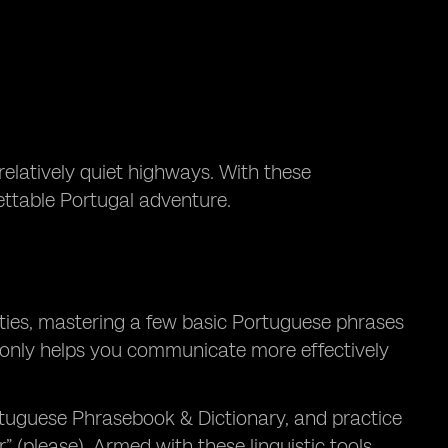
relatively quiet highways. With these
gettable Portugal adventure.
cities, mastering a few basic Portuguese phrases
t only helps you communicate more effectively
tuguese Phrasebook & Dictionary, and practice
 (please). Armed with these linguistic tools,