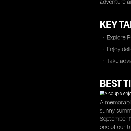
adventure a
Avoiding Tourist Traps
Making the Most of Attraction Passes
and Discounts
KEY T
Exploring Portugal's Museums and
Monuments
Explore P
Navigating Portuguese Dining
Etiquette
Enjoy del
Trying Vinho Verde and Port Wine
Take adva
Staying Connected: Wi-Fi and SIM
Cards
Adventure Activities in Portugal
BEST T
Summary
Frequently Asked Questions
A memorable 
sunny summe
September fo
one of our to