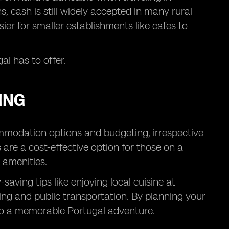
, cash is still widely accepted in many rural
sier for smaller establishments like cafes to
al has to offer.
ING
ommodation options and budgeting, irrespective
s are a cost-effective option for those on a
 amenities.
aving tips like enjoying local cuisine at
ing and public transportation. By planning your
to a memorable Portugal adventure.