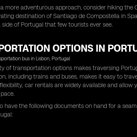
r a more adventurous approach, consider hiking the
vating destination of Santiago de Compostella in Spai
 side of Portugal that few tourists ever see.
PORTATION OPTIONS IN PORT
ty of transportation options makes traversing Portuga
on, including trains and buses, makes it easy to trave
flexibility, car rentals are widely available and all
 pace.
 have the following documents on hand for a seamle
ugal: