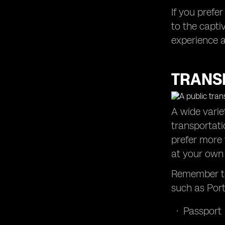
If you prefe
to the capti
experience a
TRANS
A wide varie
transportati
prefer more 
at your own
Remember to
such as Port
Passport