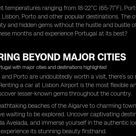
t temperatures ranging from 18-22°C (65-71°F), Portu
 Lisbon, Porto and other popular destinations. The o
ty and hidden gems without the hustle and bustle o
these months and experience Portugal at its best?
RING BEYOND MAJOR CITIES
 and Porto are undoubtedly worth a visit, there’s s
Renting a car at Lisbon Airport is the most flexible 
iscover lesser-known gems throughout the country.
athtaking beaches of the Algarve to charming towns
ve waiting to be explored. Uncover captivating destina
a Avelada, and immerse yourself in the authentic loca
experience its stunning beauty firsthand.