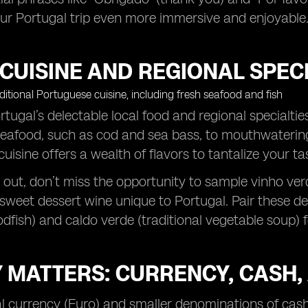
your Portugal trip even more immersive and enjoyable
CUISINE AND REGIONAL SPECI
tugal’s delectable local food and regional specialties 
eafood, such as cod and sea bass, to mouthwatering p
uisine offers a wealth of flavors to tantalize your ta
out, don’t miss the opportunity to sample vinho verd
 sweet dessert wine unique to Portugal. Pair these del
dfish) and caldo verde (traditional vegetable soup) 
 MATTERS: CURRENCY, CASH,
l currency (Euro) and smaller denominations of cash