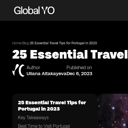
•
•
Home
Blog
25 Essential Travel Tips for Portugal in 2023
25 Essential Travel
Author
Published on
Uliana Aitakayeva
Dec 6, 2023
25 Essential Travel Tips for
Portugal in 2023
Key Takeaways
Best Time to Visit Portugal