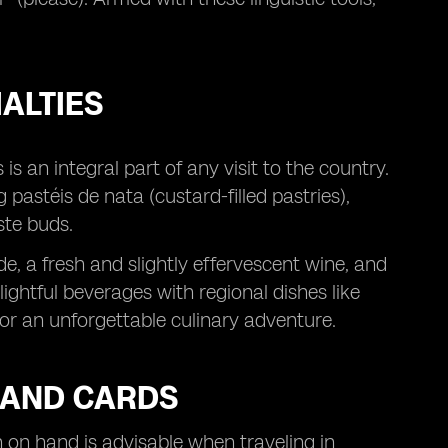
.
ALTIES
is an integral part of any visit to the country.
astéis de nata (custard-filled pastries),
ste buds.
e, a fresh and slightly effervescent wine, and
ightful beverages with regional dishes like
for an unforgettable culinary adventure.
 AND CARDS
 on hand is advisable when traveling in