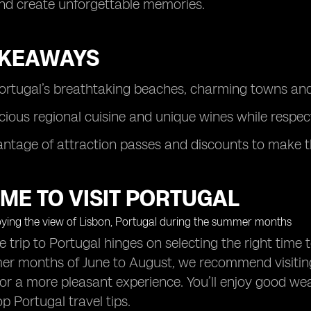
nd create unforgettable memories.
AKEAWAYS
ortugal’s breathtaking beaches, charming towns and 
icious regional cuisine and unique wines while respec
ntage of attraction passes and discounts to make th
IME TO VISIT PORTUGAL
trip to Portugal hinges on selecting the right time t
r months of June to August, we recommend visiting 
r a more pleasant experience. You’ll enjoy good wea
p Portugal travel tips.