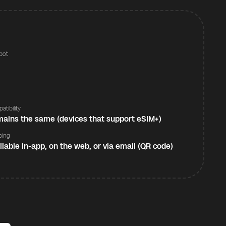
pot
s
atibility
ains the same (devices that support eSIM+)
ping
ilable in-app, on the web, or via email (QR code)