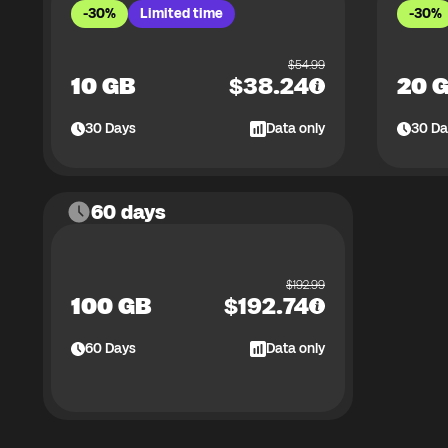
-30%
Limited time
-30%
$
54.99
10 GB
$
38.24
20 
30
Days
Data only
30
Da
60 days
$
192.99
100 GB
$
192.74
60
Days
Data only