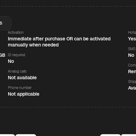
S
Activation
Hots
Immediate after purchase OR can be activated
Ye
manually when needed
SMS
 GB
No
ID required
No
Comp
Rem
Analog calls
Not available
Ship
Ava
Phone number
Not applicable