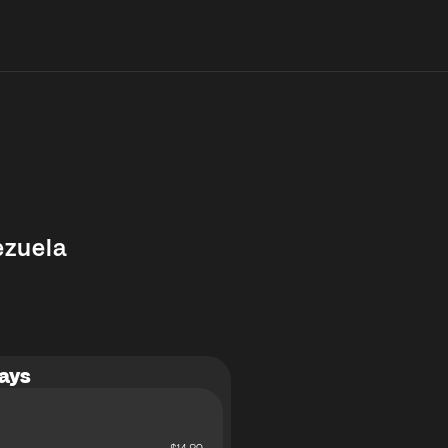
ezuela
ays