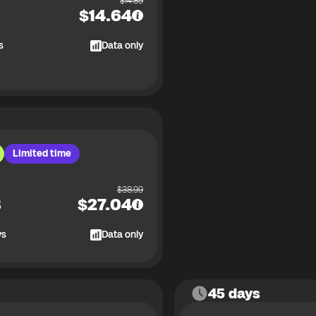
$
14.89
$
14.64
s
Data only
Limited time
$
38.99
B
$
27.04
ys
Data only
45 days