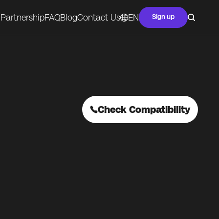
Partnership
FAQ
Blog
Contact Us
EN
Sign up
Check Compatibility