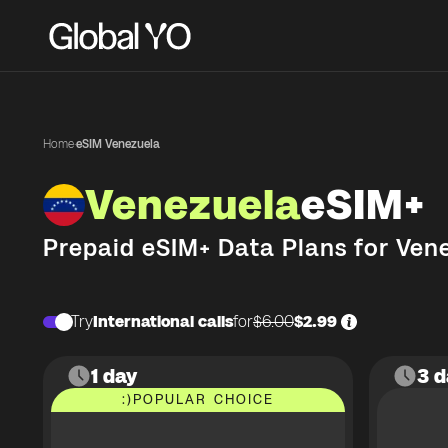
Home
·
eSIM Venezuela
Venezuela
eSIM+
Prepaid eSIM+ Data Plans for
Ven
Try
International calls
for
$6.00
$2.99
1 day
3 d
:)
POPULAR CHOICE