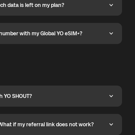
h data is left on my plan?
ata is left on my plan?
go to the My eSIM bubble. Open the plan under Active
data.
e number with my Global YO eSIM+?
umber with my Global YO eSIM+?
only and does not include a phone number. For calls,
ty
pport@globalyo.com
and include country, device
ith YO SHOUT?
 YO SHOUT?
o YO SHOUT, and start calling without a traditional
orts outgoing calls worldwide and incoming calls
ar phone callbacks to the displayed outgoing number
What if my referral link does not work?
t if my referral link does not work?