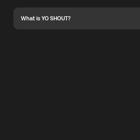
Absolutely. When buying a data package, you can use 
the total cost. You can check the maximum discount on 
What is YO SHOUT?
What is YO SHOUT?
YO SHOUT is a bubble inside the Global YO app that pro
calling service for making calls worldwide.