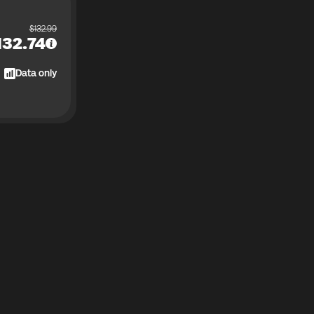
$
132.99
132.74
Data only