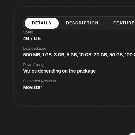
DETAILS
DESCRIPTION
FEATURE
Speed
4G / LTE
Data packages
500 MB, 1 GB, 3 GB, 5 GB, 10 GB, 20 GB, 50 GB, 100
Days of usage
Varies depending on the package
Supported Networks
Movistar