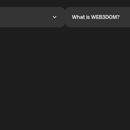
YOYO$ to cover up to 50% of
To refer a friend, share your r
the plan details screen.
and the team will help you.
What is WEB3DOM?
What is WEB3DOM?
vides an innovative VoIP
WEB3DOM means Web 3 + Free
generation of the Internet.