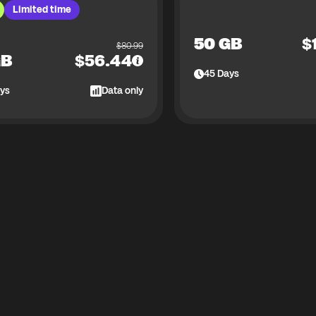
Limited time
50 GB
$
$
80.99
GB
$
56.44
45
Days
ys
Data only