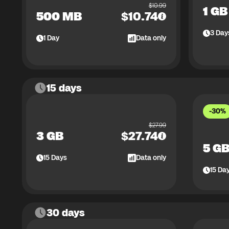
$
10.99
1 GB
500 MB
$
10.74
3
Day
1
Day
Data only
15 days
-30%
$
27.99
3 GB
$
27.74
5 G
15
Days
Data only
15
Da
30 days