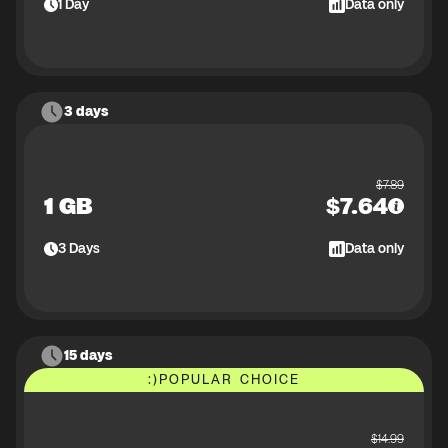
1
Day
Data only
3 days
$
7.89
1 GB
$
7.64
3
Days
Data only
15 days
:)
POPULAR CHOICE
$
14.99