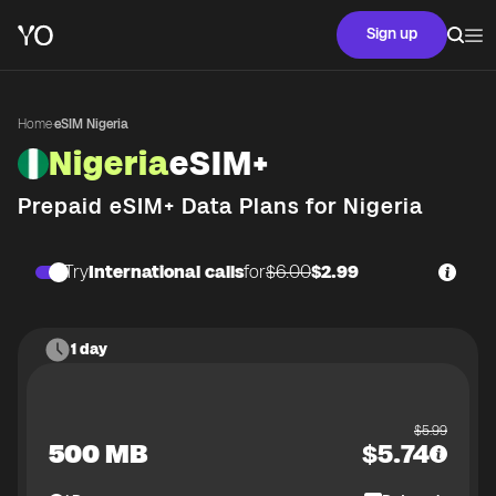
Sign up
Home
·
eSIM Nigeria
Nigeria
eSIM+
Prepaid eSIM+ Data Plans for
Nigeria
Try
International calls
for
$6.00
$2.99
1 day
$
5.99
500 MB
$
5.74