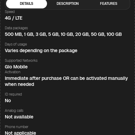
DETAILS
DESCRIPTION
FEATURES
Speed
4G / LTE
Data packages
500 MB, 1 GB, 3 GB, 5 GB, 10 GB, 20 GB, 50 GB, 100 GB
Days of usage
Varies depending on the package
Supported Networks
Glo Mobile
Activation
Immediate after purchase OR can be activated manually
when needed
ID required
No
Analog calls
Not available
Phone number
Not applicable