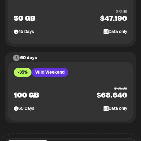
$
72.99
50 GB
$
47.19
45
Days
Data only
60 days
-35%
Wild Weekend
$
105.99
100 GB
$
68.64
60
Days
Data only