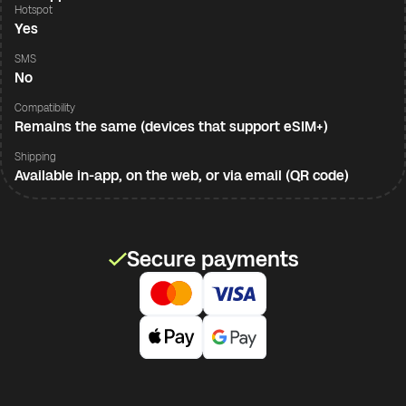
Hotspot
Yes
SMS
No
Compatibility
Remains the same (devices that support eSIM+)
Shipping
Available in-app, on the web, or via email (QR code)
Secure payments