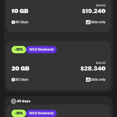
$
29.99
10 GB
$
19.24
30
Days
Data only
-35%
Wild Weekend
$
43.99
20 GB
$
28.34
30
Days
Data only
45 days
-35%
Wild Weekend