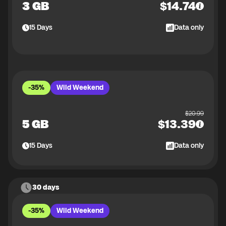
3 GB
$
14.74
15
Days
Data only
-35%
Wild Weekend
$
20.99
5 GB
$
13.39
15
Days
Data only
30 days
-35%
Wild Weekend