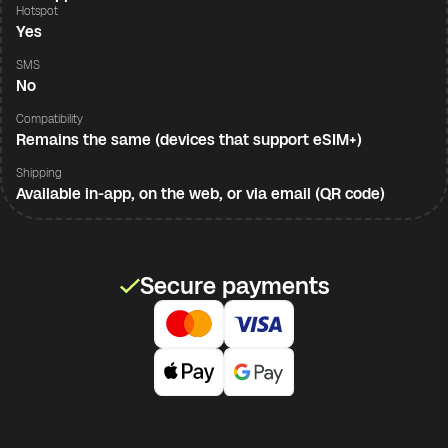
Hotspot
Yes
SMS
No
Compatibility
Remains the same (devices that support eSIM+)
Shipping
Available in-app, on the web, or via email (QR code)
Secure payments