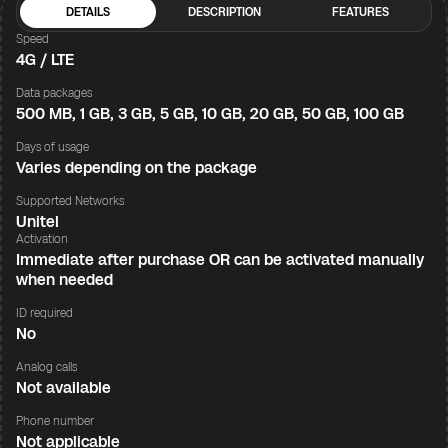
DETAILS
DESCRIPTION
FEATURES
Speed
4G / LTE
Data packages
500 MB, 1 GB, 3 GB, 5 GB, 10 GB, 20 GB, 50 GB, 100 GB
Days of usage
Varies depending on the package
Supported Networks
Unitel
Activation
Immediate after purchase OR can be activated manually
when needed
ID required
No
Analog calls
Not available
Phone number
Not applicable