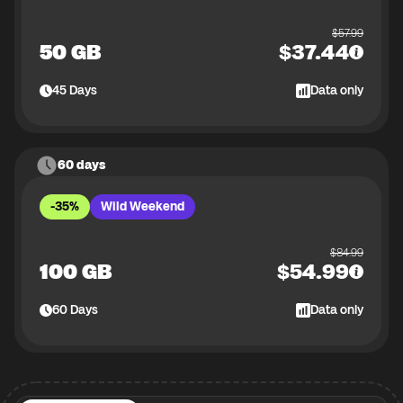
$
57.99
50 GB
$
37.44
45
Days
Data only
60 days
-35%
Wild Weekend
$
84.99
100 GB
$
54.99
60
Days
Data only