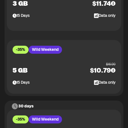
3 GB
$
11.74
15
Days
Data only
-35%
Wild Weekend
$
16.99
5 GB
$
10.79
15
Days
Data only
30 days
-35%
Wild Weekend