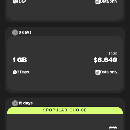
1
Day
Data only
3 days
$
6.89
1 GB
$
6.64
3
Days
Data only
15 days
:)
POPULAR CHOICE
$
11.99