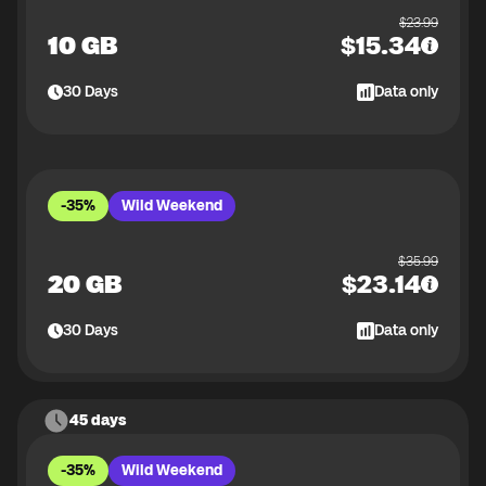
$
23.99
10 GB
$
15.34
30
Days
Data only
-35%
Wild Weekend
$
35.99
20 GB
$
23.14
30
Days
Data only
45 days
-35%
Wild Weekend