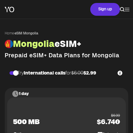
Sign up
Home
·
eSIM Mongolia
Mongolia
eSIM+
Prepaid eSIM+ Data Plans for
Mongolia
Try
International calls
for
$6.00
$2.99
1 day
$
6.99
500 MB
$
6.74