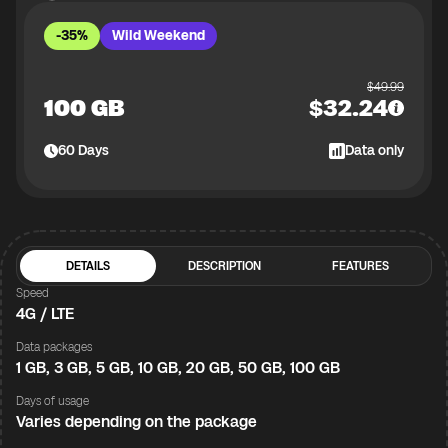
-35%
Wild Weekend
$
49.99
100 GB
$
32.24
60
Days
Data only
DETAILS
DESCRIPTION
FEATURES
Speed
4G / LTE
Data packages
1 GB, 3 GB, 5 GB, 10 GB, 20 GB, 50 GB, 100 GB
Days of usage
Varies depending on the package