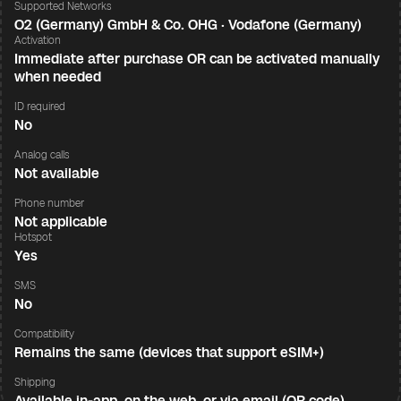
Supported Networks
O2 (Germany) GmbH & Co. OHG · Vodafone (Germany)
Activation
Immediate after purchase OR can be activated manually
when needed
ID required
No
Analog calls
Not available
Phone number
Not applicable
Hotspot
Yes
SMS
No
Compatibility
Remains the same (devices that support eSIM+)
Shipping
Available in-app, on the web, or via email (QR code)