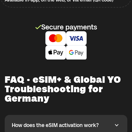
Secure payments
FAQ · eSIM+ & Global YO
Troubleshooting for
Germany
How does the eSIM activation work?
How does the eSIM activation work?