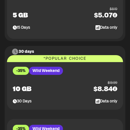
$
8.19
5 GB
$
5.07
15
Days
Data only
30 days
*
POPULAR CHOICE
-35%
Wild Weekend
$
13.99
10 GB
$
8.84
30
Days
Data only
-35%
Wild Weekend