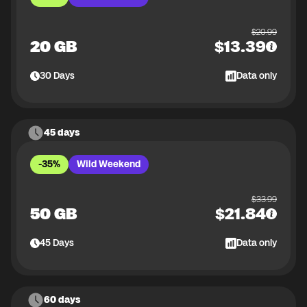
$
20.99
20 GB
$
13.39
30
Days
Data only
45 days
-35%
Wild Weekend
$
33.99
50 GB
$
21.84
45
Days
Data only
60 days