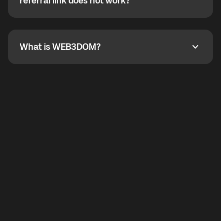
How do I refer a friend? What if my referral link does
referral link does not work?
callbacks to the displayed outgoing number are not
supported.
To refer a friend, share your referral link. If the link is
not working, contact support and the team will help
you.
What is WEB3DOM?
What is WEB3DOM?
WEB3DOM means Web 3 + Freedom. It represents
democratized access to the third generation of the
Internet.