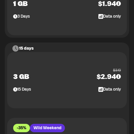
1 GB
$
1.94
3
Days
Data only
15 days
$
3.19
3 GB
$
2.94
15
Days
Data only
-35%
Wild Weekend