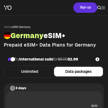
Sign up
Home
·
eSIM Germany
Germany
eSIM+
Prepaid eSIM+ Data Plans for
Germany
Try
International calls
for
$6.00
$2.99
Unlimited
Data packages
3 days
$
2.19