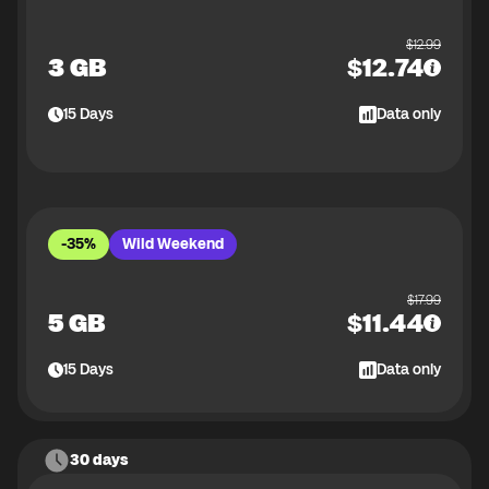
$
12.99
3 GB
$
12.74
15
Days
Data only
-35%
Wild Weekend
$
17.99
5 GB
$
11.44
15
Days
Data only
30 days