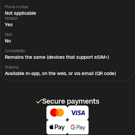
Phone number
Not applicable
Hotspot
Yes
SMS
No
Compatibility
Remains the same (devices that support eSIM+)
Shipping
Available in-app, on the web, or via email (QR code)
Secure payments