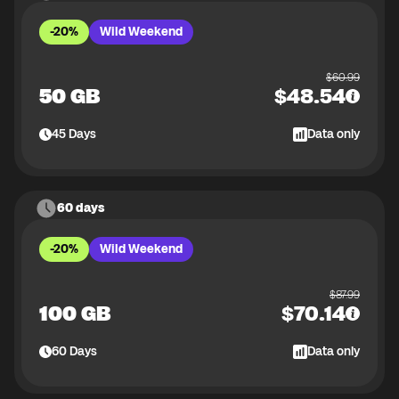
-20%
Wild Weekend
$
60.99
50 GB
$
48.54
45
Days
Data only
60 days
-20%
Wild Weekend
$
87.99
100 GB
$
70.14
60
Days
Data only