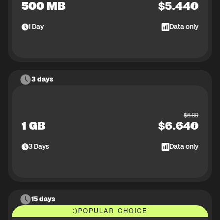
500 MB
$
5.44
1
Day
Data only
3 days
$
6.89
1 GB
$
6.64
3
Days
Data only
15 days
:)
POPULAR CHOICE