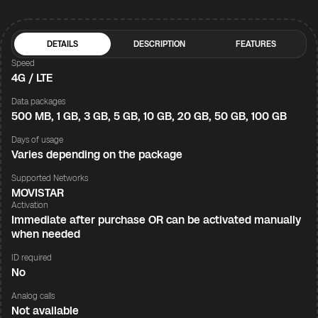
DETAILS
DESCRIPTION
FEATURES
Speed
4G / LTE
Data packages
500 MB, 1 GB, 3 GB, 5 GB, 10 GB, 20 GB, 50 GB, 100 GB
Days of usage
Varies depending on the package
Supported Networks
MOVISTAR
Activation
Immediate after purchase OR can be activated manually
when needed
ID required
No
Analog calls
Not available