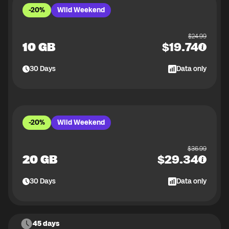
-20%
Wild Weekend
$
24.99
10 GB
$
19.74
30
Days
Data only
-20%
Wild Weekend
$
36.99
20 GB
$
29.34
30
Days
Data only
45 days