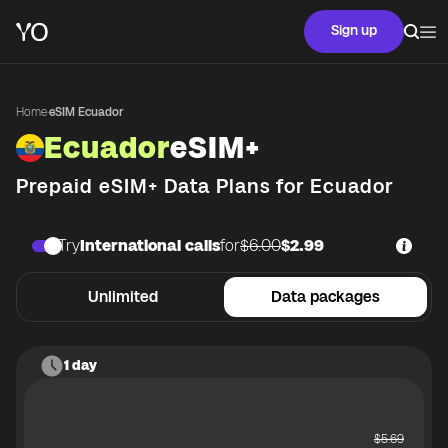
Sign up
Home
·
eSIM Ecuador
Ecuador
eSIM+
Prepaid eSIM+ Data Plans for
Ecuador
Try
International calls
for
$6.00
$2.99
Unlimited
Data packages
1 day
$
5.69