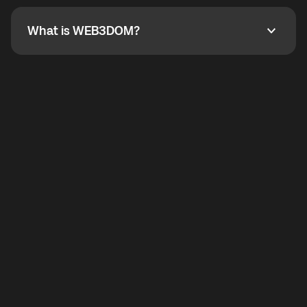
not working, contact support and the team will help
you.
What is WEB3DOM?
What is WEB3DOM?
WEB3DOM means Web 3 + Freedom. It represents
democratized access to the third generation of the
Internet.