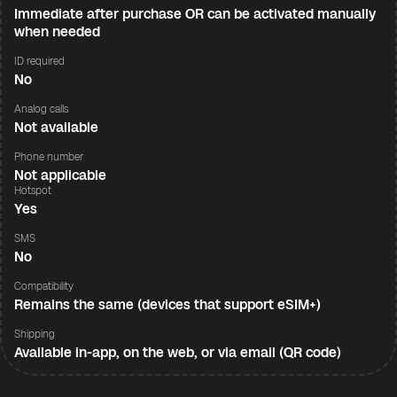
Immediate after purchase OR can be activated manually
when needed
ID required
No
Analog calls
Not available
Phone number
Not applicable
Hotspot
Yes
SMS
No
Compatibility
Remains the same (devices that support eSIM+)
Shipping
Available in-app, on the web, or via email (QR code)