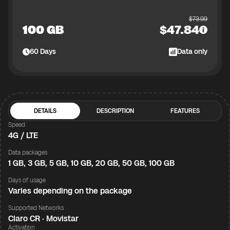
$
73.99
100 GB
$
47.84
60
Days
Data only
DETAILS
DESCRIPTION
FEATURES
Speed
4G / LTE
Data packages
1 GB, 3 GB, 5 GB, 10 GB, 20 GB, 50 GB, 100 GB
Days of usage
Varies depending on the package
Supported Networks
Claro CR · Movistar
Activation