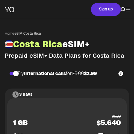
Sign up
Home
·
eSIM Costa Rica
Costa Rica
eSIM+
Prepaid eSIM+ Data Plans for
Costa Rica
Try
International calls
for
$6.00
$2.99
3 days
$
5.89
1 GB
$
5.64