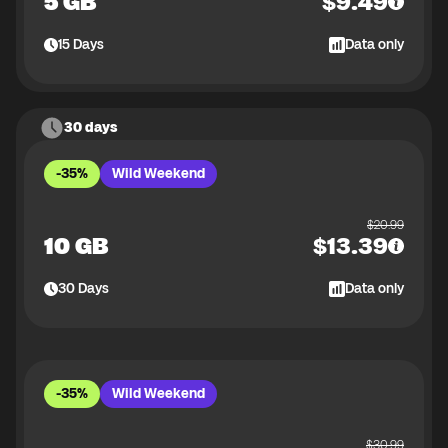
5 GB
$
9.49
15
Days
Data only
30 days
-35%
Wild Weekend
$
20.99
10 GB
$
13.39
30
Days
Data only
-35%
Wild Weekend
$
30.99