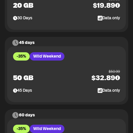
20 GB
$
19.89
30
Days
Data only
45 days
-35%
Wild Weekend
$
50.99
50 GB
$
32.89
45
Days
Data only
60 days
-35%
Wild Weekend