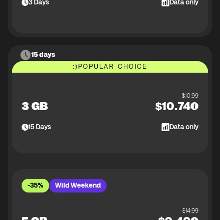
3
Days
Data only
15 days
:)
POPULAR CHOICE
$
10.99
3 GB
$
10.74
15
Days
Data only
-35%
Wild Weekend
$
14.99