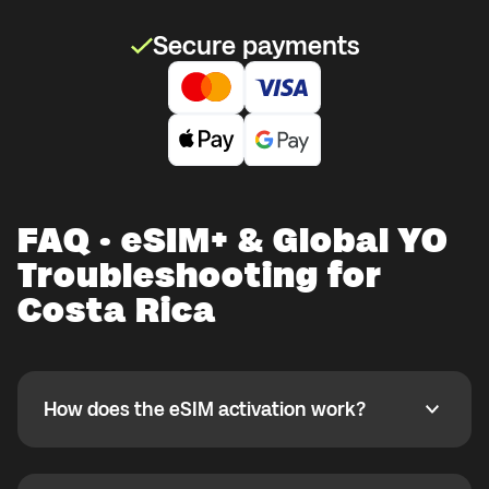
Secure payments
FAQ · eSIM+ & Global YO
Troubleshooting for
Costa Rica
How does the eSIM activation work?
How does the eSIM activation work?
If you purchased your eSIM+ package in the Global
YO app, activate it when you are ready to use it while