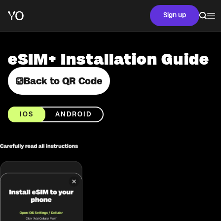
Sign up
eSIM+ Installation Guide
Back to QR Code
IOS
ANDROID