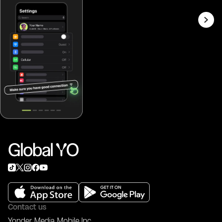
Contact us
Yonder Media Mobile Inc