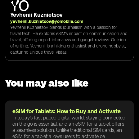
Yevhenii Kuznietsov
yevhenii.kuznietsov@yomobile.com
Yevhenii Kuznietsov blends journalism with a passion for
travel tech. He explores eSIM's impact on communication and
travel, offering expert interviews and gadget reviews. Outside
of writing, Yevhenii is a hiking enthusiast and drone hobbyist,
capturing unique travel vistas.
You may also like
eSIM for Tablets: How to Buy and Activate
In today’s fast-paced digital world, staying connected
on the go is essential, and an eSIM for a tablet offers
a seamless solution. Unlike traditional SIM cards, an
eSIM for a tablet allows users to activate ce...