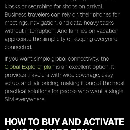
kiosks or searching for shops on arrival.
Business travelers can rely on their phones for
meetings, navigation, and data-heavy tasks
without interruption. And families on vacation
appreciate the simplicity of keeping everyone
connected.
If you want simple global connectivity, the
Global Explorer plan
is an excellent option. It
provides travelers with wide coverage, easy
setup, and fair pricing, making it one of the most
practical solutions for people who want a single
SIM everywhere.
HOW TO BUY AND ACTIVATE