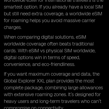
worldwide eSIM for international travelers is the
smartest option. If you already have a local SIM
but still need extra coverage, a worldwide eSIM
for roaming helps you avoid massive carrier
charges.
When comparing digital solutions, eSIM
worldwide coverage often beats traditional
cards. With eSIM vs physical SIM worldwide,
digital options win in terms of speed,
convenience, and eco-friendliness.
If you want maximum coverage and data, the
Global Explorer XXL plan provides the most
complete package, combining large allowances
with extensive roaming zones. It’s designed for
heavy users and long-term travelers who can’t
compromise on connectivity.