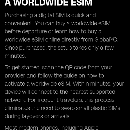
A WORLDWIDE ESIM
Purchasing a digital SIM is quick and
convenient. You can buy a worldwide eSIM
before departure or learn how to buy a
worldwide eSIM online directly from GlobalYO.
Once purchased, the setup takes only a few
minutes.
To get started, scan the QR code from your
provider and follow the guide on how to
activate a worldwide eSIM. Within minutes, your
device will connect to the nearest supported
network. For frequent travelers, this process
eliminates the need to swap small plastic SIMs
during layovers or arrivals.
Most modern phones, including Apple,