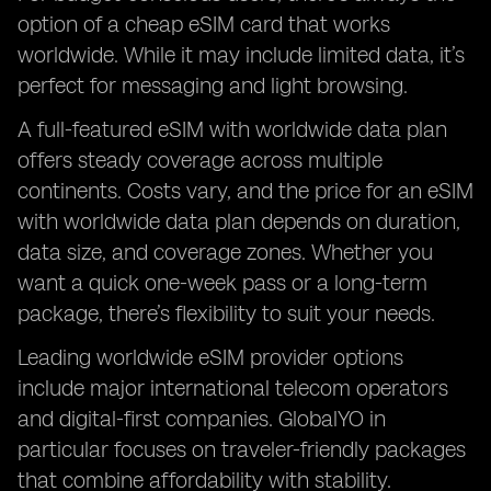
option of a cheap eSIM card that works
worldwide. While it may include limited data, it’s
perfect for messaging and light browsing.
A full-featured eSIM with worldwide data plan
offers steady coverage across multiple
continents. Costs vary, and the price for an eSIM
with worldwide data plan depends on duration,
data size, and coverage zones. Whether you
want a quick one-week pass or a long-term
package, there’s flexibility to suit your needs.
Leading worldwide eSIM provider options
include major international telecom operators
and digital-first companies. GlobalYO in
particular focuses on traveler-friendly packages
that combine affordability with stability.