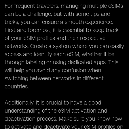
For frequent travelers, managing multiple eSIMs
can be a challenge, but with some tips and
tricks, you can ensure a smooth experience.
First and foremost, it is essential to keep track
of your eSIM profiles and their respective
networks. Create a system where you can easily
access and identify each eSIM, whether it be
through labeling or using dedicated apps. This
will help you avoid any confusion when
switching between networks in different
countries.
Additionally, it is crucial to have a good
understanding of the eSIM activation and
deactivation process. Make sure you know how
to activate and deactivate your eSIM profiles on