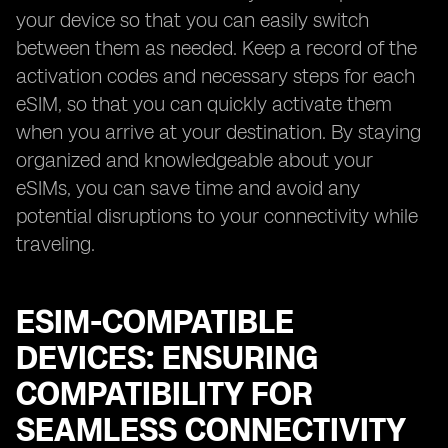
your device so that you can easily switch
between them as needed. Keep a record of the
activation codes and necessary steps for each
eSIM, so that you can quickly activate them
when you arrive at your destination. By staying
organized and knowledgeable about your
eSIMs, you can save time and avoid any
potential disruptions to your connectivity while
traveling.
ESIM-COMPATIBLE
DEVICES: ENSURING
COMPATIBILITY FOR
SEAMLESS CONNECTIVITY