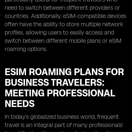
need to switch between different providers or
countries. Additionally, eSIM-compatible devices
often have the ability to store multiple network
profiles, allowing users to easily access and
switch between different mobile plans or eSIM
roaming options.
ESIM ROAMING PLANS FOR
BUSINESS TRAVELERS:
MEETING PROFESSIONAL
NEEDS
In today's globalized business world, frequent
travel is an integral part of many professionals'