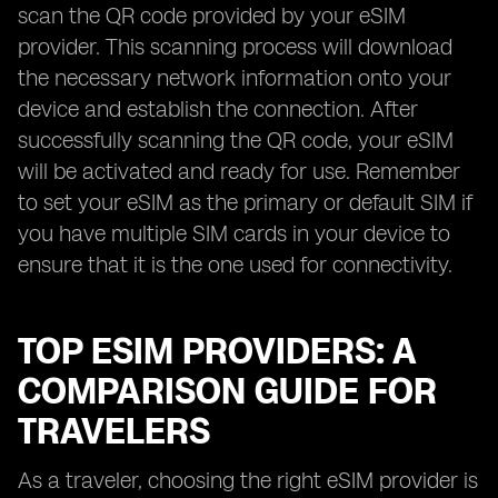
scan the QR code provided by your eSIM
provider. This scanning process will download
the necessary network information onto your
device and establish the connection. After
successfully scanning the QR code, your eSIM
will be activated and ready for use. Remember
to set your eSIM as the primary or default SIM if
you have multiple SIM cards in your device to
ensure that it is the one used for connectivity.
TOP ESIM PROVIDERS: A
COMPARISON GUIDE FOR
TRAVELERS
As a traveler, choosing the right eSIM provider is