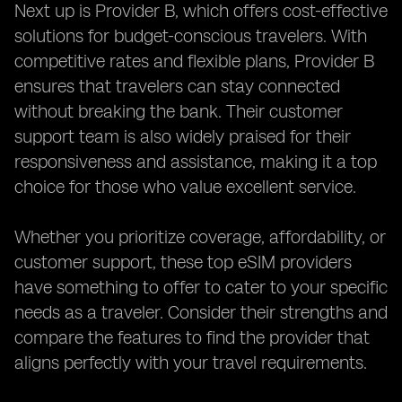
Next up is Provider B, which offers cost-effective
solutions for budget-conscious travelers. With
competitive rates and flexible plans, Provider B
ensures that travelers can stay connected
without breaking the bank. Their customer
support team is also widely praised for their
responsiveness and assistance, making it a top
choice for those who value excellent service.
Whether you prioritize coverage, affordability, or
customer support, these top eSIM providers
have something to offer to cater to your specific
needs as a traveler. Consider their strengths and
compare the features to find the provider that
aligns perfectly with your travel requirements.