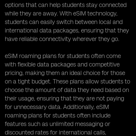
options that can help students stay connected
while they are away. With eSIM technology,
students can easily switch between local and
international data packages, ensuring that they
have reliable connectivity wherever they go.
eSIM roaming plans for students often come
with flexible data packages and competitive
pricing, making them an ideal choice for those
on a tight budget. These plans allow students to
choose the amount of data they need based on
their usage, ensuring that they are not paying
for unnecessary data. Additionally, eSIM
roaming plans for students often include
features such as unlimited messaging or
discounted rates for international calls,