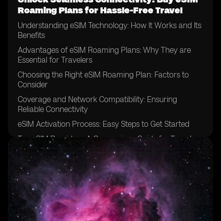
Roaming Plans for Hassle-Free Travel
Understanding eSIM Technology: How It Works and Its
Benefits
Advantages of eSIM Roaming Plans: Why They are
Essential for Travelers
Choosing the Right eSIM Roaming Plan: Factors to
Consider
Coverage and Network Compatibility: Ensuring
Reliable Connectivity
eSIM Activation Process: Easy Steps to Get Started
Top eSIM Providers: A Comparison Guide for Travelers
Cost-Effective Solutions: Saving Money with eSIM
Roaming Plans
eSIM Roaming Plans vs. Traditional SIM Cards: Which
is Better for Travel?
Unlocking Global Connectivity: Exploring eSIM
Roaming Options