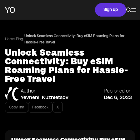
Sign up
Unlock Seamless Connectivity: Buy eSIM Roaming Plans for
•
•
Home
Blog
Hassle-Free Travel
Unlock Seamless
Connectivity: Buy eSIM
Roaming Plans for Hassle-
Free Travel
Author
Published on
Yevhenii Kuznietsov
Dec 6, 2023
Copy link
Facebook
X
Unlock Seamless Connectivity: Buy eSIM