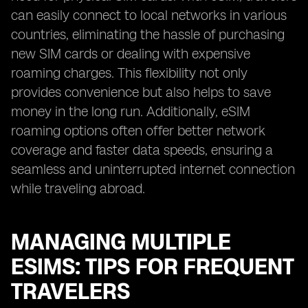
can easily connect to local networks in various
countries, eliminating the hassle of purchasing
new SIM cards or dealing with expensive
roaming charges. This flexibility not only
provides convenience but also helps to save
money in the long run. Additionally, eSIM
roaming options often offer better network
coverage and faster data speeds, ensuring a
seamless and uninterrupted internet connection
while traveling abroad.
MANAGING MULTIPLE
ESIMS: TIPS FOR FREQUENT
TRAVELERS