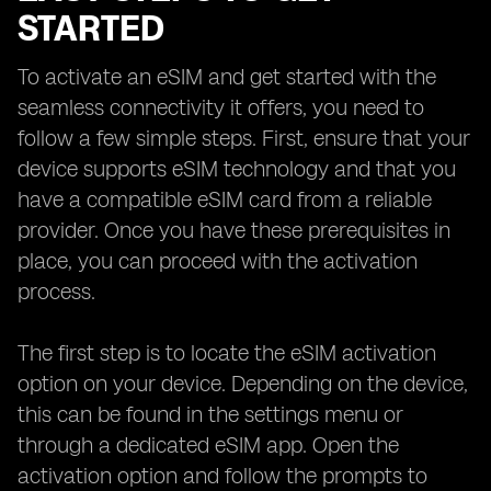
STARTED
To activate an eSIM and get started with the
seamless connectivity it offers, you need to
follow a few simple steps. First, ensure that your
device supports eSIM technology and that you
have a compatible eSIM card from a reliable
provider. Once you have these prerequisites in
place, you can proceed with the activation
process.
The first step is to locate the eSIM activation
option on your device. Depending on the device,
this can be found in the settings menu or
through a dedicated eSIM app. Open the
activation option and follow the prompts to