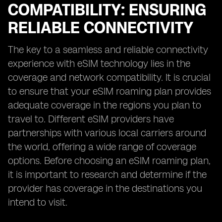
COMPATIBILITY: ENSURING
RELIABLE CONNECTIVITY
The key to a seamless and reliable connectivity
experience with eSIM technology lies in the
coverage and network compatibility. It is crucial
to ensure that your eSIM roaming plan provides
adequate coverage in the regions you plan to
travel to. Different eSIM providers have
partnerships with various local carriers around
the world, offering a wide range of coverage
options. Before choosing an eSIM roaming plan,
it is important to research and determine if the
provider has coverage in the destinations you
intend to visit.