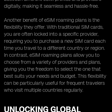
digitally, making it seamless and hassle-free.
Another benefit of eSIM roaming plans is the
flexibility they offer. With traditional SIM cards,
you are often locked into a specific provider,
requiring you to purchase a new SIM card each
time you travel to a different country or region.
In contrast, eSIM roaming plans allow you to
choose from a variety of providers and plans,
giving you the freedom to select the one that
best suits your needs and budget. This flexibility
can be particularly useful for frequent travelers
who visit multiple countries regularly.
UNLOCKING GLOBAL