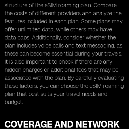
structure of the eSIM roaming plan. Compare
the costs of different providers and analyze the
features included in each plan. Some plans may
offer unlimited data, while others may have
data caps. Additionally, consider whether the
plan includes voice calls and text messaging, as
these can become essential during your travels.
It is also important to check if there are any
hidden charges or additional fees that may be
associated with the plan. By carefully evaluating
these factors, you can choose the eSIM roaming
plan that best suits your travel needs and
budget.
COVERAGE AND NETWORK