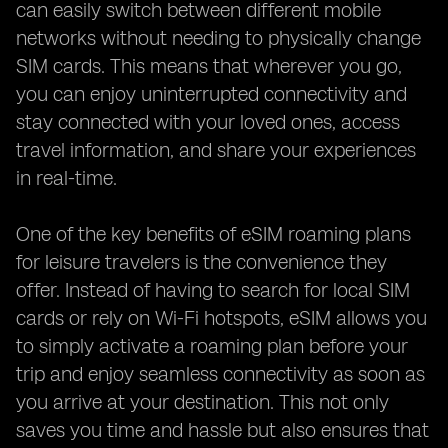
can easily switch between different mobile
networks without needing to physically change
SIM cards. This means that wherever you go,
you can enjoy uninterrupted connectivity and
stay connected with your loved ones, access
travel information, and share your experiences
in real-time.
One of the key benefits of eSIM roaming plans
for leisure travelers is the convenience they
offer. Instead of having to search for local SIM
cards or rely on Wi-Fi hotspots, eSIM allows you
to simply activate a roaming plan before your
trip and enjoy seamless connectivity as soon as
you arrive at your destination. This not only
saves you time and hassle but also ensures that