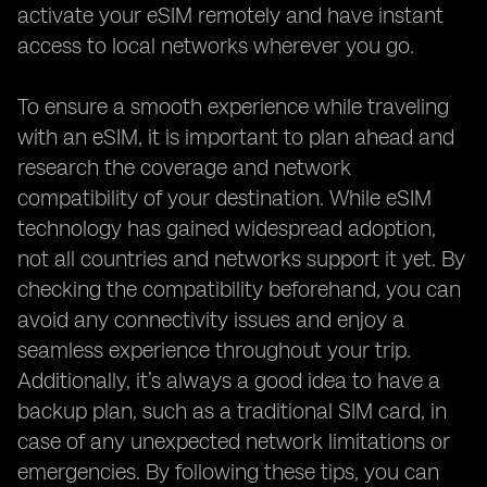
activate your eSIM remotely and have instant
access to local networks wherever you go.
To ensure a smooth experience while traveling
with an eSIM, it is important to plan ahead and
research the coverage and network
compatibility of your destination. While eSIM
technology has gained widespread adoption,
not all countries and networks support it yet. By
checking the compatibility beforehand, you can
avoid any connectivity issues and enjoy a
seamless experience throughout your trip.
Additionally, it’s always a good idea to have a
backup plan, such as a traditional SIM card, in
case of any unexpected network limitations or
emergencies. By following these tips, you can