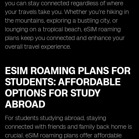
you can stay connected regardless of where
your travels take you. Whether you're hiking in
the mountains, exploring a bustling city, or
lounging on a tropical beach, eSIM roaming
plans keep you connected and enhance your
overall travel experience.
ESIM ROAMING PLANS FOR
STUDENTS: AFFORDABLE
OPTIONS FOR STUDY
ABROAD
For students studying abroad, staying
connected with friends and family back home is
crucial. eSIM roaming plans offer affordable