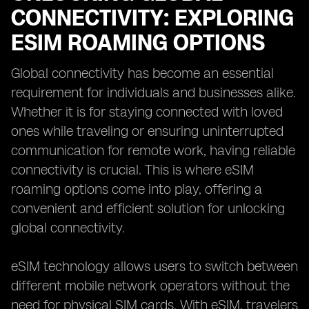
CONNECTIVITY: EXPLORING
ESIM ROAMING OPTIONS
Global connectivity has become an essential
requirement for individuals and businesses alike.
Whether it is for staying connected with loved
ones while traveling or ensuring uninterrupted
communication for remote work, having reliable
connectivity is crucial. This is where eSIM
roaming options come into play, offering a
convenient and efficient solution for unlocking
global connectivity.
eSIM technology allows users to switch between
different mobile network operators without the
need for physical SIM cards. With eSIM, travelers