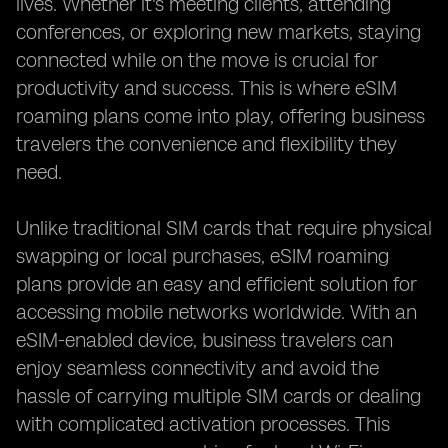
lives. Whether it's meeting clients, attending
conferences, or exploring new markets, staying
connected while on the move is crucial for
productivity and success. This is where eSIM
roaming plans come into play, offering business
travelers the convenience and flexibility they
need.
Unlike traditional SIM cards that require physical
swapping or local purchases, eSIM roaming
plans provide an easy and efficient solution for
accessing mobile networks worldwide. With an
eSIM-enabled device, business travelers can
enjoy seamless connectivity and avoid the
hassle of carrying multiple SIM cards or dealing
with complicated activation processes. This