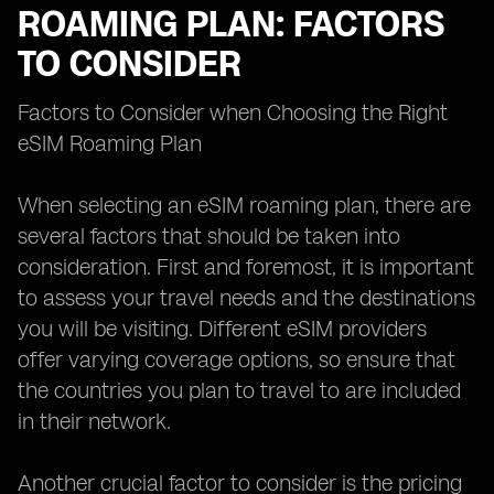
ROAMING PLAN: FACTORS
TO CONSIDER
Factors to Consider when Choosing the Right
eSIM Roaming Plan
When selecting an eSIM roaming plan, there are
several factors that should be taken into
consideration. First and foremost, it is important
to assess your travel needs and the destinations
you will be visiting. Different eSIM providers
offer varying coverage options, so ensure that
the countries you plan to travel to are included
in their network.
Another crucial factor to consider is the pricing