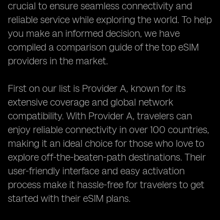
crucial to ensure seamless connectivity and
reliable service while exploring the world. To help
you make an informed decision, we have
compiled a comparison guide of the top eSIM
providers in the market.
First on our list is Provider A, known for its
extensive coverage and global network
compatibility. With Provider A, travelers can
enjoy reliable connectivity in over 100 countries,
making it an ideal choice for those who love to
explore off-the-beaten-path destinations. Their
user-friendly interface and easy activation
process make it hassle-free for travelers to get
started with their eSIM plans.