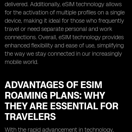
delivered. Additionally, eSIM technology allows
for the activation of multiple profiles on a single
device, making it ideal for those who frequently
travel or need separate personal and work
connections. Overall, eSIM technology provides
enhanced flexibility and ease of use, simplifying
the way we stay connected in our increasingly
mobile world.
ADVANTAGES OF ESIM
ROAMING PLANS: WHY
THEY ARE ESSENTIAL FOR
TRAVELERS
With the rapid advancement in technology,