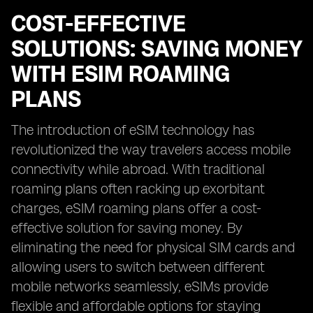
COST-EFFECTIVE
SOLUTIONS: SAVING MONEY
WITH ESIM ROAMING
PLANS
The introduction of eSIM technology has
revolutionized the way travelers access mobile
connectivity while abroad. With traditional
roaming plans often racking up exorbitant
charges, eSIM roaming plans offer a cost-
effective solution for saving money. By
eliminating the need for physical SIM cards and
allowing users to switch between different
mobile networks seamlessly, eSIMs provide
flexible and affordable options for staying