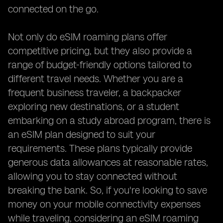
connected on the go.
Not only do eSIM roaming plans offer
competitive pricing, but they also provide a
range of budget-friendly options tailored to
different travel needs. Whether you are a
frequent business traveler, a backpacker
exploring new destinations, or a student
embarking on a study abroad program, there is
an eSIM plan designed to suit your
requirements. These plans typically provide
generous data allowances at reasonable rates,
allowing you to stay connected without
breaking the bank. So, if you're looking to save
money on your mobile connectivity expenses
while traveling, considering an eSIM roaming