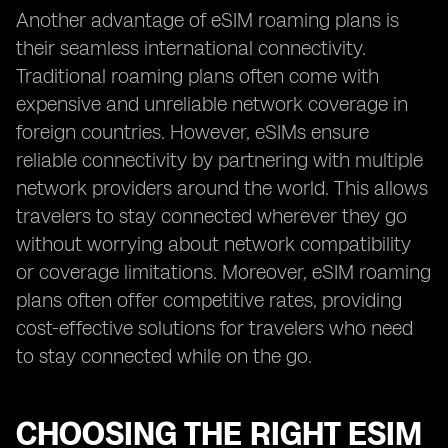
Another advantage of eSIM roaming plans is
their seamless international connectivity.
Traditional roaming plans often come with
expensive and unreliable network coverage in
foreign countries. However, eSIMs ensure
reliable connectivity by partnering with multiple
network providers around the world. This allows
travelers to stay connected wherever they go
without worrying about network compatibility
or coverage limitations. Moreover, eSIM roaming
plans often offer competitive rates, providing
cost-effective solutions for travelers who need
to stay connected while on the go.
CHOOSING THE RIGHT ESIM