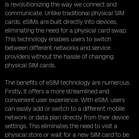
is revolutionizing the way we connect and
communicate. Unlike traditional physical SIM
cards, eSIMs are built directly into devices,
eliminating the need for a physical card swap.
This technology enables users to switch
between different networks and service
providers without the hassle of changing
physical SIM cards.
The benefits of eSIM technology are numerous.
Firstly, it offers a more streamlined and
convenient user experience. With eSIM, users
can easily add or switch to a different mobile
network or data plan directly from their device
settings. This eliminates the need to visit a
physical store or wait for a new SIM card to be