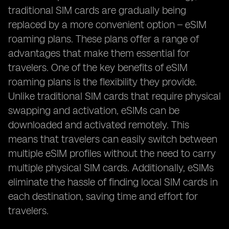
traditional SIM cards are gradually being
replaced by a more convenient option – eSIM
roaming plans. These plans offer a range of
advantages that make them essential for
travelers. One of the key benefits of eSIM
roaming plans is the flexibility they provide.
Unlike traditional SIM cards that require physical
swapping and activation, eSIMs can be
downloaded and activated remotely. This
means that travelers can easily switch between
multiple eSIM profiles without the need to carry
multiple physical SIM cards. Additionally, eSIMs
eliminate the hassle of finding local SIM cards in
each destination, saving time and effort for
travelers.