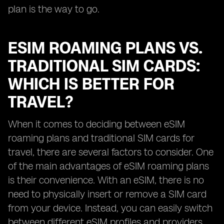
plan is the way to go.
ESIM ROAMING PLANS VS.
TRADITIONAL SIM CARDS:
WHICH IS BETTER FOR
TRAVEL?
When it comes to deciding between eSIM
roaming plans and traditional SIM cards for
travel, there are several factors to consider. One
of the main advantages of eSIM roaming plans
is their convenience. With an eSIM, there is no
need to physically insert or remove a SIM card
from your device. Instead, you can easily switch
between different eSIM profiles and providers