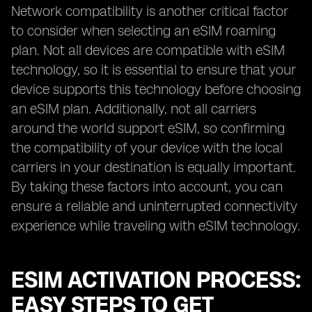
Network compatibility is another critical factor
to consider when selecting an eSIM roaming
plan. Not all devices are compatible with eSIM
technology, so it is essential to ensure that your
device supports this technology before choosing
an eSIM plan. Additionally, not all carriers
around the world support eSIM, so confirming
the compatibility of your device with the local
carriers in your destination is equally important.
By taking these factors into account, you can
ensure a reliable and uninterrupted connectivity
experience while traveling with eSIM technology.
ESIM ACTIVATION PROCESS:
EASY STEPS TO GET