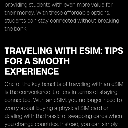
providing students with even more value for
their money. With these affordable options,
students can stay connected without breaking
the bank.
TRAVELING WITH ESIM: TIPS
FOR A SMOOTH
EXPERIENCE
One of the key benefits of traveling with an eSIM
is the convenience it offers in terms of staying
connected. With an eSIM, you no longer need to
worry about buying a physical SIM card or
dealing with the hassle of swapping cards when
you change countries. Instead, you can simply