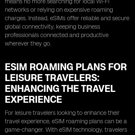
means no more searching for local Wi-Fi
networks or relying on expensive roaming
charges. Instead, eSIMs offer reliable and secure
global connectivity, keeping business
professionals connected and productive
wherever they go.
ESIM ROAMING PLANS FOR
LEISURE TRAVELERS:
ENHANCING THE TRAVEL
EXPERIENCE
For leisure travelers looking to enhance their
travel experience, eSIM roaming plans can be a
game-changer. With eSIM technology, travelers