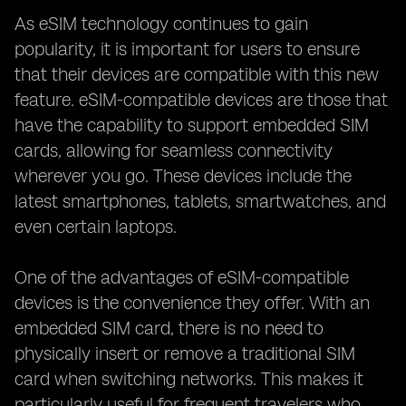
As eSIM technology continues to gain
popularity, it is important for users to ensure
that their devices are compatible with this new
feature. eSIM-compatible devices are those that
have the capability to support embedded SIM
cards, allowing for seamless connectivity
wherever you go. These devices include the
latest smartphones, tablets, smartwatches, and
even certain laptops.
One of the advantages of eSIM-compatible
devices is the convenience they offer. With an
embedded SIM card, there is no need to
physically insert or remove a traditional SIM
card when switching networks. This makes it
particularly useful for frequent travelers who