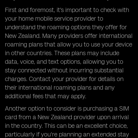
First and foremost, it's important to check with
your home mobile service provider to
understand the roaming options they offer for
New Zealand. Many providers offer international
roaming plans that allow you to use your device
in other countries. These plans may include
data, voice, and text options, allowing you to
stay connected without incurring substantial
charges. Contact your provider for details on
their international roaming plans and any
additional fees that may apply.
Another option to consider is purchasing a SIM
card from a New Zealand provider upon arrival
in the country. This can be an excellent choice,
particularly if you're planning an extended stay