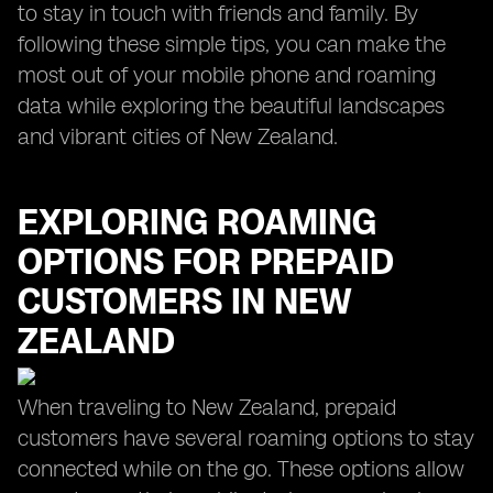
to stay in touch with friends and family. By
following these simple tips, you can make the
most out of your mobile phone and roaming
data while exploring the beautiful landscapes
and vibrant cities of New Zealand.
EXPLORING ROAMING
OPTIONS FOR PREPAID
CUSTOMERS IN NEW
ZEALAND
When traveling to New Zealand, prepaid
customers have several roaming options to stay
connected while on the go. These options allow