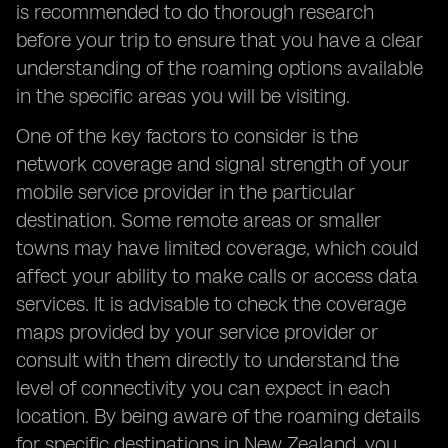
is recommended to do thorough research
before your trip to ensure that you have a clear
understanding of the roaming options available
in the specific areas you will be visiting.
One of the key factors to consider is the
network coverage and signal strength of your
mobile service provider in the particular
destination. Some remote areas or smaller
towns may have limited coverage, which could
affect your ability to make calls or access data
services. It is advisable to check the coverage
maps provided by your service provider or
consult with them directly to understand the
level of connectivity you can expect in each
location. By being aware of the roaming details
for specific destinations in New Zealand, you