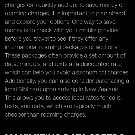
charges can quickly add up. To save money on
roaming charges, it is important to plan ahead
and explore your options. One way to save
money is to check with your mobile provider
before you travel to see if they offer any
international roaming packages or add-ons.
These packages often provide a set amount of
data, minutes, and texts at a discounted rate,
which can help you avoid astronomical charges.
Additionally, you can also consider purchasing a
local SIM card upon arriving in New Zealand.
This allows you to access local rates for calls,
texts, and data, which are typically much
cheaper than roaming charges.