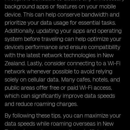
background apps or features on your mobile
device. This can help conserve bandwidth and
prioritize your data usage for essential tasks.
Additionally, updating your apps and operating
system before traveling can help optimize your
device's performance and ensure compatibility
with the latest network technologies in New
Zealand. Lastly, consider connecting to a Wi-Fi
network whenever possible to avoid relying
solely on cellular data. Many cafes, hotels, and
public areas offer free or paid Wi-Fi access,
which can significantly improve data speeds
and reduce roaming charges.
By following these tips, you can maximize your
data speeds while roaming overseas in New