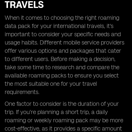
TRAVELS
When it comes to choosing the right roaming
data pack for your international travels, it's
important to consider your specific needs and
usage habits. Different mobile service providers
offer various options and packages that cater
to different users. Before making a decision,
take some time to research and compare the
available roaming packs to ensure you select
the most suitable one for your travel
requirements.
One factor to consider is the duration of your
trip. If you're planning a short trip, a daily
roaming or weekly roaming pack may be more
cost-effective, as it provides a specific amount