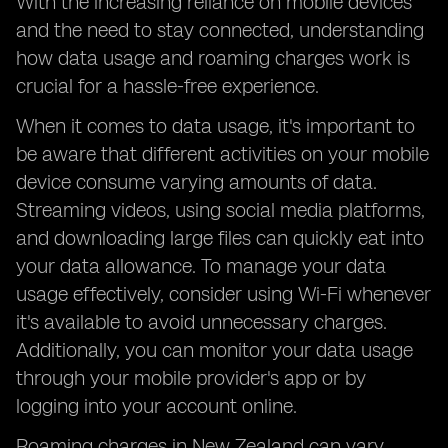
With the increasing reliance on mobile devices
and the need to stay connected, understanding
how data usage and roaming charges work is
crucial for a hassle-free experience.
When it comes to data usage, it's important to
be aware that different activities on your mobile
device consume varying amounts of data.
Streaming videos, using social media platforms,
and downloading large files can quickly eat into
your data allowance. To manage your data
usage effectively, consider using Wi-Fi whenever
it's available to avoid unnecessary charges.
Additionally, you can monitor your data usage
through your mobile provider's app or by
logging into your account online.
Roaming charges in New Zealand can vary