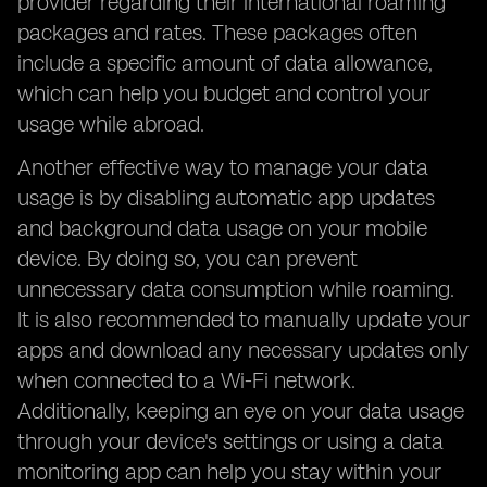
provider regarding their international roaming
packages and rates. These packages often
include a specific amount of data allowance,
which can help you budget and control your
usage while abroad.
Another effective way to manage your data
usage is by disabling automatic app updates
and background data usage on your mobile
device. By doing so, you can prevent
unnecessary data consumption while roaming.
It is also recommended to manually update your
apps and download any necessary updates only
when connected to a Wi-Fi network.
Additionally, keeping an eye on your data usage
through your device's settings or using a data
monitoring app can help you stay within your