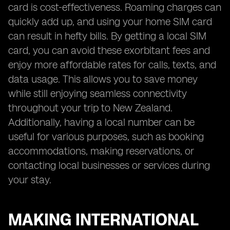
card is cost-effectiveness. Roaming charges can
quickly add up, and using your home SIM card
can result in hefty bills. By getting a local SIM
card, you can avoid these exorbitant fees and
enjoy more affordable rates for calls, texts, and
data usage. This allows you to save money
while still enjoying seamless connectivity
throughout your trip to New Zealand.
Additionally, having a local number can be
useful for various purposes, such as booking
accommodations, making reservations, or
contacting local businesses or services during
your stay.
MAKING INTERNATIONAL