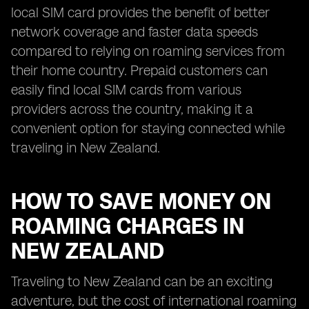
local SIM card provides the benefit of better
network coverage and faster data speeds
compared to relying on roaming services from
their home country. Prepaid customers can
easily find local SIM cards from various
providers across the country, making it a
convenient option for staying connected while
traveling in New Zealand.
HOW TO SAVE MONEY ON
ROAMING CHARGES IN
NEW ZEALAND
Traveling to New Zealand can be an exciting
adventure, but the cost of international roaming