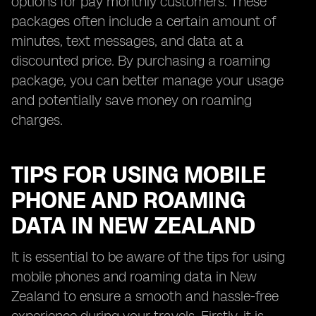
options for pay monthly customers. These
packages often include a certain amount of
minutes, text messages, and data at a
discounted price. By purchasing a roaming
package, you can better manage your usage
and potentially save money on roaming
charges.
TIPS FOR USING MOBILE
PHONE AND ROAMING
DATA IN NEW ZEALAND
It is essential to be aware of the tips for using
mobile phones and roaming data in New
Zealand to ensure a smooth and hassle-free