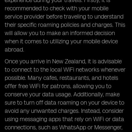
experience during your travels. Firstly, it is
recommended to check with your mobile
service provider before traveling to understand
their specific roaming policies and charges. This
will allow you to make an informed decision
when it comes to utilizing your mobile device
abroad.
Once you arrive in New Zealand, it is advisable
to connect to the local WiFi networks whenever
possible. Many cafes, restaurants, and hotels
offer free WiFi for patrons, allowing you to
conserve your data usage. Additionally, make
sure to turn off data roaming on your device to
avoid any unwanted charges. Instead, consider
using messaging apps that rely on WiFi or data
connections, such as WhatsApp or Messenger,