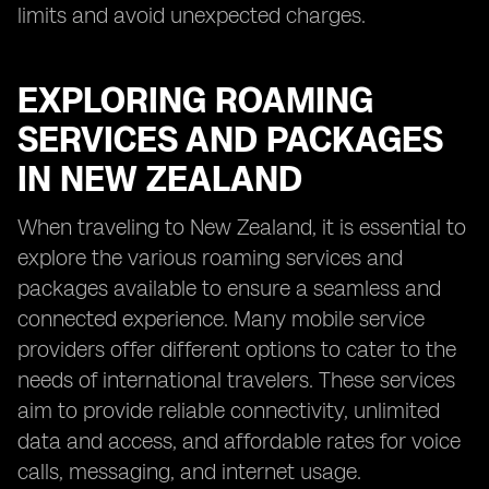
limits and avoid unexpected charges.
EXPLORING ROAMING
SERVICES AND PACKAGES
IN NEW ZEALAND
When traveling to New Zealand, it is essential to
explore the various roaming services and
packages available to ensure a seamless and
connected experience. Many mobile service
providers offer different options to cater to the
needs of international travelers. These services
aim to provide reliable connectivity, unlimited
data and access, and affordable rates for voice
calls, messaging, and internet usage.