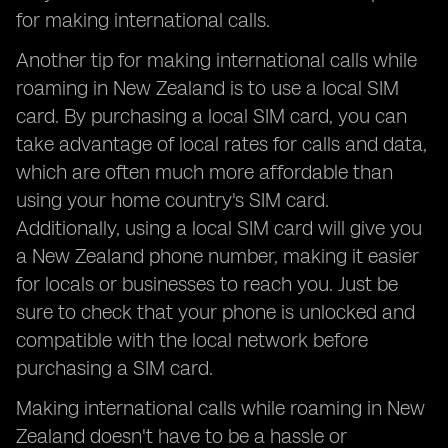
for making international calls.
Another tip for making international calls while
roaming in New Zealand is to use a local SIM
card. By purchasing a local SIM card, you can
take advantage of local rates for calls and data,
which are often much more affordable than
using your home country's SIM card.
Additionally, using a local SIM card will give you
a New Zealand phone number, making it easier
for locals or businesses to reach you. Just be
sure to check that your phone is unlocked and
compatible with the local network before
purchasing a SIM card.
Making international calls while roaming in New
Zealand doesn't have to be a hassle or