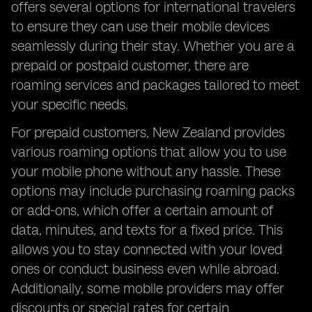
offers several options for international travelers
FAQs Answered
to ensure they can use their mobile devices
seamlessly during their stay. Whether you are a
prepaid or postpaid customer, there are
roaming services and packages tailored to meet
your specific needs.
For prepaid customers, New Zealand provides
various roaming options that allow you to use
your mobile phone without any hassle. These
options may include purchasing roaming packs
or add-ons, which offer a certain amount of
data, minutes, and texts for a fixed price. This
allows you to stay connected with your loved
ones or conduct business even while abroad.
Additionally, some mobile providers may offer
discounts or special rates for certain