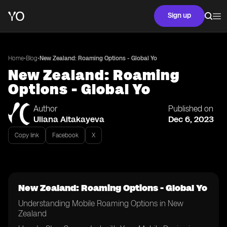
Sign up
•
•
Home
Blog
New Zealand: Roaming Options - Global Yo
New Zealand: Roaming
Options - Global Yo
Author
Published on
Uliana Aitakayeva
Dec 6, 2023
Copy link
Facebook
X
New Zealand: Roaming Options - Global Yo
Understanding Mobile Roaming Options in New
Zealand