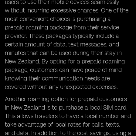
users to use their mobile devices seamlessly
without incurring excessive charges. One of the
most convenient choices is purchasing a
prepaid roaming package from their service
provider. These packages typically include a
certain amount of data, text messages, and
minutes that can be used during their stay in
New Zealand. By opting for a prepaid roaming
package, customers can have peace of mind
knowing their communication needs are
covered without any unexpected expenses.
Another roaming option for prepaid customers
in New Zealand is to purchase a local SIM card.
This allows travelers to have a local number and
take advantage of local rates for calls, texts,
and data. In addition to the cost savings, using a