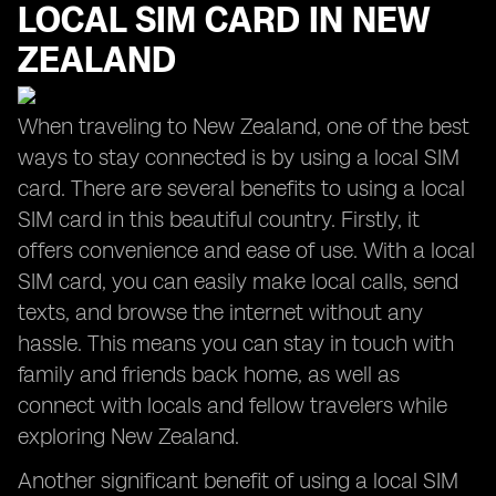
LOCAL SIM CARD IN NEW
ZEALAND
When traveling to New Zealand, one of the best
ways to stay connected is by using a local SIM
card. There are several benefits to using a local
SIM card in this beautiful country. Firstly, it
offers convenience and ease of use. With a local
SIM card, you can easily make local calls, send
texts, and browse the internet without any
hassle. This means you can stay in touch with
family and friends back home, as well as
connect with locals and fellow travelers while
exploring New Zealand.
Another significant benefit of using a local SIM