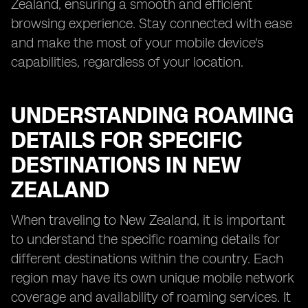
Zealand, ensuring a smooth and efficient
browsing experience. Stay connected with ease
and make the most of your mobile device's
capabilities, regardless of your location.
UNDERSTANDING ROAMING
DETAILS FOR SPECIFIC
DESTINATIONS IN NEW
ZEALAND
When traveling to New Zealand, it is important
to understand the specific roaming details for
different destinations within the country. Each
region may have its own unique mobile network
coverage and availability of roaming services. It