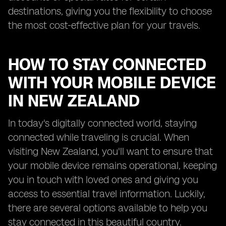
destinations, giving you the flexibility to choose
the most cost-effective plan for your travels.
HOW TO STAY CONNECTED
WITH YOUR MOBILE DEVICE
IN NEW ZEALAND
In today's digitally connected world, staying
connected while traveling is crucial. When
visiting New Zealand, you'll want to ensure that
your mobile device remains operational, keeping
you in touch with loved ones and giving you
access to essential travel information. Luckily,
there are several options available to help you
stay connected in this beautiful country.