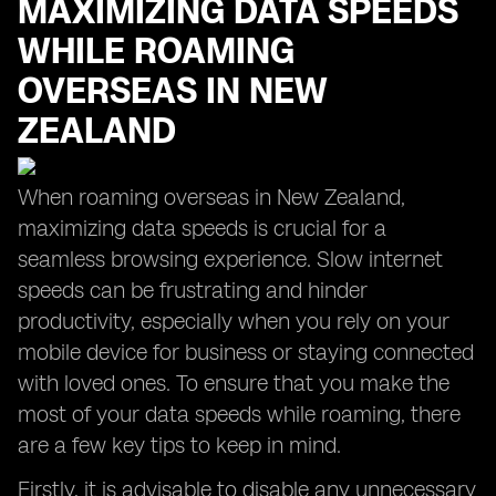
MAXIMIZING DATA SPEEDS
WHILE ROAMING
OVERSEAS IN NEW
ZEALAND
When roaming overseas in New Zealand,
maximizing data speeds is crucial for a
seamless browsing experience. Slow internet
speeds can be frustrating and hinder
productivity, especially when you rely on your
mobile device for business or staying connected
with loved ones. To ensure that you make the
most of your data speeds while roaming, there
are a few key tips to keep in mind.
Firstly, it is advisable to disable any unnecessary