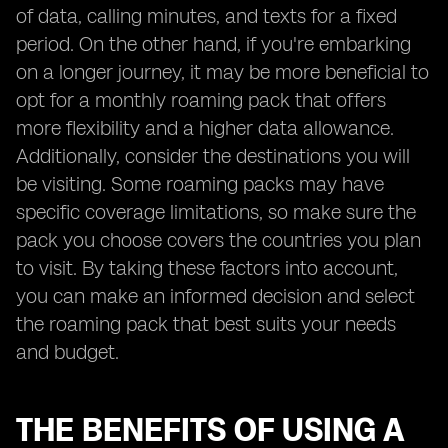
of data, calling minutes, and texts for a fixed
period. On the other hand, if you're embarking
on a longer journey, it may be more beneficial to
opt for a monthly roaming pack that offers
more flexibility and a higher data allowance.
Additionally, consider the destinations you will
be visiting. Some roaming packs may have
specific coverage limitations, so make sure the
pack you choose covers the countries you plan
to visit. By taking these factors into account,
you can make an informed decision and select
the roaming pack that best suits your needs
and budget.
THE BENEFITS OF USING A