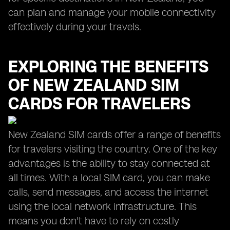
can plan and manage your mobile connectivity
effectively during your travels.
EXPLORING THE BENEFITS
OF NEW ZEALAND SIM
CARDS FOR TRAVELERS
New Zealand SIM cards offer a range of benefits
for travelers visiting the country. One of the key
advantages is the ability to stay connected at
all times. With a local SIM card, you can make
calls, send messages, and access the internet
using the local network infrastructure. This
means you don't have to rely on costly