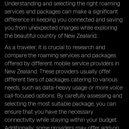
Understanding and selecting the right roaming
services and packages can make a significant
difference in keeping you connected and saving
you from unexpected charges while exploring
the beautiful country of New Zealand.
As a traveler, it is crucial to research and
compare the roaming services and packages
offered by different mobile service providers in
New Zealand. These providers usually offer
different tiers of packages catering to various
needs, such as data-heavy usage or more voice
call-focused options. By carefully assessing and
selecting the most suitable package, you can
ensure that you have the necessary
connectivity while staying within your budget.
Additionally, some providers may offer add-on