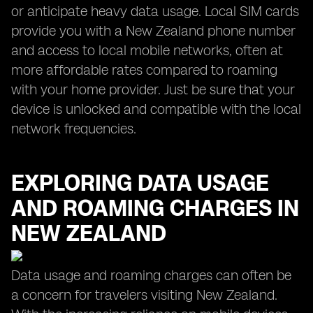
or anticipate heavy data usage. Local SIM cards
provide you with a New Zealand phone number
and access to local mobile networks, often at
more affordable rates compared to roaming
with your home provider. Just be sure that your
device is unlocked and compatible with the local
network frequencies.
EXPLORING DATA USAGE
AND ROAMING CHARGES IN
NEW ZEALAND
Data usage and roaming charges can often be
a concern for travelers visiting New Zealand.