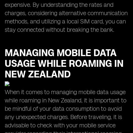
expensive. By understanding the rates and
charges, considering alternative communication
methods, and utilizing a local SIM card, you can
stay connected without breaking the bank.
MANAGING MOBILE DATA
USAGE WHILE ROAMING IN
NEW ZEALAND
When it comes to managing mobile data usage
while roaming in New Zealand, it is important to
be mindful of your data consumption to avoid
any unexpected charges. Before traveling, it is
advisable to check with your mobile service