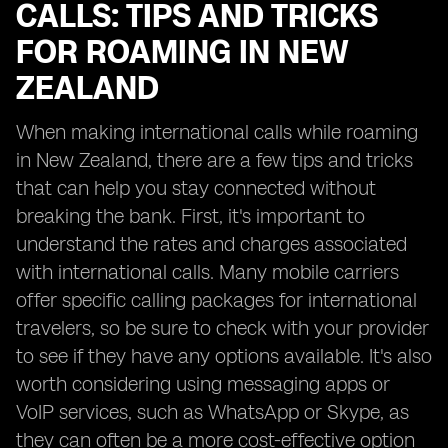
CALLS: TIPS AND TRICKS
FOR ROAMING IN NEW
ZEALAND
When making international calls while roaming
in New Zealand, there are a few tips and tricks
that can help you stay connected without
breaking the bank. First, it's important to
understand the rates and charges associated
with international calls. Many mobile carriers
offer specific calling packages for international
travelers, so be sure to check with your provider
to see if they have any options available. It's also
worth considering using messaging apps or
VoIP services, such as WhatsApp or Skype, as
they can often be a more cost-effective option