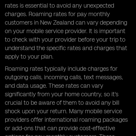
rates is essential to avoid any unexpected
charges. Roaming rates for pay monthly
customers in New Zealand can vary depending
on your mobile service provider. It is important
to check with your provider before your trip to
understand the specific rates and charges that
apply to your plan.
Roaming rates typically include charges for
outgoing calls, incoming calls, text messages,
and data usage. These rates can vary
significantly from your home country, so it's
crucial to be aware of them to avoid any bill
shock upon your return. Many mobile service
providers offer international roaming packages
or add-ons that can provide cost-effective