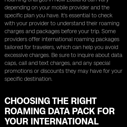
depending on your mobile provider and the
specific plan you have. It's essential to check
with your provider to understand their roaming
charges and packages before your trip. Some
providers offer international roaming packages
tailored for travelers, which can help you avoid
excessive charges. Be sure to inquire about data
caps, call and text charges, and any special
promotions or discounts they may have for your
specific destination.
CHOOSING THE RIGHT
ROAMING DATA PACK FOR
YOUR INTERNATIONAL