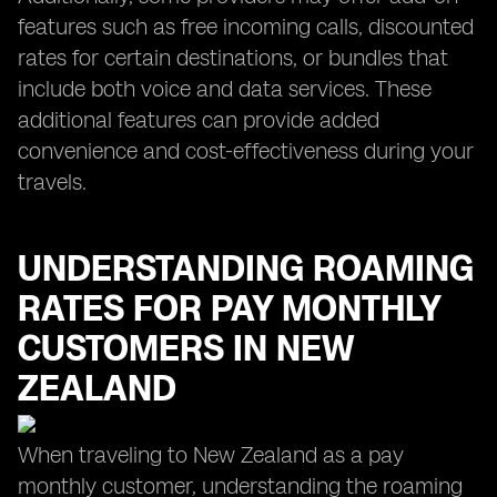
features such as free incoming calls, discounted
rates for certain destinations, or bundles that
include both voice and data services. These
additional features can provide added
convenience and cost-effectiveness during your
travels.
UNDERSTANDING ROAMING
RATES FOR PAY MONTHLY
CUSTOMERS IN NEW
ZEALAND
When traveling to New Zealand as a pay
monthly customer, understanding the roaming