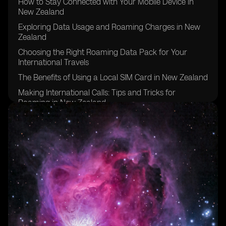
How to Stay Connected with Your Mobile Device in
New Zealand
Exploring Data Usage and Roaming Charges in New
Zealand
Choosing the Right Roaming Data Pack for Your
International Travels
The Benefits of Using a Local SIM Card in New Zealand
Making International Calls: Tips and Tricks for
Roaming in New Zealand
Managing Mobile Data Usage While Roaming in New
Zealand
Exploring Roaming Services and Packages in New
Zealand
Understanding Roaming Rates for Pay Monthly
Customers in New Zealand
Tips for Using Mobile Phone and Roaming Data in
New Zealand
Exploring Roaming Options for Prepaid Customers in