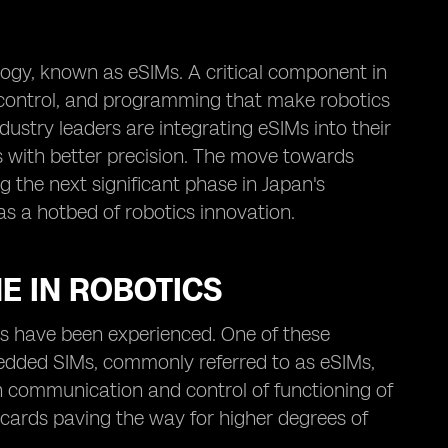
ogy, known as eSIMs. A critical component in
 control, and programming that make robotics
ustry leaders are integrating eSIMs into their
s with better precision. The move towards
g the next significant phase in Japan's
as a hotbed of robotics innovation.
E IN ROBOTICS
s have been experienced. One of these
edded SIMs, commonly referred to as eSIMs,
e in communication and control of functioning of
cards paving the way for higher degrees of