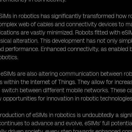
SIMs in robotics has significantly transformed how ro
omplex web of cables and connectivity devices to mai
cations are vastly minimized. Robots fitted with eS
sical alteration. This development has not only simpl
and performance. Enhanced connectivity, as enabled 
robotics.
, eSIMs are also altering communication between rob
s within the Internet of Things. They allow for incre
switch between different mobile networks. These cap
 opportunities for innovation in robotic technologies
troduction of eSIMs in robotics is undoubtedly a signi
ontinues to advance and evolve, eSIMs' full potential
lly driven society, every step towards enhanced conn