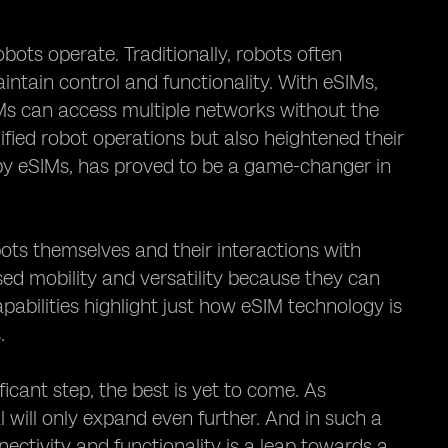
bots operate. Traditionally, robots often
ntain control and functionality. With eSIMs,
IMs can access multiple networks without the
ified robot operations but also heightened their
by eSIMs, has proved to be a game-changer in
ots themselves and their interactions with
ased mobility and versatility because they can
abilities highlight just how eSIM technology is
.
ficant step, the best is yet to come. As
 will only expand even further. And in such a
ectivity and functionality is a leap towards a