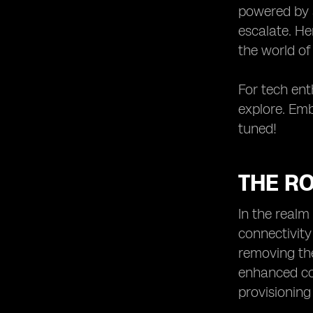
powered by a
escalate. He
the world of
For tech enth
explore. Emb
tuned!
THE RO
In the realm
connectivity
removing the
enhanced co
provisioning