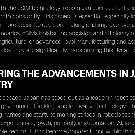
th the eSIM technology, robots can connect to the i
data constantly. This aspect is essential, especially i
te more accurate decision-making and improve overall
daries, eSIMs bolster the precision and efficiency of 
agriculture, or advanced-level manufacturing and ass
ics; they are significantly transforming this dynamic
RING THE ADVANCEMENTS IN 
TRY
t decade, Japan has stood out as a leader in robotics
government backing, and innovative technology. The r
g names and startups making strides in robotic techn
exponential growth, primarily in automation, AI, and
ple sectors. It has become apparent that within this r