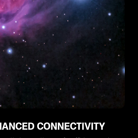
HANCED CONNECTIVITY