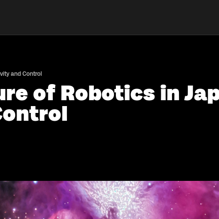
vity and Control
re of Robotics in Ja
Control