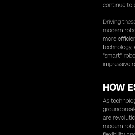
continue to 
Driving thes
modern robot
more efficie
technology, 
"smart" robo
impressive r
HOW E
As technolo
groundbreak
are revoluti
modern robot
flexibility a