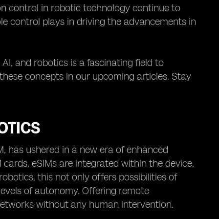
n control in robotic technology continue to
ole control plays in driving the advancements in
AI, and robotics is a fascinating field to
 these concepts in our upcoming articles. Stay
OTICS
IM, has ushered in a new era of enhanced
 cards, eSIMs are integrated within the device,
otics, this not only offers possibilities of
vels of autonomy. Offering remote
 networks without any human intervention.