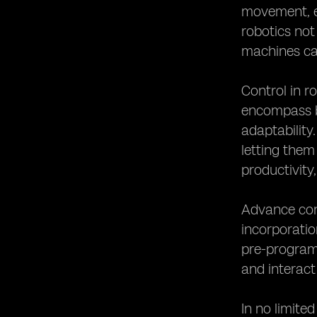
movement, ef
robotics not 
machines ca
Control in r
encompass bo
adaptability
letting them
productivity,
Advance cont
incorporatio
pre-program
and interact
In no limite