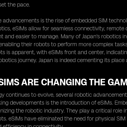
set the pace.
e advancements is the rise of embedded SIM technol
ics, eSIMs allow for seamless connectivity, remote
nt and easier to manage. Many of Japan's robotics ind
enabling their robots to perform more complex task
ts is apparent, with eSIMs front and center, indicatin
obotics journey. Japan is indeed cementing its place 
SIMS ARE CHANGING THE GAM
gy continues to evolve, several robotic advancement
ing developments is the introduction of eSIMs. Emb
onizing the robotic industry. They play a critical rol
s. eSIMs have eliminated the need for physical SIM 
nd efficiency in connectivity.