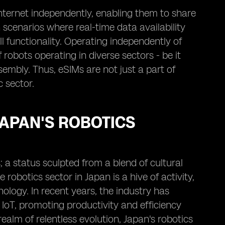
nternet independently, enabling them to share
n scenarios where real-time data availability
 functionality. Operating independently of
robots operating in diverse sectors - be it
embly. Thus, eSIMs are not just a part of
 sector.
JAPAN'S ROBOTICS
; a status sculpted from a blend of cultural
obotics sector in Japan is a hive of activity,
ology. In recent years, the industry has
 IoT, promoting productivity and efficiency
ealm of relentless evolution, Japan's robotics