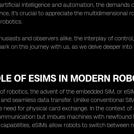
rtificial intelligence and automation, the demands o
nce, it's crucial to appreciate the multidimensional r
 robotics.
usiasts and observers alike, the interplay of control, 
ark on this journey with us, as we delve deeper into
LE OF ESIMS IN MODERN ROB
 of robotics, the advent of the embedded SIM, or eS
 and seamless data transfer. Unlike conventional SIM
 need for physical card exchange. In the context of rob
mmunication but imbues machines with newfound le
 capabilities, eSIMs allow robots to switch between