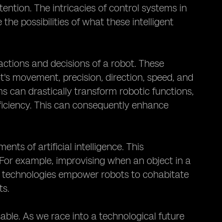
ntion. The intricacies of control systems in
the possibilities of what these intelligent
actions and decisions of a robot. These
s movement, precision, direction, speed, and
s can drastically transform robotic functions,
fficiency. This can consequently enhance
s of artificial intelligence. This
. For example, improvising when an object in a
 technologies empower robots to cohabitate
ts.
sable. As we race into a technological future