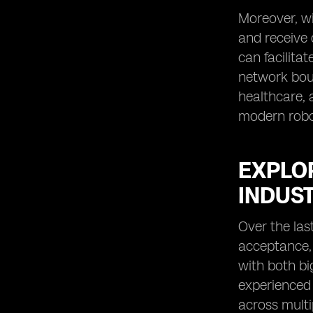
Moreover, wi
and receive 
can facilita
network boun
healthcare, 
modern robot
EXPLO
INDUS
Over the las
acceptance, 
with both bi
experienced 
across multi