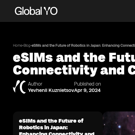
•
•
Home
Blog
eSIMs and the Future of Robotics in Japan: Enhancing Connecti
eSIMs and the Futu
Connectivity and 
Author
Published on
Yevhenii Kuznietsov
Apr 9, 2024
eSIMs and the Future of
Robotics in Japan:
Enhancing Connectivity and