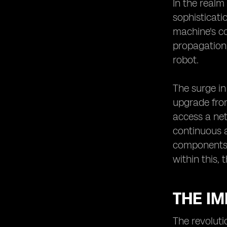
The Potential of eSIMs in Enabling
In the realm
Robotic Innovations
sophisticati
Robotic Innovations Enabled by
machine's co
eSIMs
propagation,
The Future Outlook of Robotics in
robot.
Japan with eSIM Technology.
The surge in
upgrade from
access a net
continuous 
components. 
within this, 
THE I
The revoluti