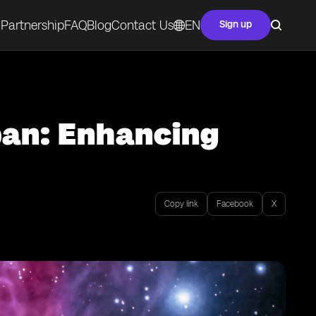
Partnership
FAQ
Blog
Contact Us
EN
Sign up
pan: Enhancing
Copy link
Facebook
X