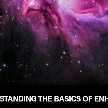
STANDING THE BASICS OF EN