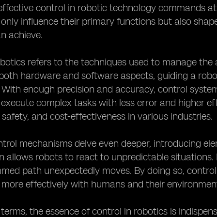
fective control in robotic technology commands atte
only influence their primary functions but also shape 
n achieve.
obotics refers to the techniques used to manage the 
th hardware and software aspects, guiding a robot'
. With enough precision and accuracy, control system
 execute complex tasks with less error and higher e
 safety, and cost-effectiveness in various industries.
rol mechanisms delve even deeper, introducing element
n allows robots to react to unpredictable situations
med path unexpectedly moves. By doing so, control
 more effectively with humans and their environmen
d terms, the essence of control in robotics is indispen