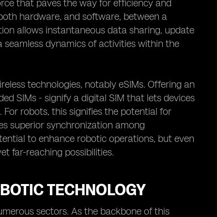
force that paves the way for efficiency and
ks, both hardware, and software, between a
tion allows instantaneous data sharing, update
 seamless dynamics of activities within the
reless technologies, notably eSIMs. Offering an
 SIMs - signify a digital SIM that lets devices
or robots, this signifies the potential for
es superior synchronization among
ential to enhance robotic operations, but even
et far-reaching possibilities.
OBOTIC TECHNOLOGY
numerous sectors. As the backbone of this