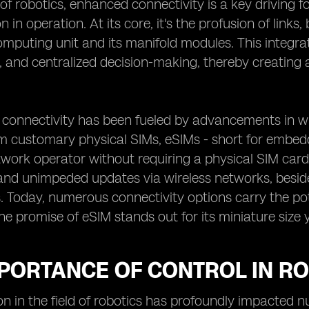
 of robotics, enhanced connectivity is a key driving 
on in operation. At its core, it's the profusion of lin
mputing unit and its manifold modules. This integra
 and centralized decision-making, thereby creating a
 connectivity has been fueled by advancements in wi
 customary physical SIMs, eSIMs - short for embedded
work operator without requiring a physical SIM card. F
and unimpeded updates via wireless networks, besid
Today, numerous connectivity options carry the pot
the promise of eSIM stands out for its miniature size y
MPORTANCE OF CONTROL IN R
on in the field of robotics has profoundly impacted 