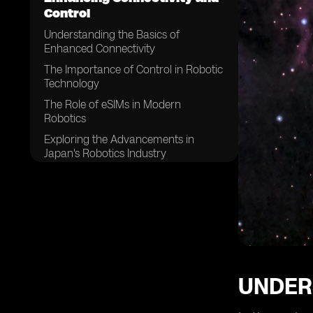
Control
Understanding the Basics of
Enhanced Connectivity
The Importance of Control in Robotic
Technology
The Role of eSIMs in Modern
Robotics
Exploring the Advancements in
Japan's Robotics Industry
How eSIMs are Changing the Game
in Robotics
The Impact of Enhanced
Connectivity on Robotic Efficiency
The Future Trends in Japan's Robotic
Control Systems
The Role of eSIMs in Future Robotics
UNDER
in Japan