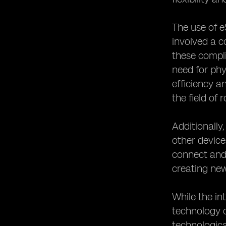
The use of e
involved a c
these compli
need for phy
efficiency 
the field of 
Additionally
other device
connect and 
creating new
While the in
technology c
technologica