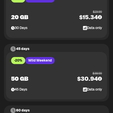
$
23.99
20 GB
$
15.34
30
Days
Data only
45 days
-20%
Wild Weekend
$
38.99
50 GB
$
30.94
45
Days
Data only
60 days