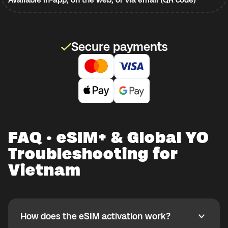
Secure payments
FAQ · eSIM+ & Global YO
Troubleshooting for
Vietnam
How does the eSIM activation work?
How does the eSIM activation work?