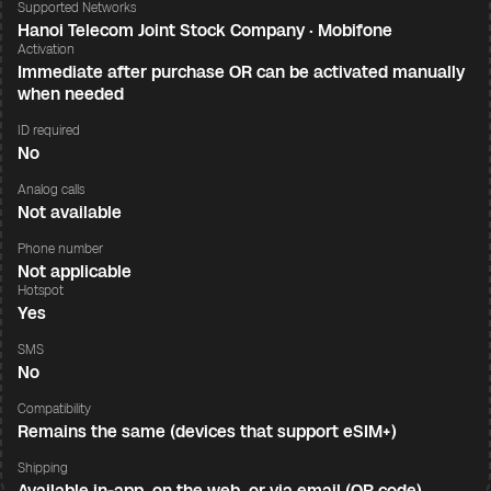
Supported Networks
Hanoi Telecom Joint Stock Company · Mobifone
Activation
Immediate after purchase OR can be activated manually
when needed
ID required
No
Analog calls
Not available
Phone number
Not applicable
Hotspot
Yes
SMS
No
Compatibility
Remains the same (devices that support eSIM+)
Shipping
Available in-app, on the web, or via email (QR code)