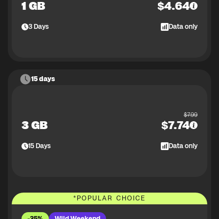
1 GB
$
4.64
3
Days
Data only
15 days
$
7.99
3 GB
$
7.74
15
Days
Data only
*
POPULAR CHOICE
-35%
Wild Weekend