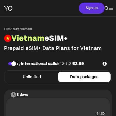
Sign up
Home
·
eSIM Vietnam
Vietnam
eSIM+
Prepaid eSIM+ Data Plans for
Vietnam
Try
International calls
for
$6.00
$2.99
Unlimited
Data packages
3 days
$
4.89