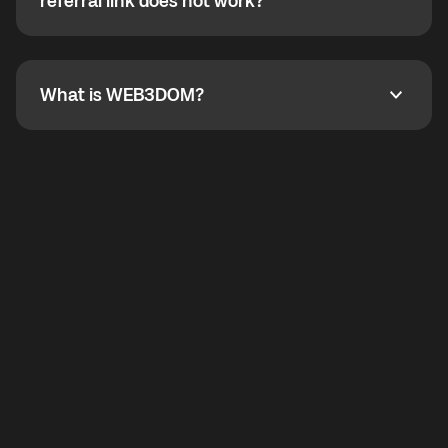
How do I refer a friend? What if my referral link does
referral link does not work?
callbacks to the displayed outgoing number are not
supported.
To refer a friend, share your referral link. If the link is
not working, contact support and the team will help
you.
What is WEB3DOM?
What is WEB3DOM?
WEB3DOM means Web 3 + Freedom. It represents
democratized access to the third generation of the
Internet.