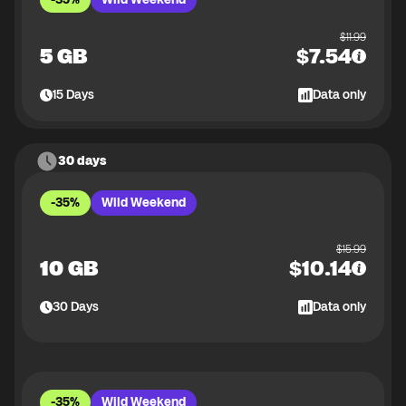
$
11.99
5 GB
$
7.54
15
Days
Data only
30 days
-35%
Wild Weekend
$
15.99
10 GB
$
10.14
30
Days
Data only
-35%
Wild Weekend