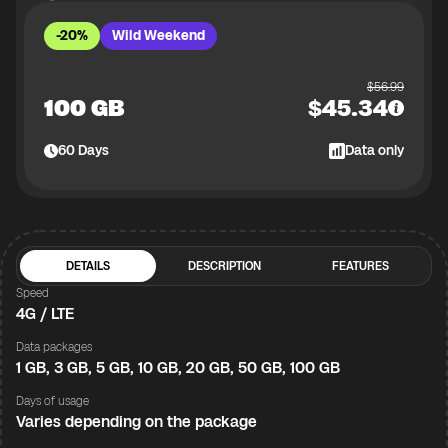
-20%
Wild Weekend
$
56.99
100 GB
$
45.34
60
Days
Data only
DETAILS
DESCRIPTION
FEATURES
Speed
4G / LTE
Data packages
1 GB, 3 GB, 5 GB, 10 GB, 20 GB, 50 GB, 100 GB
Days of usage
Varies depending on the package