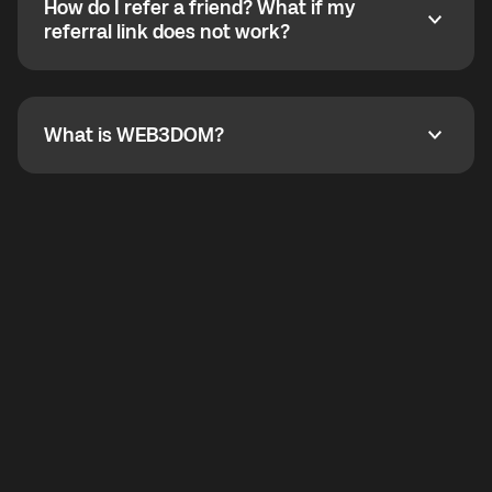
How do I refer a friend? What if my
incoming calls from other app users. Regular phone
How do I refer a friend? What if my referral link does
referral link does not work?
callbacks to the displayed outgoing number are not
supported.
To refer a friend, share your referral link. If the link is
not working, contact support and the team will help
you.
What is WEB3DOM?
What is WEB3DOM?
WEB3DOM means Web 3 + Freedom. It represents
democratized access to the third generation of the
Internet.