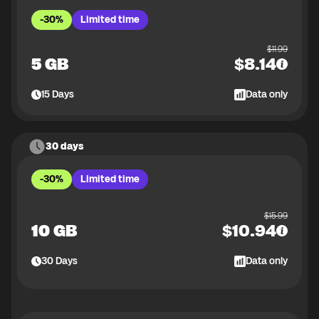
-30%
Limited time
$
11.99
5 GB
$
8.14
15
Days
Data only
30 days
-30%
Limited time
$
15.99
10 GB
$
10.94
30
Days
Data only