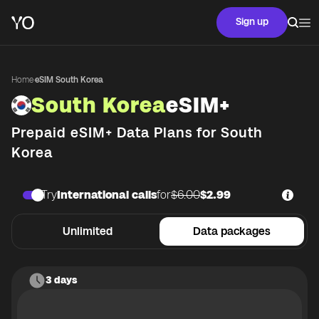
Sign up
Home
·
eSIM South Korea
South Korea
eSIM+
Prepaid eSIM+ Data Plans for
South
Korea
Try
International calls
for
$6.00
$2.99
Unlimited
Data packages
3 days