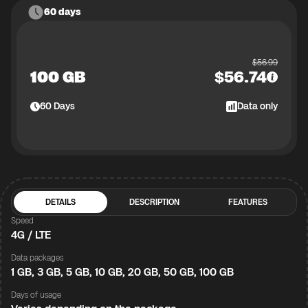
60 days
$
56.99
100 GB
$
56.74
60
Days
Data only
DETAILS
DESCRIPTION
FEATURES
Speed
4G / LTE
Data packages
1 GB, 3 GB, 5 GB, 10 GB, 20 GB, 50 GB, 100 GB
Days of usage