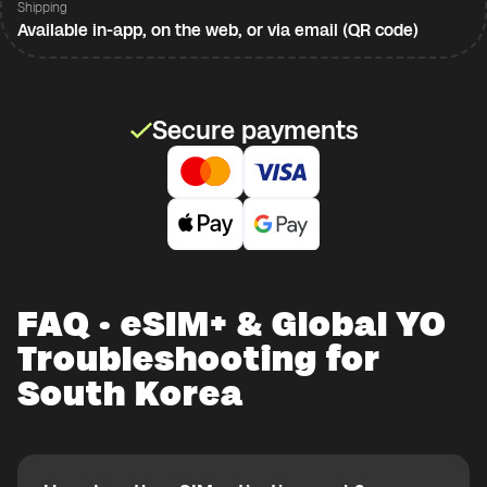
Shipping
Available in-app, on the web, or via email (QR code)
Secure payments
FAQ · eSIM+ & Global YO
Troubleshooting for
South Korea