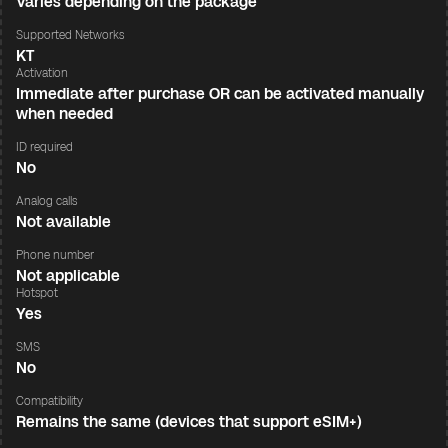
Varies depending on the package
Supported Networks
KT
Activation
Immediate after purchase OR can be activated manually
when needed
ID required
No
Analog calls
Not available
Phone number
Not applicable
Hotspot
Yes
SMS
No
Compatibility
Remains the same (devices that support eSIM+)