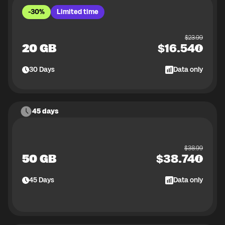
-30%
Limited time
$
23.99
20 GB
$
16.54
30
Days
Data only
45 days
$
38.99
50 GB
$
38.74
45
Days
Data only