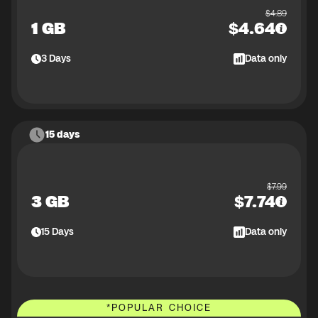
$
4.89
1 GB
$
4.64
3
Days
Data only
15 days
$
7.99
3 GB
$
7.74
15
Days
Data only
*
POPULAR CHOICE