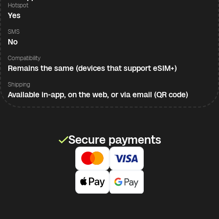
Hotspot
Yes
SMS
No
Compatibility
Remains the same (devices that support eSIM+)
Shipping
Available in-app, on the web, or via email (QR code)
Secure payments