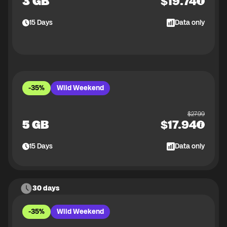
3 GB
$
19.74
15
Days
Data only
-35%
Wild Weekend
$
27.99
5 GB
$
17.94
15
Days
Data only
30 days
-35%
Wild Weekend