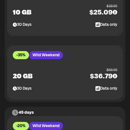
$
38.99
10 GB
$
25.09
30
Days
Data only
-35%
Wild Weekend
$
56.99
20 GB
$
36.79
30
Days
Data only
45 days
-20%
Wild Weekend