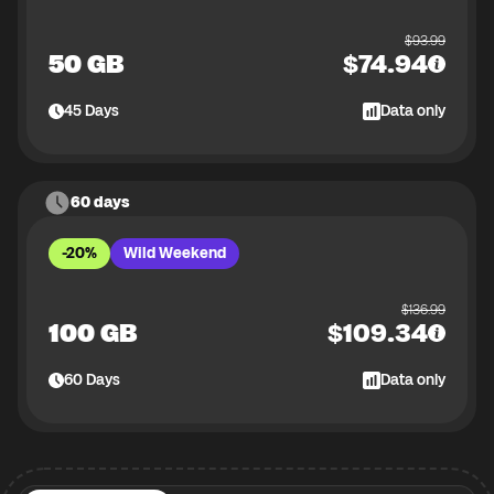
$
93.99
50 GB
$
74.94
45
Days
Data only
60 days
-20%
Wild Weekend
$
136.99
100 GB
$
109.34
60
Days
Data only