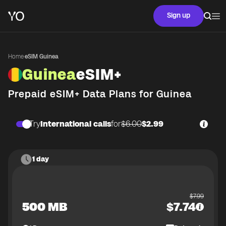
Sign up
Home
·
eSIM Guinea
Guinea
eSIM+
Prepaid eSIM+ Data Plans for
Guinea
Try
International calls
for
$6.00
$2.99
1 day
$
7.99
500 MB
$
7.74