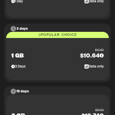
1
Day
Data only
3 days
:)
POPULAR CHOICE
$
10.89
1 GB
$
10.64
3
Days
Data only
15 days
$
19.99