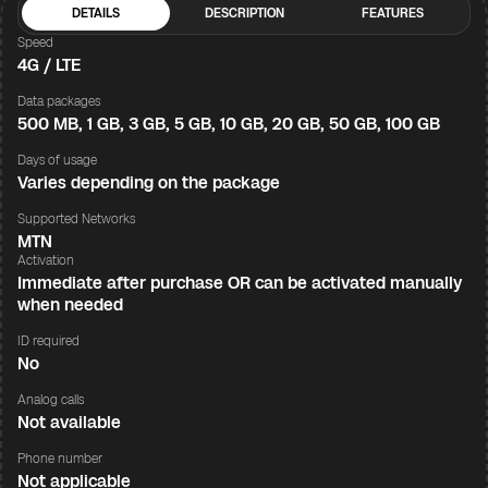
DETAILS
DESCRIPTION
FEATURES
Speed
4G / LTE
Data packages
500 MB, 1 GB, 3 GB, 5 GB, 10 GB, 20 GB, 50 GB, 100 GB
Days of usage
Varies depending on the package
Supported Networks
MTN
Activation
Immediate after purchase OR can be activated manually
when needed
ID required
No
Analog calls
Not available
Phone number
Not applicable