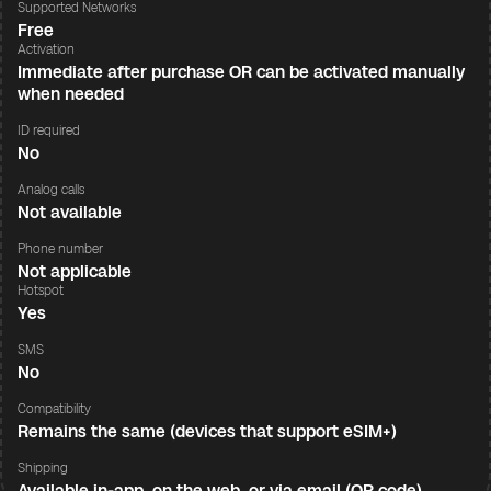
Supported Networks
Free
Activation
Immediate after purchase OR can be activated manually
when needed
ID required
No
Analog calls
Not available
Phone number
Not applicable
Hotspot
Yes
SMS
No
Compatibility
Remains the same (devices that support eSIM+)
Shipping
Available in-app, on the web, or via email (QR code)