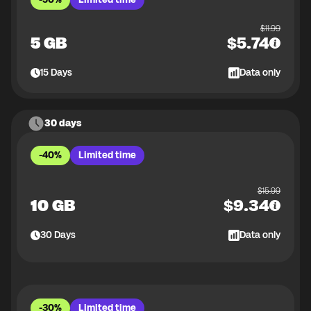
$
11.99
5 GB
$
5.74
15
Days
Data only
30 days
-40%
Limited time
$
15.99
10 GB
$
9.34
30
Days
Data only
-30%
Limited time