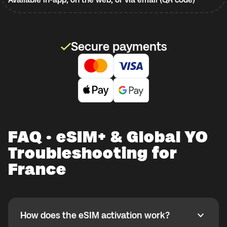
Secure payments
FAQ · eSIM+ & Global YO
Troubleshooting for
France
How does the eSIM activation work?
How does the eSIM activation work?