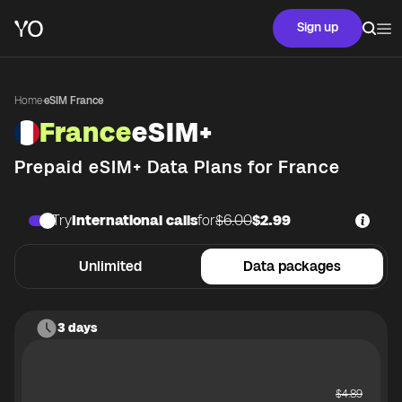
Sign up
Home
·
eSIM France
France
eSIM+
Prepaid eSIM+ Data Plans for
France
Try
International calls
for
$6.00
$2.99
Unlimited
Data packages
3 days
$
4.89