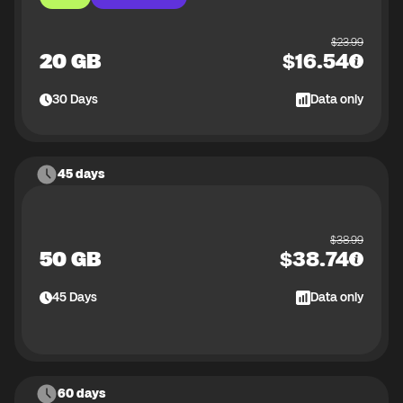
$
23.99
20 GB
$
16.54
30
Days
Data only
45 days
$
38.99
50 GB
$
38.74
45
Days
Data only
60 days