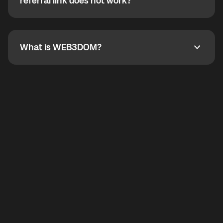
How do I refer a friend? What if my referral link does
referral link does not work?
callbacks to the displayed outgoing number are not
supported.
To refer a friend, share your referral link. If the link is
not working, contact support and the team will help
you.
What is WEB3DOM?
What is WEB3DOM?
WEB3DOM means Web 3 + Freedom. It represents
democratized access to the third generation of the
Internet.