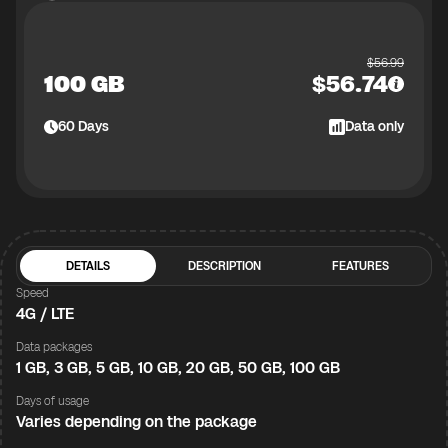
$
56.99
100 GB
$
56.74
60
Days
Data only
DETAILS
DESCRIPTION
FEATURES
Speed
4G / LTE
Data packages
1 GB, 3 GB, 5 GB, 10 GB, 20 GB, 50 GB, 100 GB
Days of usage
Varies depending on the package