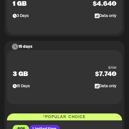
1 GB
$
4.64
3
Days
Data only
15 days
$
7.99
3 GB
$
7.74
15
Days
Data only
*
POPULAR CHOICE
-50%
Limited time