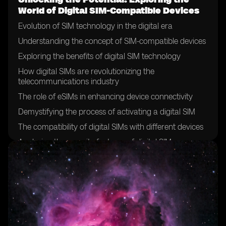
World of Digital SIM-Compatible Devices
Evolution of SIM technology in the digital era
Understanding the concept of SIM-compatible devices
Exploring the benefits of digital SIM technology
How digital SIMs are revolutionizing the
telecommunications industry
The role of eSIMs in enhancing device connectivity
Demystifying the process of activating a digital SIM
The compatibility of digital SIMs with different devices
Analyzing the security features of digital SIMs
The future of SIM cards: a shift towards digitalization
Exploring the global adoption of digital SIM technology
Case studies: successful implementation of digital SIMs
in various industries
Overcoming challenges in the deployment of digital
SIMs