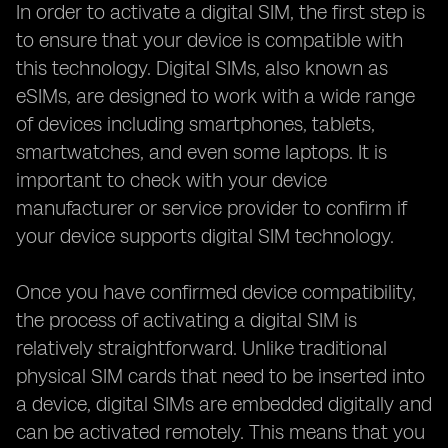
In order to activate a digital SIM, the first step is
to ensure that your device is compatible with
this technology. Digital SIMs, also known as
eSIMs, are designed to work with a wide range
of devices including smartphones, tablets,
smartwatches, and even some laptops. It is
important to check with your device
manufacturer or service provider to confirm if
your device supports digital SIM technology.
Once you have confirmed device compatibility,
the process of activating a digital SIM is
relatively straightforward. Unlike traditional
physical SIM cards that need to be inserted into
a device, digital SIMs are embedded digitally and
can be activated remotely. This means that you