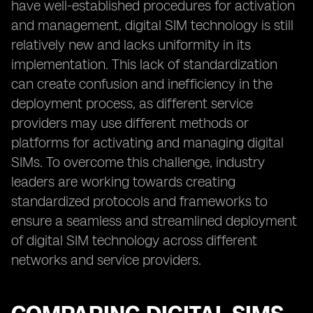
have well-established procedures for activation
and management, digital SIM technology is still
relatively new and lacks uniformity in its
implementation. This lack of standardization
can create confusion and inefficiency in the
deployment process, as different service
providers may use different methods or
platforms for activating and managing digital
SIMs. To overcome this challenge, industry
leaders are working towards creating
standardized protocols and frameworks to
ensure a seamless and streamlined deployment
of digital SIM technology across different
networks and service providers.