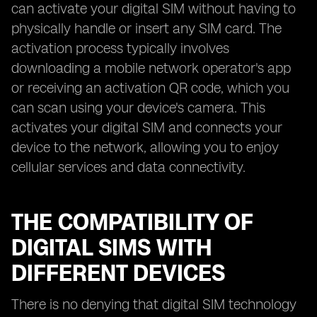
can activate your digital SIM without having to
physically handle or insert any SIM card. The
activation process typically involves
downloading a mobile network operator's app
or receiving an activation QR code, which you
can scan using your device's camera. This
activates your digital SIM and connects your
device to the network, allowing you to enjoy
cellular services and data connectivity.
THE COMPATIBILITY OF
DIGITAL SIMS WITH
DIFFERENT DEVICES
There is no denying that digital SIM technology