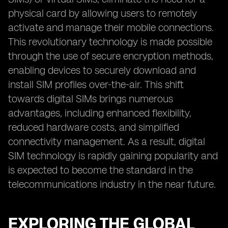
physical card by allowing users to remotely
activate and manage their mobile connections.
This revolutionary technology is made possible
through the use of secure encryption methods,
enabling devices to securely download and
install SIM profiles over-the-air. This shift
towards digital SIMs brings numerous
advantages, including enhanced flexibility,
reduced hardware costs, and simplified
connectivity management. As a result, digital
SIM technology is rapidly gaining popularity and
is expected to become the standard in the
telecommunications industry in the near future.
EXPLORING THE GLOBAL