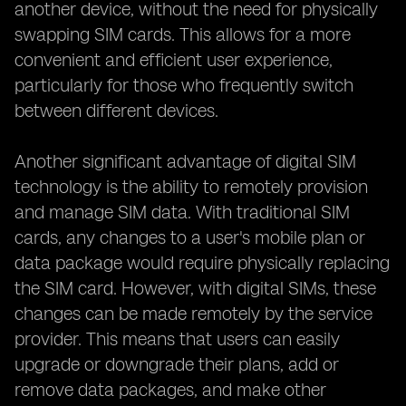
another device, without the need for physically
swapping SIM cards. This allows for a more
convenient and efficient user experience,
particularly for those who frequently switch
between different devices.
Another significant advantage of digital SIM
technology is the ability to remotely provision
and manage SIM data. With traditional SIM
cards, any changes to a user's mobile plan or
data package would require physically replacing
the SIM card. However, with digital SIMs, these
changes can be made remotely by the service
provider. This means that users can easily
upgrade or downgrade their plans, add or
remove data packages, and make other