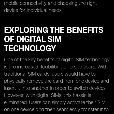
mobile connectivity and choosing the right
device for individual needs.
EXPLORING THE BENEFITS
OF DIGITAL SIM
TECHNOLOGY
One of the key benefits of digital SIM technology
is the increased flexibility it offers to users. With
traditional SIM cards, users would have to
physically remove the card from one device and
insert it into another in order to switch devices.
However, with digital SIMs, this hassle is
eliminated. Users can simply activate their SIM
on one device and then seamlessly transfer it to