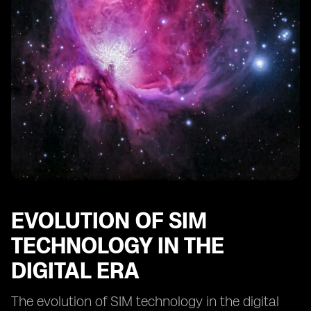
Comparing digital SIMs to traditional SIM cards:
advantages and limitations
The impact of digital SIM technology on IoT devices
Innovations in digital SIM technology: what lies ahead?
EVOLUTION OF SIM
TECHNOLOGY IN THE
DIGITAL ERA
The evolution of SIM technology in the digital