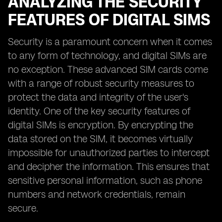
ANALYZING THE SECURITY
FEATURES OF DIGITAL SIMS
Security is a paramount concern when it comes
to any form of technology, and digital SIMs are
no exception. These advanced SIM cards come
with a range of robust security measures to
protect the data and integrity of the user's
identity. One of the key security features of
digital SIMs is encryption. By encrypting the
data stored on the SIM, it becomes virtually
impossible for unauthorized parties to intercept
and decipher the information. This ensures that
sensitive personal information, such as phone
numbers and network credentials, remain
secure.