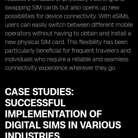
swapping SIM cards but also opens up new
possibilities for device connectivity. With eSIMs,
users can easily switch between different mobile
operators without having to obtain and install a
new physical SIM card. This flexibility has been
particularly beneficial for frequent travelers and
individuals who require a reliable and seamless
connectivity experience wherever they go.
CASE STUDIES:
SUCCESSFUL
IMPLEMENTATION OF
DIGITAL SIMS IN VARIOUS
INDUSTRIES