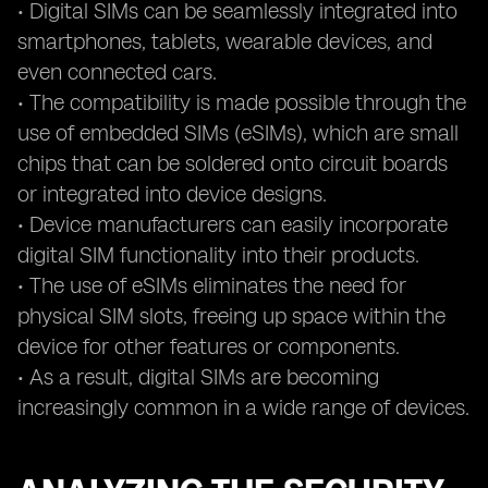
• Digital SIMs can be seamlessly integrated into
smartphones, tablets, wearable devices, and
even connected cars.
• The compatibility is made possible through the
use of embedded SIMs (eSIMs), which are small
chips that can be soldered onto circuit boards
or integrated into device designs.
• Device manufacturers can easily incorporate
digital SIM functionality into their products.
• The use of eSIMs eliminates the need for
physical SIM slots, freeing up space within the
device for other features or components.
• As a result, digital SIMs are becoming
increasingly common in a wide range of devices.