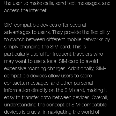
the user to make calls, send text messages, and
access the internet.
SIM-compatible devices offer several
advantages to users. They provide the flexibility
to switch between different mobile networks by
simply changing the SIM card. This is
particularly useful for frequent travelers who
may want to use a local SIM card to avoid
expensive roaming charges. Additionally, SIM-
compatible devices allow users to store
contacts, messages, and other personal
information directly on the SIM card, making it
easy to transfer data between devices. Overall,
understanding the concept of SIM-compatible
devices is crucial in navigating the world of