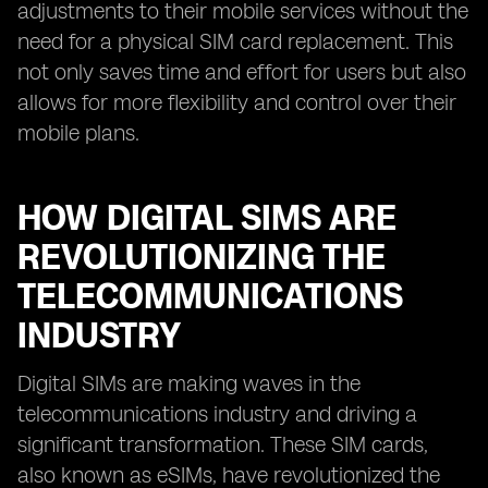
adjustments to their mobile services without the
need for a physical SIM card replacement. This
not only saves time and effort for users but also
allows for more flexibility and control over their
mobile plans.
HOW DIGITAL SIMS ARE
REVOLUTIONIZING THE
TELECOMMUNICATIONS
INDUSTRY
Digital SIMs are making waves in the
telecommunications industry and driving a
significant transformation. These SIM cards,
also known as eSIMs, have revolutionized the