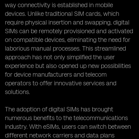
way connectivity is established in mobile
devices. Unlike traditional SIM cards, which
require physical insertion and swapping, digital
SIMs can be remotely provisioned and activated
on compatible devices, eliminating the need for
laborious manual processes. This streamlined
approach has not only simplified the user
experience but also opened up new possibilities
for device manufacturers and telecom
operators to offer innovative services and
solutions.
The adoption of digital SIMs has brought
numerous benefits to the telecommunications
industry. With eSIMs, users can switch between
different network carriers and data plans