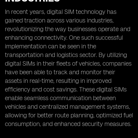
In recent years, digital SIM technology has
gained traction across various industries,
revolutionizing the way businesses operate and
enhancing connectivity. One such successful
implementation can be seen in the
transportation and logistics sector. By utilizing
digital SIMs in their fleets of vehicles, companies
have been able to track and monitor their
assets in real-time, resulting in improved
efficiency and cost savings. These digital SIMs
enable seamless communication between
vehicles and centralized management systems,
allowing for better route planning, optimized fuel
consumption, and enhanced security measures.