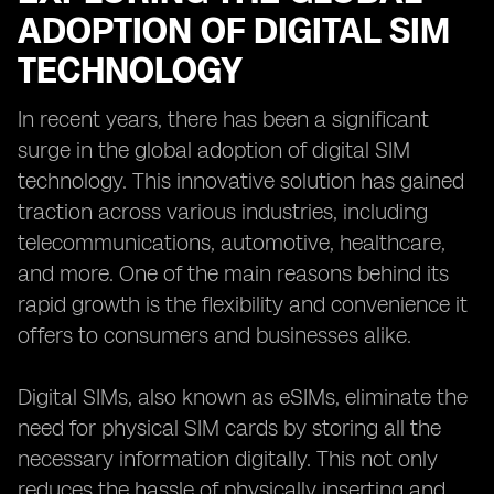
ADOPTION OF DIGITAL SIM
TECHNOLOGY
In recent years, there has been a significant
surge in the global adoption of digital SIM
technology. This innovative solution has gained
traction across various industries, including
telecommunications, automotive, healthcare,
and more. One of the main reasons behind its
rapid growth is the flexibility and convenience it
offers to consumers and businesses alike.
Digital SIMs, also known as eSIMs, eliminate the
need for physical SIM cards by storing all the
necessary information digitally. This not only
reduces the hassle of physically inserting and