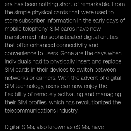
era has been nothing short of remarkable. From
the simple physical cards that were used to
store subscriber information in the early days of
mobile telephony, SIM cards have now
transformed into sophisticated digital entities
that offer enhanced connectivity and
convenience to users. Gone are the days when
individuals had to physically insert and replace
SIM cards in their devices to switch between
networks or carriers. With the advent of digital
SIM technology, users can now enjoy the
flexibility of remotely activating and managing
their SIM profiles, which has revolutionized the
telecommunications industry.
Digital SIMs, also known as eSIMs, have