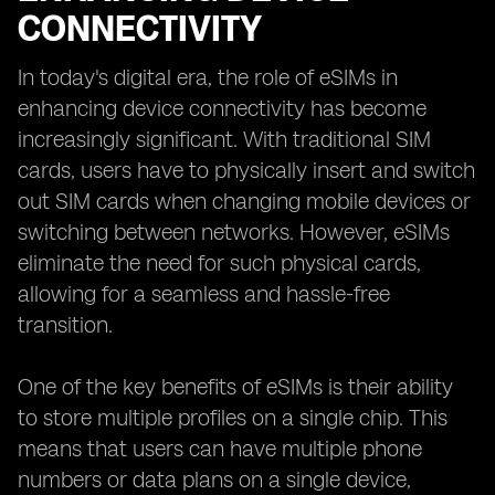
CONNECTIVITY
In today's digital era, the role of eSIMs in
enhancing device connectivity has become
increasingly significant. With traditional SIM
cards, users have to physically insert and switch
out SIM cards when changing mobile devices or
switching between networks. However, eSIMs
eliminate the need for such physical cards,
allowing for a seamless and hassle-free
transition.
One of the key benefits of eSIMs is their ability
to store multiple profiles on a single chip. This
means that users can have multiple phone
numbers or data plans on a single device,