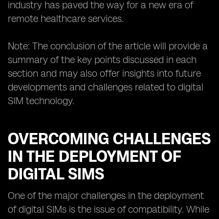
industry has paved the way for a new era of
remote healthcare services.
Note: The conclusion of the article will provide a
summary of the key points discussed in each
section and may also offer insights into future
developments and challenges related to digital
SIM technology.
OVERCOMING CHALLENGES
IN THE DEPLOYMENT OF
DIGITAL SIMS
One of the major challenges in the deployment
of digital SIMs is the issue of compatibility. While