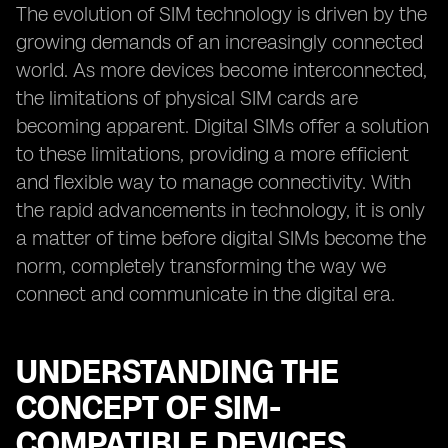
The evolution of SIM technology is driven by the
growing demands of an increasingly connected
world. As more devices become interconnected,
the limitations of physical SIM cards are
becoming apparent. Digital SIMs offer a solution
to these limitations, providing a more efficient
and flexible way to manage connectivity. With
the rapid advancements in technology, it is only
a matter of time before digital SIMs become the
norm, completely transforming the way we
connect and communicate in the digital era.
UNDERSTANDING THE
CONCEPT OF SIM-
COMPATIBLE DEVICES