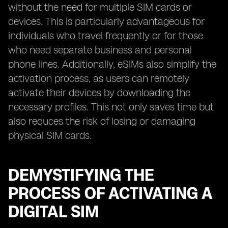
without the need for multiple SIM cards or
devices. This is particularly advantageous for
individuals who travel frequently or for those
who need separate business and personal
phone lines. Additionally, eSIMs also simplify the
activation process, as users can remotely
activate their devices by downloading the
necessary profiles. This not only saves time but
also reduces the risk of losing or damaging
physical SIM cards.
DEMYSTIFYING THE
PROCESS OF ACTIVATING A
DIGITAL SIM