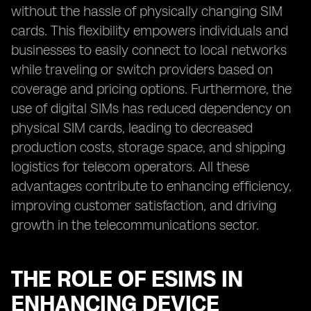
without the hassle of physically changing SIM
cards. This flexibility empowers individuals and
businesses to easily connect to local networks
while traveling or switch providers based on
coverage and pricing options. Furthermore, the
use of digital SIMs has reduced dependency on
physical SIM cards, leading to decreased
production costs, storage space, and shipping
logistics for telecom operators. All these
advantages contribute to enhancing efficiency,
improving customer satisfaction, and driving
growth in the telecommunications sector.
THE ROLE OF ESIMS IN
ENHANCING DEVICE