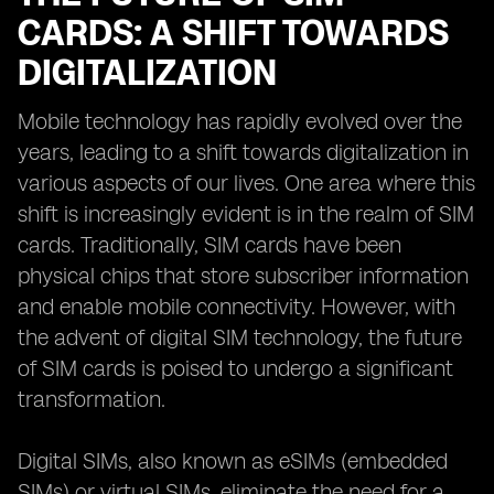
CARDS: A SHIFT TOWARDS
DIGITALIZATION
Mobile technology has rapidly evolved over the
years, leading to a shift towards digitalization in
various aspects of our lives. One area where this
shift is increasingly evident is in the realm of SIM
cards. Traditionally, SIM cards have been
physical chips that store subscriber information
and enable mobile connectivity. However, with
the advent of digital SIM technology, the future
of SIM cards is poised to undergo a significant
transformation.
Digital SIMs, also known as eSIMs (embedded
SIMs) or virtual SIMs, eliminate the need for a