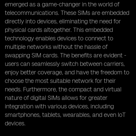
emerged as a game-changer in the world of
telecommunications. These SIMs are embedded
directly into devices, eliminating the need for
physical cards altogether. This embedded
technology enables devices to connect to
multiple networks without the hassle of
swapping SIM cards. The benefits are evident -
users can seamlessly switch between carriers,
enjoy better coverage, and have the freedom to
choose the most suitable network for their
needs. Furthermore, the compact and virtual
nature of digital SIMs allows for greater
integration with various devices, including
smartphones, tablets, wearables, and even IoT
devices.