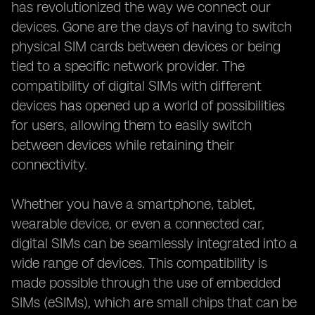
has revolutionized the way we connect our
devices. Gone are the days of having to switch
physical SIM cards between devices or being
tied to a specific network provider. The
compatibility of digital SIMs with different
devices has opened up a world of possibilities
for users, allowing them to easily switch
between devices while retaining their
connectivity.
Whether you have a smartphone, tablet,
wearable device, or even a connected car,
digital SIMs can be seamlessly integrated into a
wide range of devices. This compatibility is
made possible through the use of embedded
SIMs (eSIMs), which are small chips that can be