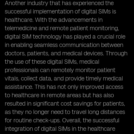
Another industry that has experienced the
successful implementation of digital SIMs is
healthcare. With the advancements in
telemedicine and remote patient monitoring,
digital SIM technology has played a crucial role
in enabling seamless communication between
doctors, patients, and medical devices. Through
the use of these digital SIMs, medical
professionals can remotely monitor patient
vitals, collect data, and provide timely medical
assistance. This has not only improved access
to healthcare in remote areas but has also
resulted in significant cost savings for patients,
as they no longer need to travel long distances
for routine check-ups. Overall, the successful
integration of digital SIMs in the healthcare