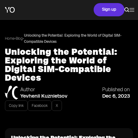
Sign up
Unlocking the Potential: Exploring the World of Digital SIM-
•
•
Home
Blog
Compatible Devices
Unlocking the Potential:
Exploring the World of
Digital SIM-Compatible
Devices
Author
Published on
Yevhenii Kuznietsov
Dec 6, 2023
Copy link
Facebook
X
Unlocking the Potential: Exploring the