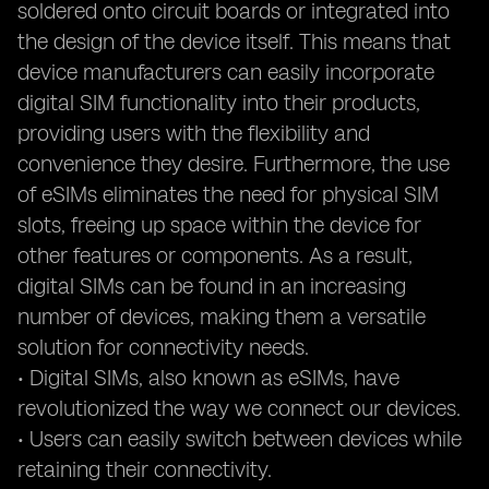
soldered onto circuit boards or integrated into
the design of the device itself. This means that
device manufacturers can easily incorporate
digital SIM functionality into their products,
providing users with the flexibility and
convenience they desire. Furthermore, the use
of eSIMs eliminates the need for physical SIM
slots, freeing up space within the device for
other features or components. As a result,
digital SIMs can be found in an increasing
number of devices, making them a versatile
solution for connectivity needs.
• Digital SIMs, also known as eSIMs, have
revolutionized the way we connect our devices.
• Users can easily switch between devices while
retaining their connectivity.