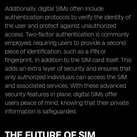
Additionally, digital SIMs often include
authentication protocols to verify the identity of
the user and protect against unauthorized
access. Two-factor authentication is commonly
employed, requiring users to provide a second
piece of identification, such as a PIN or
fingerprint, in addition to the SIM card itself. This
adds an extra layer of security and ensures that
only authorized individuals can access the SIM
and associated services. With these advanced
security features in place, digital SIMs offer
users peace of mind, knowing that their private
information is safeguarded.
THE FUTURE OF SIM