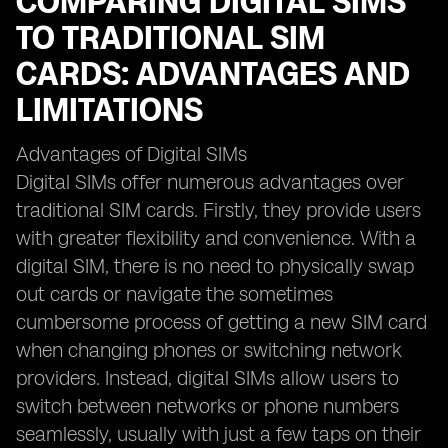
COMPARING DIGITAL SIMS
TO TRADITIONAL SIM
CARDS: ADVANTAGES AND
LIMITATIONS
Advantages of Digital SIMs
Digital SIMs offer numerous advantages over
traditional SIM cards. Firstly, they provide users
with greater flexibility and convenience. With a
digital SIM, there is no need to physically swap
out cards or navigate the sometimes
cumbersome process of getting a new SIM card
when changing phones or switching network
providers. Instead, digital SIMs allow users to
switch between networks or phone numbers
seamlessly, usually with just a few taps on their