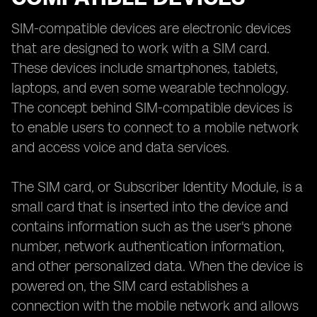
SIM-compatible devices are electronic devices
that are designed to work with a SIM card.
These devices include smartphones, tablets,
laptops, and even some wearable technology.
The concept behind SIM-compatible devices is
to enable users to connect to a mobile network
and access voice and data services.
The SIM card, or Subscriber Identity Module, is a
small card that is inserted into the device and
contains information such as the user's phone
number, network authentication information,
and other personalized data. When the device is
powered on, the SIM card establishes a
connection with the mobile network and allows