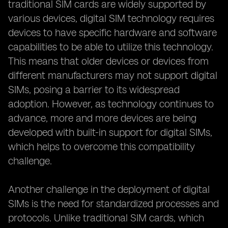
traditional SIM cards are widely supported by
various devices, digital SIM technology requires
devices to have specific hardware and software
capabilities to be able to utilize this technology.
This means that older devices or devices from
different manufacturers may not support digital
SIMs, posing a barrier to its widespread
adoption. However, as technology continues to
advance, more and more devices are being
developed with built-in support for digital SIMs,
which helps to overcome this compatibility
challenge.
Another challenge in the deployment of digital
SIMs is the need for standardized processes and
protocols. Unlike traditional SIM cards, which