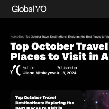
•
•
Home
Blog
Top October Travel Destinations: Exploring the Best Places to Vi
Top October Travel
Places to Visit in
Author
Published on
Uliana Aitakayeva
Jul 8, 2024
Top October Travel
Destinations: Exploring the
Best Places to Visit in