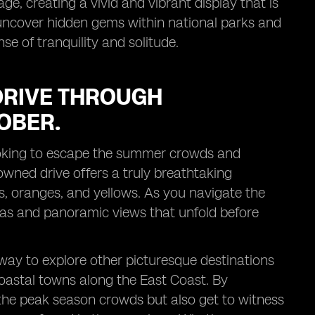
ge, creating a vivid and vibrant display that is
uncover hidden gems within national parks and
se of tranquility and solitude.
DRIVE THROUGH
OBER.
 looking to escape the summer crowds and
owned drive offers a truly breathtaking
ds, oranges, and yellows. As you navigate the
tas and panoramic views that unfold before
way to explore other picturesque destinations
oastal towns along the East Coast. By
 the peak season crowds but also get to witness