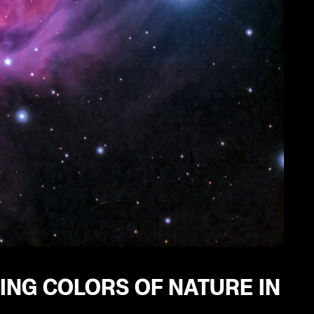
ING COLORS OF NATURE IN