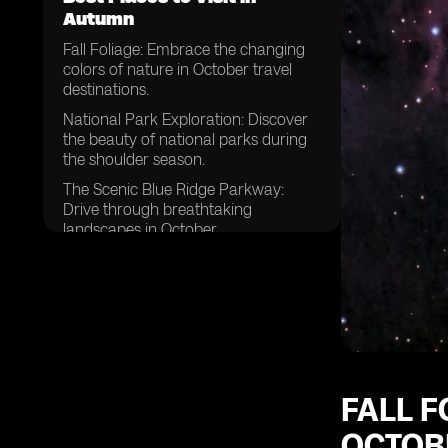
Autumn
Fall Foliage: Embrace the changing
colors of nature in October travel
destinations.
National Park Exploration: Discover
the beauty of national parks during
the shoulder season.
The Scenic Blue Ridge Parkway:
Drive through breathtaking
landscapes in October.
Mid-October Getaways: Plan your
trip to coincide with the perfect
timing.
Rainy Season Retreats: Explore
destinations that offer unique
experiences despite the weather.
National Parks Beyond Expectations:
FALL F
Uncover hidden gems and lesser-
OCTOBE
known parks.