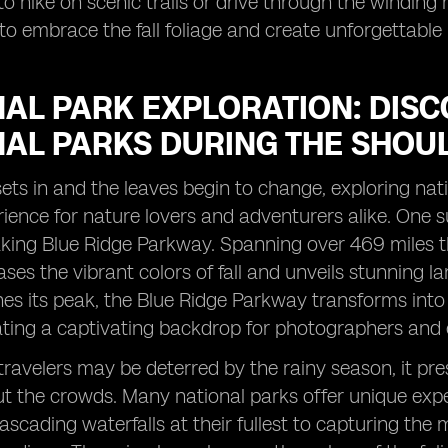
o hike on scenic trails or drive through the winding 
to embrace the fall foliage and create unforgettable
AL PARK EXPLORATION: DISC
NAL PARKS DURING THE SHOU
ts in and the leaves begin to change, exploring nat
ience for nature lovers and adventurers alike. One s
king Blue Ridge Parkway. Spanning over 469 miles th
ses the vibrant colors of fall and unveils stunning l
hes its peak, the Blue Ridge Parkway transforms into
ating a captivating backdrop for photographers and 
ravelers may be deterred by the rainy season, it pre
t the crowds. Many national parks offer unique exper
ascading waterfalls at their fullest to capturing th