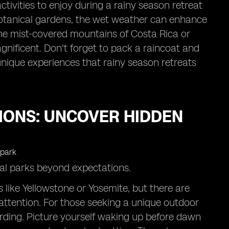
activities to enjoy during a rainy season retreat
 botanical gardens, the wet weather can enhance
the mist-covered mountains of Costa Rica or
gnificent. Don't forget to pack a raincoat and
 unique experiences that rainy season retreats
IONS: UNCOVER HIDDEN
nal parks beyond expectations.
 like Yellowstone or Yosemite, but there are
ttention. For those seeking a unique outdoor
arding. Picture yourself waking up before dawn