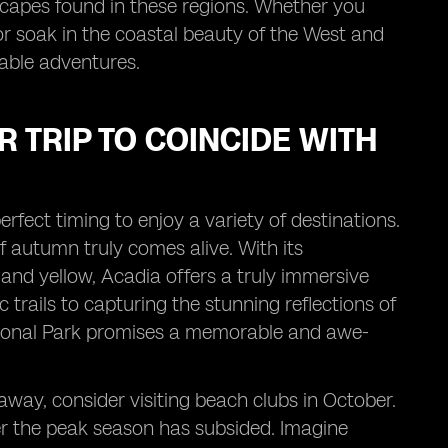
scapes found in these regions. Whether you
or soak in the coastal beauty of the West and
table adventures.
 TRIP TO COINCIDE WITH
erfect timing to enjoy a variety of destinations.
 autumn truly comes alive. With its
and yellow, Acadia offers a truly immersive
 trails to capturing the stunning reflections of
 National Park promises a memorable and awe-
taway, consider visiting beach clubs in October.
fter the peak season has subsided. Imagine