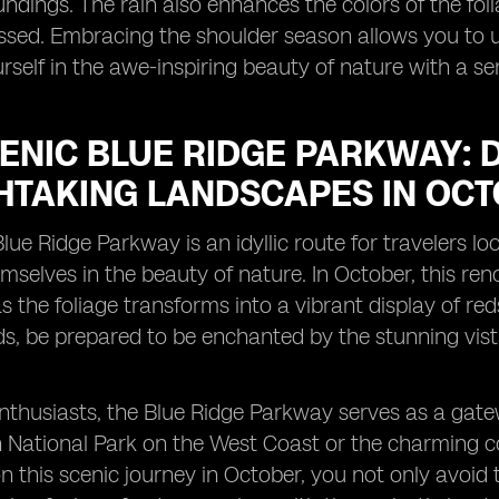
undings. The rain also enhances the colors of the folia
issed. Embracing the shoulder season allows you to 
self in the awe-inspiring beauty of nature with a sen
CENIC BLUE RIDGE PARKWAY: 
HTAKING LANDSCAPES IN OCT
lue Ridge Parkway is an idyllic route for travelers
selves in the beauty of nature. In October, this ren
s the foliage transforms into a vibrant display of re
s, be prepared to be enchanted by the stunning vis
nthusiasts, the Blue Ridge Parkway serves as a gate
 National Park on the West Coast or the charming c
 this scenic journey in October, you not only avoid