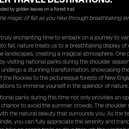
he magic of fall as you hike through breathtaking l
 truly enchanting time to embark on a journey to va
nto fall, nature treats us to a breathtaking display o
he landscapes, creating a magical atmosphere. One o
 by visiting national parks during the shoulder sea
t undergo a stunning transformation, showcasing the 
 the Rockies to the picturesque forests of New Eng
nations to immerse yourself in the splendor of nature.
tional parks during this time not only provides an o
a chance to avoid the summer crowds. The shoulder 
ith the natural beauty that surrounds you. As the 
dle, you can fully appreciate the serenity and tran