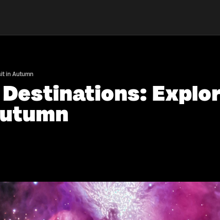
sit in Autumn
 Destinations: Explo
 Autumn