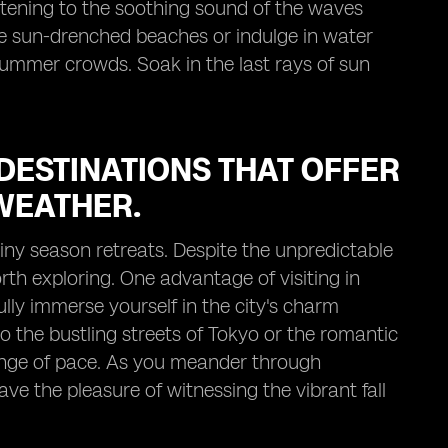
listening to the soothing sound of the waves
e sun-drenched beaches or indulge in water
summer crowds. Soak in the last rays of sun
DESTINATIONS THAT OFFER
WEATHER.
ainy season retreats. Despite the unpredictable
rth exploring. One advantage of visiting in
ully immerse yourself in the city's charm
 the bustling streets of Tokyo or the romantic
hange of pace. As you meander through
ave the pleasure of witnessing the vibrant fall