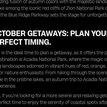
ing fusion of autumn colors with the majestic land
ke among the iconic red cliffs of Zion National Park 
 the Blue Ridge Parkway sets the stage for unforget
TOBER GETAWAYS: PLAN YOUR
RFECT TIMING.
is the ideal time to plan a getaway, as it offers the p
tination is Acadia National Park, where the magic of
 landscapes adorned in vibrant hues of red, orange, 
or nature enthusiasts. From hiking through the scenic
iage in the pristine lakes, an autumn trip to Acadia
perience.
y, if you're looking for a more serene and relaxing ge
perfect time to enjoy the serenity of coastal spots a