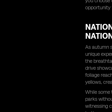
you choose t
peak season.
opportunity 
Peak Season Alternatives: Discover
destinations that shine in October.
Visiting in October: Uncover the perks
NATION
of traveling during this less crowded
month.
NATIO
City Breaks with a Twist: Experience
vibrant cities in a whole new light
As autumn se
during autumn.
unique exper
Fall Colors Unveiled: Witness the
the breathta
stunning palette of nature's autumn
drive showca
artwork.
foliage reac
Captivating Sunrises: Start your day
with breathtaking views in October
yellows, cre
travel destinations.
While some t
Exploring the Sydney Opera House:
Discover the cultural icon in a
parks withou
delightful season.
witnessing c
Family Adventures in October: Create