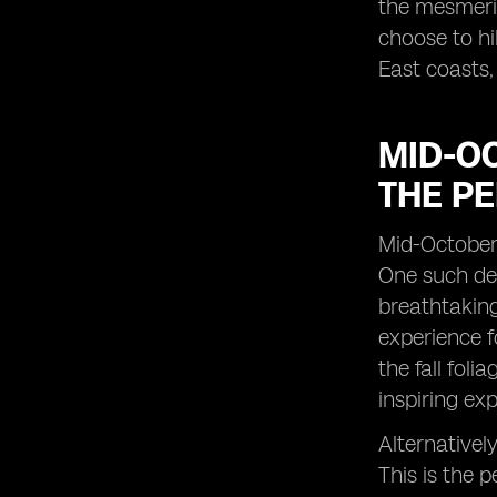
the mesmeriz
choose to hi
East coasts,
MID-OC
THE PE
Mid-October 
One such des
breathtaking
experience f
the fall fol
inspiring ex
Alternativel
This is the 