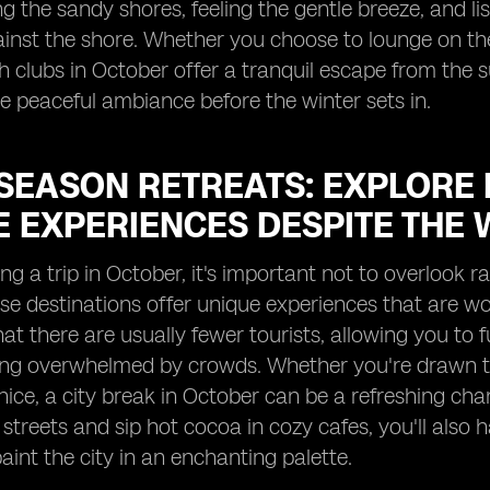
ong the sandy shores, feeling the gentle breeze, and 
ainst the shore. Whether you choose to lounge on th
h clubs in October offer a tranquil escape from the 
e peaceful ambiance before the winter sets in.
SEASON RETREATS: EXPLORE 
E EXPERIENCES DESPITE THE 
g a trip in October, it's important not to overlook r
se destinations offer unique experiences that are wo
hat there are usually fewer tourists, allowing you to f
ing overwhelmed by crowds. Whether you're drawn to
nice, a city break in October can be a refreshing c
streets and sip hot cocoa in cozy cafes, you'll also h
paint the city in an enchanting palette.