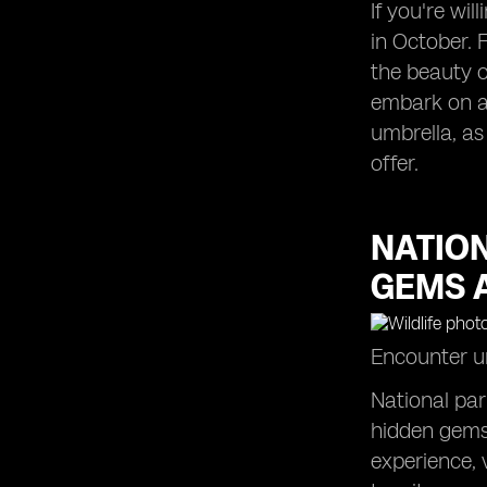
If you're wil
in October. 
the beauty o
embark on a 
umbrella, as
offer.
NATIO
GEMS 
Encounter un
National par
hidden gems 
experience, 