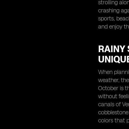
strolling al
crashing ag
sports, beac
and enjoy th
RAINY 
UNIQU
When plannin
weather, the
October is t
without feel
canals of Ve
cobblestone 
colors that 