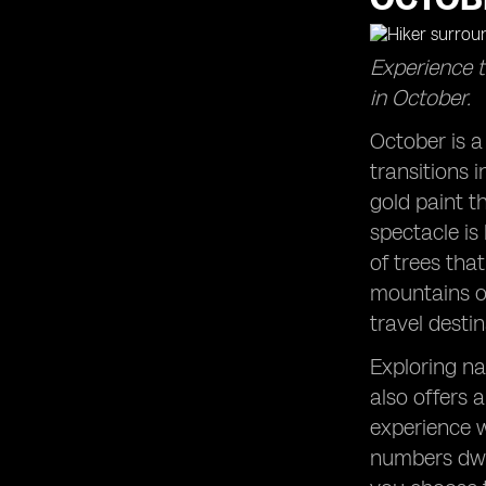
Escaping Summer Crowds: Enjoy the
tranquility of popular destinations in
Experience t
October.
in October.
Zion National Park Adventures: Hike
among the stunning red cliffs during
October is a
this time of year.
transitions i
West Coast Wonders: Explore the
captivating destinations along the
gold paint t
Pacific coast.
spectacle is
East Coast Charm: Experience the
of trees tha
beauty of the Atlantic coast in
mountains of
October.
travel desti
Acadia National Park: Witness the
magic of autumn in this scenic park.
Exploring na
Autumn Trips to Remember: Plan a
also offers 
getaway that embraces the spirit of
the season.
experience w
numbers dwin
Beach Clubs in October: Enjoy the
serenity of coastal spots after the