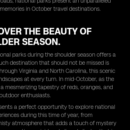
roads, national parks present an unparalleled
 memories in October travel destinations.
OVER THE BEAUTY OF
LDER SEASON.
ional parks during the shoulder season offers a
uch destination that should not be missed is
rough Virginia and North Carolina, this scenic
andscapes at every turn. In mid-October, as the
 a mesmerizing tapestry of reds, oranges, and
outdoor enthusiasts.
sents a perfect opportunity to explore national
iences during this time of year, from
e misty atmosphere that adds a touch of mystery