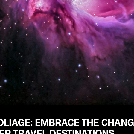
OLIAGE: EMBRACE THE CHANG
R TRAVEL DESTINATIONS.