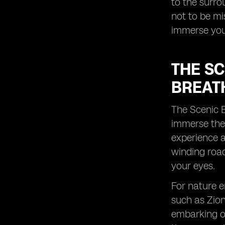
to the surro
lasting memories with your loved
not to be m
ones during this time.
immerse your
THE S
BREAT
The Scenic B
immerse them
experience a
winding road
your eyes.
For nature e
such as Zion
embarking on