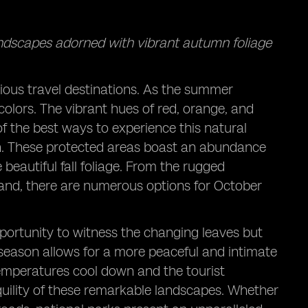
andscapes adorned with vibrant autumn foliage
rious travel destinations. As the summer
f colors. The vibrant hues of red, orange, and
f the best ways to experience this natural
son. These protected areas boast an abundance
beautiful fall foliage. From the rugged
land, there are numerous options for October
pportunity to witness the changing leaves but
season allows for a more peaceful and intimate
temperatures cool down and the tourist
quility of these remarkable landscapes. Whether