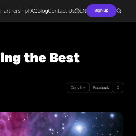
Partnership
FAQ
Blog
Contact Us
EN
Sign up
ring the Best
Copy link
Facebook
X