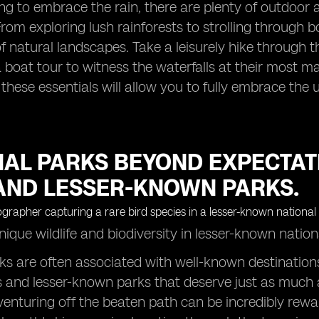
ling to embrace the rain, there are plenty of outdoor 
From exploring lush rainforests to strolling through
f natural landscapes. Take a leisurely hike through 
boat tour to witness the waterfalls at their most ma
 these essentials will allow you to fully embrace the
NAL PARKS BEYOND EXPECTAT
AND LESSER-KNOWN PARKS.
ique wildlife and biodiversity in lesser-known natio
ks are often associated with well-known destinations
and lesser-known parks that deserve just as much a
venturing off the beaten path can be incredibly rew