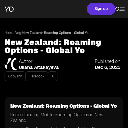
Sign up
•
•
Home
Blog
New Zealand: Roaming Options - Global Yo
New Zealand: Roaming
Options - Global Yo
Author
Published on
Uliana Aitakayeva
Dec 6, 2023
Copy link
Facebook
X
New Zealand: Roaming Options - Global Yo
Understanding Mobile Roaming Options in New
Zealand