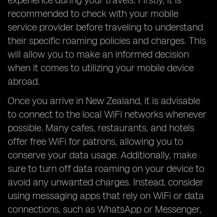
experience during your travels. Firstly, it is
recommended to check with your mobile
service provider before traveling to understand
their specific roaming policies and charges. This
will allow you to make an informed decision
when it comes to utilizing your mobile device
abroad.
Once you arrive in New Zealand, it is advisable
to connect to the local WiFi networks whenever
possible. Many cafes, restaurants, and hotels
offer free WiFi for patrons, allowing you to
conserve your data usage. Additionally, make
sure to turn off data roaming on your device to
avoid any unwanted charges. Instead, consider
using messaging apps that rely on WiFi or data
connections, such as WhatsApp or Messenger,