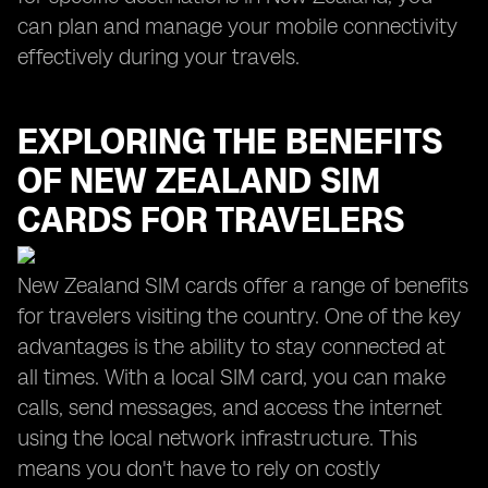
can plan and manage your mobile connectivity
effectively during your travels.
EXPLORING THE BENEFITS
OF NEW ZEALAND SIM
CARDS FOR TRAVELERS
New Zealand SIM cards offer a range of benefits
for travelers visiting the country. One of the key
advantages is the ability to stay connected at
all times. With a local SIM card, you can make
calls, send messages, and access the internet
using the local network infrastructure. This
means you don't have to rely on costly