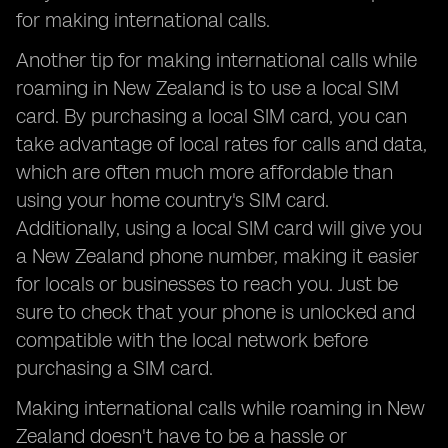
for making international calls.
Another tip for making international calls while
roaming in New Zealand is to use a local SIM
card. By purchasing a local SIM card, you can
take advantage of local rates for calls and data,
which are often much more affordable than
using your home country's SIM card.
Additionally, using a local SIM card will give you
a New Zealand phone number, making it easier
for locals or businesses to reach you. Just be
sure to check that your phone is unlocked and
compatible with the local network before
purchasing a SIM card.
Making international calls while roaming in New
Zealand doesn't have to be a hassle or