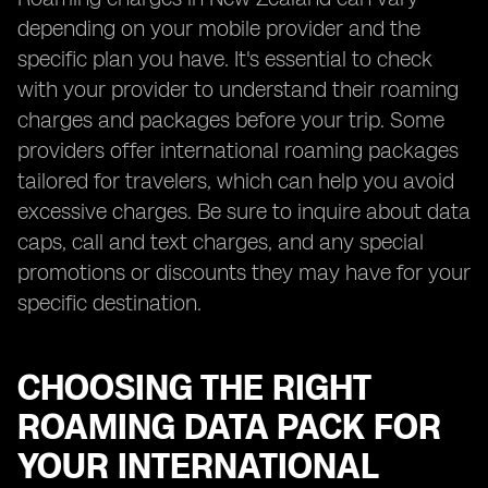
depending on your mobile provider and the
specific plan you have. It's essential to check
with your provider to understand their roaming
charges and packages before your trip. Some
providers offer international roaming packages
tailored for travelers, which can help you avoid
excessive charges. Be sure to inquire about data
caps, call and text charges, and any special
promotions or discounts they may have for your
specific destination.
CHOOSING THE RIGHT
ROAMING DATA PACK FOR
YOUR INTERNATIONAL