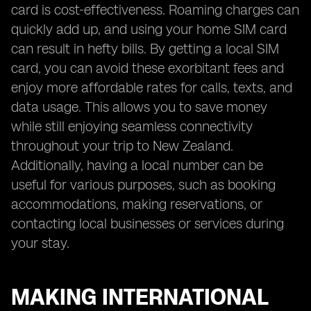
card is cost-effectiveness. Roaming charges can
quickly add up, and using your home SIM card
can result in hefty bills. By getting a local SIM
card, you can avoid these exorbitant fees and
enjoy more affordable rates for calls, texts, and
data usage. This allows you to save money
while still enjoying seamless connectivity
throughout your trip to New Zealand.
Additionally, having a local number can be
useful for various purposes, such as booking
accommodations, making reservations, or
contacting local businesses or services during
your stay.
MAKING INTERNATIONAL