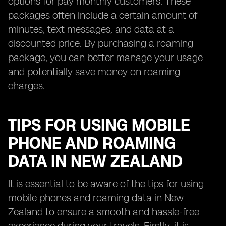
options for pay monthly customers. These
packages often include a certain amount of
minutes, text messages, and data at a
discounted price. By purchasing a roaming
package, you can better manage your usage
and potentially save money on roaming
charges.
TIPS FOR USING MOBILE
PHONE AND ROAMING
DATA IN NEW ZEALAND
It is essential to be aware of the tips for using
mobile phones and roaming data in New
Zealand to ensure a smooth and hassle-free