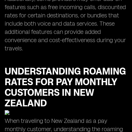
features such as free incoming calls, discounted
rates for certain destinations, or bundles that
include both voice and data services. These
additional features can provide added
convenience and cost-effectiveness during your
travels.
UNDERSTANDING ROAMING
RATES FOR PAY MONTHLY
CUSTOMERS IN NEW
ZEALAND
When traveling to New Zealand as a pay
monthly customer, understanding the roaming