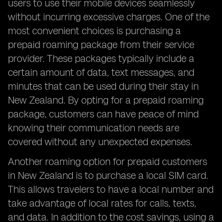
users to use their mobile devices seamlessly
without incurring excessive charges. One of the
most convenient choices is purchasing a
prepaid roaming package from their service
provider. These packages typically include a
certain amount of data, text messages, and
minutes that can be used during their stay in
New Zealand. By opting for a prepaid roaming
package, customers can have peace of mind
knowing their communication needs are
covered without any unexpected expenses.
Another roaming option for prepaid customers
in New Zealand is to purchase a local SIM card.
This allows travelers to have a local number and
take advantage of local rates for calls, texts,
and data. In addition to the cost savings, using a