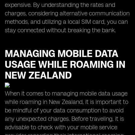
expensive. By understanding the rates and
charges, considering alternative communication
methods, and utilizing a local SIM card, you can
stay connected without breaking the bank.
MANAGING MOBILE DATA
USAGE WHILE ROAMING IN
NEW ZEALAND
When it comes to managing mobile data usage
while roaming in New Zealand, it is important to
be mindful of your data consumption to avoid
any unexpected charges. Before traveling, it is
advisable to check with your mobile service