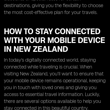
destinations, giving you the flexibility to choose
the most cost-effective plan for your travels.
HOW TO STAY CONNECTED
WITH YOUR MOBILE DEVICE
IN NEW ZEALAND
In today's digitally connected world, staying
connected while traveling is crucial. When
visiting New Zealand, you'll want to ensure that
your mobile device remains operational, keeping
you in touch with loved ones and giving you
access to essential travel information. Luckily,
there are several options available to help you
stay connected in this beautiful country.