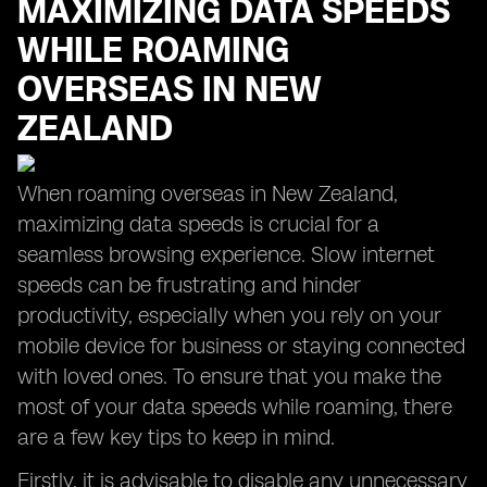
MAXIMIZING DATA SPEEDS
WHILE ROAMING
OVERSEAS IN NEW
ZEALAND
When roaming overseas in New Zealand,
maximizing data speeds is crucial for a
seamless browsing experience. Slow internet
speeds can be frustrating and hinder
productivity, especially when you rely on your
mobile device for business or staying connected
with loved ones. To ensure that you make the
most of your data speeds while roaming, there
are a few key tips to keep in mind.
Firstly, it is advisable to disable any unnecessary