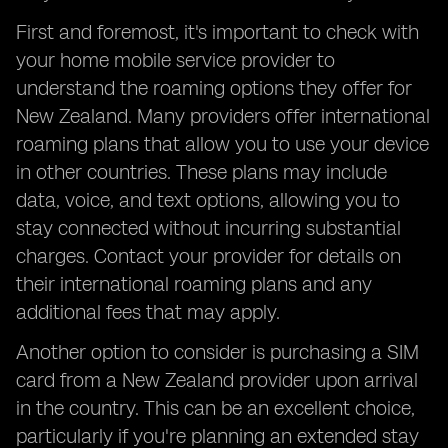
First and foremost, it's important to check with
your home mobile service provider to
understand the roaming options they offer for
New Zealand. Many providers offer international
roaming plans that allow you to use your device
in other countries. These plans may include
data, voice, and text options, allowing you to
stay connected without incurring substantial
charges. Contact your provider for details on
their international roaming plans and any
additional fees that may apply.
Another option to consider is purchasing a SIM
card from a New Zealand provider upon arrival
in the country. This can be an excellent choice,
particularly if you're planning an extended stay