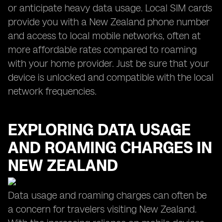
or anticipate heavy data usage. Local SIM cards
provide you with a New Zealand phone number
and access to local mobile networks, often at
more affordable rates compared to roaming
with your home provider. Just be sure that your
device is unlocked and compatible with the local
network frequencies.
EXPLORING DATA USAGE
AND ROAMING CHARGES IN
NEW ZEALAND
Data usage and roaming charges can often be
a concern for travelers visiting New Zealand.