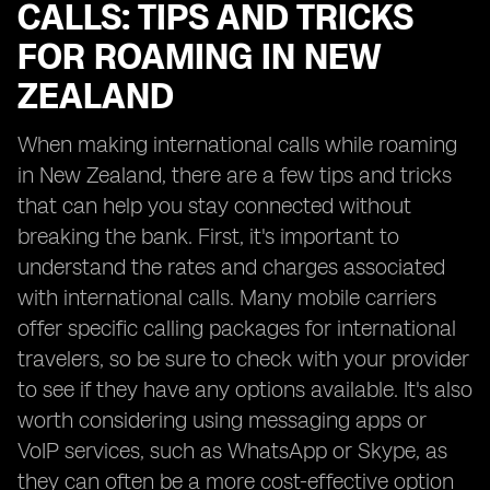
CALLS: TIPS AND TRICKS
FOR ROAMING IN NEW
ZEALAND
When making international calls while roaming
in New Zealand, there are a few tips and tricks
that can help you stay connected without
breaking the bank. First, it's important to
understand the rates and charges associated
with international calls. Many mobile carriers
offer specific calling packages for international
travelers, so be sure to check with your provider
to see if they have any options available. It's also
worth considering using messaging apps or
VoIP services, such as WhatsApp or Skype, as
they can often be a more cost-effective option