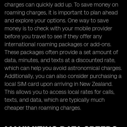
charges can quickly add up. To save money on
roaming charges, it is important to plan ahead
and explore your options. One way to save
money is to check with your mobile provider
before you travel to see if they offer any
international roaming packages or add-ons.
These packages often provide a set amount of
data, minutes, and texts at a discounted rate,
which can help you avoid astronomical charges.
Additionally, you can also consider purchasing a
local SIM card upon arriving in New Zealand.
This allows you to access local rates for calls,
texts, and data, which are typically much
cheaper than roaming charges.