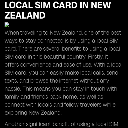
LOCAL SIM CARD IN NEW
ZEALAND
When traveling to New Zealand, one of the best
ways to stay connected is by using a local SIM
card. There are several benefits to using a local
SIM card in this beautiful country. Firstly, it
offers convenience and ease of use. With a local
SIM card, you can easily make local calls, send
texts, and browse the internet without any
hassle. This means you can stay in touch with
family and friends back home, as well as
connect with locals and fellow travelers while
exploring New Zealand.
Another significant benefit of using a local SIM