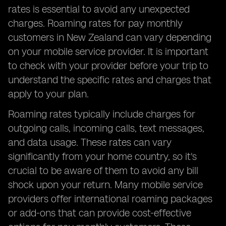
rates is essential to avoid any unexpected
charges. Roaming rates for pay monthly
customers in New Zealand can vary depending
on your mobile service provider. It is important
to check with your provider before your trip to
understand the specific rates and charges that
apply to your plan.
Roaming rates typically include charges for
outgoing calls, incoming calls, text messages,
and data usage. These rates can vary
significantly from your home country, so it's
crucial to be aware of them to avoid any bill
shock upon your return. Many mobile service
providers offer international roaming packages
or add-ons that can provide cost-effective