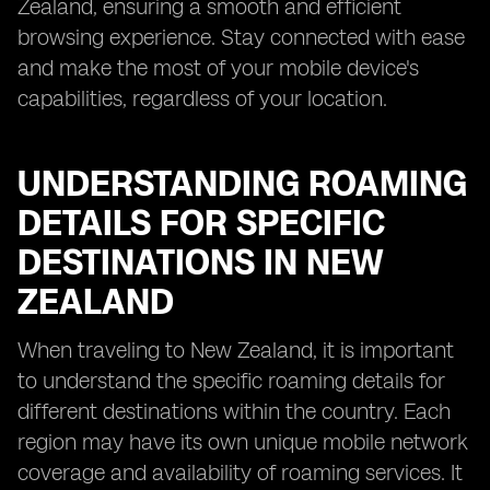
Zealand, ensuring a smooth and efficient
browsing experience. Stay connected with ease
and make the most of your mobile device's
capabilities, regardless of your location.
UNDERSTANDING ROAMING
DETAILS FOR SPECIFIC
DESTINATIONS IN NEW
ZEALAND
When traveling to New Zealand, it is important
to understand the specific roaming details for
different destinations within the country. Each
region may have its own unique mobile network
coverage and availability of roaming services. It