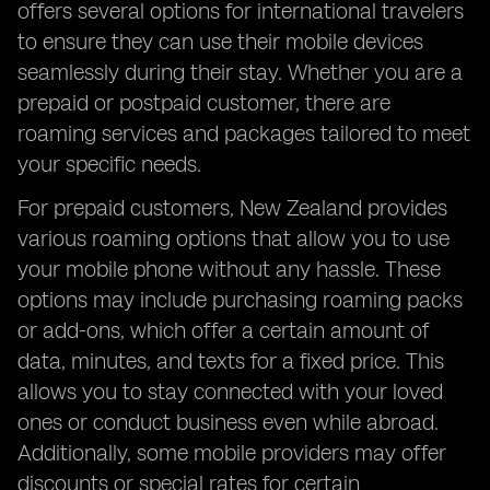
offers several options for international travelers
FAQs Answered
to ensure they can use their mobile devices
seamlessly during their stay. Whether you are a
prepaid or postpaid customer, there are
roaming services and packages tailored to meet
your specific needs.
For prepaid customers, New Zealand provides
various roaming options that allow you to use
your mobile phone without any hassle. These
options may include purchasing roaming packs
or add-ons, which offer a certain amount of
data, minutes, and texts for a fixed price. This
allows you to stay connected with your loved
ones or conduct business even while abroad.
Additionally, some mobile providers may offer
discounts or special rates for certain