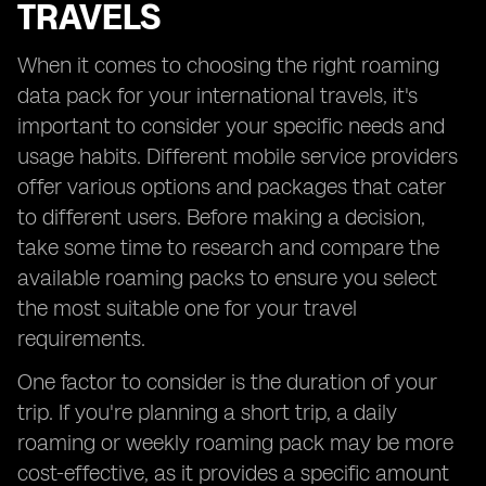
TRAVELS
When it comes to choosing the right roaming
data pack for your international travels, it's
important to consider your specific needs and
usage habits. Different mobile service providers
offer various options and packages that cater
to different users. Before making a decision,
take some time to research and compare the
available roaming packs to ensure you select
the most suitable one for your travel
requirements.
One factor to consider is the duration of your
trip. If you're planning a short trip, a daily
roaming or weekly roaming pack may be more
cost-effective, as it provides a specific amount