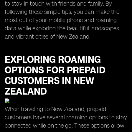
to stay in touch with friends and family. By
following these simple tips, you can make the
most out of your mobile phone and roaming
data while exploring the beautiful landscapes
and vibrant cities of New Zealand.
EXPLORING ROAMING
OPTIONS FOR PREPAID
CUSTOMERS IN NEW
ZEALAND
When traveling to New Zealand, prepaid
customers have several roaming options to stay
connected while on the go. These options allow