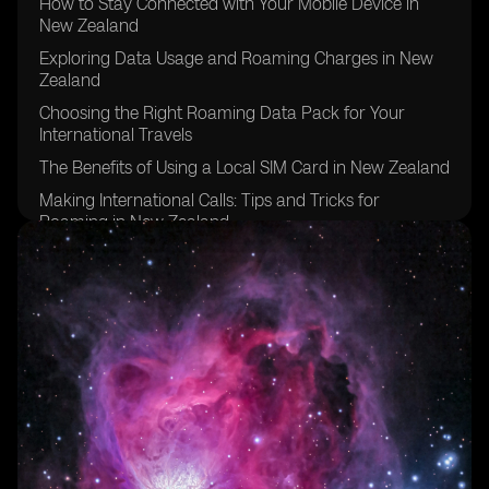
How to Stay Connected with Your Mobile Device in
New Zealand
Exploring Data Usage and Roaming Charges in New
Zealand
Choosing the Right Roaming Data Pack for Your
International Travels
The Benefits of Using a Local SIM Card in New Zealand
Making International Calls: Tips and Tricks for
Roaming in New Zealand
Managing Mobile Data Usage While Roaming in New
Zealand
Exploring Roaming Services and Packages in New
Zealand
Understanding Roaming Rates for Pay Monthly
Customers in New Zealand
Tips for Using Mobile Phone and Roaming Data in
New Zealand
Exploring Roaming Options for Prepaid Customers in