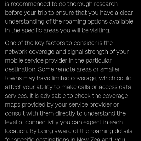
is recommended to do thorough research
before your trip to ensure that you have a clear
understanding of the roaming options available
in the specific areas you will be visiting.
One of the key factors to consider is the
network coverage and signal strength of your
mobile service provider in the particular
destination. Some remote areas or smaller
towns may have limited coverage, which could
affect your ability to make calls or access data
services. It is advisable to check the coverage
maps provided by your service provider or
consult with them directly to understand the
level of connectivity you can expect in each
location. By being aware of the roaming details
for specific destinations in New Zealand, you