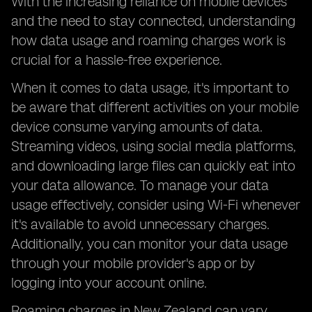
With the increasing reliance on mobile devices
and the need to stay connected, understanding
how data usage and roaming charges work is
crucial for a hassle-free experience.
When it comes to data usage, it's important to
be aware that different activities on your mobile
device consume varying amounts of data.
Streaming videos, using social media platforms,
and downloading large files can quickly eat into
your data allowance. To manage your data
usage effectively, consider using Wi-Fi whenever
it's available to avoid unnecessary charges.
Additionally, you can monitor your data usage
through your mobile provider's app or by
logging into your account online.
Roaming charges in New Zealand can vary