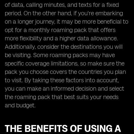
of data, calling minutes, and texts for a fixed
period. On the other hand, if you're embarking
on a longer journey, it may be more beneficial to
opt for a monthly roaming pack that offers
more flexibility and a higher data allowance.
Additionally, consider the destinations you will
be visiting. Some roaming packs may have
specific coverage limitations, so make sure the
pack you choose covers the countries you plan
to visit. By taking these factors into account,
you can make an informed decision and select
the roaming pack that best suits your needs
and budget.
THE BENEFITS OF USING A