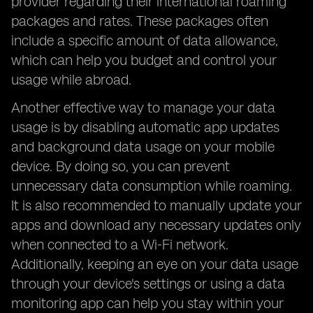
provider regarding their international roaming
packages and rates. These packages often
include a specific amount of data allowance,
which can help you budget and control your
usage while abroad.
Another effective way to manage your data
usage is by disabling automatic app updates
and background data usage on your mobile
device. By doing so, you can prevent
unnecessary data consumption while roaming.
It is also recommended to manually update your
apps and download any necessary updates only
when connected to a Wi-Fi network.
Additionally, keeping an eye on your data usage
through your device's settings or using a data
monitoring app can help you stay within your