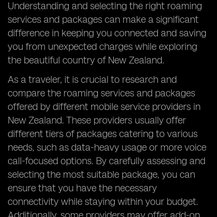
Understanding and selecting the right roaming
services and packages can make a significant
difference in keeping you connected and saving
you from unexpected charges while exploring
the beautiful country of New Zealand.
As a traveler, it is crucial to research and
compare the roaming services and packages
offered by different mobile service providers in
New Zealand. These providers usually offer
different tiers of packages catering to various
needs, such as data-heavy usage or more voice
call-focused options. By carefully assessing and
selecting the most suitable package, you can
ensure that you have the necessary
connectivity while staying within your budget.
Additionally, some providers may offer add-on