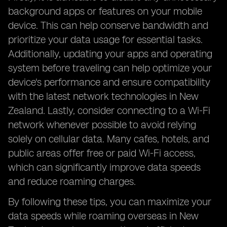
background apps or features on your mobile
device. This can help conserve bandwidth and
prioritize your data usage for essential tasks.
Additionally, updating your apps and operating
system before traveling can help optimize your
device's performance and ensure compatibility
with the latest network technologies in New
Zealand. Lastly, consider connecting to a Wi-Fi
network whenever possible to avoid relying
solely on cellular data. Many cafes, hotels, and
public areas offer free or paid Wi-Fi access,
which can significantly improve data speeds
and reduce roaming charges.
By following these tips, you can maximize your
data speeds while roaming overseas in New