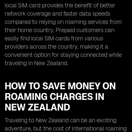
local SIM card provides the benefit of better
network coverage and faster data speeds
compared to relying on roaming services from
their home country. Prepaid customers can
easily find local SIM cards from various
providers across the country, making it a
convenient option for staying connected while
traveling in New Zealand.
HOW TO SAVE MONEY ON
ROAMING CHARGES IN
NEW ZEALAND
Traveling to New Zealand can be an exciting
adventure, but the cost of international roaming