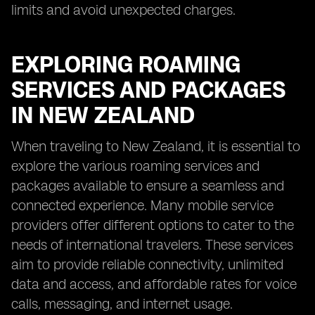
limits and avoid unexpected charges.
EXPLORING ROAMING
SERVICES AND PACKAGES
IN NEW ZEALAND
When traveling to New Zealand, it is essential to
explore the various roaming services and
packages available to ensure a seamless and
connected experience. Many mobile service
providers offer different options to cater to the
needs of international travelers. These services
aim to provide reliable connectivity, unlimited
data and access, and affordable rates for voice
calls, messaging, and internet usage.