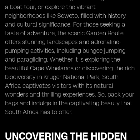
a boat tour, or explore the vibrant
neighborhoods like Soweto, filled with history
and cultural significance. For those seeking a
taste of adventure, the scenic Garden Route
offers stunning landscapes and adrenaline-
pumping activities, including bungee jumping
and paragliding. Whether it is exploring the
beautiful Cape Winelands or discovering the rich
biodiversity in Kruger National Park, South
Africa captivates visitors with its natural
wonders and thrilling experiences. So, pack your
bags and indulge in the captivating beauty that
South Africa has to offer.
UNCOVERING THE HIDDEN