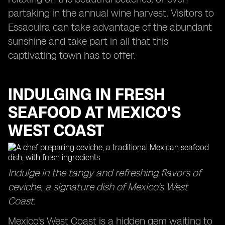
partaking in the annual wine harvest. Visitors to
Essaouira can take advantage of the abundant
sunshine and take part in all that this
captivating town has to offer.
INDULGING IN FRESH
SEAFOOD AT MEXICO'S
WEST COAST
Indulge in the tangy and refreshing flavors of
ceviche, a signature dish of Mexico's West
Coast.
Mexico's West Coast is a hidden gem waiting to