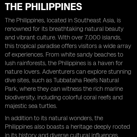
THE PHILIPPINES
The Philippines, located in Southeast Asia, is
renowned for its breathtaking natural beauty
and vibrant culture. With over 7,000 islands,
this tropical paradise offers visitors a wide array
of experiences. From white sandy beaches to
lush rainforests, the Philippines is a haven for
nature lovers. Adventurers can explore stunning
dive sites, such as Tubbataha Reefs Natural
Park, where they can witness the rich marine
biodiversity, including colorful coral reefs and
majestic sea turtles.
In addition to its natural wonders, the
Philippines also boasts a heritage deeply rooted
in its history and diverse cultural influences.