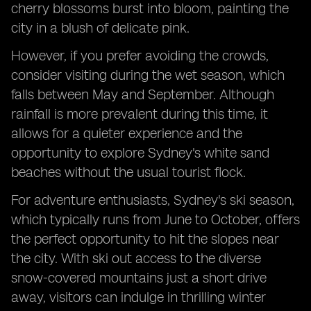
cherry blossoms burst into bloom, painting the
city in a blush of delicate pink.
However, if you prefer avoiding the crowds,
consider visiting during the wet season, which
falls between May and September. Although
rainfall is more prevalent during this time, it
allows for a quieter experience and the
opportunity to explore Sydney's white sand
beaches without the usual tourist flock.
For adventure enthusiasts, Sydney's ski season,
which typically runs from June to October, offers
the perfect opportunity to hit the slopes near
the city. With ski out access to the diverse
snow-covered mountains just a short drive
away, visitors can indulge in thrilling winter