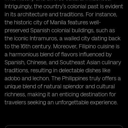
Intriguingly, the country’s colonial past is evident
in its architecture and traditions. For instance,
the historic city of Manila features well-
preserved Spanish colonial buildings, such as
the iconic Intramuros, a walled city dating back
to the 16th century. Moreover, Filipino cuisine is
a harmonious blend of flavors influenced by
Spanish, Chinese, and Southeast Asian culinary
traditions, resulting in delectable dishes like
adobo and lechon. The Philippines truly offers a
unique blend of natural splendor and cultural
richness, making it an enticing destination for
travelers seeking an unforgettable experience.