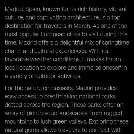
Madrid, Spain, known for its rich history, vibrant
culture, and captivating architecture, is a top
destination for travelers in March. As one of the
most popular European cities to visit during this
time, Madrid offers a delightful mix of springtime
charm and cultural experiences. With its
favorable weather conditions, it makes for an
ideal location to explore and immerse oneself in
a variety of outdoor activities.
For the nature enthusiasts, Madrid provides
easy access to breathtaking national parks
dotted across the region. These parks offer an
array of picturesque landscapes, from rugged
mountains to lush green valleys. Exploring these
natural gems allows travelers to connect with