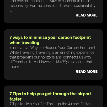
and environments, but it&#39;s essential to do so
responsibly. For the conscious traveler, sustainability
...
READ MORE
7 ways to minimise your carbon footprint
when traveling
7 Innovative Ways to Reduce Your Carbon Footprint
While Traveling Traveling is an enriching experience
that broadens our horizons and connects us with
different cultures. However, it&#39;s no secret that
touris...
READ MORE
7 Tips to help you get through the airport
faster
7 Tips to Help You Get Through the Airport Faster