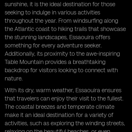
sunshine, it is the ideal destination for those
seeking to indulge in various activities
throughout the year. From windsurfing along
the Atlantic coast to hiking trails that showcase
the stunning landscapes, Essaouira offers
something for every adventure seeker.
Additionally, its proximity to the awe-inspiring
Table Mountain provides a breathtaking
backdrop for visitors looking to connect with
nature.
With its dry, warm weather, Essaouira ensures
that travelers can enjoy their visit to the fullest.
The coastal breezes and temperate climate
make it an ideal destination for a variety of
activities, such as exploring the winding streets,
relaxing on the beautiful beaches, or even