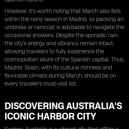
However, it's worth noting that March also falls
within the rainy season in Madrid, so packing an
umbrella or raincoat is advisable to navigate the
occasional showers. Despite the sporadic rain,
the city's energy and vibrancy remain intact,
allowing travelers to fully experience the
cosmopolitan allure of the Spanish capital. Thus,
Madrid, Spain, with its cultural richness and
favorable climate during March, should be on
every traveler's must-visit list.
DISCOVERING AUSTRALIA'S
ICONIC HARBOR CITY