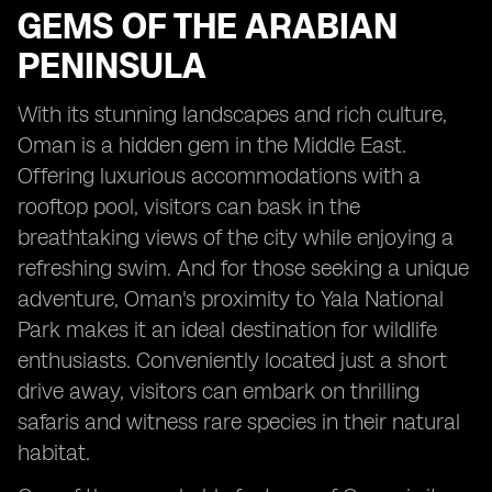
GEMS OF THE ARABIAN
PENINSULA
With its stunning landscapes and rich culture,
Oman is a hidden gem in the Middle East.
Offering luxurious accommodations with a
rooftop pool, visitors can bask in the
breathtaking views of the city while enjoying a
refreshing swim. And for those seeking a unique
adventure, Oman's proximity to Yala National
Park makes it an ideal destination for wildlife
enthusiasts. Conveniently located just a short
drive away, visitors can embark on thrilling
safaris and witness rare species in their natural
habitat.