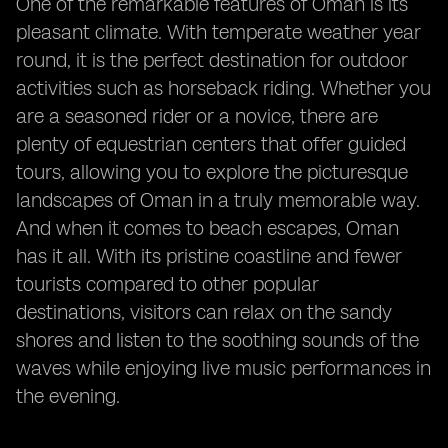
One of the remarkable features of Oman is its
pleasant climate. With temperate weather year
round, it is the perfect destination for outdoor
activities such as horseback riding. Whether you
are a seasoned rider or a novice, there are
plenty of equestrian centers that offer guided
tours, allowing you to explore the picturesque
landscapes of Oman in a truly memorable way.
And when it comes to beach escapes, Oman
has it all. With its pristine coastline and fewer
tourists compared to other popular
destinations, visitors can relax on the sandy
shores and listen to the soothing sounds of the
waves while enjoying live music performances in
the evening.