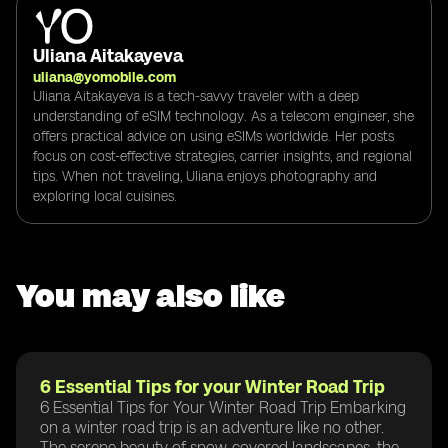
Uliana Aitakayeva
uliana@yomobile.com
Uliana Aitakayeva is a tech-savvy traveler with a deep
understanding of eSIM technology. As a telecom engineer, she
offers practical advice on using eSIMs worldwide. Her posts
focus on cost-effective strategies, carrier insights, and regional
tips. When not traveling, Uliana enjoys photography and
exploring local cuisines.
You may also like
6 Essential Tips for your Winter Road Trip
6 Essential Tips for Your Winter Road Trip Embarking
on a winter road trip is an adventure like no other.
The serene beauty of snow-covered landscapes, the