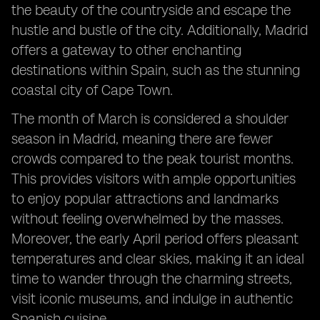
the beauty of the countryside and escape the
hustle and bustle of the city. Additionally, Madrid
offers a gateway to other enchanting
destinations within Spain, such as the stunning
coastal city of Cape Town.
The month of March is considered a shoulder
season in Madrid, meaning there are fewer
crowds compared to the peak tourist months.
This provides visitors with ample opportunities
to enjoy popular attractions and landmarks
without feeling overwhelmed by the masses.
Moreover, the early April period offers pleasant
temperatures and clear skies, making it an ideal
time to wander through the charming streets,
visit iconic museums, and indulge in authentic
Spanish cuisine.