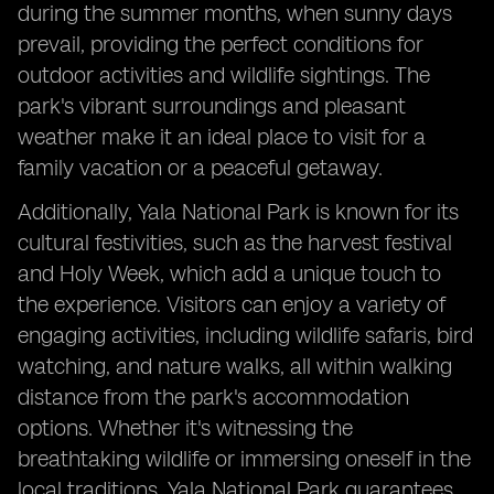
during the summer months, when sunny days
prevail, providing the perfect conditions for
outdoor activities and wildlife sightings. The
park's vibrant surroundings and pleasant
weather make it an ideal place to visit for a
family vacation or a peaceful getaway.
Additionally, Yala National Park is known for its
cultural festivities, such as the harvest festival
and Holy Week, which add a unique touch to
the experience. Visitors can enjoy a variety of
engaging activities, including wildlife safaris, bird
watching, and nature walks, all within walking
distance from the park's accommodation
options. Whether it's witnessing the
breathtaking wildlife or immersing oneself in the
local traditions, Yala National Park guarantees