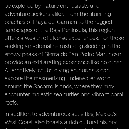
be explored by nature enthusiasts and
adventure seekers alike. From the stunning
beaches of Playa del Carmen to the rugged
landscapes of the Baja Peninsula, this region
offers a wealth of diverse experiences. For those
seeking an adrenaline rush, dog sledding in the
snowy peaks of Sierra de San Pedro Martir can
provide an exhilarating experience like no other.
Alternatively, scuba diving enthusiasts can
explore the mesmerizing underwater world
around the Socorro Islands, where they may
encounter majestic sea turtles and vibrant coral
reefs.
In addition to adventurous activities, Mexico's
West Coast also boasts a rich cultural history.