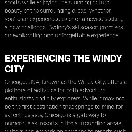
sports while enjoying the stunning natural
beauty of the surrounding areas. Whether
you're an experienced skier or a novice seeking
a new challenge, Sydney's ski season promises
an exhilarating and unforgettable experience.
EXPERIENCING THE WINDY
CITY
Chicago, USA, known as the Windy City, offers a
plethora of activities for both adventure
enthusiasts and city explorers. While it may not
be the first destination that springs to mind for
ski enthusiasts, Chicago is a gateway to
numerous ski resorts in the surrounding areas.
Visitors can embark on day trips to resorts such