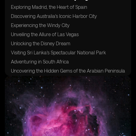
Exploring Madrid, the Heart of Spain
Discovering Australia's Iconic Harbor City
Experiencing the Windy City
Unveiling the Allure of Las Vegas
Unlocking the Disney Dream
Visiting Sri Lanka's Spectacular National Park
Adventuring in South Africa
Uncovering the Hidden Gems of the Arabian Peninsula
Sampling the Flavors of Morocco's Coastal Delights
Indulging in Fresh Seafood at Mexico's West Coast
Trekking Through Pristine Jungles and Majestic
Volcanoes in the Philippines