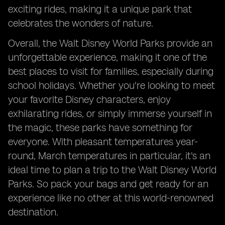
exciting rides, making it a unique park that
celebrates the wonders of nature.
Overall, the Walt Disney World Parks provide an
unforgettable experience, making it one of the
best places to visit for families, especially during
school holidays. Whether you're looking to meet
your favorite Disney characters, enjoy
exhilarating rides, or simply immerse yourself in
the magic, these parks have something for
everyone. With pleasant temperatures year-
round, March temperatures in particular, it's an
ideal time to plan a trip to the Walt Disney World
Parks. So pack your bags and get ready for an
experience like no other at this world-renowned
destination.