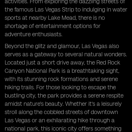
activities. From exploring the dazzling streets of
the famous Las Vegas Strip to indulging in water
sports at nearby Lake Mead, there is no
shortage of entertainment options for
adventure enthusiasts.
Beyond the glitz and glamour, Las Vegas also
serves as a gateway to several natural wonders.
Located just a short drive away, the Red Rock
Canyon National Park is a breathtaking sight,
with its stunning rock formations and serene
hiking trails. For those looking to escape the
bustling city, the park provides a serene respite
amidst nature's beauty. Whether it's a leisurely
stroll along the cobbled streets of downtown
Las Vegas or an exhilarating hike through a
national park, this iconic city offers something