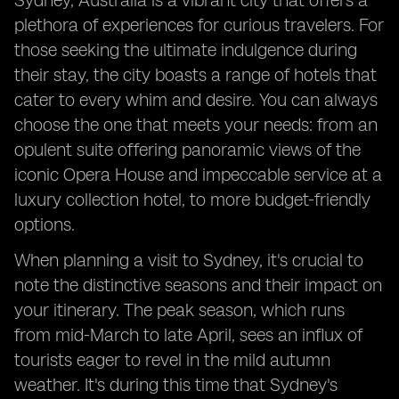
Sydney, Australia is a vibrant city that offers a
plethora of experiences for curious travelers. For
those seeking the ultimate indulgence during
their stay, the city boasts a range of hotels that
cater to every whim and desire. You can always
choose the one that meets your needs: from an
opulent suite offering panoramic views of the
iconic Opera House and impeccable service at a
luxury collection hotel, to more budget-friendly
options.
When planning a visit to Sydney, it's crucial to
note the distinctive seasons and their impact on
your itinerary. The peak season, which runs
from mid-March to late April, sees an influx of
tourists eager to revel in the mild autumn
weather. It's during this time that Sydney's