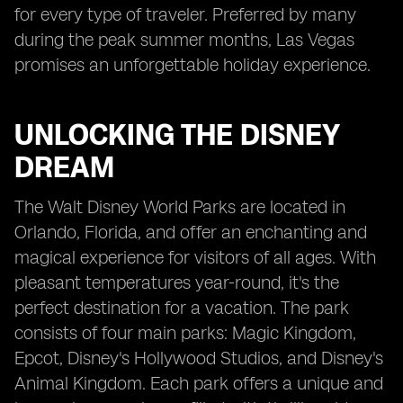
for every type of traveler. Preferred by many
during the peak summer months, Las Vegas
promises an unforgettable holiday experience.
UNLOCKING THE DISNEY
DREAM
The Walt Disney World Parks are located in
Orlando, Florida, and offer an enchanting and
magical experience for visitors of all ages. With
pleasant temperatures year-round, it's the
perfect destination for a vacation. The park
consists of four main parks: Magic Kingdom,
Epcot, Disney's Hollywood Studios, and Disney's
Animal Kingdom. Each park offers a unique and