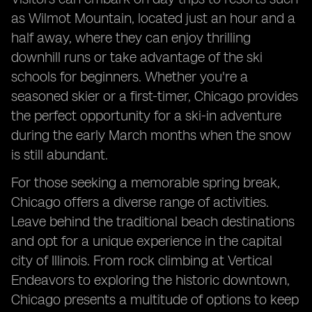
as Wilmot Mountain, located just an hour and a
half away, where they can enjoy thrilling
downhill runs or take advantage of the ski
schools for beginners. Whether you're a
seasoned skier or a first-timer, Chicago provides
the perfect opportunity for a ski-in adventure
during the early March months when the snow
is still abundant.
For those seeking a memorable spring break,
Chicago offers a diverse range of activities.
Leave behind the traditional beach destinations
and opt for a unique experience in the capital
city of Illinois. From rock climbing at Vertical
Endeavors to exploring the historic downtown,
Chicago presents a multitude of options to keep