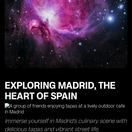
EXPLORING MADRID, THE
HEART OF SPAIN
Immerse yourself in Madrid's culinary scene with
delicious tapas and vibrant street life.