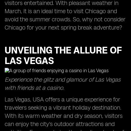
visitors entertained. With pleasant weather in
March, it is an ideal time to visit Chicago and
avoid the summer crowds. So, why not consider
Chicago for your next spring break adventure?
UNVEILING THE ALLURE OF
LAS VEGAS
Experience the glitz and glamour of Las Vegas
with friends at a casino.
Las Vegas, USA offers a unique experience for
travelers seeking a vibrant holiday destination.
With its warm weather and dry season, visitors
can enjoy the city's outdoor attractions and