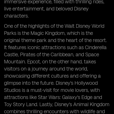
immersive experience, filled with thrilling rides,
live entertainment, and beloved Disney
characters.
One of the highlights of the Walt Disney World
Parks is the Magic Kingdom, which is the
original theme park and the heart of the resort.
It features iconic attractions such as Cinderella
Castle, Pirates of the Caribbean, and Space
Mountain. Epcot, on the other hand, takes
visitors on a journey around the world,
showcasing different cultures and offering a
glimpse into the future. Disney's Hollywood
Studios is a must-visit for movie lovers, with
attractions like Star Wars: Galaxy's Edge and
Toy Story Land. Lastly, Disney's Animal Kingdom
combines thrilling encounters with wildlife and