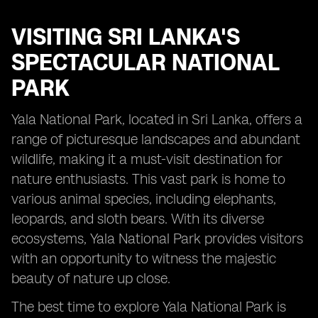
VISITING
SRI LANKA'S
SPECTACULAR NATIONAL
PARK
Yala National Park, located in Sri Lanka, offers a
range of picturesque landscapes and abundant
wildlife, making it a must-visit destination for
nature enthusiasts. This vast park is home to
various animal species, including elephants,
leopards, and sloth bears. With its diverse
ecosystems, Yala National Park provides visitors
with an opportunity to witness the majestic
beauty of nature up close.
The best time to explore Yala National Park is