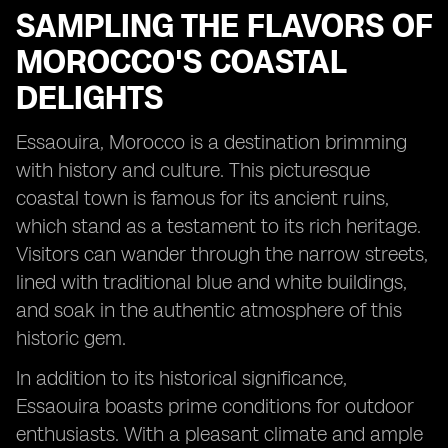
SAMPLING THE FLAVORS OF
MOROCCO'S COASTAL
DELIGHTS
Essaouira, Morocco is a destination brimming
with history and culture. This picturesque
coastal town is famous for its ancient ruins,
which stand as a testament to its rich heritage.
Visitors can wander through the narrow streets,
lined with traditional blue and white buildings,
and soak in the authentic atmosphere of this
historic gem.
In addition to its historical significance,
Essaouira boasts prime conditions for outdoor
enthusiasts. With a pleasant climate and ample