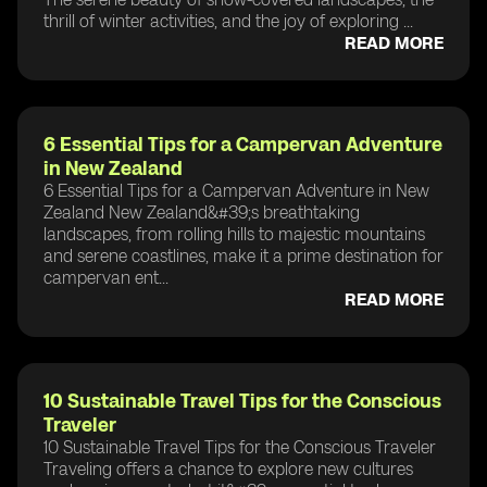
thrill of winter activities, and the joy of exploring ...
READ MORE
6 Essential Tips for a Campervan Adventure
in New Zealand
6 Essential Tips for a Campervan Adventure in New
Zealand New Zealand&#39;s breathtaking
landscapes, from rolling hills to majestic mountains
and serene coastlines, make it a prime destination for
campervan ent...
READ MORE
10 Sustainable Travel Tips for the Conscious
Traveler
10 Sustainable Travel Tips for the Conscious Traveler
Traveling offers a chance to explore new cultures