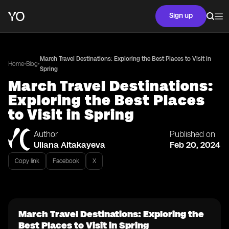
Sign up
March Travel Destinations: Exploring the Best Places to Visit in
•
•
Home
Blog
Spring
March Travel Destinations:
Exploring the Best Places
to Visit in Spring
Author
Published on
Uliana Aitakayeva
Feb 20, 2024
Copy link
Facebook
X
March Travel Destinations: Exploring the
Best Places to Visit in Spring