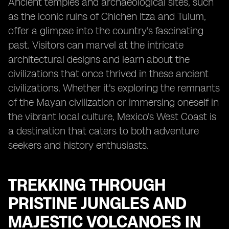
Ancient temples and archaeological sites, such
as the iconic ruins of Chichen Itza and Tulum,
offer a glimpse into the country's fascinating
past. Visitors can marvel at the intricate
architectural designs and learn about the
civilizations that once thrived in these ancient
civilizations. Whether it's exploring the remnants
of the Mayan civilization or immersing oneself in
the vibrant local culture, Mexico's West Coast is
a destination that caters to both adventure
seekers and history enthusiasts.
TREKKING THROUGH
PRISTINE JUNGLES AND
MAJESTIC VOLCANOES IN