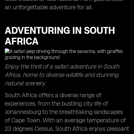
an unforgettable adventure for all.
ADVENTURING IN SOUTH
AFRICA
Enjoy the thrill of a safari adventure in South
Africa, home to diverse wildlife and stunning
natural scenery.
South Africa offers a diverse range of
experiences, from the bustling city life of
Johannesburg to the breathtaking landscapes
of Cape Town. With an average temperature of
23 degrees Celsius, South Africa enjoys pleasant