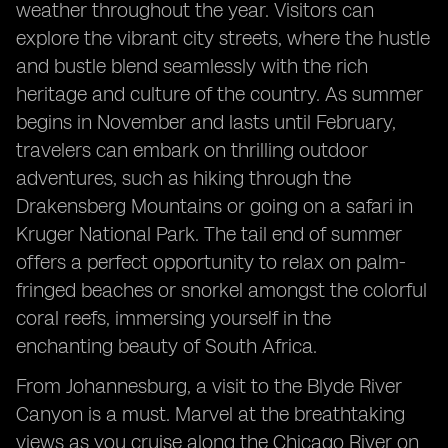
weather throughout the year. Visitors can
explore the vibrant city streets, where the hustle
and bustle blend seamlessly with the rich
heritage and culture of the country. As summer
begins in November and lasts until February,
travelers can embark on thrilling outdoor
adventures, such as hiking through the
Drakensberg Mountains or going on a safari in
Kruger National Park. The tail end of summer
offers a perfect opportunity to relax on palm-
fringed beaches or snorkel amongst the colorful
coral reefs, immersing yourself in the
enchanting beauty of South Africa.
From Johannesburg, a visit to the Blyde River
Canyon is a must. Marvel at the breathtaking
views as you cruise along the Chicago River on