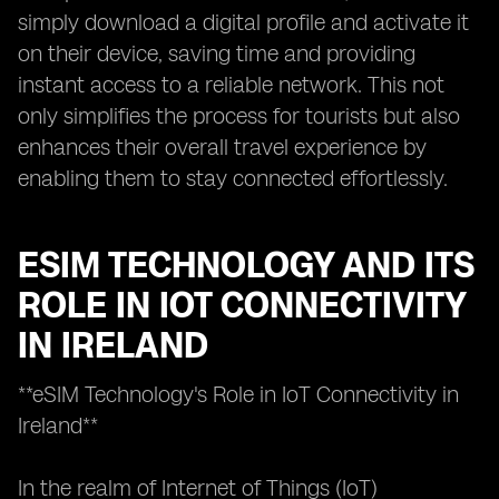
simply download a digital profile and activate it
on their device, saving time and providing
instant access to a reliable network. This not
only simplifies the process for tourists but also
enhances their overall travel experience by
enabling them to stay connected effortlessly.
ESIM TECHNOLOGY AND ITS
ROLE IN IOT CONNECTIVITY
IN IRELAND
**eSIM Technology's Role in IoT Connectivity in
Ireland**
In the realm of Internet of Things (IoT)