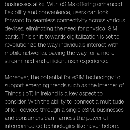
businesses alike. With eSIMs offering enhanced
flexibility and convenience, users can look
forward to seamless connectivity across various
devices, eliminating the need for physical SIM
cards. This shift towards digitalization is set to
revolutionize the way individuals interact with
mobile networks, paving the way for a more
streamlined and efficient user experience.
Moreover, the potential for eSIM technology to
support emerging trends such as the Internet of
Things (IoT) in Ireland is a key aspect to
consider. With the ability to connect a multitude
of IoT devices through a single eSIM, businesses
and consumers can harness the power of
interconnected technologies like never before.