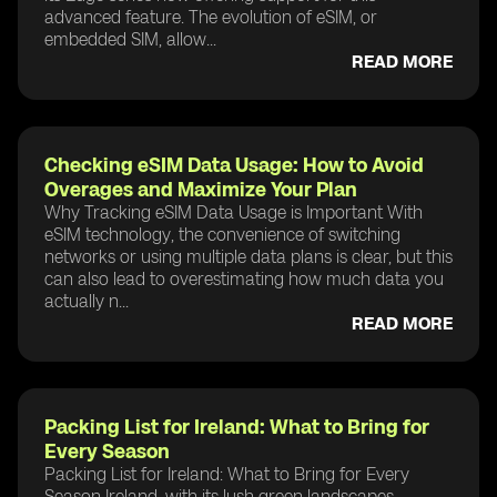
advanced feature. The evolution of eSIM, or
embedded SIM, allow...
READ MORE
Checking eSIM Data Usage: How to Avoid
Overages and Maximize Your Plan
Why Tracking eSIM Data Usage is Important With
eSIM technology, the convenience of switching
networks or using multiple data plans is clear, but this
can also lead to overestimating how much data you
actually n...
READ MORE
Packing List for Ireland: What to Bring for
Every Season
Packing List for Ireland: What to Bring for Every
Season Ireland, with its lush green landscapes,