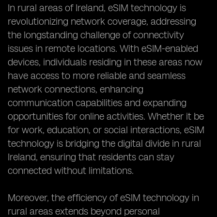
In rural areas of Ireland, eSIM technology is
revolutionizing network coverage, addressing
the longstanding challenge of connectivity
issues in remote locations. With eSIM-enabled
devices, individuals residing in these areas now
have access to more reliable and seamless
network connections, enhancing
communication capabilities and expanding
opportunities for online activities. Whether it be
for work, education, or social interactions, eSIM
technology is bridging the digital divide in rural
Ireland, ensuring that residents can stay
connected without limitations.
Moreover, the efficiency of eSIM technology in
rural areas extends beyond personal