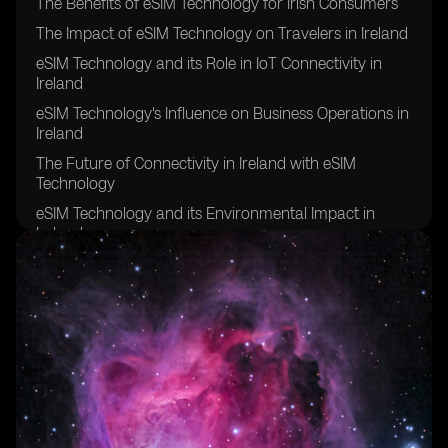
The Benefits of eSIM Technology for Irish Consumers
The Impact of eSIM Technology on Travelers in Ireland
eSIM Technology and its Role in IoT Connectivity in
Ireland
eSIM Technology's Influence on Business Operations in
Ireland
The Future of Connectivity in Ireland with eSIM
Technology
eSIM Technology and its Environmental Impact in
Ireland
eSIM Technology's Contribution to Remote Work in
Ireland
eSIM Technology's Effect on Network Coverage in
Rural Areas of Ireland
eSIM Technology's Role in Enhancing Security and
Privacy in Ireland
eSIM Technology's Potential for Improving Healthcare
Connectivity in Ireland