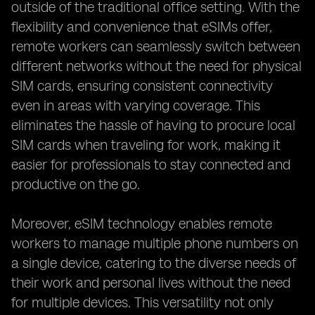
outside of the traditional office setting. With the
flexibility and convenience that eSIMs offer,
remote workers can seamlessly switch between
different networks without the need for physical
SIM cards, ensuring consistent connectivity
even in areas with varying coverage. This
eliminates the hassle of having to procure local
SIM cards when traveling for work, making it
easier for professionals to stay connected and
productive on the go.
Moreover, eSIM technology enables remote
workers to manage multiple phone numbers on
a single device, catering to the diverse needs of
their work and personal lives without the need
for multiple devices. This versatility not only