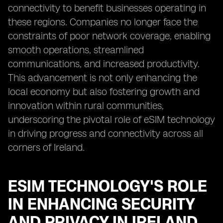
connectivity to benefit businesses operating in
these regions. Companies no longer face the
constraints of poor network coverage, enabling
smooth operations, streamlined
communications, and increased productivity.
This advancement is not only enhancing the
local economy but also fostering growth and
innovation within rural communities,
underscoring the pivotal role of eSIM technology
in driving progress and connectivity across all
corners of Ireland.
ESIM TECHNOLOGY'S ROLE
IN ENHANCING SECURITY
AND PRIVACY IN IRELAND