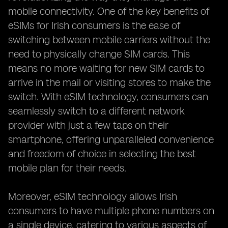
mobile connectivity. One of the key benefits of
eSIMs for Irish consumers is the ease of
switching between mobile carriers without the
need to physically change SIM cards. This
means no more waiting for new SIM cards to
arrive in the mail or visiting stores to make the
switch. With eSIM technology, consumers can
seamlessly switch to a different network
provider with just a few taps on their
smartphone, offering unparalleled convenience
and freedom of choice in selecting the best
mobile plan for their needs.
Moreover, eSIM technology allows Irish
consumers to have multiple phone numbers on
a single device, catering to various aspects of