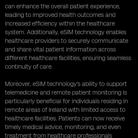
can enhance the overall patient experience,
leading to improved health outcomes and
increased efficiency within the healthcare
system. Additionally, eSIM technology enables
healthcare providers to securely communicate
and share vital patient information across
different healthcare facilities, ensuring seamless
continuity of care.
Moreover, eSIM technology's ability to support
telemedicine and remote patient monitoring is
particularly beneficial for individuals residing in
remote areas of Ireland with limited access to
healthcare facilities. Patients can now receive
timely medical advice, monitoring, and even
treatment from healthcare professionals