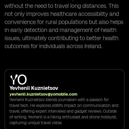
without the need to travel long distances. This
not only improves healthcare accessibility and
convenience for rural populations but also helps
in early detection and management of health
issues, ultimately contributing to better health
outcomes for individuals across Ireland.
Yevhenii Kuznietsov
yevhenii.kuznietsov@yomobile.com
Yevhenii Kuznietsov blends journalism with a passion for
travel tech. He explores eSIM's impact on communication and
travel, offering expert interviews and gadget reviews. Outside
of writing, Yevhenii is a hiking enthusiast and drone hobbyist,
capturing unique travel vistas.