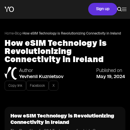
Sign up
•
•
Home
Blog
How eSIM Technology is Revolutionizing Connectivity in Ireland
How eSIM Technology is
Revolutionizing
Connectivity in Ireland
Author
Published on
Yevhenii Kuznietsov
May 19, 2024
Copy link
Facebook
X
How eSIM Technology is Revolutionizing
Connectivity in Ireland