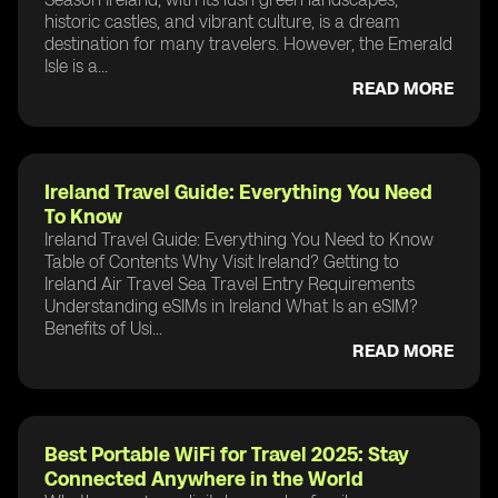
historic castles, and vibrant culture, is a dream
destination for many travelers. However, the Emerald
Isle is a...
READ MORE
Ireland Travel Guide: Everything You Need
To Know
Ireland Travel Guide: Everything You Need to Know
Table of Contents Why Visit Ireland? Getting to
Ireland Air Travel Sea Travel Entry Requirements
Understanding eSIMs in Ireland What Is an eSIM?
Benefits of Usi...
READ MORE
Best Portable WiFi for Travel 2025: Stay
Connected Anywhere in the World