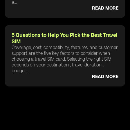
a...
READ MORE
5 Questions to Help You Pick the Best Travel
SIM
Coverage, cost, compatibility, features, and customer
support are the five key factors to consider when
choosing a travel SIM card. Selecting the right SIM
depends on your destination , travel duration ,
budget...
READ MORE