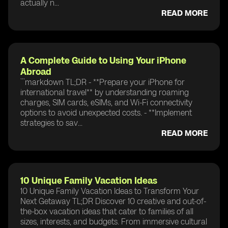
actually n...
READ MORE
A Complete Guide to Using Your iPhone
Abroad
```markdown TL;DR - **Prepare your iPhone for
international travel** by understanding roaming
charges, SIM cards, eSIMs, and Wi-Fi connectivity
options to avoid unexpected costs. - **Implement
strategies to sav...
READ MORE
10 Unique Family Vacation Ideas
10 Unique Family Vacation Ideas to Transform Your
Next Getaway TL;DR Discover 10 creative and out-of-
the-box vacation ideas that cater to families of all
sizes, interests, and budgets. From immersive cultural