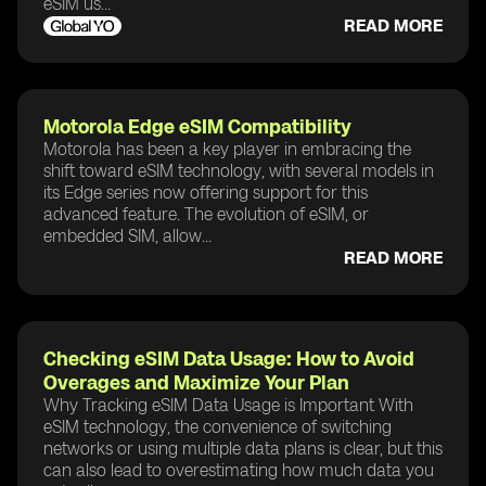
eSIM us...
READ MORE
Motorola Edge eSIM Compatibility
Motorola has been a key player in embracing the
shift toward eSIM technology, with several models in
its Edge series now offering support for this
advanced feature. The evolution of eSIM, or
embedded SIM, allow...
READ MORE
Checking eSIM Data Usage: How to Avoid
Overages and Maximize Your Plan
Why Tracking eSIM Data Usage is Important With
eSIM technology, the convenience of switching
networks or using multiple data plans is clear, but this
can also lead to overestimating how much data you