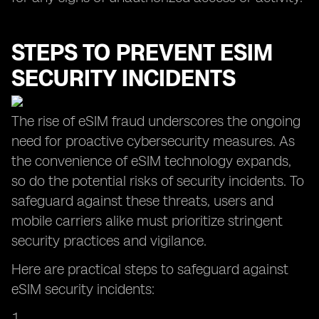
STEPS TO PREVENT ESIM
SECURITY INCIDENTS
The rise of eSIM fraud underscores the ongoing
need for proactive cybersecurity measures. As
the convenience of eSIM technology expands,
so do the potential risks of security incidents. To
safeguard against these threats, users and
mobile carriers alike must prioritize stringent
security practices and vigilance.
Here are practical steps to safeguard against
eSIM security incidents: