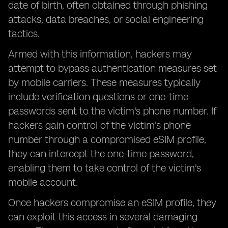
date of birth, often obtained through phishing
attacks, data breaches, or social engineering
tactics.
Armed with this information, hackers may
attempt to bypass authentication measures set
by mobile carriers. These measures typically
include verification questions or one-time
passwords sent to the victim's phone number. If
hackers gain control of the victim's phone
number through a compromised eSIM profile,
they can intercept the one-time password,
enabling them to take control of the victim's
mobile account.
Once hackers compromise an eSIM profile, they
can exploit this access in several damaging