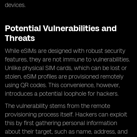
devices.
Potential Vulnerabilities and
Threats
While eSIMs are designed with robust security
features, they are not immune to vulnerabilities.
Unlike physical SIM cards, which can be lost or
stolen, eSIM profiles are provisioned remotely
using QR codes. This convenience, however,
introduces a potential loophole for hackers.
The vulnerability stems from the remote
provisioning process itself. Hackers can exploit
this by first gathering personal information
about their target, such as name, address, and