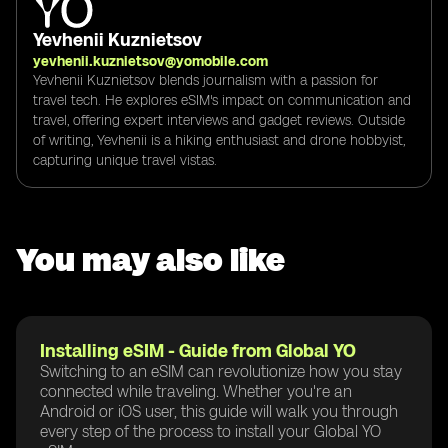
Yevhenii Kuznietsov
yevhenii.kuznietsov@yomobile.com
Yevhenii Kuznietsov blends journalism with a passion for
travel tech. He explores eSIM's impact on communication and
travel, offering expert interviews and gadget reviews. Outside
of writing, Yevhenii is a hiking enthusiast and drone hobbyist,
capturing unique travel vistas.
You may also like
Installing eSIM - Guide from Global YO
Switching to an eSIM can revolutionize how you stay
connected while traveling. Whether you're an
Android or iOS user, this guide will walk you through
every step of the process to install your Global YO