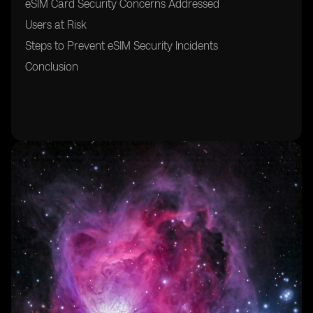
eSIM Card Security Concerns Addressed
Users at Risk
Steps to Prevent eSIM Security Incidents
Conclusion