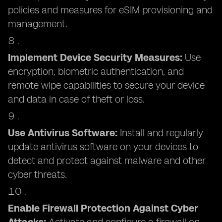
policies and measures for eSIM provisioning and
management.
Implement Device Security Measures:
Use
encryption, biometric authentication, and
remote wipe capabilities to secure your device
and data in case of theft or loss.
Use Antivirus Software:
Install and regularly
update antivirus software on your devices to
detect and protect against malware and other
cyber threats.
Enable Firewall Protection Against Cyber