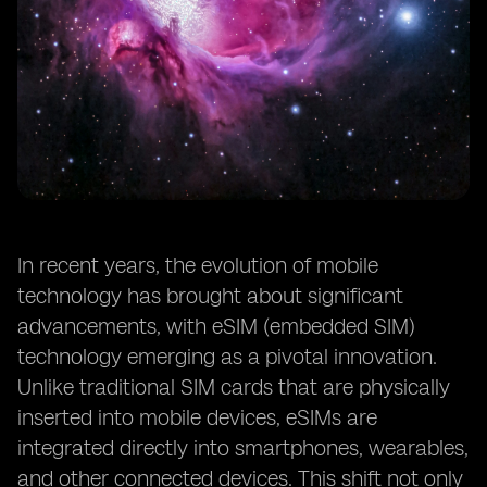
In recent years, the evolution of mobile
technology has brought about significant
advancements, with eSIM (embedded SIM)
technology emerging as a pivotal innovation.
Unlike traditional SIM cards that are physically
inserted into mobile devices, eSIMs are
integrated directly into smartphones, wearables,
and other connected devices. This shift not only