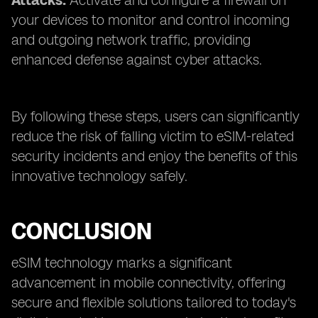
Attacks:
Activate and configure a firewall on
your devices to monitor and control incoming
and outgoing network traffic, providing
enhanced defense against cyber attacks.
By following these steps, users can significantly
reduce the risk of falling victim to eSIM-related
security incidents and enjoy the benefits of this
innovative technology safely.
CONCLUSION
eSIM technology marks a significant
advancement in mobile connectivity, offering
secure and flexible solutions tailored to today's