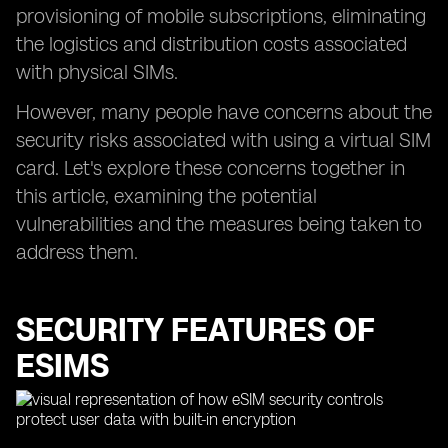
provisioning of mobile subscriptions, eliminating
the logistics and distribution costs associated
with physical SIMs.
However, many people have concerns about the
security risks associated with using a virtual SIM
card. Let's explore these concerns together in
this article, examining the potential
vulnerabilities and the measures being taken to
address them.
SECURITY FEATURES OF
ESIMS