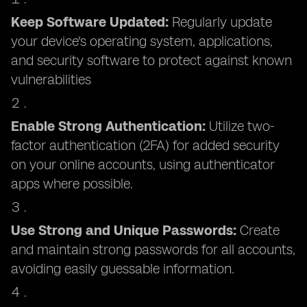
Keep Software Updated:
Regularly update
your device's operating system, applications,
and security software to protect against known
vulnerabilities
Enable Strong Authentication:
Utilize two-
factor authentication (2FA) for added security
on your online accounts, using authenticator
apps where possible.
Use Strong and Unique Passwords:
Create
and maintain strong passwords for all accounts,
avoiding easily guessable information.