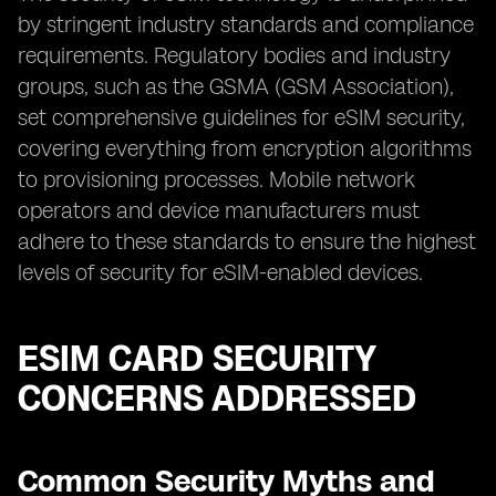
by stringent industry standards and compliance
requirements. Regulatory bodies and industry
groups, such as the GSMA (GSM Association),
set comprehensive guidelines for eSIM security,
covering everything from encryption algorithms
to provisioning processes. Mobile network
operators and device manufacturers must
adhere to these standards to ensure the highest
levels of security for eSIM-enabled devices.
ESIM CARD SECURITY
CONCERNS ADDRESSED
Common Security Myths and