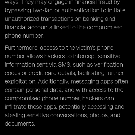
ways. They may engage in financial fraud by
bypassing two-factor authentication to initiate
unauthorized transactions on banking and
financial accounts linked to the compromised
phone number.
Furthermore, access to the victim's phone
number allows hackers to intercept sensitive
information sent via SMS, such as verification
codes or credit card details, facilitating further
exploitation. Additionally, messaging apps often
contain personal data, and with access to the
compromised phone number, hackers can
infiltrate these apps, potentially accessing and
stealing sensitive conversations, photos, and
documents.