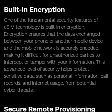
Built-in Encryption
One of the fundamental security features of
eSIM technology is built-in encryption.
Encryption ensures that the data exchanged
between your phone or another mobile device
and the mobile network is securely encoded,
making it difficult for unauthorized parties to
intercept or tamper with your information. This
advanced level of security helps protect
sensitive data, such as personal information, call
records, and internet usage, from potential
cyber threats.
Secure Remote Provisioning