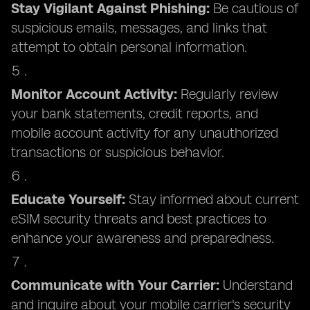
Stay Vigilant Against Phishing:
Be cautious of
suspicious emails, messages, and links that
attempt to obtain personal information.
Monitor Account Activity:
Regularly review
your bank statements, credit reports, and
mobile account activity for any unauthorized
transactions or suspicious behavior.
Educate Yourself:
Stay informed about current
eSIM security threats and best practices to
enhance your awareness and preparedness.
Communicate with Your Carrier:
Understand
and inquire about your mobile carrier's security