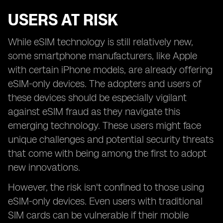
USERS AT RISK
While eSIM technology is still relatively new,
some smartphone manufacturers, like Apple
with certain iPhone models, are already offering
eSIM-only devices. The adopters and users of
these devices should be especially vigilant
against eSIM fraud as they navigate this
emerging technology. These users might face
unique challenges and potential security threats
that come with being among the first to adopt
new innovations.
However, the risk isn't confined to those using
eSIM-only devices. Even users with traditional
SIM cards can be vulnerable if their mobile