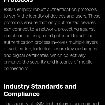
eSIMs employ robust authentication protocols
to verify the identity of devices and users. These
protocols ensure that only authorized devices
can connect to a network, protecting against
unauthorized usage and potential fraud. The
authentication process involves multiple layers
of verification, including secure key exchanges
and digital certificates, which collectively
enhance the security and integrity of mobile
connections.
Industry Standards and
Compliance
The security of eSIM technology is underpinned