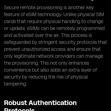
Secure remote provisioning is another key
feature of eSIM technology. Unlike physical SIM
cards that require physical handling to change
or update, eSIMs can be remotely programmed
and activated over the air. This process is
safeguarded by stringent security protocols that
prevent unauthorized access and ensure that
only legitimate network providers can manage
the provisioning. This not only enhances
convenience but also adds an extra layer of
security by reducing the risk of physical
tampering.
Robust Authentication
Protocols