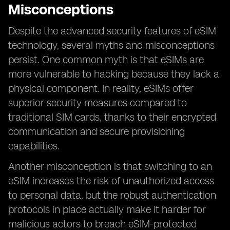
Misconceptions
Despite the advanced security features of eSIM
technology, several myths and misconceptions
persist. One common myth is that eSIMs are
more vulnerable to hacking because they lack a
physical component. In reality, eSIMs offer
superior security measures compared to
traditional SIM cards, thanks to their encrypted
communication and secure provisioning
capabilities.
Another misconception is that switching to an
eSIM increases the risk of unauthorized access
to personal data, but the robust authentication
protocols in place actually make it harder for
malicious actors to breach eSIM-protected