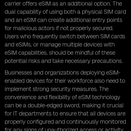
carrier offers eSIM as an additional option. The
dual capability of using both a physical SIM card
and an eSIM can create additional entry points
for malicious actors if not properly secured.
Users who frequently switch between SIM cards
and eSIMs, or manage multiple devices with
eSIM capabilities, should be mindful of these
potential risks and take necessary precautions.
Businesses and organizations deploying eSIM-
enabled devices for their workforce also need to
implement strong security measures. The
convenience and flexibility of eSIM technology
can be a double-edged sword, making it crucial
for IT departments to ensure that all devices are
properly configured and continuously monitored
for any signs of unauthorized access or activity.