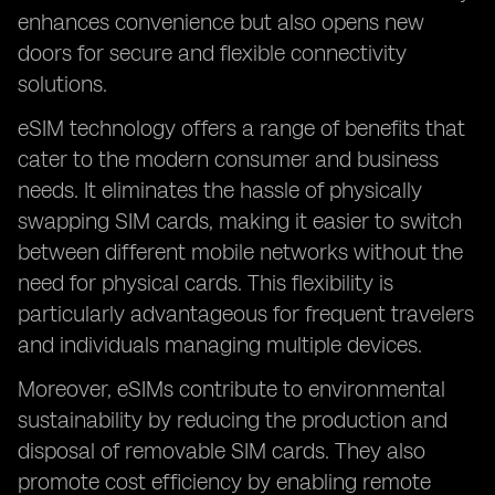
enhances convenience but also opens new
doors for secure and flexible connectivity
solutions.
eSIM technology offers a range of benefits that
cater to the modern consumer and business
needs. It eliminates the hassle of physically
swapping SIM cards, making it easier to switch
between different mobile networks without the
need for physical cards. This flexibility is
particularly advantageous for frequent travelers
and individuals managing multiple devices.
Moreover, eSIMs contribute to environmental
sustainability by reducing the production and
disposal of removable SIM cards. They also
promote cost efficiency by enabling remote