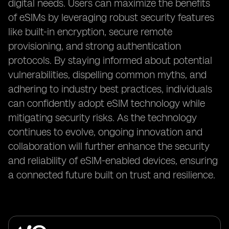
digital needs. Users can maximize the benefits
of eSIMs by leveraging robust security features
like built-in encryption, secure remote
provisioning, and strong authentication
protocols. By staying informed about potential
vulnerabilities, dispelling common myths, and
adhering to industry best practices, individuals
can confidently adopt eSIM technology while
mitigating security risks. As the technology
continues to evolve, ongoing innovation and
collaboration will further enhance the security
and reliability of eSIM-enabled devices, ensuring
a connected future built on trust and resilience.