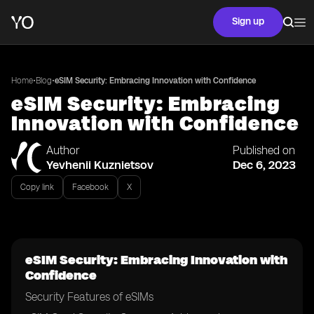
Sign up
•
•
Home
Blog
eSIM Security: Embracing Innovation with Confidence
eSIM Security: Embracing
Innovation with Confidence
Author
Published on
Yevhenii Kuznietsov
Dec 6, 2023
Copy link
Facebook
X
eSIM Security: Embracing Innovation with
Confidence
Security Features of eSIMs