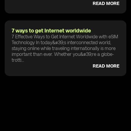
READ MORE
7 ways to get Internet worldwide
7 Effective Ways to Get Internet Worldwide with eSIM
Technology In today&#39;s interconnected world,
staying online while traveling internationally is more
important than ever. Whether you&#39;re a globe-
trotti...
READ MORE