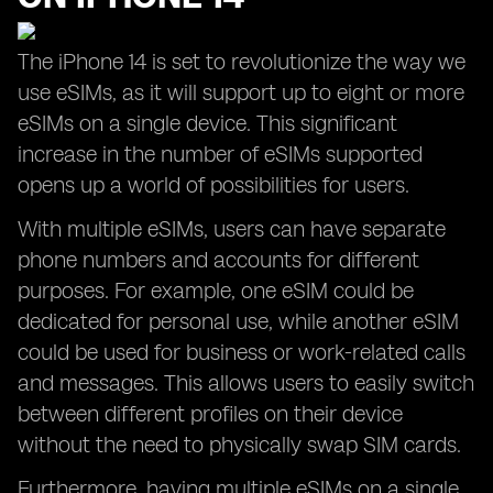
The iPhone 14 is set to revolutionize the way we
use eSIMs, as it will support up to eight or more
eSIMs on a single device. This significant
increase in the number of eSIMs supported
opens up a world of possibilities for users.
With multiple eSIMs, users can have separate
phone numbers and accounts for different
purposes. For example, one eSIM could be
dedicated for personal use, while another eSIM
could be used for business or work-related calls
and messages. This allows users to easily switch
between different profiles on their device
without the need to physically swap SIM cards.
Furthermore, having multiple eSIMs on a single