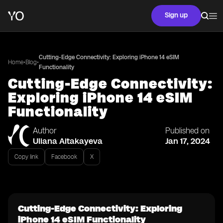
Sign up
Cutting-Edge Connectivity: Exploring iPhone 14 eSIM
•
•
Home
Blog
Functionality
Cutting-Edge Connectivity:
Exploring iPhone 14 eSIM
Functionality
Author
Published on
Uliana Aitakayeva
Jan 17, 2024
Copy link
Facebook
X
Cutting-Edge Connectivity: Exploring
iPhone 14 eSIM Functionality