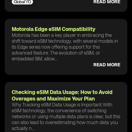
READ MORE
Motorola Edge eSIM Compatibility
Motorola has been a key player in embracing the
shift toward eSIM technology, with several models in
its Edge series now offering support for this
advanced feature. The evolution of eSIM, or
embedded SIM, allow...
READ MORE
Checking eSIM Data Usage: How to Avoid
Overages and Maximize Your Plan
Why Tracking eSIM Data Usage is Important With
eSIM technology, the convenience of switching
networks or using multiple data plans is clear, but this
can also lead to overestimating how much data you
actually n...