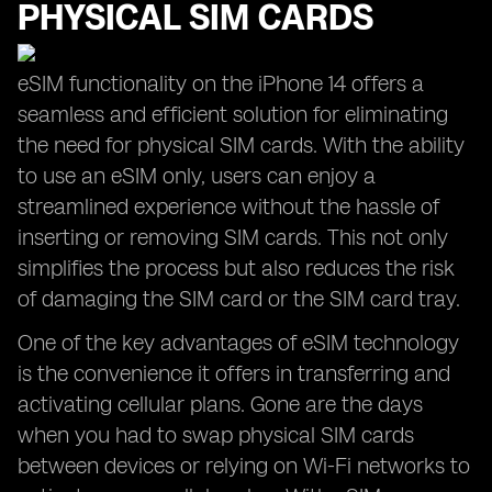
PHYSICAL SIM CARDS
eSIM functionality on the iPhone 14 offers a
seamless and efficient solution for eliminating
the need for physical SIM cards. With the ability
to use an eSIM only, users can enjoy a
streamlined experience without the hassle of
inserting or removing SIM cards. This not only
simplifies the process but also reduces the risk
of damaging the SIM card or the SIM card tray.
One of the key advantages of eSIM technology
is the convenience it offers in transferring and
activating cellular plans. Gone are the days
when you had to swap physical SIM cards
between devices or relying on Wi-Fi networks to