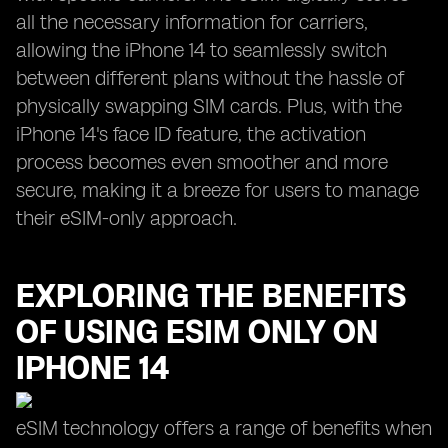
all the necessary information for carriers,
allowing the iPhone 14 to seamlessly switch
between different plans without the hassle of
physically swapping SIM cards. Plus, with the
iPhone 14's face ID feature, the activation
process becomes even smoother and more
secure, making it a breeze for users to manage
their eSIM-only approach.
EXPLORING THE BENEFITS
OF USING ESIM ONLY ON
IPHONE 14
eSIM technology offers a range of benefits when