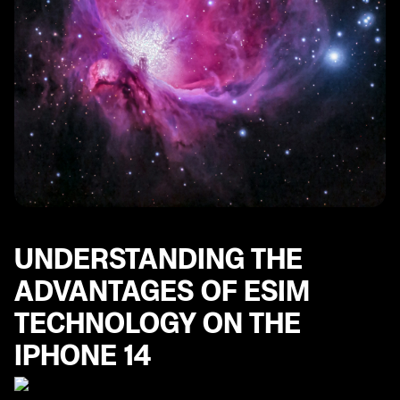
UNDERSTANDING THE
ADVANTAGES OF ESIM
TECHNOLOGY ON THE
IPHONE 14