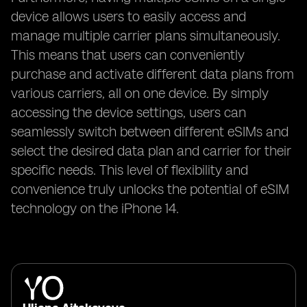
device allows users to easily access and
manage multiple carrier plans simultaneously.
This means that users can conveniently
purchase and activate different data plans from
various carriers, all on one device. By simply
accessing the device settings, users can
seamlessly switch between different eSIMs and
select the desired data plan and carrier for their
specific needs. This level of flexibility and
convenience truly unlocks the potential of eSIM
technology on the iPhone 14.