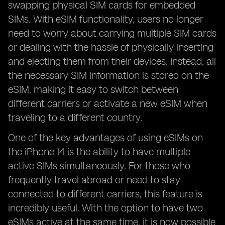
swapping physical SIM cards for embedded
SIMs. With eSIM functionality, users no longer
need to worry about carrying multiple SIM cards
or dealing with the hassle of physically inserting
and ejecting them from their devices. Instead, all
the necessary SIM information is stored on the
eSIM, making it easy to switch between
different carriers or activate a new eSIM when
traveling to a different country.
One of the key advantages of using eSIMs on
the iPhone 14 is the ability to have multiple
active SIMs simultaneously. For those who
frequently travel abroad or need to stay
connected to different carriers, this feature is
incredibly useful. With the option to have two
eSIMs active at the same time, it is now possible