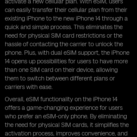
activate a new cellular plan. With eSIM, users
can easily transfer their cellular plan from their
existing iPhone to the new iPhone 14 through a
quick and simple process. This eliminates the
need for physical SIM card restrictions or the
hassle of contacting the carrier to unlock the
phone. Plus, with dual eSIM support, the iPhone
14 opens up possibilities for users to have more
than one SIM card on their device, allowing
them to switch between different plans or
carriers with ease.
Overall, eSIM functionality on the iPhone 14
offers a game-changing experience for users
who prefer an eSIM-only phone. By eliminating
the need for physical SIM cards, it simplifies the
activation process, improves convenience, and