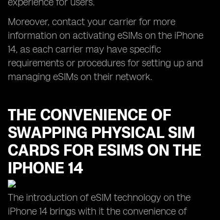
experience for users.
Moreover, contact your carrier for more
information on activating eSIMs on the iPhone
14, as each carrier may have specific
requirements or procedures for setting up and
managing eSIMs on their network.
THE CONVENIENCE OF
SWAPPING PHYSICAL SIM
CARDS FOR ESIMS ON THE
IPHONE 14
The introduction of eSIM technology on the
iPhone 14 brings with it the convenience of