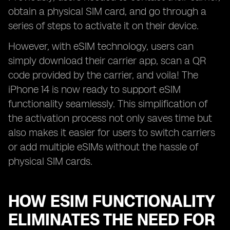
obtain a physical SIM card, and go through a
series of steps to activate it on their device.
However, with eSIM technology, users can
simply download their carrier app, scan a QR
code provided by the carrier, and voila! The
iPhone 14 is now ready to support eSIM
functionality seamlessly. This simplification of
the activation process not only saves time but
also makes it easier for users to switch carriers
or add multiple eSIMs without the hassle of
physical SIM cards.
HOW ESIM FUNCTIONALITY
ELIMINATES THE NEED FOR