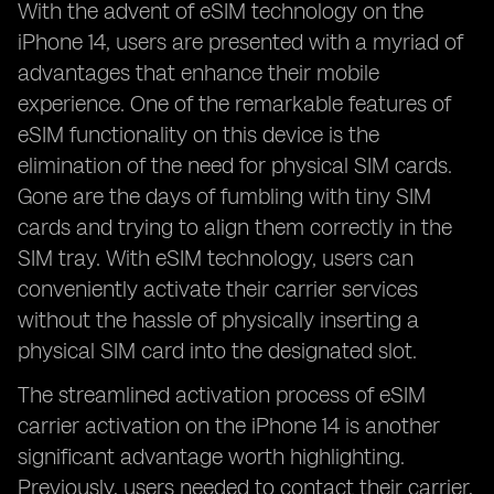
With the advent of eSIM technology on the
iPhone 14, users are presented with a myriad of
advantages that enhance their mobile
experience. One of the remarkable features of
eSIM functionality on this device is the
elimination of the need for physical SIM cards.
Gone are the days of fumbling with tiny SIM
cards and trying to align them correctly in the
SIM tray. With eSIM technology, users can
conveniently activate their carrier services
without the hassle of physically inserting a
physical SIM card into the designated slot.
The streamlined activation process of eSIM
carrier activation on the iPhone 14 is another
significant advantage worth highlighting.
Previously, users needed to contact their carrier,