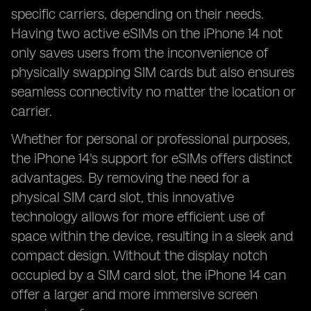
specific carriers, depending on their needs.
Having two active eSIMs on the iPhone 14 not
only saves users from the inconvenience of
physically swapping SIM cards but also ensures
seamless connectivity no matter the location or
carrier.
Whether for personal or professional purposes,
the iPhone 14's support for eSIMs offers distinct
advantages. By removing the need for a
physical SIM card slot, this innovative
technology allows for more efficient use of
space within the device, resulting in a sleek and
compact design. Without the display notch
occupied by a SIM card slot, the iPhone 14 can
offer a larger and more immersive screen