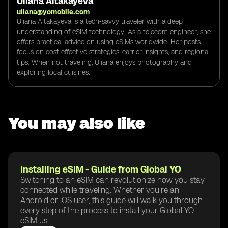
Uliana Aitakayeva
uliana@yomobile.com
Uliana Aitakayeva is a tech-savvy traveler with a deep
understanding of eSIM technology. As a telecom engineer, she
offers practical advice on using eSIMs worldwide. Her posts
focus on cost-effective strategies, carrier insights, and regional
tips. When not traveling, Uliana enjoys photography and
exploring local cuisines.
You may also like
Installing eSIM - Guide from Global YO
Switching to an eSIM can revolutionize how you stay
connected while traveling. Whether you're an
Android or iOS user, this guide will walk you through
every step of the process to install your Global YO
eSIM us...