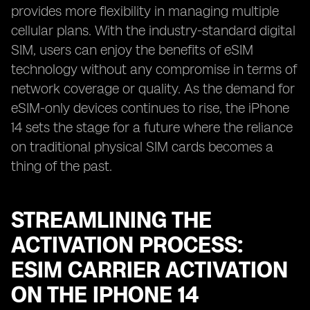
provides more flexibility in managing multiple
cellular plans. With the industry-standard digital
SIM, users can enjoy the benefits of eSIM
technology without any compromise in terms of
network coverage or quality. As the demand for
eSIM-only devices continues to rise, the iPhone
14 sets the stage for a future where the reliance
on traditional physical SIM cards becomes a
thing of the past.
STREAMLINING THE
ACTIVATION PROCESS:
ESIM CARRIER ACTIVATION
ON THE IPHONE 14