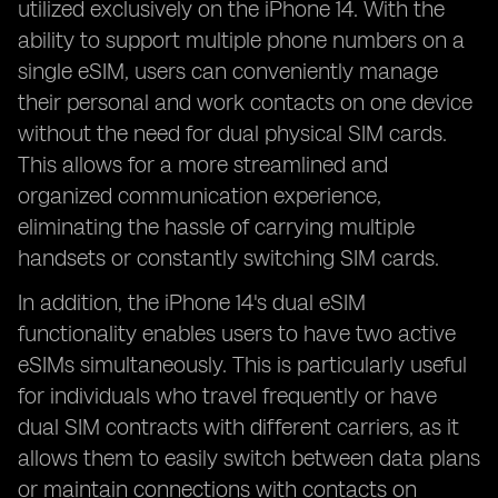
utilized exclusively on the iPhone 14. With the
ability to support multiple phone numbers on a
single eSIM, users can conveniently manage
their personal and work contacts on one device
without the need for dual physical SIM cards.
This allows for a more streamlined and
organized communication experience,
eliminating the hassle of carrying multiple
handsets or constantly switching SIM cards.
In addition, the iPhone 14's dual eSIM
functionality enables users to have two active
eSIMs simultaneously. This is particularly useful
for individuals who travel frequently or have
dual SIM contracts with different carriers, as it
allows them to easily switch between data plans
or maintain connections with contacts on