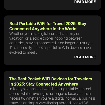
READ MORE
Best Portable WiFi for Travel 2025: Stay
Connected Anywhere in the World
Whether you’re a digital nomad, a family on
vacation, or a solo explorer hopping between
countries, staying connected is no longer a luxury—
it’s a necessity. In 2025, portable WiFi devices have
evolved to meet ...
READ MORE
The Best Pocket WiFi Devices for Travelers
in 2025: Stay Connected Anywhere
In today’s connected world, having reliable internet
access while traveling is no longer a luxury — it's a
necessity. Whether you're a digital nomad, a business
traveler, or simply vacationing abroad, pocket Wi...