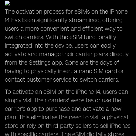
The activation process for eSIMs on the iPhone
14 has been significantly streamlined, offering
users a more convenient and efficient way to
switch carriers. With the eSIM functionality
integrated into the device, users can easily
activate and manage their carrier plans directly
from the Settings app. Gone are the days of
having to physically insert a nano SIM card or
contact customer service to switch carriers.
To activate an eSIM on the iPhone 14, users can
simply visit their carriers' websites or use the
carrier's app to purchase and activate a new
plan. This eliminates the need to visit a physical
store or rely on third-party sellers to sell iPhones
with specific carriers. The eSIM digitally stores