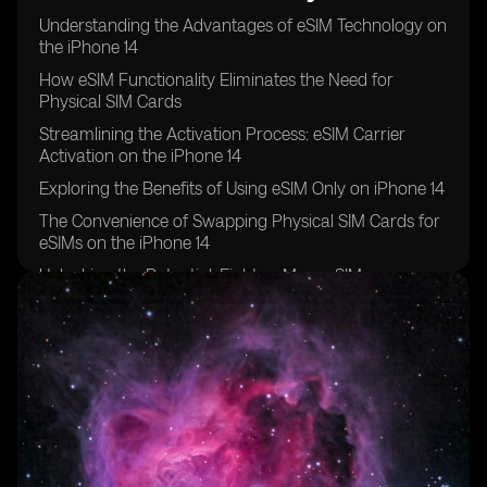
Understanding the Advantages of eSIM Technology on
the iPhone 14
How eSIM Functionality Eliminates the Need for
Physical SIM Cards
Streamlining the Activation Process: eSIM Carrier
Activation on the iPhone 14
Exploring the Benefits of Using eSIM Only on iPhone 14
The Convenience of Swapping Physical SIM Cards for
eSIMs on the iPhone 14
Unlocking the Potential: Eight or More eSIMs
Supported on iPhone 14