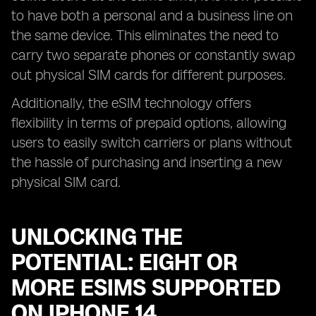
to have both a personal and a business line on
the same device. This eliminates the need to
carry two separate phones or constantly swap
out physical SIM cards for different purposes.
Additionally, the eSIM technology offers
flexibility in terms of prepaid options, allowing
users to easily switch carriers or plans without
the hassle of purchasing and inserting a new
physical SIM card.
UNLOCKING THE
POTENTIAL: EIGHT OR
MORE ESIMS SUPPORTED
ON IPHONE 14