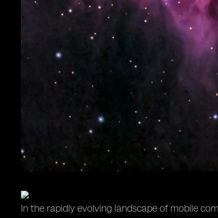
In the rapidly evolving landscape of mobile c