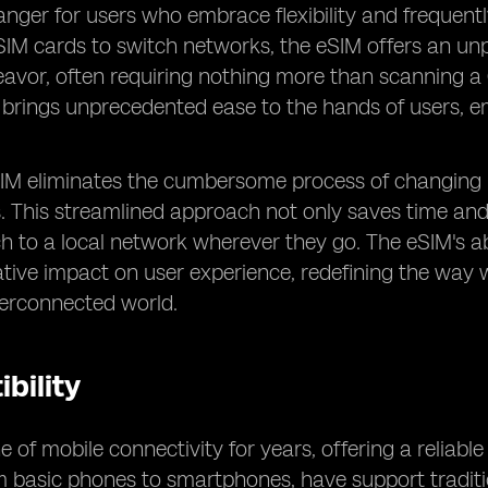
er for users who embrace flexibility and frequently
SIM cards to switch networks, the eSIM offers an unp
avor, often requiring nothing more than scanning a 
y brings unprecedented ease to the hands of users,
eSIM eliminates the cumbersome process of changing
s. This streamlined approach not only saves time and
ch to a local network wherever they go. The eSIM's ab
ative impact on user experience, redefining the wa
terconnected world.
bility
 of mobile connectivity for years, offering a reliabl
om basic phones to smartphones, have support traditi