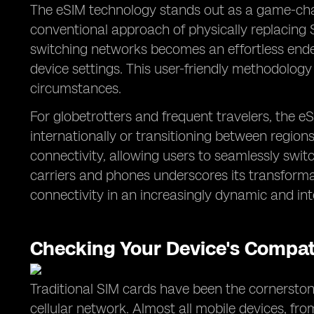
The eSIM technology stands out as a game-chang
conventional approach of physically replacing 
switching networks becomes an effortless ende
device settings. This user-friendly methodolog
circumstances.
For globetrotters and frequent travelers, the 
internationally or transitioning between region
connectivity, allowing users to seamlessly swit
carriers and phones underscores its transform
connectivity in an increasingly dynamic and in
Checking Your Device's Compati
Traditional SIM cards have been the cornerstone
cellular network. Almost all mobile devices, fr