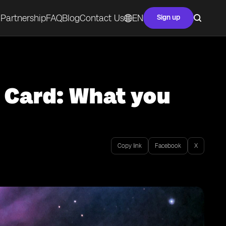
Partnership
FAQ
Blog
Contact Us
EN
Sign up
 Card: What you
Copy link
Facebook
X