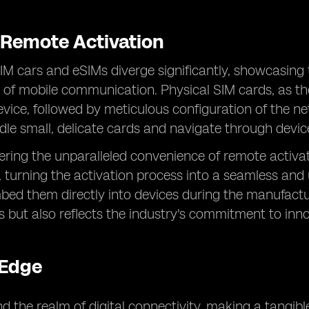
s Remote Activation
SIM cars and eSIMs diverge significantly, showcasing
m of mobile communication. Physical SIM cards, as th
evice, followed by meticulous configuration of the 
dle small, delicate cards and navigate through devic
fering the unparalleled convenience of remote activa
r, turning the activation process into a seamless and
d them directly into devices during the manufacturi
ss but also reflects the industry's commitment to in
 Edge
the realm of digital connectivity, making a tangible