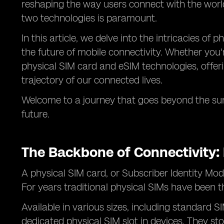
reshaping the way users connect with the world
two technologies is paramount.
In this article, we delve into the intricacies of
the future of mobile connectivity. Whether you'r
physical SIM card and eSIM technologies, offerin
trajectory of our connected lives.
Welcome to a journey that goes beyond the sur
future.
The Backbone of Connectivity: 
A physical SIM card, or Subscriber Identity Mod
For years traditional physical SIMs have been 
Available in various sizes, including standard 
dedicated physical SIM slot in devices. They st