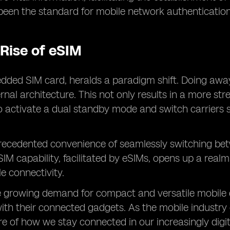
 been the standard for mobile network authentication
 Rise of eSIM
dded SIM card, heralds a paradigm shift. Doing away 
ernal architecture. This not only results in a more s
to activate a dual standby mode and switch carriers 
recedented convenience of seamlessly switching betw
SIM capability, facilitated by eSIMs, opens up a real
le connectivity.
e growing demand for compact and versatile mobile de
th their connected gadgets. As the mobile industry c
ure of how we stay connected in our increasingly digit