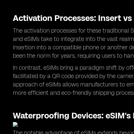
Activation Processes: Insert v
The activation processes for these traditional 
and eSIMs take to integrate into the vast real
insertion into a compatible phone or another d
been the norm for years, requiring users to han
In contrast, eSIMs bring a paradigm shift by of
facilitated by a QR code provided by the carrie
approach of eSIMs allows manufacturers to embe
more efficient and eco-friendly shipping proce
Waterproofing Devices: eSIM's
The notable advantage of eSIMs extends beyond 