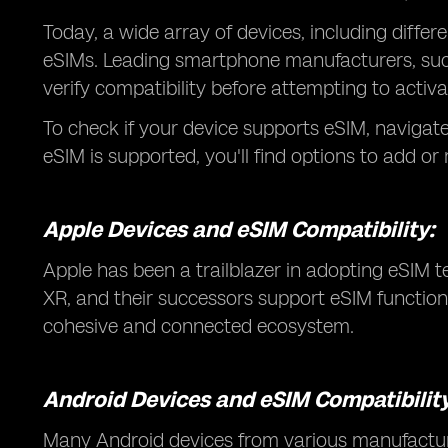
Today, a wide array of devices, including diff
eSIMs. Leading smartphone manufacturers, such
verify compatibility before attempting to activ
To check if your device supports eSIM, navigate t
eSIM is supported, you'll find options to add or
Apple Devices and eSIM Compatibility:
Apple has been a trailblazer in adopting eSIM 
XR, and their successors support eSIM functiona
cohesive and connected ecosystem.
Android Devices and eSIM Compatibility
Many Android devices from various manufactur