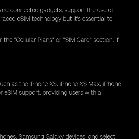
 and connected gadgets, support the use of
ced eSIM technology but it's essential to
 the "Cellular Plans" or "SIM Card" section. If
 such as the iPhone XS, iPhone XS Max, iPhone
er eSIM support, providing users with a
hones, Samsung Galaxy devices, and select