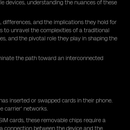
le devices, understanding the nuances of these
s, differences, and the implications they hold for
s to unravel the complexities of a traditional
s, and the pivotal role they play in shaping the
uminate the path toward an interconnected
 has inserted or swapped cards in their phone.
e carrier' networks.
 SIM cards, these removable chips require a
of a connection between the device and the