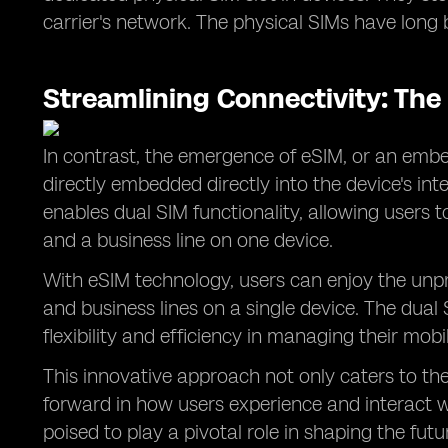
carrier's network. The physical SIMs have long
Streamlining Connectivity: The
In contrast, the emergence of eSIM, or an embe
directly embedded directly into the device's int
enables dual SIM functionality, allowing users 
and a business line on one device.
With eSIM technology, users can enjoy the unp
and business lines on a single device. The dual 
flexibility and efficiency in managing their mobi
This innovative approach not only caters to th
forward in how users experience and interact wi
poised to play a pivotal role in shaping the fut