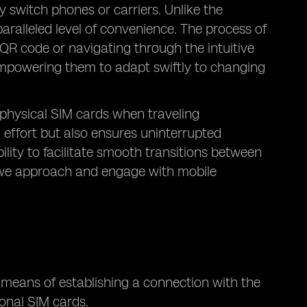
 switch phones or carriers. Unlike the
aralleled level of convenience. The process of
QR code or navigating through the intuitive
 empowering them to adapt swiftly to changing
 physical SIM cards when traveling
 effort but also ensures uninterrupted
ility to facilitate smooth transitions between
y we approach and engage with mobile
e means of establishing a connection with the
onal SIM cards.