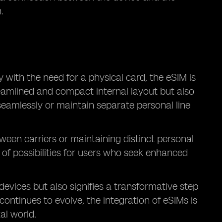
.
with the need for a physical card, the eSIM is
treamlined and compact internal layout but also
seamlessly or maintain separate personal line
een carriers or maintaining distinct personal
m of possibilities for users who seek enhanced
vices but also signifies a transformative step
ontinues to evolve, the integration of eSIMs is
al world.