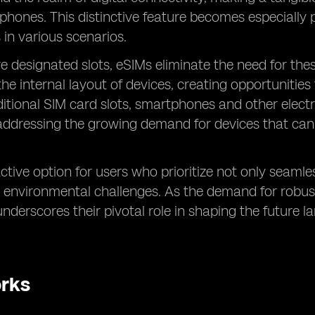
tphones. This distinctive feature becomes especially
 in various scenarios.
re designated slots, eSIMs eliminate the need for thes
e internal layout of devices, creating opportunities
raditional SIM card slots, smartphones and other ele
addressing the growing demand for devices that ca
ive option for users who prioritize not only seamles
se environmental challenges. As the demand for robust
nderscores their pivotal role in shaping the future 
orks