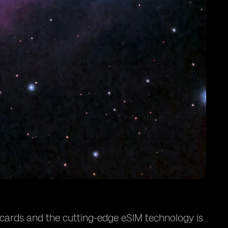
 cards and the cutting-edge eSIM technology is