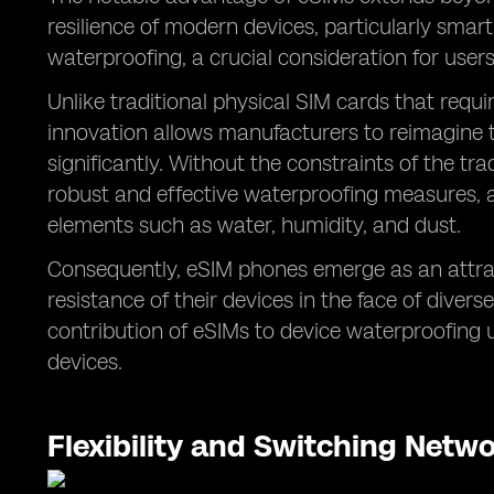
resilience of modern devices, particularly smar
waterproofing, a crucial consideration for users
Unlike traditional physical SIM cards that requi
innovation allows manufacturers to reimagine th
significantly. Without the constraints of the t
robust and effective waterproofing measures, 
elements such as water, humidity, and dust.
Consequently, eSIM phones emerge as an attract
resistance of their devices in the face of diver
contribution of eSIMs to device waterproofing u
devices.
Flexibility and Switching Netw