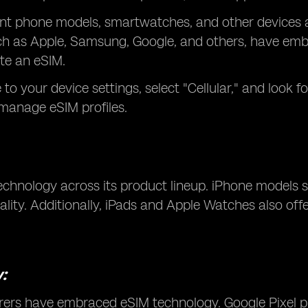
erent phone models, smartwatches, and other devices
 as Apple, Samsung, Google, and others, have embra
ate an eSIM.
o your device settings, select "Cellular," and look for
 manage eSIM profiles.
technology across its product lineup. iPhone models
lity. Additionally, iPads and Apple Watches also off
:
ers have embraced eSIM technology. Google Pixel p