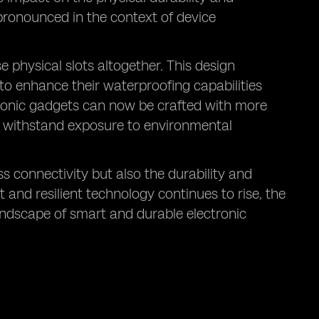
 pronounced in the context of device
e physical slots altogether. This design
 to enhance their waterproofing capabilities
ctronic gadgets can now be crafted with more
n withstand exposure to environmental
s connectivity but also the durability and
 and resilient technology continues to rise, the
landscape of smart and durable electronic