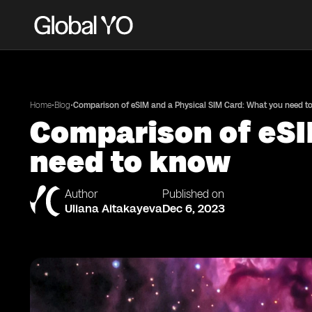
•
•
Home
Blog
Comparison of eSIM and a Physical SIM Card: What you need t
Comparison of eSI
need to know
Author
Published on
Uliana Aitakayeva
Dec 6, 2023