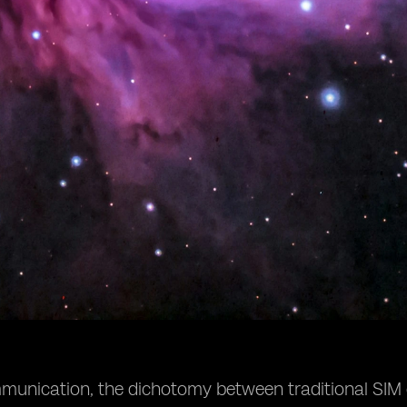
ommunication, the dichotomy between traditional SIM