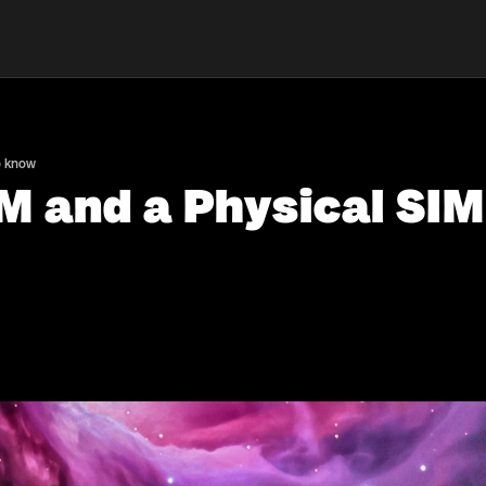
o know
M and a Physical SIM