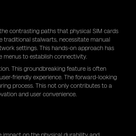
 the contrasting paths that physical SIM cards
e traditional stalwarts, necessitate manual
network settings. This hands-on approach has
e menus to establish connectivity.
tion. This groundbreaking feature is often
 user-friendly experience. The forward-looking
ng process. This not only contributes to a
novation and user convenience.
 impact on the physical durability and