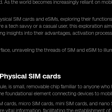
. As the world becomes increasingly reliant on mobi
 physical SIM cards and eSIMs, exploring their function
e a tech savvy or a casual user, this exploration aim
g insights into their advantages, activation processe
face, unraveling the threads of SIM and eSIM to ill
Physical SIM cards
ule, is small, removable chip familiar to anyone who
the foundational element connecting devices to mobil
SIM cards, micro SIM cards, mini SIM cards, and nano
ore vital information, facilitating the establishment 