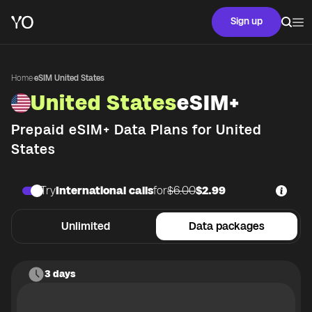
Sign up
Home
·
eSIM United States
United States
eSIM+
Prepaid eSIM+ Data Plans for
United
States
Try
International calls
for
$6.00
$2.99
Unlimited
Data packages
3 days