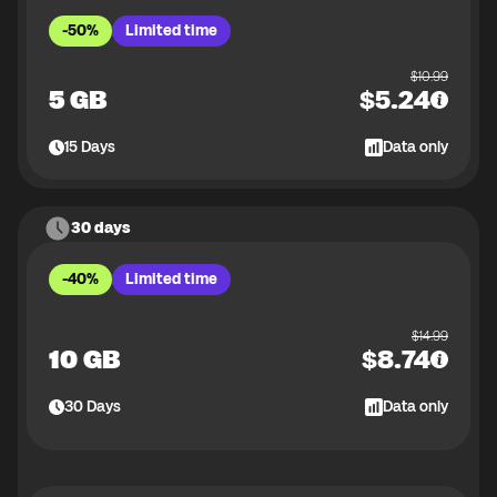
-50%
Limited time
$
10.99
5 GB
$
5.24
15
Days
Data only
30 days
-40%
Limited time
$
14.99
10 GB
$
8.74
30
Days
Data only