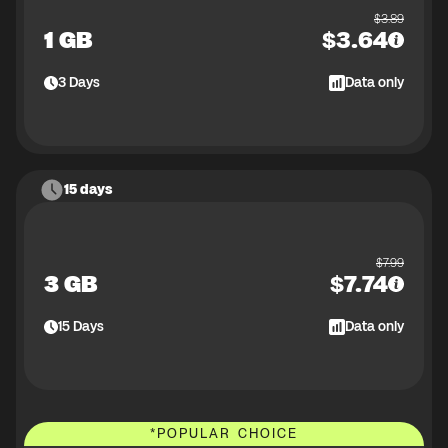
$
3.89
1 GB
$
3.64
3
Days
Data only
15 days
$
7.99
3 GB
$
7.74
15
Days
Data only
*
POPULAR CHOICE