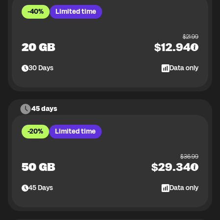
-40%
Limited time
$
21.99
20 GB
$
12.94
30
Days
Data only
45 days
-20%
Limited time
$
36.99
50 GB
$
29.34
45
Days
Data only