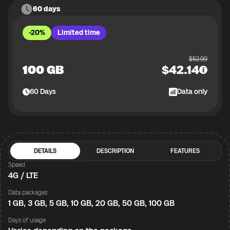
60 days
-20%
Limited time
$
52.99
100 GB
$
42.14
60
Days
Data only
DETAILS
DESCRIPTION
FEATURES
Speed
4G / LTE
Data packages
1 GB, 3 GB, 5 GB, 10 GB, 20 GB, 50 GB, 100 GB
Days of usage