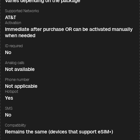
Varies depending on the package
Supported Networks
AT&T
Activation
Immediate after purchase OR can be activated manually
when needed
ID required
No
Analog calls
Not available
Phone number
Not applicable
Hotspot
Yes
SMS
No
Compatibility
Remains the same (devices that support eSIM+)