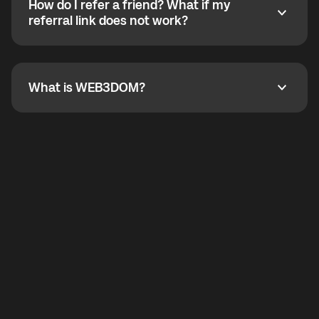
How do I refer a friend? What if my
incoming calls from other app users. Regular phone
How do I refer a friend? What if my referral link does
referral link does not work?
callbacks to the displayed outgoing number are not
supported.
To refer a friend, share your referral link. If the link is
not working, contact support and the team will help
you.
What is WEB3DOM?
What is WEB3DOM?
WEB3DOM means Web 3 + Freedom. It represents
democratized access to the third generation of the
Internet.