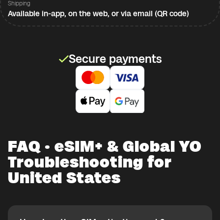
Shipping
Available in-app, on the web, or via email (QR code)
Secure payments
FAQ · eSIM+ & Global YO
Troubleshooting for
United States