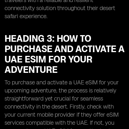
travelers with a reliable and resilient
connectivity solution throughout their desert
safari experience.
HEADING 3: HOW TO
PURCHASE AND ACTIVATE A
UAE ESIM FOR YOUR
ADVENTURE
To purchase and activate a UAE eSIM for your
upcoming adventure, the process is relatively
straightforward yet crucial for seamless
connectivity in the desert. Firstly, check with
your current mobile provider if they offer eSIM
services compatible with the UAE. If not, you