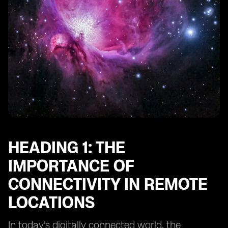
Heading 10: Future Trends in Connectivity for Remote
Adventure Spots
HEADING 1: THE
IMPORTANCE OF
CONNECTIVITY IN REMOTE
LOCATIONS
In today's digitally connected world, the