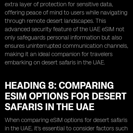
extra layer of protection for sensitive data,
offering peace of mind to users while navigating
through remote desert landscapes. This
advanced security feature of the UAE eSIM not
only safeguards personal information but also
ensures uninterrupted communication channels,
making it an ideal companion for travelers
embarking on desert safaris in the UAE.
HEADING 8: COMPARING
ESIM OPTIONS FOR DESERT
SAFARIS IN THE UAE
When comparing eSIM options for desert safaris
in the UAE, it's essential to consider factors such