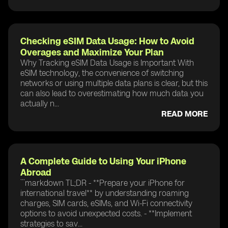
Checking eSIM Data Usage: How to Avoid
Overages and Maximize Your Plan
Why Tracking eSIM Data Usage is Important With
eSIM technology, the convenience of switching
networks or using multiple data plans is clear, but this
can also lead to overestimating how much data you
actually n...
READ MORE
A Complete Guide to Using Your iPhone
Abroad
```markdown TL;DR - **Prepare your iPhone for
international travel** by understanding roaming
charges, SIM cards, eSIMs, and Wi-Fi connectivity
options to avoid unexpected costs. - **Implement
strategies to sav...