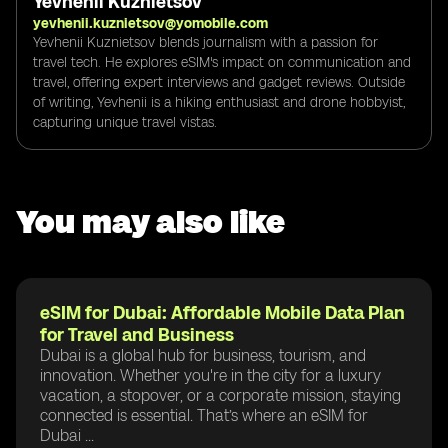
Yevhenii Kuznietsov
yevhenii.kuznietsov@yomobile.com
Yevhenii Kuznietsov blends journalism with a passion for
travel tech. He explores eSIM's impact on communication and
travel, offering expert interviews and gadget reviews. Outside
of writing, Yevhenii is a hiking enthusiast and drone hobbyist,
capturing unique travel vistas.
You may also like
eSIM for Dubai: Affordable Mobile Data Plan
for Travel and Business
Dubai is a global hub for business, tourism, and
innovation. Whether you're in the city for a luxury
vacation, a stopover, or a corporate mission, staying
connected is essential. That’s where an eSIM for
Dubai ...