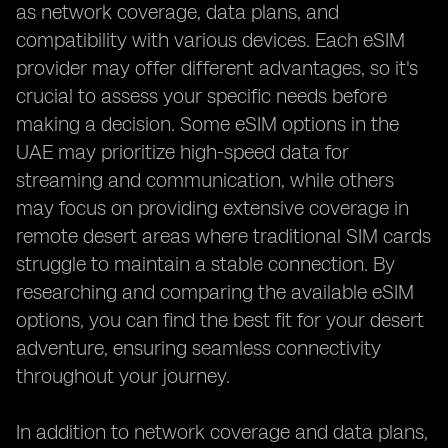
as network coverage, data plans, and
compatibility with various devices. Each eSIM
provider may offer different advantages, so it's
crucial to assess your specific needs before
making a decision. Some eSIM options in the
UAE may prioritize high-speed data for
streaming and communication, while others
may focus on providing extensive coverage in
remote desert areas where traditional SIM cards
struggle to maintain a stable connection. By
researching and comparing the available eSIM
options, you can find the best fit for your desert
adventure, ensuring seamless connectivity
throughout your journey.
In addition to network coverage and data plans,