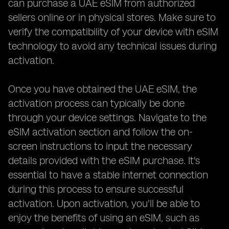
can purchase a UAE eSIM from authorized
sellers online or in physical stores. Make sure to
verify the compatibility of your device with eSIM
technology to avoid any technical issues during
activation.
Once you have obtained the UAE eSIM, the
activation process can typically be done
through your device settings. Navigate to the
eSIM activation section and follow the on-
screen instructions to input the necessary
details provided with the eSIM purchase. It's
essential to have a stable internet connection
during this process to ensure successful
activation. Upon activation, you'll be able to
enjoy the benefits of using an eSIM, such as