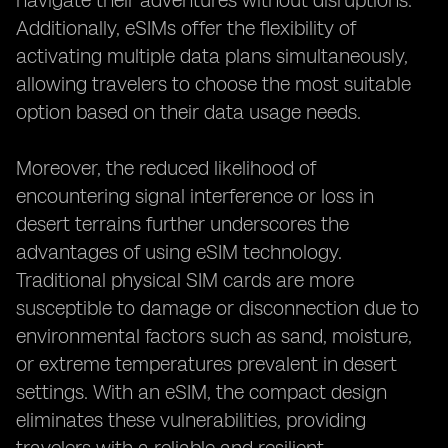
navigate their adventures without disruptions.
Additionally, eSIMs offer the flexibility of
activating multiple data plans simultaneously,
allowing travelers to choose the most suitable
option based on their data usage needs.
Moreover, the reduced likelihood of
encountering signal interference or loss in
desert terrains further underscores the
advantages of using eSIM technology.
Traditional physical SIM cards are more
susceptible to damage or disconnection due to
environmental factors such as sand, moisture,
or extreme temperatures prevalent in desert
settings. With an eSIM, the compact design
eliminates these vulnerabilities, providing