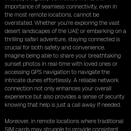
importance of seamless connectivity, even in
the most remote locations, cannot be
overstated. Whether you're exploring the vast
desert landscapes of the UAE or embarking on a
thrilling safari adventure, staying connected is
crucial for both safety and convenience.
Imagine being able to share your breathtaking
sunset photos in real-time with loved ones or
accessing GPS navigation to navigate the
intricate dunes effortlessly. A reliable network
connection not only enhances your overall
experience but also provides a sense of security
knowing that help is just a call away if needed.
Moreover, in remote locations where traditional
SIM cards may struggle to provide consistent