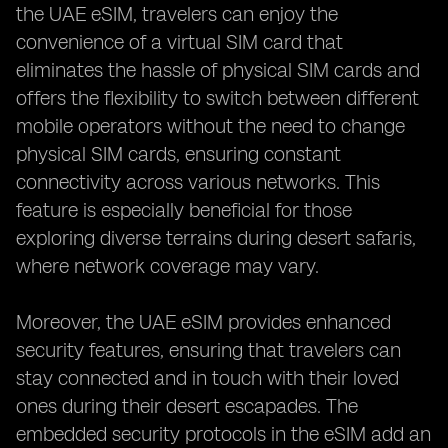
the UAE eSIM, travelers can enjoy the
convenience of a virtual SIM card that
eliminates the hassle of physical SIM cards and
offers the flexibility to switch between different
mobile operators without the need to change
physical SIM cards, ensuring constant
connectivity across various networks. This
feature is especially beneficial for those
exploring diverse terrains during desert safaris,
where network coverage may vary.
Moreover, the UAE eSIM provides enhanced
security features, ensuring that travelers can
stay connected and in touch with their loved
ones during their desert escapades. The
embedded security protocols in the eSIM add an