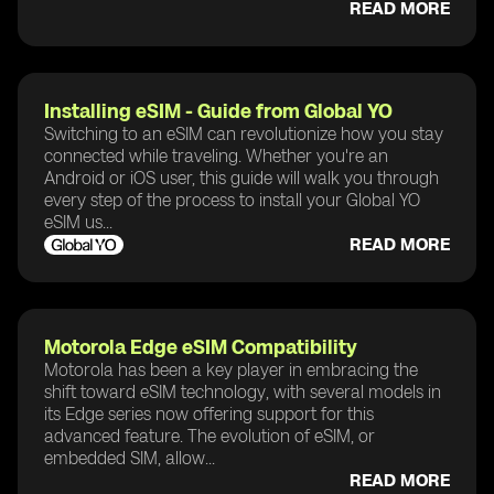
READ MORE
Installing eSIM - Guide from Global YO
Switching to an eSIM can revolutionize how you stay
connected while traveling. Whether you're an
Android or iOS user, this guide will walk you through
every step of the process to install your Global YO
eSIM us...
READ MORE
Motorola Edge eSIM Compatibility
Motorola has been a key player in embracing the
shift toward eSIM technology, with several models in
its Edge series now offering support for this
advanced feature. The evolution of eSIM, or
embedded SIM, allow...
READ MORE