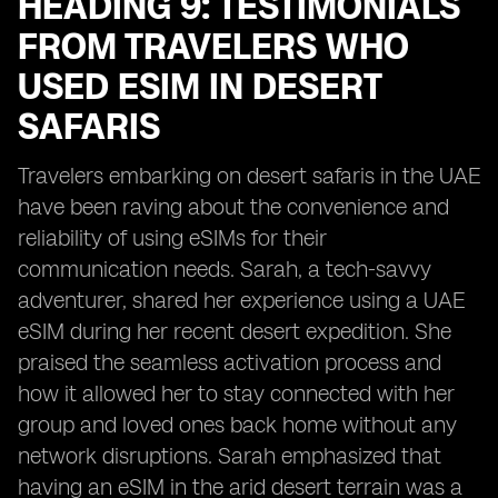
HEADING 9: TESTIMONIALS
FROM TRAVELERS WHO
USED ESIM IN DESERT
SAFARIS
Travelers embarking on desert safaris in the UAE
have been raving about the convenience and
reliability of using eSIMs for their
communication needs. Sarah, a tech-savvy
adventurer, shared her experience using a UAE
eSIM during her recent desert expedition. She
praised the seamless activation process and
how it allowed her to stay connected with her
group and loved ones back home without any
network disruptions. Sarah emphasized that
having an eSIM in the arid desert terrain was a