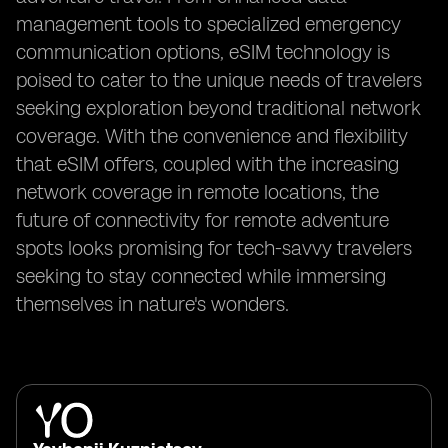
management tools to specialized emergency
communication options, eSIM technology is
poised to cater to the unique needs of travelers
seeking exploration beyond traditional network
coverage. With the convenience and flexibility
that eSIM offers, coupled with the increasing
network coverage in remote locations, the
future of connectivity for remote adventure
spots looks promising for tech-savvy travelers
seeking to stay connected while immersing
themselves in nature's wonders.