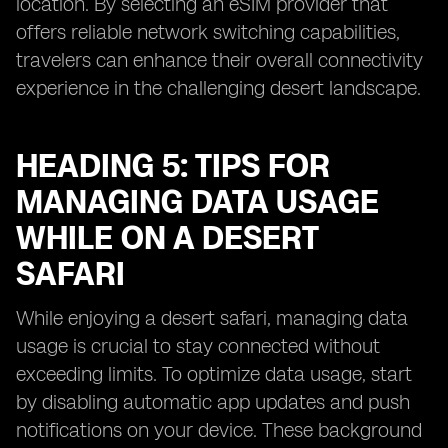
location. By selecting an eSIM provider that
offers reliable network switching capabilities,
travelers can enhance their overall connectivity
experience in the challenging desert landscape.
HEADING 5: TIPS FOR
MANAGING DATA USAGE
WHILE ON A DESERT
SAFARI
While enjoying a desert safari, managing data
usage is crucial to stay connected without
exceeding limits. To optimize data usage, start
by disabling automatic app updates and push
notifications on your device. These background