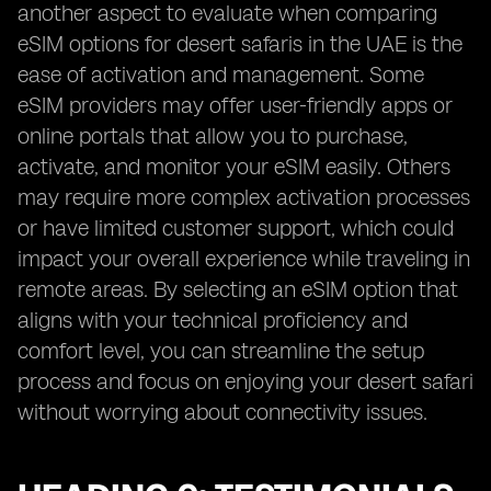
another aspect to evaluate when comparing
eSIM options for desert safaris in the UAE is the
ease of activation and management. Some
eSIM providers may offer user-friendly apps or
online portals that allow you to purchase,
activate, and monitor your eSIM easily. Others
may require more complex activation processes
or have limited customer support, which could
impact your overall experience while traveling in
remote areas. By selecting an eSIM option that
aligns with your technical proficiency and
comfort level, you can streamline the setup
process and focus on enjoying your desert safari
without worrying about connectivity issues.