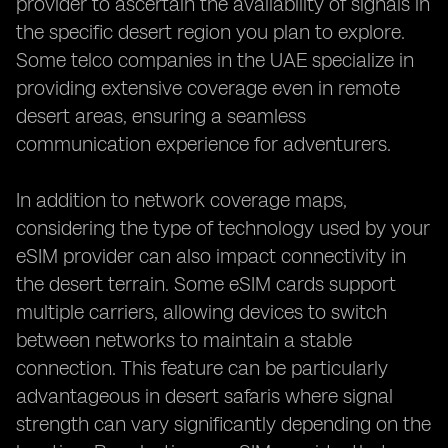
provider to ascertain the availability of signals in
the specific desert region you plan to explore.
Some telco companies in the UAE specialize in
providing extensive coverage even in remote
desert areas, ensuring a seamless
communication experience for adventurers.
In addition to network coverage maps,
considering the type of technology used by your
eSIM provider can also impact connectivity in
the desert terrain. Some eSIM cards support
multiple carriers, allowing devices to switch
between networks to maintain a stable
connection. This feature can be particularly
advantageous in desert safaris where signal
strength can vary significantly depending on the