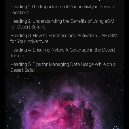
Heading 1: The Importance of Connectivity in Remote
Locations
Heading 2: Understanding the Benefits of Using eSIM
for Desert Safaris
Heading 3: How to Purchase and Activate a UAE eSIM
for Your Adventure
Heading 4: Ensuring Network Coverage in the Desert
Terrain
Heading 5: Tips for Managing Data Usage While on a
Desert Safari
Heading 6: Emergency Communication Options for
Desert Safaris
Heading 7: Exploring Additional Features of UAE eSIM
for Adventure Travel
Heading 8: Comparing eSIM Options for Desert Safaris
in the UAE
Heading 9: Testimonials from Travelers Who Used
eSIM in Desert Safaris