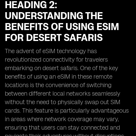
HEADING 2:
UNDERSTANDING THE
BENEFITS OF USING ESIM
FOR DESERT SAFARIS
The advent of eSIM technology has
revolutionized connectivity for travelers
embarking on desert safaris. One of the key
benefits of using an eSIM in these remote
locations is the convenience of switching
between different local networks seamlessly
without the need to physically swap out SIM
cards. This feature is particularly advantageous
in areas where network coverage may vary,
ensuring that users can stay connected and