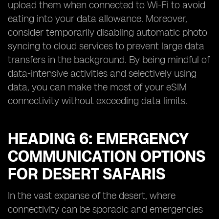
upload them when connected to Wi-Fi to avoid
eating into your data allowance. Moreover,
consider temporarily disabling automatic photo
syncing to cloud services to prevent large data
transfers in the background. By being mindful of
data-intensive activities and selectively using
data, you can make the most of your eSIM
connectivity without exceeding data limits.
HEADING 6: EMERGENCY
COMMUNICATION OPTIONS
FOR DESERT SAFARIS
In the vast expanse of the desert, where
connectivity can be sporadic and emergencies