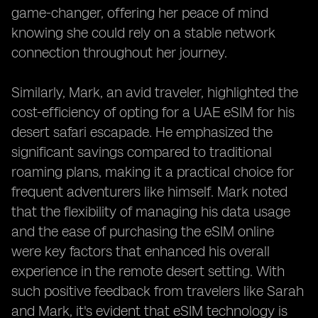
game-changer, offering her peace of mind
knowing she could rely on a stable network
connection throughout her journey.
Similarly, Mark, an avid traveler, highlighted the
cost-efficiency of opting for a UAE eSIM for his
desert safari escapade. He emphasized the
significant savings compared to traditional
roaming plans, making it a practical choice for
frequent adventurers like himself. Mark noted
that the flexibility of managing his data usage
and the ease of purchasing the eSIM online
were key factors that enhanced his overall
experience in the remote desert setting. With
such positive feedback from travelers like Sarah
and Mark, it's evident that eSIM technology is