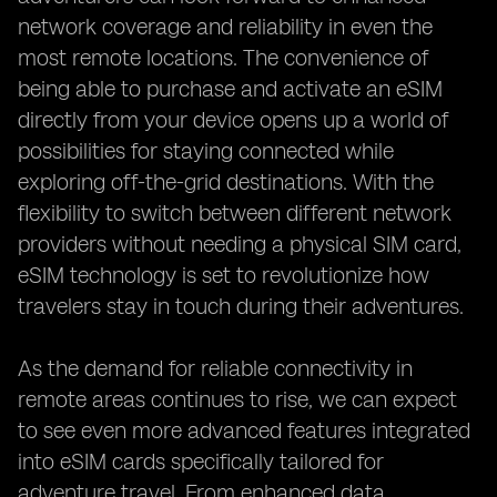
network coverage and reliability in even the
most remote locations. The convenience of
being able to purchase and activate an eSIM
directly from your device opens up a world of
possibilities for staying connected while
exploring off-the-grid destinations. With the
flexibility to switch between different network
providers without needing a physical SIM card,
eSIM technology is set to revolutionize how
travelers stay in touch during their adventures.
As the demand for reliable connectivity in
remote areas continues to rise, we can expect
to see even more advanced features integrated
into eSIM cards specifically tailored for
adventure travel. From enhanced data