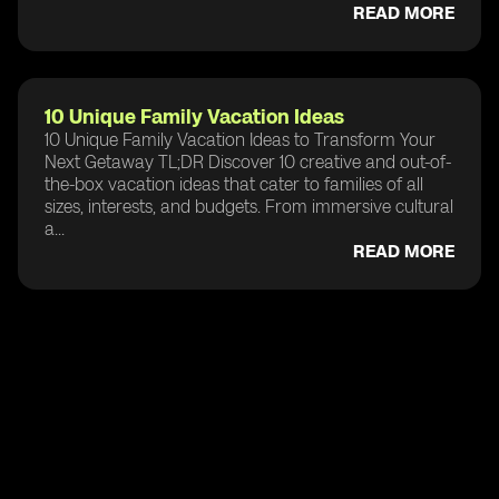
READ MORE
10 Unique Family Vacation Ideas
10 Unique Family Vacation Ideas to Transform Your
Next Getaway TL;DR Discover 10 creative and out-of-
the-box vacation ideas that cater to families of all
sizes, interests, and budgets. From immersive cultural
a...
READ MORE