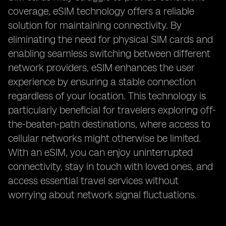
coverage, eSIM technology offers a reliable
solution for maintaining connectivity. By
eliminating the need for physical SIM cards and
enabling seamless switching between different
network providers, eSIM enhances the user
experience by ensuring a stable connection
regardless of your location. This technology is
particularly beneficial for travelers exploring off-
the-beaten-path destinations, where access to
cellular networks might otherwise be limited.
With an eSIM, you can enjoy uninterrupted
connectivity, stay in touch with loved ones, and
access essential travel services without
worrying about network signal fluctuations.