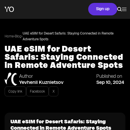
Sign up
UAE eSIM for Desert Safaris: Staying Connected in Remote
•
•
Home
Blog
Adventure Spots
UAE eSIM for Desert
Safaris: Staying Connected
in Remote Adventure Spots
Author
Published on
Yevhenii Kuznietsov
Sep 10, 2024
Copy link
Facebook
X
UAE eSIM for Desert Safaris: Staying
Connected in Remote Adventure Spots