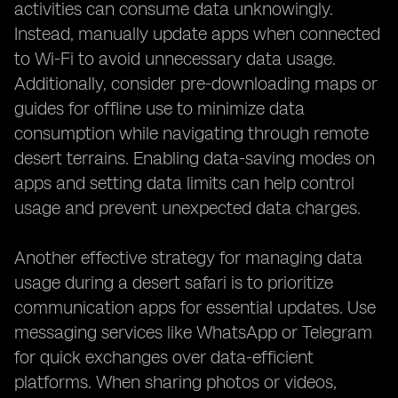
activities can consume data unknowingly.
Instead, manually update apps when connected
to Wi-Fi to avoid unnecessary data usage.
Additionally, consider pre-downloading maps or
guides for offline use to minimize data
consumption while navigating through remote
desert terrains. Enabling data-saving modes on
apps and setting data limits can help control
usage and prevent unexpected data charges.
Another effective strategy for managing data
usage during a desert safari is to prioritize
communication apps for essential updates. Use
messaging services like WhatsApp or Telegram
for quick exchanges over data-efficient
platforms. When sharing photos or videos,