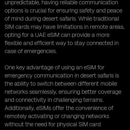
unpredictable, having reliable communication
options is crucial for ensuring safety and peace
of mind during desert safaris. While traditional
SIM cards may have limitations in remote areas,
opting for a UAE eSIM can provide a more
flexible and efficient way to stay connected in
case of emergencies.
One key advantage of using an eSIM for
emergency communication in desert safaris is
the ability to switch between different mobile
networks seamlessly, ensuring better coverage
and connectivity in challenging terrains.
Additionally, eSIMs offer the convenience of
remotely activating or changing networks
without the need for physical SIM card