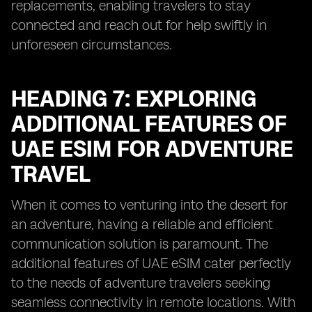
replacements, enabling travelers to stay
connected and reach out for help swiftly in
unforeseen circumstances.
HEADING 7: EXPLORING
ADDITIONAL FEATURES OF
UAE ESIM FOR ADVENTURE
TRAVEL
When it comes to venturing into the desert for
an adventure, having a reliable and efficient
communication solution is paramount. The
additional features of UAE eSIM cater perfectly
to the needs of adventure travelers seeking
seamless connectivity in remote locations. With