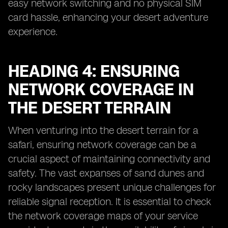
easy network switching and no physical SIM
card hassle, enhancing your desert adventure
experience.
HEADING 4: ENSURING
NETWORK COVERAGE IN
THE DESERT TERRAIN
When venturing into the desert terrain for a
safari, ensuring network coverage can be a
crucial aspect of maintaining connectivity and
safety. The vast expanses of sand dunes and
rocky landscapes present unique challenges for
reliable signal reception. It is essential to check
the network coverage maps of your service