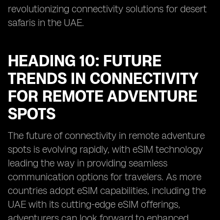
revolutionizing connectivity solutions for desert
safaris in the UAE.
HEADING 10: FUTURE
TRENDS IN CONNECTIVITY
FOR REMOTE ADVENTURE
SPOTS
The future of connectivity in remote adventure
spots is evolving rapidly, with eSIM technology
leading the way in providing seamless
communication options for travelers. As more
countries adopt eSIM capabilities, including the
UAE with its cutting-edge eSIM offerings,
adventurers can look forward to enhanced