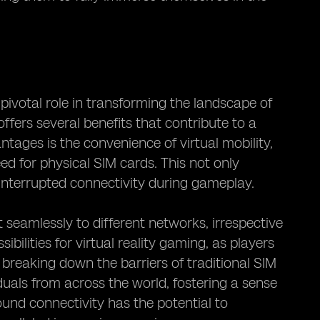
ivotal role in transforming the landscape of
ffers several benefits that contribute to a
ages is the convenience of virtual mobility,
d for physical SIM cards. This not only
interrupted connectivity during gameplay.
 seamlessly to different networks, irrespective
bilities for virtual reality gaming, as players
reaking down the barriers of traditional SIM
uals from across the world, fostering a sense
ound connectivity has the potential to