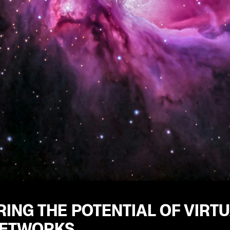
ING THE POTENTIAL OF VIRT
NETWORKS