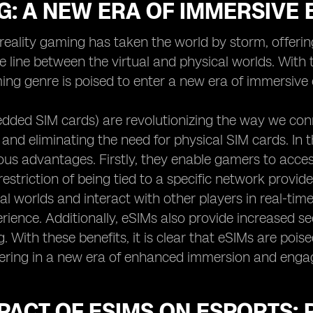
G: A NEW ERA OF IMMERSIVE
eality gaming has taken the world by storm, offerin
he line between the virtual and physical worlds. Wit
ing genre is poised to enter a new era of immersive 
dded SIM cards) are revolutionizing the way we con
 and eliminating the need for physical SIM cards. In
us advantages. Firstly, they enable gamers to acces
estriction of being tied to a specific network provider
ual worlds and interact with other players in real-ti
ience. Additionally, eSIMs also provide increased sec
 With these benefits, it is clear that eSIMs are poise
ering in a new era of enhanced immersion and enga
PACT OF ESIMS ON ESPORTS: 