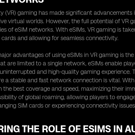
ity (VR) gaming has made significant advancements in
ive virtual worlds. However, the full potential of V
ties of eSIM networks. With eSIMs, VR gaming is take
 cards and allowing for seamless connectivity.
ajor advantages of using eSIMs in VR gaming is the fr
at are limited to a single network, eSIMs enable play
uninterrupted and high-quality gaming experience. Thi
 a stable and fast network connection is vital. Wi
 the best coverage and speed, maximizing their imm
ssibility of global roaming, allowing players to enga
anging SIM cards or experiencing connectivity issues
ING THE ROLE OF ESIMS IN 