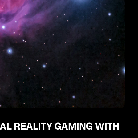
UAL REALITY GAMING WITH