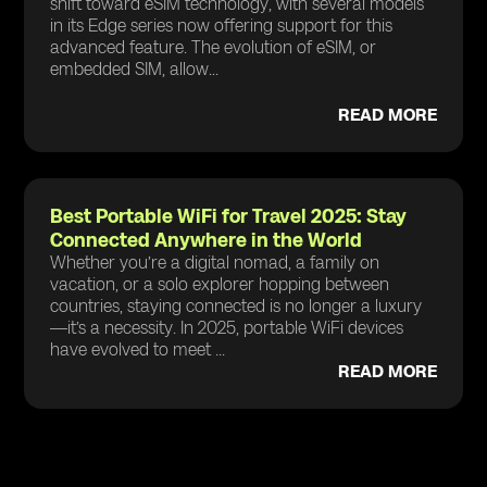
shift toward eSIM technology, with several models
in its Edge series now offering support for this
advanced feature. The evolution of eSIM, or
embedded SIM, allow...
READ MORE
Best Portable WiFi for Travel 2025: Stay
Connected Anywhere in the World
Whether you’re a digital nomad, a family on
vacation, or a solo explorer hopping between
countries, staying connected is no longer a luxury
—it’s a necessity. In 2025, portable WiFi devices
have evolved to meet ...
READ MORE