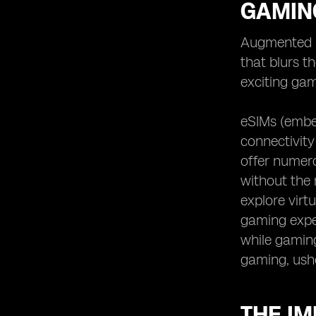
GAMIN
Augmented r
that blurs t
exciting gam
eSIMs (embe
connectivity
offer numero
without the r
explore virt
gaming exper
while gaming.
gaming, ush
THE IM