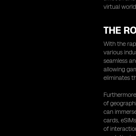
virtual worl
THE RO
With the rap
various indu
seamless and
allowing gam
eliminates t
Furthermore,
of geographi
can immerse 
cards, eSIMs
of interacti