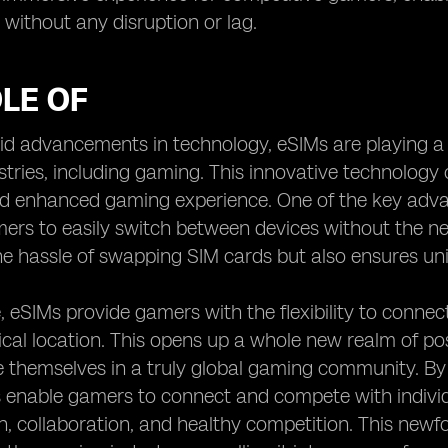
d without any disruption or lag.
LE OF
id advancements in technology, eSIMs are playing a p
stries, including gaming. This innovative technology o
 enhanced gaming experience. One of the key advant
ers to easily switch between devices without the nee
he hassle of swapping SIM cards but also ensures un
 eSIMs provide gamers with the flexibility to connect
cal location. This opens up a whole new realm of possi
themselves in a truly global gaming community. By b
 enable gamers to connect and compete with individ
on, collaboration, and healthy competition. This newf