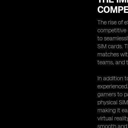
COMPE
The rise of 
competitive
to seamlessl
SIM cards. T
matches with
teams, and t
In addition 
experienced.
gamers to pa
physical SIM
making it ea
virtual real
smooth and 