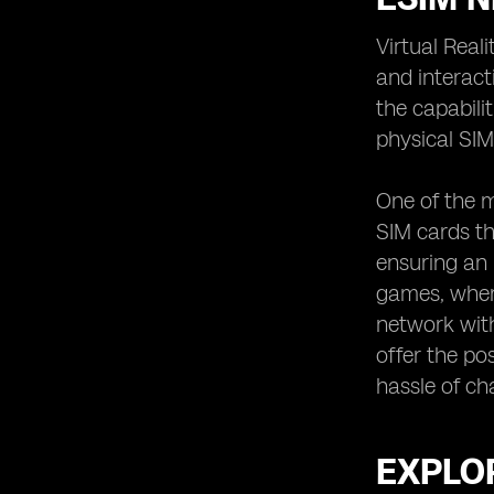
Virtual Real
and interact
the capabili
physical SIM
One of the m
SIM cards th
ensuring an 
games, where
network with
offer the po
hassle of ch
EXPLOR