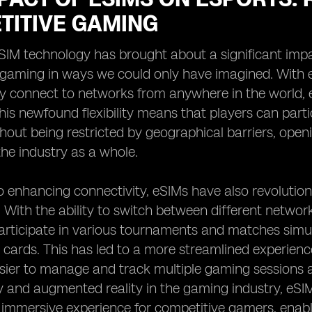
TITIVE GAMING
eSIM technology has brought about a significant impa
 gaming in ways we could only have imagined. With e
y connect to networks from anywhere in the world, e
his newfound flexibility means that players can part
out being restricted by geographical barriers, openi
he industry as a whole.
to enhancing connectivity, eSIMs have also revoluti
 With the ability to switch between different networ
rticipate in various tournaments and matches simul
 cards. This has led to a more streamlined experienc
sier to manage and track multiple gaming sessions a
ity and augmented reality in the gaming industry, eSIM
immersive experience for competitive gamers, enabli