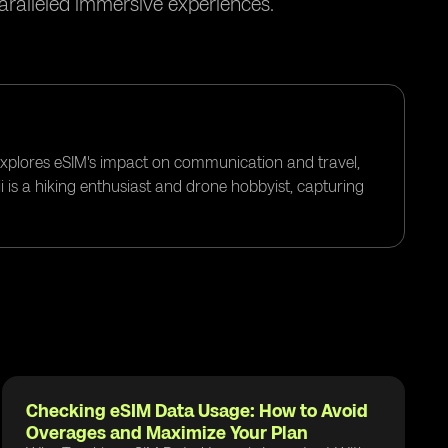
paralleled immersive experiences.
 explores eSIM's impact on communication and travel,
i is a hiking enthusiast and drone hobbyist, capturing
Checking eSIM Data Usage: How to Avoid
Overages and Maximize Your Plan