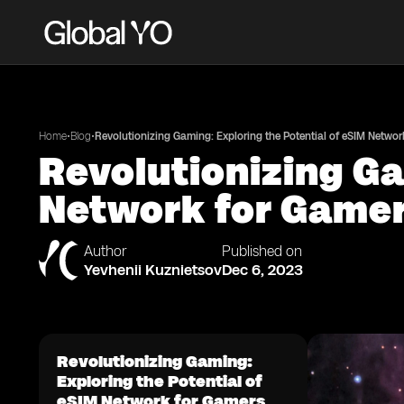
•
•
Home
Blog
Revolutionizing Gaming: Exploring the Potential of eSIM Networ
Revolutionizing Ga
Network for Game
Author
Published on
Yevhenii Kuznietsov
Dec 6, 2023
Revolutionizing Gaming:
Exploring the Potential of
eSIM Network for Gamers