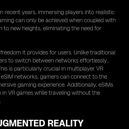
 recent years, immersing players into realistic
R gaming can only be achieved when coupled with
n to new heights, eliminating the need for
eedom it provides for users. Unlike traditional
ers to switch between networks effortlessly,
s is particularly crucial in multiplayer VR
th eSIM networks, gamers can connect to the
ersive gaming experience. Additionally, eSIMs
ge in VR games while traveling without the
.
AUGMENTED REALITY