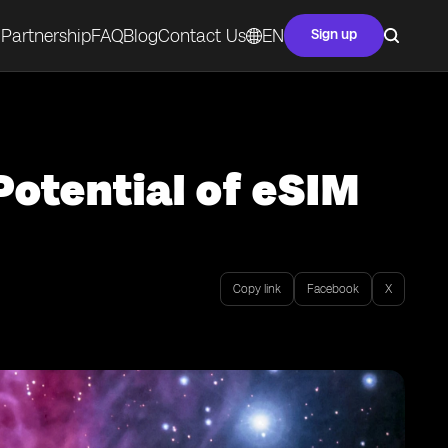
Partnership
FAQ
Blog
Contact Us
EN
Sign up
Potential of eSIM
Copy link
Facebook
X