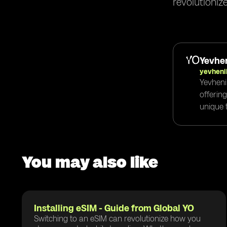
revolutioniz
Yevhen
yevheni
Yevheni
offerin
unique t
You may also like
Installing eSIM - Guide from Global YO
Switching to an eSIM can revolutionize how you