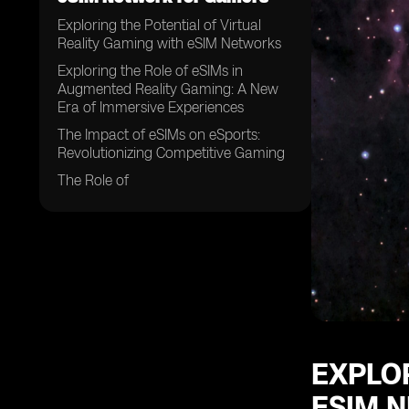
Exploring the Potential of Virtual
Reality Gaming with eSIM Networks
Exploring the Role of eSIMs in
Augmented Reality Gaming: A New
Era of Immersive Experiences
The Impact of eSIMs on eSports:
Revolutionizing Competitive Gaming
The Role of
EXPLOR
ESIM 