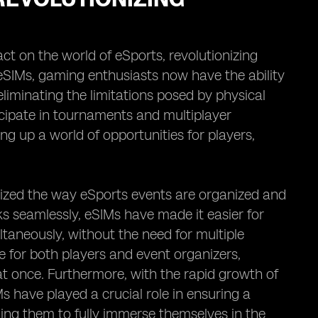
ct on the world of eSports, revolutionizing
SIMs, gaming enthusiasts now have the ability
liminating the limitations posed by physical
icipate in tournaments and multiplayer
ng up a world of opportunities for players,
onized the way eSports events are organized and
ks seamlessly, eSIMs have made it easier for
taneously, without the need for multiple
e for both players and event organizers,
t once. Furthermore, with the rapid growth of
s have played a crucial role in ensuring a
ng them to fully immerse themselves in the