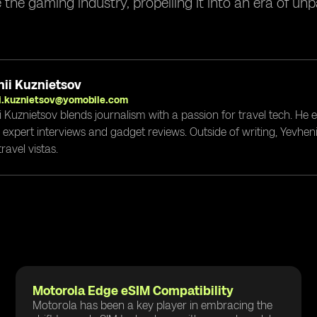
e the gaming industry, propelling it into an era of un
ii Kuznietsov
i.kuznietsov@yomobile.com
i Kuznietsov blends journalism with a passion for travel tech. He
g expert interviews and gadget reviews. Outside of writing, Yevheni
ravel vistas.
Motorola Edge eSIM Compatibility
Motorola has been a key player in embracing the