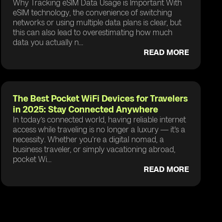
Why Tracking eSIM Data Usage is Important With
eSIM technology, the convenience of switching
networks or using multiple data plans is clear, but
this can also lead to overestimating how much
data you actually n...
READ MORE
The Best Pocket WiFi Devices for Travelers
in 2025: Stay Connected Anywhere
In today’s connected world, having reliable internet
access while traveling is no longer a luxury — it's a
necessity. Whether you're a digital nomad, a
business traveler, or simply vacationing abroad,
pocket Wi...
READ MORE