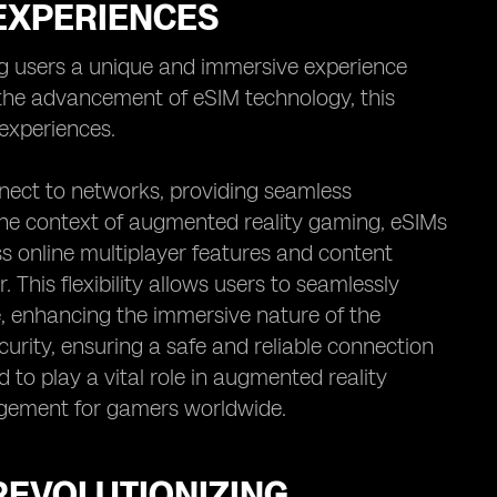
 EXPERIENCES
g users a unique and immersive experience
h the advancement of eSIM technology, this
experiences.
nect to networks, providing seamless
 the context of augmented reality gaming, eSIMs
s online multiplayer features and content
. This flexibility allows users to seamlessly
me, enhancing the immersive nature of the
urity, ensuring a safe and reliable connection
d to play a vital role in augmented reality
gement for gamers worldwide.
REVOLUTIONIZING