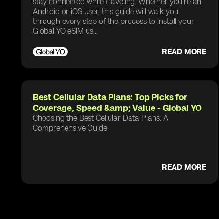
stay connected while traveling. Whether you're an
Android or iOS user, this guide will walk you
through every step of the process to install your
Global YO eSIM us...
READ MORE
Best Cellular Data Plans: Top Picks for
Coverage, Speed &amp; Value - Global YO
Choosing the Best Cellular Data Plans: A
Comprehensive Guide
READ MORE