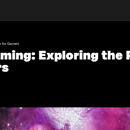
k for Gamers
ming: Exploring the 
rs