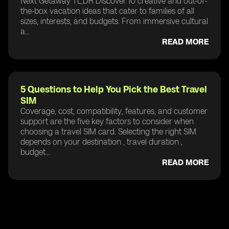
Next Getaway TL;DR Discover 10 creative and out-of-
the-box vacation ideas that cater to families of all
sizes, interests, and budgets. From immersive cultural
a...
READ MORE
5 Questions to Help You Pick the Best Travel
SIM
Coverage, cost, compatibility, features, and customer
support are the five key factors to consider when
choosing a travel SIM card. Selecting the right SIM
depends on your destination , travel duration ,
budget...
READ MORE