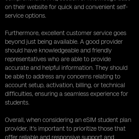
on their website for quick and convenient self-
service options.
Furthermore, excellent customer service goes
beyond just being available. A good provider
should have knowledgeable and friendly
representatives who are able to provide
accurate and helpful information. They should
be able to address any concerns relating to
account setup, activation, billing, or technical
difficulties, ensuring a seamless experience for
students.
Overall, when considering an eSIM student plan
provider, it's important to prioritize those that
offer reliable and responsive support and