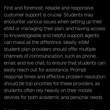
First and foremost, reliable and responsive
customer support is crucial. Students may
encounter various issues when setting up their
eSIM or managing their plan, and having access
to knowledgeable and helpful support agents
can make all the difference. Ideally, eSIM
student plan providers should offer multiple
channels of communication, such as phone,
email, and live chat, to ensure that students can
easily reach out for assistance. Prompt
response times and effective problem resolution
should be top priorities for these providers, as
students often rely heavily on their mobile
devices for both academic and personal needs.