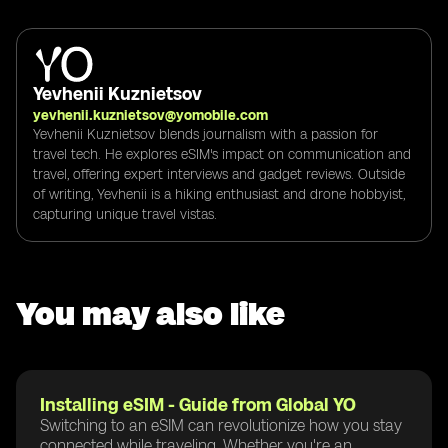
Yevhenii Kuznietsov
yevhenii.kuznietsov@yomobile.com
Yevhenii Kuznietsov blends journalism with a passion for
travel tech. He explores eSIM's impact on communication and
travel, offering expert interviews and gadget reviews. Outside
of writing, Yevhenii is a hiking enthusiast and drone hobbyist,
capturing unique travel vistas.
You may also like
Installing eSIM - Guide from Global YO
Switching to an eSIM can revolutionize how you stay
connected while traveling. Whether you're an