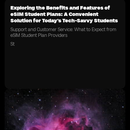
Exploring the Benefits and Features of
eSIM Student Plans: A Convenient
Solution for Today's Tech-Savvy Students
Support and Customer Service: What to Expect from
eSIM Student Plan Providers
St