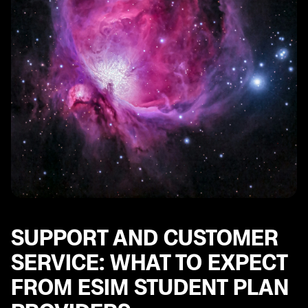
SUPPORT AND CUSTOMER
SERVICE: WHAT TO EXPECT
FROM ESIM STUDENT PLAN