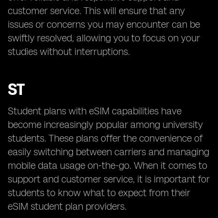
customer service. This will ensure that any
issues or concerns you may encounter can be
swiftly resolved, allowing you to focus on your
studies without interruptions.
ST
Student plans with eSIM capabilities have
become increasingly popular among university
students. These plans offer the convenience of
easily switching between carriers and managing
mobile data usage on-the-go. When it comes to
support and customer service, it is important for
students to know what to expect from their
eSIM student plan providers.