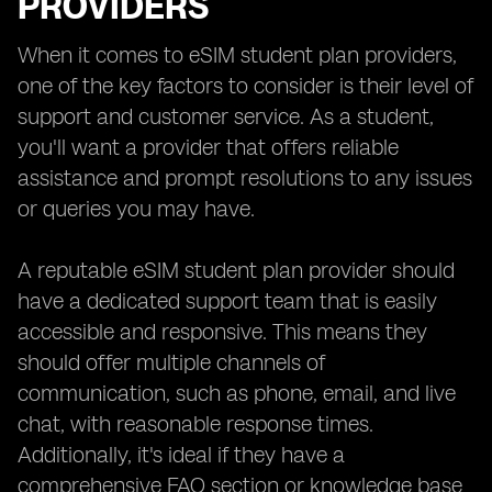
PROVIDERS
When it comes to eSIM student plan providers,
one of the key factors to consider is their level of
support and customer service. As a student,
you'll want a provider that offers reliable
assistance and prompt resolutions to any issues
or queries you may have.
A reputable eSIM student plan provider should
have a dedicated support team that is easily
accessible and responsive. This means they
should offer multiple channels of
communication, such as phone, email, and live
chat, with reasonable response times.
Additionally, it's ideal if they have a
comprehensive FAQ section or knowledge base