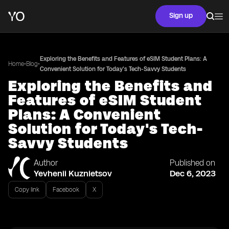
Sign up
Exploring the Benefits and Features of eSIM Student Plans: A
•
•
Home
Blog
Convenient Solution for Today's Tech-Savvy Students
Exploring the Benefits and
Features of eSIM Student
Plans: A Convenient
Solution for Today's Tech-
Savvy Students
Author
Published on
Yevhenii Kuznietsov
Dec 6, 2023
Copy link
Facebook
X