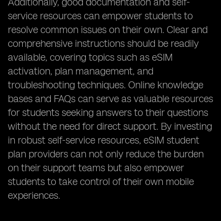
Additionally, good documentation and self-
service resources can empower students to
resolve common issues on their own. Clear and
comprehensive instructions should be readily
available, covering topics such as eSIM
activation, plan management, and
troubleshooting techniques. Online knowledge
bases and FAQs can serve as valuable resources
for students seeking answers to their questions
without the need for direct support. By investing
in robust self-service resources, eSIM student
plan providers can not only reduce the burden
on their support teams but also empower
students to take control of their own mobile
experiences.