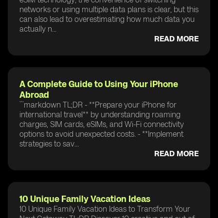
networks or using multiple data plans is clear, but this
can also lead to overestimating how much data you
actually n...
READ MORE
A Complete Guide to Using Your iPhone
Abroad
```markdown TL;DR - **Prepare your iPhone for
international travel** by understanding roaming
charges, SIM cards, eSIMs, and Wi-Fi connectivity
options to avoid unexpected costs. - **Implement
strategies to sav...
READ MORE
10 Unique Family Vacation Ideas
10 Unique Family Vacation Ideas to Transform Your