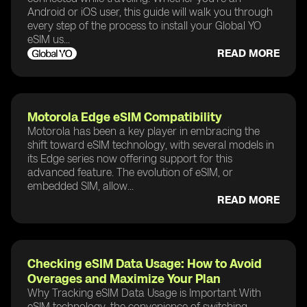
Android or iOS user, this guide will walk you through
every step of the process to install your Global YO
eSIM us...
READ MORE
Motorola Edge eSIM Compatibility
Motorola has been a key player in embracing the
shift toward eSIM technology, with several models in
its Edge series now offering support for this
advanced feature. The evolution of eSIM, or
embedded SIM, allow...
READ MORE
Checking eSIM Data Usage: How to Avoid
Overages and Maximize Your Plan
Why Tracking eSIM Data Usage is Important With
eSIM technology, the convenience of switching