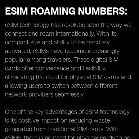
ESIM ROAMING NUMBERS:
eSIM technology has revolutionized the way we
connect and roam internationally. With its
compact size and ability to be remotely
activated, eSIMs have become increasingly
popular among travelers. These digital SIM
cards offer convenience and flexibility,
eliminating the need for physical SIM cards and
allowing users to switch between different
network providers seamlessly.
One of the key advantages of eSIM technology
is its positive impact on reducing waste
generated from traditional SIM cards. With
eSIMs, there is no need for physical cards to be