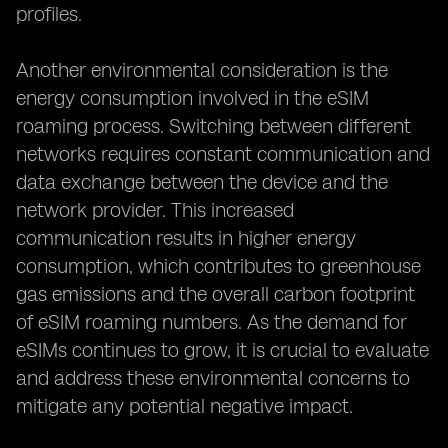
profiles.
Another environmental consideration is the
energy consumption involved in the eSIM
roaming process. Switching between different
networks requires constant communication and
data exchange between the device and the
network provider. This increased
communication results in higher energy
consumption, which contributes to greenhouse
gas emissions and the overall carbon footprint
of eSIM roaming numbers. As the demand for
eSIMs continues to grow, it is crucial to evaluate
and address these environmental concerns to
mitigate any potential negative impact.