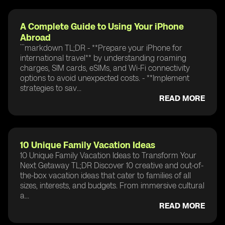
A Complete Guide to Using Your iPhone
Abroad
```markdown TL;DR - **Prepare your iPhone for
international travel** by understanding roaming
charges, SIM cards, eSIMs, and Wi-Fi connectivity
options to avoid unexpected costs. - **Implement
strategies to sav...
READ MORE
10 Unique Family Vacation Ideas
10 Unique Family Vacation Ideas to Transform Your
Next Getaway TL;DR Discover 10 creative and out-of-
the-box vacation ideas that cater to families of all
sizes, interests, and budgets. From immersive cultural
a...
READ MORE