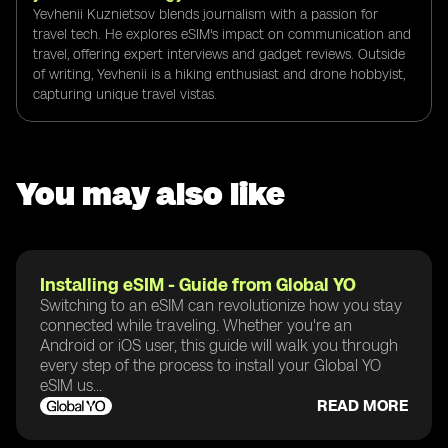
Yevhenii Kuznietsov blends journalism with a passion for
travel tech. He explores eSIM's impact on communication and
travel, offering expert interviews and gadget reviews. Outside
of writing, Yevhenii is a hiking enthusiast and drone hobbyist,
capturing unique travel vistas.
You may also like
Installing eSIM - Guide from Global YO
Switching to an eSIM can revolutionize how you stay
connected while traveling. Whether you're an
Android or iOS user, this guide will walk you through
every step of the process to install your Global YO
eSIM us...
READ MORE