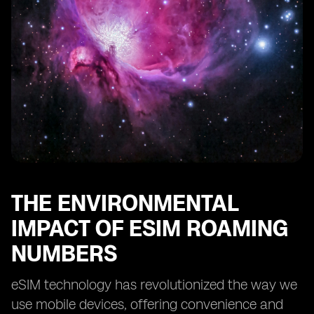
THE ENVIRONMENTAL
IMPACT OF ESIM ROAMING
NUMBERS
eSIM technology has revolutionized the way we
use mobile devices, offering convenience and