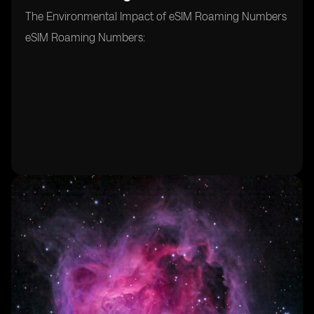
The Environmental Impact of eSIM Roaming Numbers
eSIM Roaming Numbers: