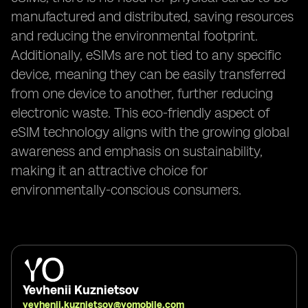
manufactured and distributed, saving resources
and reducing the environmental footprint.
Additionally, eSIMs are not tied to any specific
device, meaning they can be easily transferred
from one device to another, further reducing
electronic waste. This eco-friendly aspect of
eSIM technology aligns with the growing global
awareness and emphasis on sustainability,
making it an attractive choice for
environmentally-conscious consumers.
Yevhenii Kuznietsov
yevhenii.kuznietsov@yomobile.com