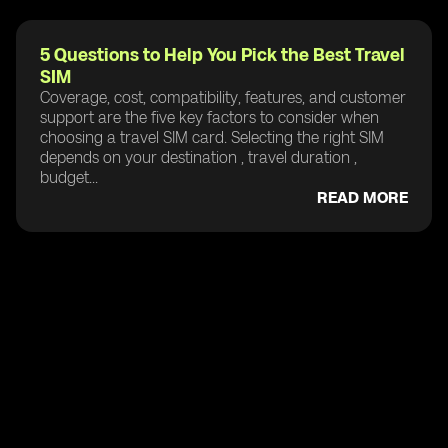
5 Questions to Help You Pick the Best Travel
SIM
Coverage, cost, compatibility, features, and customer
support are the five key factors to consider when
choosing a travel SIM card. Selecting the right SIM
depends on your destination , travel duration ,
budget...
READ MORE