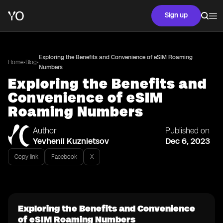
Sign up
Exploring the Benefits and Convenience of eSIM Roaming
•
•
Home
Blog
Numbers
Exploring the Benefits and
Convenience of eSIM
Roaming Numbers
Author
Published on
Yevhenii Kuznietsov
Dec 6, 2023
Copy link
Facebook
X
Exploring the Benefits and Convenience
of eSIM Roaming Numbers