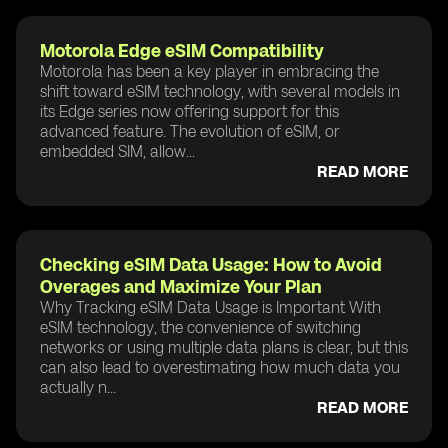
Motorola Edge eSIM Compatibility
Motorola has been a key player in embracing the
shift toward eSIM technology, with several models in
its Edge series now offering support for this
advanced feature. The evolution of eSIM, or
embedded SIM, allow...
READ MORE
Checking eSIM Data Usage: How to Avoid
Overages and Maximize Your Plan
Why Tracking eSIM Data Usage is Important With
eSIM technology, the convenience of switching
networks or using multiple data plans is clear, but this
can also lead to overestimating how much data you
actually n...
READ MORE