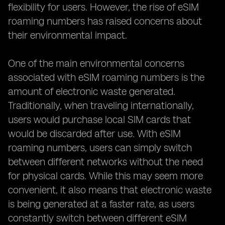
flexibility for users. However, the rise of eSIM
roaming numbers has raised concerns about
their environmental impact.
One of the main environmental concerns
associated with eSIM roaming numbers is the
amount of electronic waste generated.
Traditionally, when traveling internationally,
users would purchase local SIM cards that
would be discarded after use. With eSIM
roaming numbers, users can simply switch
between different networks without the need
for physical cards. While this may seem more
convenient, it also means that electronic waste
is being generated at a faster rate, as users
constantly switch between different eSIM