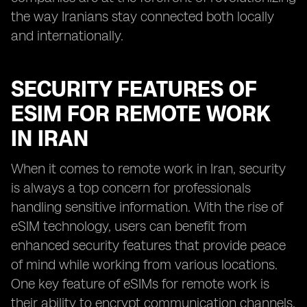
the way Iranians stay connected both locally
and internationally.
SECURITY FEATURES OF
ESIM FOR REMOTE WORK
IN IRAN
When it comes to remote work in Iran, security
is always a top concern for professionals
handling sensitive information. With the rise of
eSIM technology, users can benefit from
enhanced security features that provide peace
of mind while working from various locations.
One key feature of eSIMs for remote work is
their ability to encrypt communication channels,