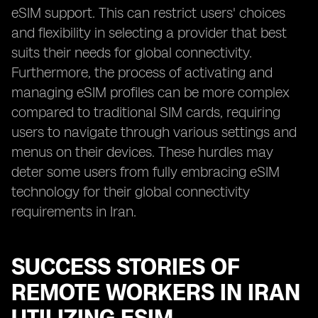
eSIM support. This can restrict users' choices
and flexibility in selecting a provider that best
suits their needs for global connectivity.
Furthermore, the process of activating and
managing eSIM profiles can be more complex
compared to traditional SIM cards, requiring
users to navigate through various settings and
menus on their devices. These hurdles may
deter some users from fully embracing eSIM
technology for their global connectivity
requirements in Iran.
SUCCESS STORIES OF
REMOTE WORKERS IN IRAN