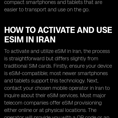
compact smartphones and tablets that are
easier to transport and use on the go.
HOW TO ACTIVATE AND USE
ESIM IN IRAN
To activate and utilize eSIM in Iran, the process
is straightforward but differs slightly from
traditional SIM cards. Firstly, ensure your device
is eSIM-compatible; most newer smartphones
and tablets support this technology. Next,
contact your chosen mobile operator in Iran to
inquire about their eSIM services. Most major
telecom companies offer eSIM provisioning
either online or at physical locations. The
operator will provide you with a QR code or an