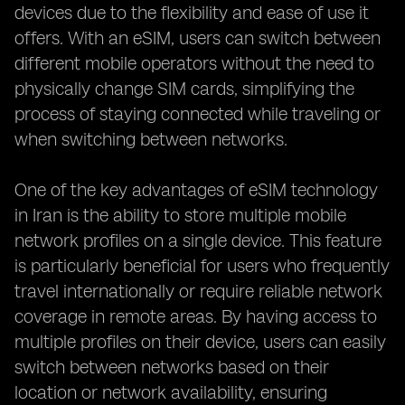
devices due to the flexibility and ease of use it
offers. With an eSIM, users can switch between
different mobile operators without the need to
physically change SIM cards, simplifying the
process of staying connected while traveling or
when switching between networks.
One of the key advantages of eSIM technology
in Iran is the ability to store multiple mobile
network profiles on a single device. This feature
is particularly beneficial for users who frequently
travel internationally or require reliable network
coverage in remote areas. By having access to
multiple profiles on their device, users can easily
switch between networks based on their
location or network availability, ensuring