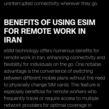
uninterrupted connectivity wherever they go.
BENEFITS OF USING ESIM
FOR REMOTE WORK IN
IRAN
eSIM technology offers numerous benefits for
remote work in Iran, enhancing connectivity and
flexibility for individuals on the go. One notable
advantage is the convenience of switching
between different mobile plans without the need
to physically change SIM cards. This feature is
especially beneficial for remote workers who
frequently travel or require access to multiple
network providers for optimal coverage in