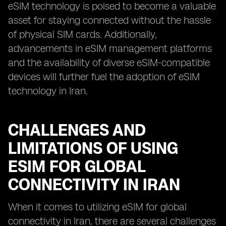
eSIM technology is poised to become a valuable
asset for staying connected without the hassle
of physical SIM cards. Additionally,
advancements in eSIM management platforms
and the availability of diverse eSIM-compatible
devices will further fuel the adoption of eSIM
technology in Iran.
CHALLENGES AND
LIMITATIONS OF USING
ESIM FOR GLOBAL
CONNECTIVITY IN IRAN
When it comes to utilizing eSIM for global
connectivity in Iran, there are several challenges