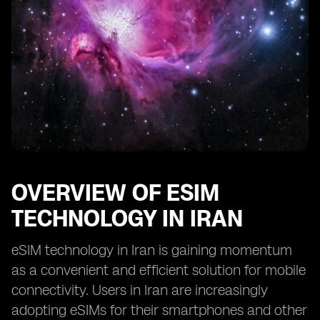
OVERVIEW OF ESIM
TECHNOLOGY IN IRAN
eSIM technology in Iran is gaining momentum
as a convenient and efficient solution for mobile
connectivity. Users in Iran are increasingly
adopting eSIMs for their smartphones and other