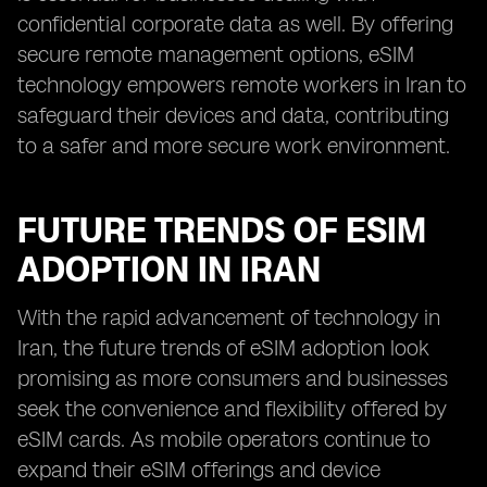
confidential corporate data as well. By offering
secure remote management options, eSIM
technology empowers remote workers in Iran to
safeguard their devices and data, contributing
to a safer and more secure work environment.
FUTURE TRENDS OF ESIM
ADOPTION IN IRAN
With the rapid advancement of technology in
Iran, the future trends of eSIM adoption look
promising as more consumers and businesses
seek the convenience and flexibility offered by
eSIM cards. As mobile operators continue to
expand their eSIM offerings and device