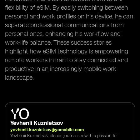
flexibility of eSIM. By easily switching between
personal and work profiles on his device, he can
separate professional communications from
personal ones, enhancing his workflow and
work-life balance. These success stories
highlight how eSIM technology is empowering
remote workers in Iran to stay connected and
productive in an increasingly mobile work
landscape.
Yevhenii Kuznietsov
yevhenii.kuznietsov@yomobile.com
Yevhenii Kuznietsov blends journalism with a passion for