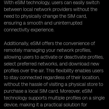
With eSIM technology, users can easily switch
between local network providers without the
need to physically change the SIM card,
ensuring a smooth and uninterrupted
connectivity experience.
Additionally, eSIM offers the convenience of
remotely managing your network profiles,
allowing users to activate or deactivate profiles,
select preferred networks, and download new
profiles over the air. This flexibility enables users
to stay connected regardless of their location,
without the hassle of visiting a physical store to
purchase a local SIM card. Moreover, eSIM
technology supports multiple profiles on a single
device, making it a practical solution for