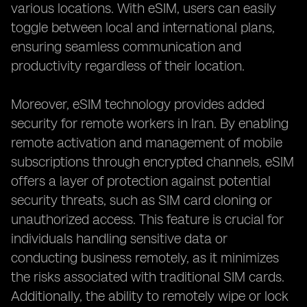
various locations. With eSIM, users can easily
toggle between local and international plans,
ensuring seamless communication and
productivity regardless of their location.
Moreover, eSIM technology provides added
security for remote workers in Iran. By enabling
remote activation and management of mobile
subscriptions through encrypted channels, eSIM
offers a layer of protection against potential
security threats, such as SIM card cloning or
unauthorized access. This feature is crucial for
individuals handling sensitive data or
conducting business remotely, as it minimizes
the risks associated with traditional SIM cards.
Additionally, the ability to remotely wipe or lock