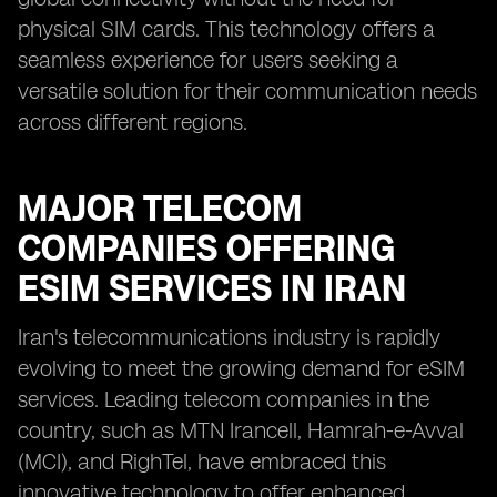
physical SIM cards. This technology offers a
seamless experience for users seeking a
versatile solution for their communication needs
across different regions.
MAJOR TELECOM
COMPANIES OFFERING
ESIM SERVICES IN IRAN
Iran's telecommunications industry is rapidly
evolving to meet the growing demand for eSIM
services. Leading telecom companies in the
country, such as MTN Irancell, Hamrah-e-Avval
(MCI), and RighTel, have embraced this
innovative technology to offer enhanced