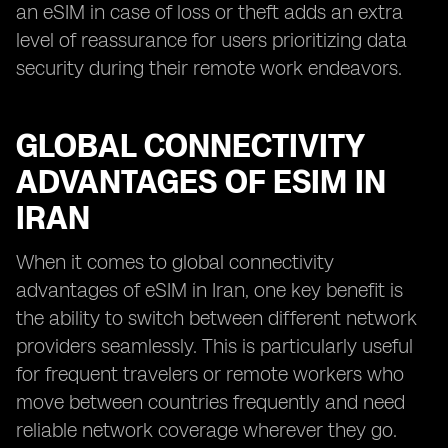
an eSIM in case of loss or theft adds an extra
level of reassurance for users prioritizing data
security during their remote work endeavors.
GLOBAL CONNECTIVITY
ADVANTAGES OF ESIM IN
IRAN
When it comes to global connectivity
advantages of eSIM in Iran, one key benefit is
the ability to switch between different network
providers seamlessly. This is particularly useful
for frequent travelers or remote workers who
move between countries frequently and need
reliable network coverage wherever they go.