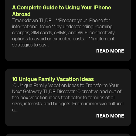
A Complete Guide to Using Your iPhone
Abroad
```markdown TL;DR - **Prepare your iPhone for
international travel** by understanding roaming
charges, SIM cards, eSIMs, and Wi-Fi connectivity
options to avoid unexpected costs. - **Implement
strategies to sav...
READ MORE
10 Unique Family Vacation Ideas
10 Unique Family Vacation Ideas to Transform Your
Next Getaway TL;DR Discover 10 creative and out-of-
the-box vacation ideas that cater to families of all
sizes, interests, and budgets. From immersive cultural
a...
READ MORE