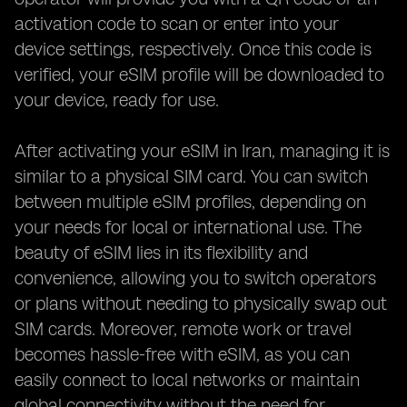
activation code to scan or enter into your
device settings, respectively. Once this code is
verified, your eSIM profile will be downloaded to
your device, ready for use.
After activating your eSIM in Iran, managing it is
similar to a physical SIM card. You can switch
between multiple eSIM profiles, depending on
your needs for local or international use. The
beauty of eSIM lies in its flexibility and
convenience, allowing you to switch operators
or plans without needing to physically swap out
SIM cards. Moreover, remote work or travel
becomes hassle-free with eSIM, as you can
easily connect to local networks or maintain
global connectivity without the need for