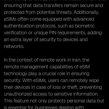
ensuring that data transfers remain secure and
protected from potential threats. Additionally,
eSIMs often come equipped with advanced
authentication protocols, such as biometric
verification or unique PIN requirements, adding
an extra layer of security to devices and
networks.
In the context of remote work in Iran, the
remote management capabilities of eSIM
technology play a crucial role in ensuring
security. With eSIMs, users can remotely wipe
their devices in case of loss or theft, preventing
unauthorized access to sensitive information.
This feature not only protects personal data but
is essential for businesses dealing with