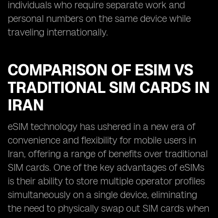
individuals who require separate work and
personal numbers on the same device while
traveling internationally.
COMPARISON OF ESIM VS
TRADITIONAL SIM CARDS IN
IRAN
eSIM technology has ushered in a new era of
convenience and flexibility for mobile users in
Iran, offering a range of benefits over traditional
SIM cards. One of the key advantages of eSIMs
is their ability to store multiple operator profiles
simultaneously on a single device, eliminating
the need to physically swap out SIM cards when