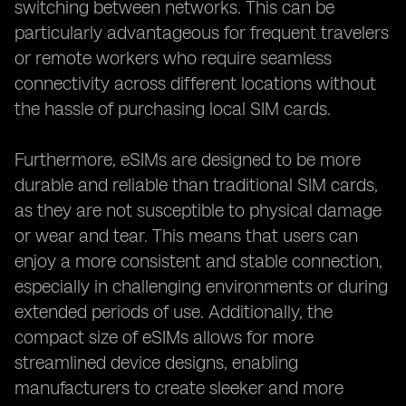
switching between networks. This can be
particularly advantageous for frequent travelers
or remote workers who require seamless
connectivity across different locations without
the hassle of purchasing local SIM cards.
Furthermore, eSIMs are designed to be more
durable and reliable than traditional SIM cards,
as they are not susceptible to physical damage
or wear and tear. This means that users can
enjoy a more consistent and stable connection,
especially in challenging environments or during
extended periods of use. Additionally, the
compact size of eSIMs allows for more
streamlined device designs, enabling
manufacturers to create sleeker and more