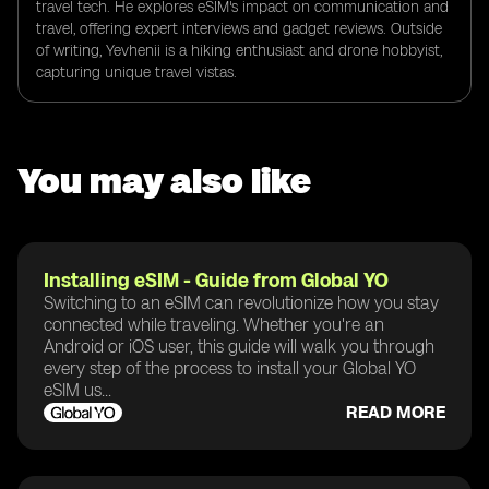
travel tech. He explores eSIM's impact on communication and
travel, offering expert interviews and gadget reviews. Outside
of writing, Yevhenii is a hiking enthusiast and drone hobbyist,
capturing unique travel vistas.
You may also like
Installing eSIM - Guide from Global YO
Switching to an eSIM can revolutionize how you stay
connected while traveling. Whether you're an
Android or iOS user, this guide will walk you through
every step of the process to install your Global YO
eSIM us...
READ MORE