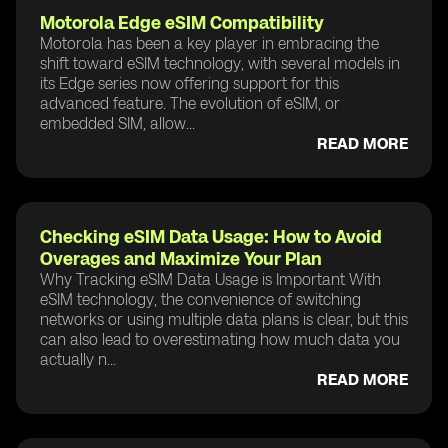
Motorola Edge eSIM Compatibility
Motorola has been a key player in embracing the
shift toward eSIM technology, with several models in
its Edge series now offering support for this
advanced feature. The evolution of eSIM, or
embedded SIM, allow...
READ MORE
Checking eSIM Data Usage: How to Avoid
Overages and Maximize Your Plan
Why Tracking eSIM Data Usage is Important With
eSIM technology, the convenience of switching
networks or using multiple data plans is clear, but this
can also lead to overestimating how much data you
actually n...
READ MORE