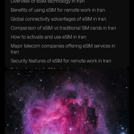
Overview of eSIM technology in Iran
Benefits of using eSIM for remote work in Iran
Global connectivity advantages of eSIM in Iran
Comparison of eSIM vs traditional SIM cards in Iran
How to activate and use eSIM in Iran
Major telecom companies offering eSIM services in
Iran
Security features of eSIM for remote work in Iran
Future trends of eSIM adoption in Iran
Challenges and limitations of using eSIM for global
connectivity in Iran
Success stories of remote workers in Iran utilizing eSIM
technology