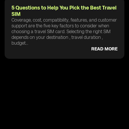
5 Questions to Help You Pick the Best Travel
SIM
Coverage, cost, compatibility, features, and customer
support are the five key factors to consider when
choosing a travel SIM card. Selecting the right SIM
depends on your destination , travel duration ,
budget...
READ MORE