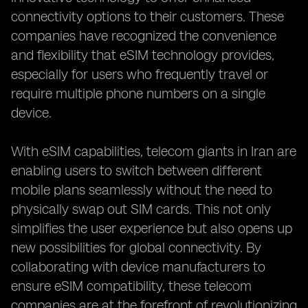
connectivity options to their customers. These
companies have recognized the convenience
and flexibility that eSIM technology provides,
especially for users who frequently travel or
require multiple phone numbers on a single
device.
With eSIM capabilities, telecom giants in Iran are
enabling users to switch between different
mobile plans seamlessly without the need to
physically swap out SIM cards. This not only
simplifies the user experience but also opens up
new possibilities for global connectivity. By
collaborating with device manufacturers to
ensure eSIM compatibility, these telecom
companies are at the forefront of revolutionizing