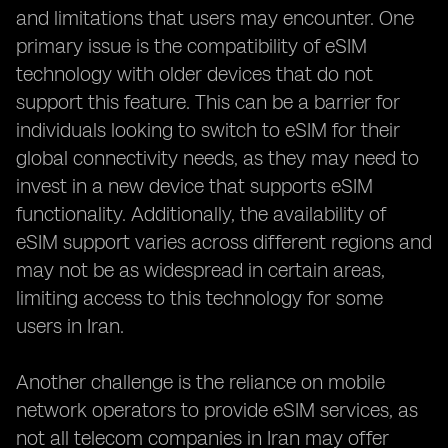
and limitations that users may encounter. One
primary issue is the compatibility of eSIM
technology with older devices that do not
support this feature. This can be a barrier for
individuals looking to switch to eSIM for their
global connectivity needs, as they may need to
invest in a new device that supports eSIM
functionality. Additionally, the availability of
eSIM support varies across different regions and
may not be as widespread in certain areas,
limiting access to this technology for some
users in Iran.
Another challenge is the reliance on mobile
network operators to provide eSIM services, as
not all telecom companies in Iran may offer