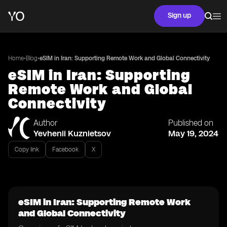
Sign up
•
•
Home
Blog
eSIM in Iran: Supporting Remote Work and Global Connectivity
eSIM in Iran: Supporting
Remote Work and Global
Connectivity
Author
Published on
Yevhenii Kuznietsov
May 19, 2024
Copy link
Facebook
X
eSIM in Iran: Supporting Remote Work
and Global Connectivity