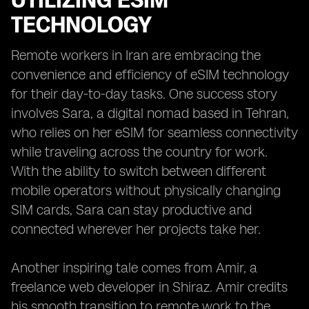
UTILIZING ESIM
TECHNOLOGY
Remote workers in Iran are embracing the
convenience and efficiency of eSIM technology
for their day-to-day tasks. One success story
involves Sara, a digital nomad based in Tehran,
who relies on her eSIM for seamless connectivity
while traveling across the country for work.
With the ability to switch between different
mobile operators without physically changing
SIM cards, Sara can stay productive and
connected wherever her projects take her.
Another inspiring tale comes from Amir, a
freelance web developer in Shiraz. Amir credits
his smooth transition to remote work to the