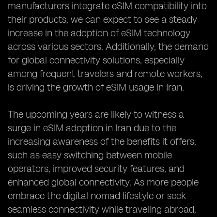
manufacturers integrate eSIM compatibility into
their products, we can expect to see a steady
increase in the adoption of eSIM technology
across various sectors. Additionally, the demand
for global connectivity solutions, especially
among frequent travelers and remote workers,
is driving the growth of eSIM usage in Iran.
The upcoming years are likely to witness a
surge in eSIM adoption in Iran due to the
increasing awareness of the benefits it offers,
such as easy switching between mobile
operators, improved security features, and
enhanced global connectivity. As more people
embrace the digital nomad lifestyle or seek
seamless connectivity while traveling abroad,