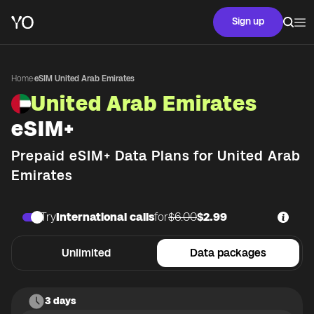
Sign up
Home
·
eSIM United Arab Emirates
United Arab Emirates
eSIM+
Prepaid eSIM+ Data Plans for
United Arab
Emirates
Try
International calls
for
$6.00
$2.99
Unlimited
Data packages
3 days