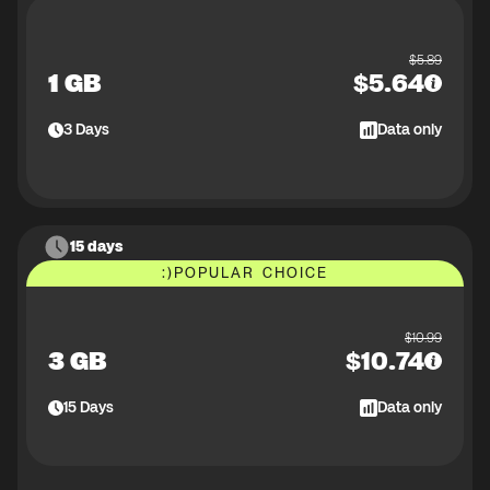
$
5.89
1 GB
$
5.64
3
Days
Data only
15 days
:)
POPULAR CHOICE
$
10.99
3 GB
$
10.74
15
Days
Data only