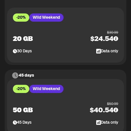
-20%
Wild Weekend
$
30.99
20 GB
$
24.54
30
Days
Data only
45 days
-20%
Wild Weekend
$
50.99
50 GB
$
40.54
45
Days
Data only