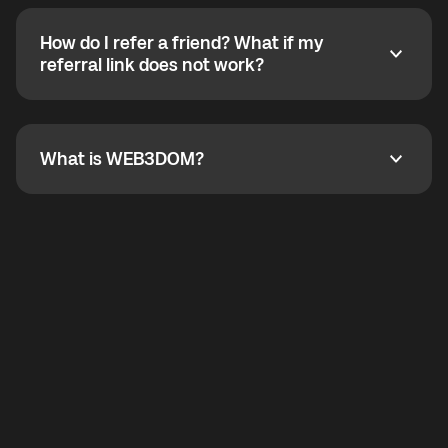
calling without a traditional phone number. YO
SHOUT supports outgoing calls worldwide and
How do I refer a friend? What if my
incoming calls from other app users. Regular phone
How do I refer a friend? What if my referral link does
referral link does not work?
callbacks to the displayed outgoing number are not
supported.
To refer a friend, share your referral link. If the link is
not working, contact support and the team will help
you.
What is WEB3DOM?
What is WEB3DOM?
WEB3DOM means Web 3 + Freedom. It represents
democratized access to the third generation of the
Internet.