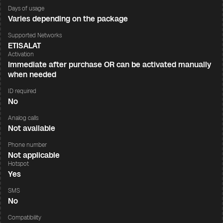
Days of usage
Varies depending on the package
Supported Networks
ETISALAT
Activation
Immediate after purchase OR can be activated manually
when needed
ID required
No
Analog calls
Not available
Phone number
Not applicable
Hotspot
Yes
SMS
No
Compatibility