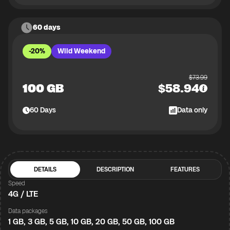
60 days
-20%
Wild Weekend
$
73.99
100 GB
$
58.94
60
Days
Data only
DETAILS
DESCRIPTION
FEATURES
Speed
4G / LTE
Data packages
1 GB, 3 GB, 5 GB, 10 GB, 20 GB, 50 GB, 100 GB