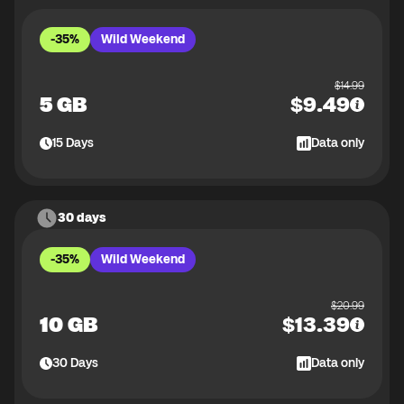
-35%
Wild Weekend
$
14.99
5 GB
$
9.49
15
Days
Data only
30 days
-35%
Wild Weekend
$
20.99
10 GB
$
13.39
30
Days
Data only