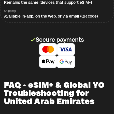
Remains the same (devices that support eSIM+)
Shipping
Available in-app, on the web, or via email (QR code)
Secure payments
FAQ · eSIM+ & Global YO
Troubleshooting for
United Arab Emirates