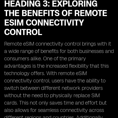
HEADING 3: EXPLORING
THE BENEFITS OF REMOTE
ESIM CONNECTIVITY
CONTROL
Remote eSIM connectivity control brings with it
a wide range of benefits for both businesses and
consumers alike. One of the primary
advantages is the increased flexibility that this
technology offers. With remote eSIM
connectivity control, users have the ability to
switch between different network providers
without the need to physically replace SIM
cards. This not only saves time and effort but
also allows for seamless connectivity across
different regions and countries. Additionally,