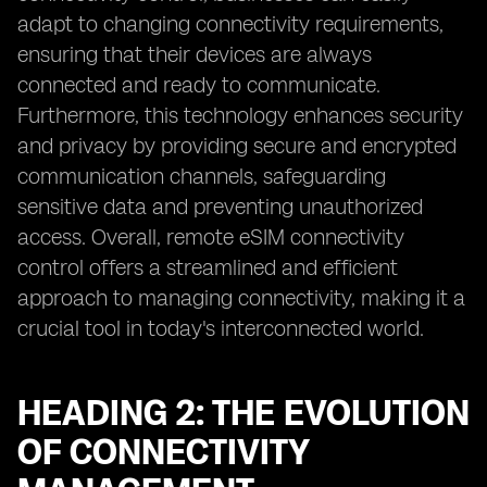
adapt to changing connectivity requirements,
ensuring that their devices are always
connected and ready to communicate.
Furthermore, this technology enhances security
and privacy by providing secure and encrypted
communication channels, safeguarding
sensitive data and preventing unauthorized
access. Overall, remote eSIM connectivity
control offers a streamlined and efficient
approach to managing connectivity, making it a
crucial tool in today's interconnected world.
HEADING 2: THE EVOLUTION
OF CONNECTIVITY