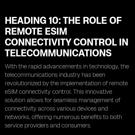
HEADING 10: THE ROLE OF
REMOTE ESIM
CONNECTIVITY CONTROL IN
TELECOMMUNICATIONS
With the rapid advancements in technology, the
telecommunications industry has been
revolutionized by the implementation of remote
eSIM connectivity control. This innovative
solution allows for seamless management of
connectivity across various devices and
networks, offering numerous benefits to both
service providers and consumers.