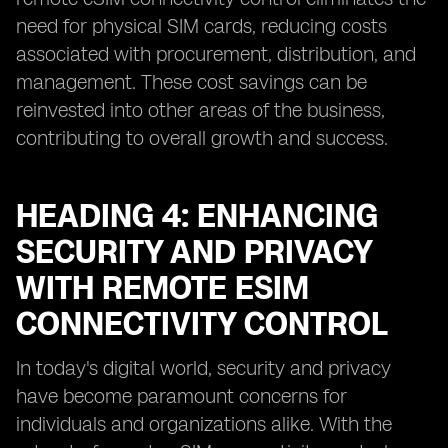
need for physical SIM cards, reducing costs
associated with procurement, distribution, and
management. These cost savings can be
reinvested into other areas of the business,
contributing to overall growth and success.
HEADING 4: ENHANCING
SECURITY AND PRIVACY
WITH REMOTE ESIM
CONNECTIVITY CONTROL
In today's digital world, security and privacy
have become paramount concerns for
individuals and organizations alike. With the