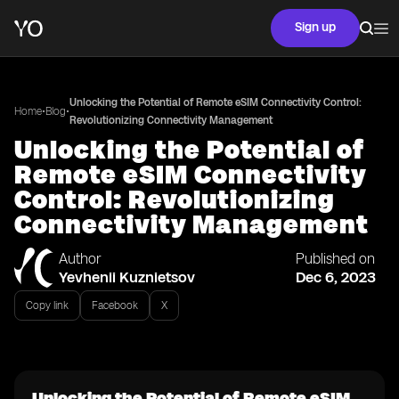
Sign up
Unlocking the Potential of Remote eSIM Connectivity Control:
•
•
Home
Blog
Revolutionizing Connectivity Management
Unlocking the Potential of
Remote eSIM Connectivity
Control: Revolutionizing
Connectivity Management
Author
Published on
Yevhenii Kuznietsov
Dec 6, 2023
Copy link
Facebook
X
Unlocking the Potential of Remote eSIM