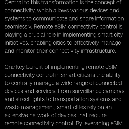
Central to this transformation is the concept of
connectivity, which allows various devices and
systems to communicate and share information
seamlessly. Remote eSIM connectivity control is
playing a crucial role in implementing smart city
initiatives, enabling cities to effectively manage
and monitor their connectivity infrastructure.
One key benefit of implementing remote eSIM
connectivity control in smart cities is the ability
to centrally manage a wide range of connected
devices and services. From surveillance cameras
and street lights to transportation systems and
waste management, smart cities rely on an
extensive network of devices that require
remote connectivity control. By leveraging eSIM