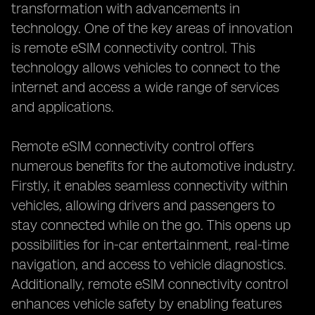
transformation with advancements in
technology. One of the key areas of innovation
is remote eSIM connectivity control. This
technology allows vehicles to connect to the
internet and access a wide range of services
and applications.
Remote eSIM connectivity control offers
numerous benefits for the automotive industry.
Firstly, it enables seamless connectivity within
vehicles, allowing drivers and passengers to
stay connected while on the go. This opens up
possibilities for in-car entertainment, real-time
navigation, and access to vehicle diagnostics.
Additionally, remote eSIM connectivity control
enhances vehicle safety by enabling features