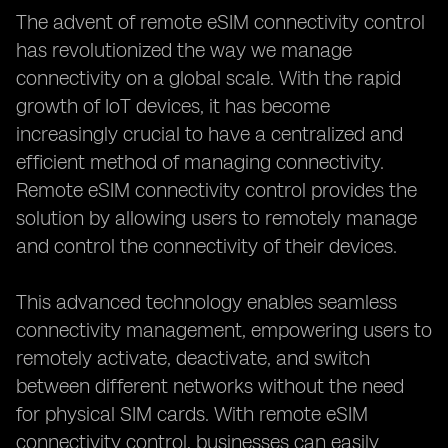
The advent of remote eSIM connectivity control
has revolutionized the way we manage
connectivity on a global scale. With the rapid
growth of IoT devices, it has become
increasingly crucial to have a centralized and
efficient method of managing connectivity.
Remote eSIM connectivity control provides the
solution by allowing users to remotely manage
and control the connectivity of their devices.
This advanced technology enables seamless
connectivity management, empowering users to
remotely activate, deactivate, and switch
between different networks without the need
for physical SIM cards. With remote eSIM
connectivity control, businesses can easily