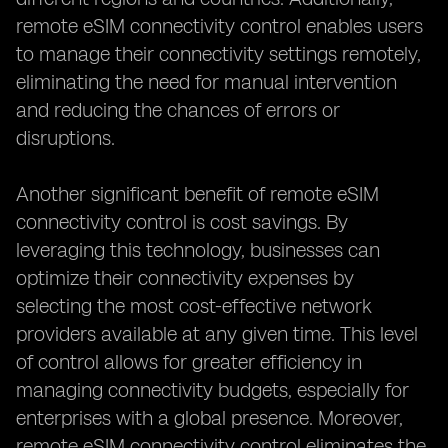
remote eSIM connectivity control enables users
to manage their connectivity settings remotely,
eliminating the need for manual intervention
and reducing the chances of errors or
disruptions.
Another significant benefit of remote eSIM
connectivity control is cost savings. By
leveraging this technology, businesses can
optimize their connectivity expenses by
selecting the most cost-effective network
providers available at any given time. This level
of control allows for greater efficiency in
managing connectivity budgets, especially for
enterprises with a global presence. Moreover,
remote eSIM connectivity control eliminates the