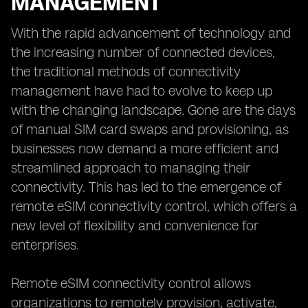
MANAGEMENT
With the rapid advancement of technology and
the increasing number of connected devices,
the traditional methods of connectivity
management have had to evolve to keep up
with the changing landscape. Gone are the days
of manual SIM card swaps and provisioning, as
businesses now demand a more efficient and
streamlined approach to managing their
connectivity. This has led to the emergence of
remote eSIM connectivity control, which offers a
new level of flexibility and convenience for
enterprises.
Remote eSIM connectivity control allows
organizations to remotely provision, activate,