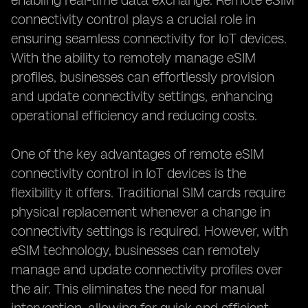
enabling real-time data exchange. Remote eSIM
connectivity control plays a crucial role in
ensuring seamless connectivity for IoT devices.
With the ability to remotely manage eSIM
profiles, businesses can effortlessly provision
and update connectivity settings, enhancing
operational efficiency and reducing costs.
One of the key advantages of remote eSIM
connectivity control in IoT devices is the
flexibility it offers. Traditional SIM cards require
physical replacement whenever a change in
connectivity settings is required. However, with
eSIM technology, businesses can remotely
manage and update connectivity profiles over
the air. This eliminates the need for manual