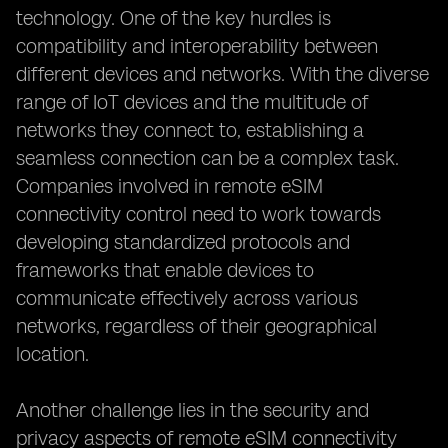
technology. One of the key hurdles is
compatibility and interoperability between
different devices and networks. With the diverse
range of IoT devices and the multitude of
networks they connect to, establishing a
seamless connection can be a complex task.
Companies involved in remote eSIM
connectivity control need to work towards
developing standardized protocols and
frameworks that enable devices to
communicate effectively across various
networks, regardless of their geographical
location.
Another challenge lies in the security and
privacy aspects of remote eSIM connectivity