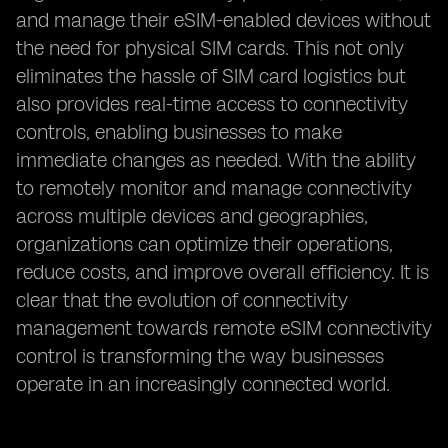
and manage their eSIM-enabled devices without
the need for physical SIM cards. This not only
eliminates the hassle of SIM card logistics but
also provides real-time access to connectivity
controls, enabling businesses to make
immediate changes as needed. With the ability
to remotely monitor and manage connectivity
across multiple devices and geographies,
organizations can optimize their operations,
reduce costs, and improve overall efficiency. It is
clear that the evolution of connectivity
management towards remote eSIM connectivity
control is transforming the way businesses
operate in an increasingly connected world.