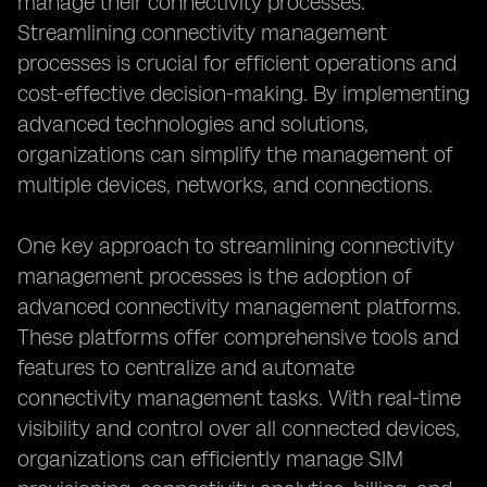
manage their connectivity processes.
Streamlining connectivity management
processes is crucial for efficient operations and
cost-effective decision-making. By implementing
advanced technologies and solutions,
organizations can simplify the management of
multiple devices, networks, and connections.
One key approach to streamlining connectivity
management processes is the adoption of
advanced connectivity management platforms.
These platforms offer comprehensive tools and
features to centralize and automate
connectivity management tasks. With real-time
visibility and control over all connected devices,
organizations can efficiently manage SIM