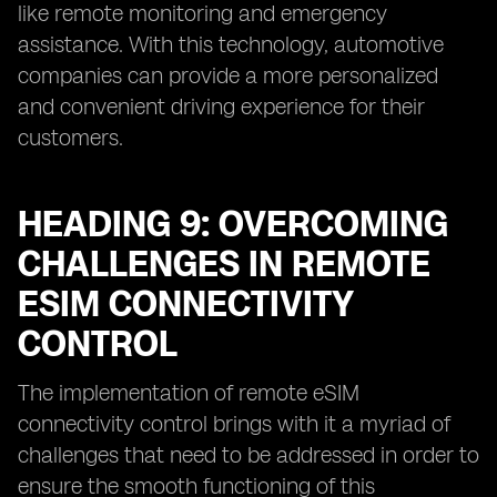
like remote monitoring and emergency
assistance. With this technology, automotive
companies can provide a more personalized
and convenient driving experience for their
customers.
HEADING 9: OVERCOMING
CHALLENGES IN REMOTE
ESIM CONNECTIVITY
CONTROL
The implementation of remote eSIM
connectivity control brings with it a myriad of
challenges that need to be addressed in order to
ensure the smooth functioning of this