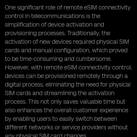
One significant role of remote eSIM connectivity
control in telecommunications is the
simplification of device activation and
provisioning processes. Traditionally, the
activation of new devices required physical SIM
cards and manual configuration, which proved
to be time-consuming and cumbersome.
However, with remote eSIM connectivity control,
devices can be provisioned remotely through a
digital process, eliminating the need for physical
SIM cards and streamlining the activation
process. This not only saves valuable time but
also enhances the overall customer experience
by enabling users to easily switch between
different networks or service providers without
any physical SIM card changes.