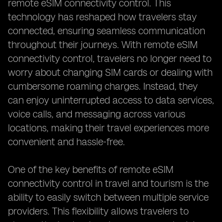
remote eSIM connectivity control. This
technology has reshaped how travelers stay
connected, ensuring seamless communication
throughout their journeys. With remote eSIM
connectivity control, travelers no longer need to
worry about changing SIM cards or dealing with
cumbersome roaming charges. Instead, they
can enjoy uninterrupted access to data services,
voice calls, and messaging across various
locations, making their travel experiences more
convenient and hassle-free.
One of the key benefits of remote eSIM
connectivity control in travel and tourism is the
ability to easily switch between multiple service
providers. This flexibility allows travelers to