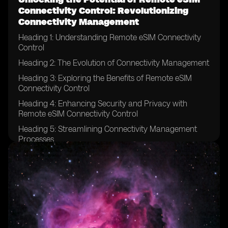
Connectivity Control: Revolutionizing
Connectivity Management
Heading 1: Understanding Remote eSIM Connectivity
Control
Heading 2: The Evolution of Connectivity Management
Heading 3: Exploring the Benefits of Remote eSIM
Connectivity Control
Heading 4: Enhancing Security and Privacy with
Remote eSIM Connectivity Control
Heading 5: Streamlining Connectivity Management
Processes
Heading 6: Remote eSIM Connectivity Control in IoT
Devices
Heading 7: Revolutionizing Connectivity for Global
Enterprises
Heading 8: Remote eSIM Connectivity Control in the
Automotive Industry