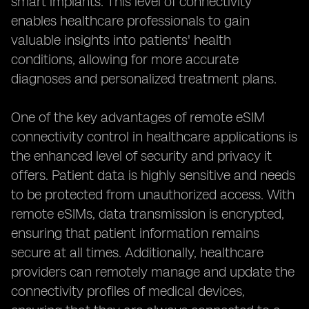
smart implants. This level of connectivity
enables healthcare professionals to gain
valuable insights into patients' health
conditions, allowing for more accurate
diagnoses and personalized treatment plans.
One of the key advantages of remote eSIM
connectivity control in healthcare applications is
the enhanced level of security and privacy it
offers. Patient data is highly sensitive and needs
to be protected from unauthorized access. With
remote eSIMs, data transmission is encrypted,
ensuring that patient information remains
secure at all times. Additionally, healthcare
providers can remotely manage and update the
connectivity profiles of medical devices,