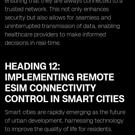
ensuring that they are always connected to a
trusted network. This not only enhances
security but also allows for seamless and
uninterrupted transmission of data, enabling
healthcare providers to make informed
decisions in real-time.
HEADING 12:
IMPLEMENTING REMOTE
ESIM CONNECTIVITY
CONTROL IN SMART CITIES
Smart cities are rapidly emerging as the future
of urban development, harnessing technology
to improve the quality of life for residents.