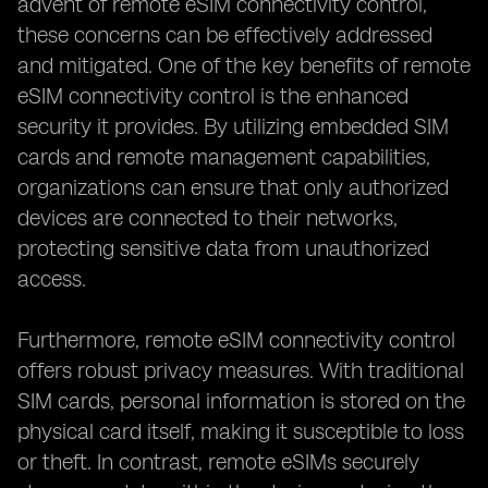
advent of remote eSIM connectivity control,
these concerns can be effectively addressed
and mitigated. One of the key benefits of remote
eSIM connectivity control is the enhanced
security it provides. By utilizing embedded SIM
cards and remote management capabilities,
organizations can ensure that only authorized
devices are connected to their networks,
protecting sensitive data from unauthorized
access.
Furthermore, remote eSIM connectivity control
offers robust privacy measures. With traditional
SIM cards, personal information is stored on the
physical card itself, making it susceptible to loss
or theft. In contrast, remote eSIMs securely