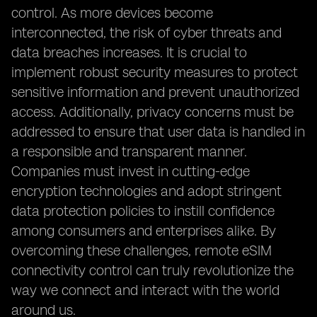
control. As more devices become
interconnected, the risk of cyber threats and
data breaches increases. It is crucial to
implement robust security measures to protect
sensitive information and prevent unauthorized
access. Additionally, privacy concerns must be
addressed to ensure that user data is handled in
a responsible and transparent manner.
Companies must invest in cutting-edge
encryption technologies and adopt stringent
data protection policies to instill confidence
among consumers and enterprises alike. By
overcoming these challenges, remote eSIM
connectivity control can truly revolutionize the
way we connect and interact with the world
around us.