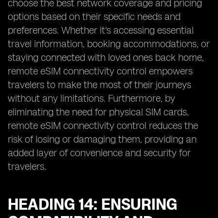
choose the best network coverage and pricing
options based on their specific needs and
preferences. Whether it's accessing essential
travel information, booking accommodations, or
staying connected with loved ones back home,
remote eSIM connectivity control empowers
travelers to make the most of their journeys
without any limitations. Furthermore, by
eliminating the need for physical SIM cards,
remote eSIM connectivity control reduces the
risk of losing or damaging them, providing an
added layer of convenience and security for
travelers.
HEADING 14: ENSURING