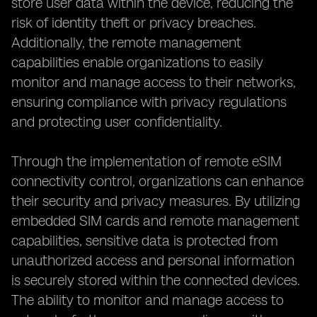
store user data within the device, reducing the
risk of identity theft or privacy breaches.
Additionally, the remote management
capabilities enable organizations to easily
monitor and manage access to their networks,
ensuring compliance with privacy regulations
and protecting user confidentiality.
Through the implementation of remote eSIM
connectivity control, organizations can enhance
their security and privacy measures. By utilizing
embedded SIM cards and remote management
capabilities, sensitive data is protected from
unauthorized access and personal information
is securely stored within the connected devices.
The ability to monitor and manage access to