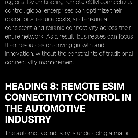
regions. By embracing remote eSIM connectivity
control, global enterprises can optimize their
operations, reduce costs, and ensure a
consistent and reliable connectivity across their
entire network. As a result, businesses can focus
their resources on driving growth and
innovation, without the constraints of traditional
connectivity management.
HEADING 8: REMOTE ESIM
CONNECTIVITY CONTROL IN
THE AUTOMOTIVE
INDUSTRY
The automotive industry is undergoing a major