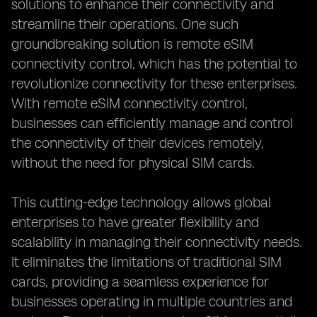
solutions to enhance their connectivity and
streamline their operations. One such
groundbreaking solution is remote eSIM
connectivity control, which has the potential to
revolutionize connectivity for these enterprises.
With remote eSIM connectivity control,
businesses can efficiently manage and control
the connectivity of their devices remotely,
without the need for physical SIM cards.
This cutting-edge technology allows global
enterprises to have greater flexibility and
scalability in managing their connectivity needs.
It eliminates the limitations of traditional SIM
cards, providing a seamless experience for
businesses operating in multiple countries and