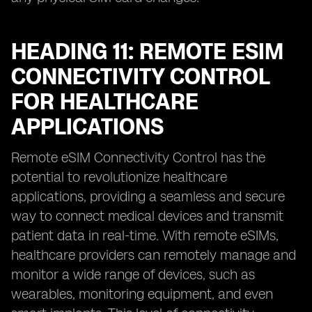
HEADING 11: REMOTE ESIM
CONNECTIVITY CONTROL
FOR HEALTHCARE
APPLICATIONS
Remote eSIM Connectivity Control has the
potential to revolutionize healthcare
applications, providing a seamless and secure
way to connect medical devices and transmit
patient data in real-time. With remote eSIMs,
healthcare providers can remotely manage and
monitor a wide range of devices, such as
wearables, monitoring equipment, and even