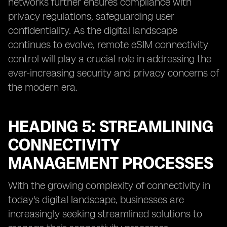
networks further ensures compliance with
privacy regulations, safeguarding user
confidentiality. As the digital landscape
continues to evolve, remote eSIM connectivity
control will play a crucial role in addressing the
ever-increasing security and privacy concerns of
the modern era.
HEADING 5: STREAMLINING
CONNECTIVITY
MANAGEMENT PROCESSES
With the growing complexity of connectivity in
today's digital landscape, businesses are
increasingly seeking streamlined solutions to