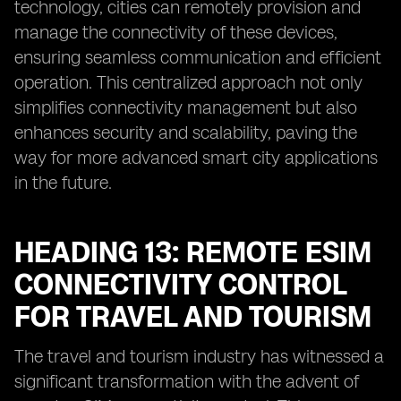
technology, cities can remotely provision and
manage the connectivity of these devices,
ensuring seamless communication and efficient
operation. This centralized approach not only
simplifies connectivity management but also
enhances security and scalability, paving the
way for more advanced smart city applications
in the future.
HEADING 13: REMOTE ESIM
CONNECTIVITY CONTROL
FOR TRAVEL AND TOURISM
The travel and tourism industry has witnessed a
significant transformation with the advent of