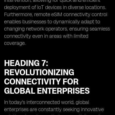
intervention, allowing for quick and efficient
deployment of IoT devices in diverse locations.
Furthermore, remote eSIM connectivity control
enables businesses to dynamically adapt to
changing network operators, ensuring seamless
connectivity even in areas with limited
coverage.
HEADING 7:
REVOLUTIONIZING
CONNECTIVITY FOR
GLOBAL ENTERPRISES
In today's interconnected world, global
enterprises are constantly seeking innovative