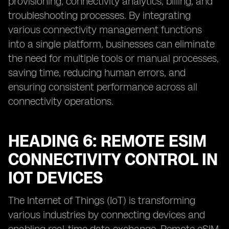
provisioning, connectivity analytics, billing, and
troubleshooting processes. By integrating
various connectivity management functions
into a single platform, businesses can eliminate
the need for multiple tools or manual processes,
saving time, reducing human errors, and
ensuring consistent performance across all
connectivity operations.
HEADING 6: REMOTE ESIM
CONNECTIVITY CONTROL IN
IOT DEVICES
The Internet of Things (IoT) is transforming
various industries by connecting devices and