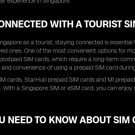
ir experience in Singapore.
ONNECTED WITH A TOURIST S
 Singapore as a tourist, staying connected is essentia
ved ones. One of the most convenient options for mob
 postpaid SIM cards, which require a long-term comm
ity and convenience of using a prepaid SIM card during
SIM cards, StarHub prepaid SIM cards and M1 prepaid
. With a Singapore SIM or eSIM card, you can enjoy s
OU NEED TO KNOW ABOUT SIM 