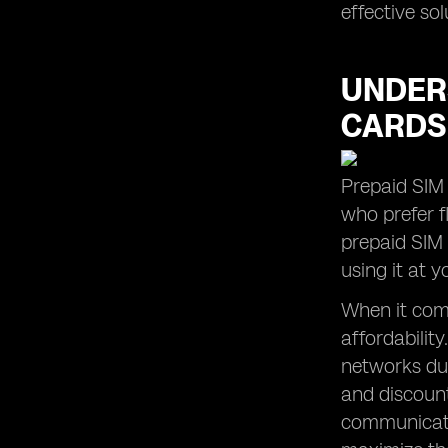
effective so
UNDERS
CARDS
Prepaid SIM 
who prefer fl
prepaid SIM
using it at 
When it come
affordabilit
networks dur
and discount
communicatio