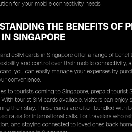
lution for your mobile connectivity needs.
TANDING THE BENEFITS OF P
 IN SINGAPORE
and eSIM cards in Singapore offer a range of benefits
exibility and control over their mobile connectivity, 
 card, you can easily manage your expenses by purch
your convenience.
s to tourists coming to Singapore, prepaid tourist
y. With tourist SIM cards available, visitors can enjo
ing their stay. These cards are often bundled with ben
ed rates for international calls. For travelers who rel
n, and staying connected to loved ones back home, 