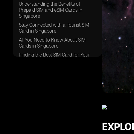
Understanding the Benefits of
Prepaid SIM and eSIM Cards in
Singapore
Stay Connected with a Tourist SIM
Card in Singapore
All You Need to Know About SIM
Cards in Singapore
Finding the Best SIM Card for Your
Singapore Trip
Navigating Roaming Data Options in
Singapore
Experience Seamless Connectivity
with Global Yo Prepaid SIM Cards in
Singapore
Discover the Advantages of
Singapore Prepaid SIM Cards
Exploring Postpaid SIM Card Options
EXPLO
in Singapore