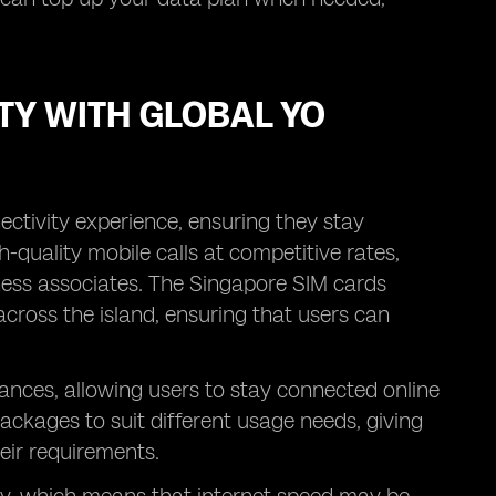
TY WITH GLOBAL YO
ectivity experience, ensuring they stay
-quality mobile calls at competitive rates,
siness associates. The Singapore SIM cards
across the island, ensuring that users can
ances, allowing users to stay connected online
packages to suit different usage needs, giving
heir requirements.