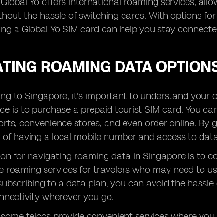
, Global Yo offers international roaming services, all
thout the hassle of switching cards. With options fo
ing a Global Yo SIM card can help you stay connect
ATING ROAMING DATA OPTIONS
ng to Singapore, it's important to understand your 
ce is to purchase a prepaid tourist SIM card. You ca
orts, convenience stores, and even order online. By 
of having a local mobile number and access to data 
on for navigating roaming data in Singapore is to co
e roaming services for travelers who may need to use
subscribing to a data plan, you can avoid the hassle
nnectivity wherever you go.
, some telcos provide convenient services where yo