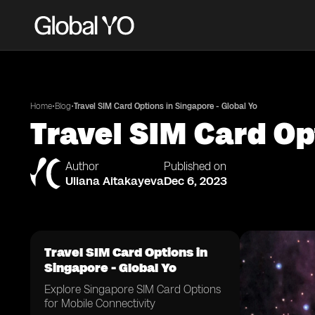
•
•
Home
Blog
Travel SIM Card Options in Singapore - Global Yo
Travel SIM Card Op
Author
Published on
Uliana Aitakayeva
Dec 6, 2023
Travel SIM Card Options in
Singapore - Global Yo
Explore Singapore SIM Card Options
for Mobile Connectivity