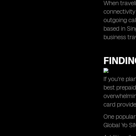
When traveli
connectivity
outgoing cal
based in Sin
business tra
FINDIN
If you're pl
best prepaid
overwhelming
card provide
One popular 
Global Yo SIM