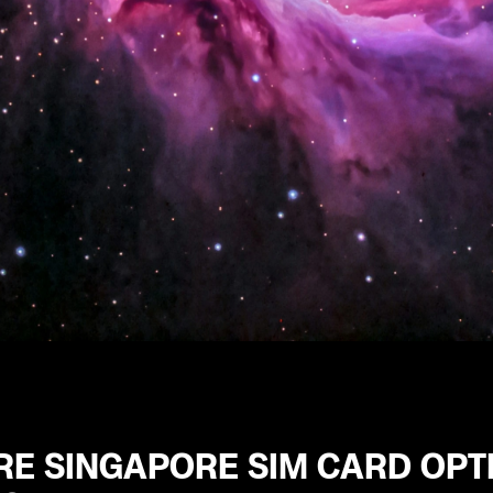
RE SINGAPORE SIM CARD OPT