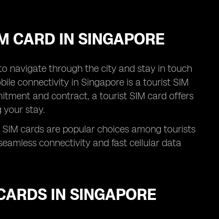
IM CARD IN SINGAPORE
l to navigate through the city and stay in touch
ile connectivity in Singapore is a tourist SIM
itment and contract, a tourist SIM card offers
 your stay.
 SIM cards are popular choices among tourists
eamless connectivity and fast cellular data
CARDS IN SINGAPORE