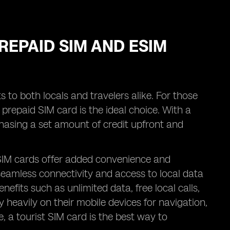
REPAID SIM AND ESIM
 to both locals and travelers alike. For those
a prepaid SIM card is the ideal choice. With a
asing a set amount of credit upfront and
 SIM cards offer added convenience and
y seamless connectivity and access to local data
efits such as unlimited data, free local calls,
y heavily on their mobile devices for navigation,
a tourist SIM card is the best way to