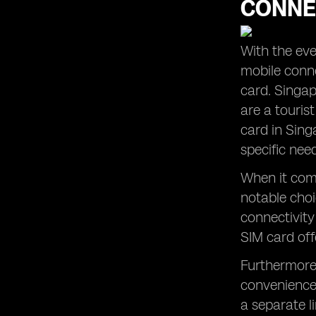
CONNE
The Convenience of Global Yo
Prepaid SIM Cards and their App
Understanding Mobile Data Options
With the ever
in Singapore
mobile conne
Making Local Calls with Prepaid SIM
Cards in Singapore
card. Singap
are a touris
Finding the Cheapest SIM Card for
Your Singapore Trip
card in Sing
Maximizing Data Usage with Prepaid
specific nee
SIM Card Plans in Singapore
When it come
notable choic
connectivity
SIM card off
Furthermore,
convenience 
a separate l