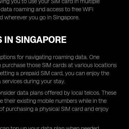
owing you to use your SIM card in multiple
r data roaming and access to free WiFi
ed wherever you go in Singapore.
 IN SINGAPORE
options for navigating roaming data. One
n purchase those SIM cards at various locations
getting a prepaid SIM card, you can enjoy the
services during your stay.
nsider data plans offered by local telcos. These
 their existing mobile numbers while in the
 of purchasing a physical SIM card and enjoy
u can top up your data plan when needed,