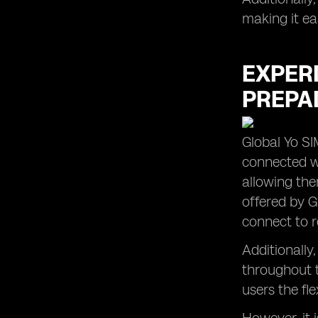
making it ea
EXPER
PREPAI
Global Yo SI
connected wh
allowing the
offered by G
connect to r
Additionally
throughout t
users the fle