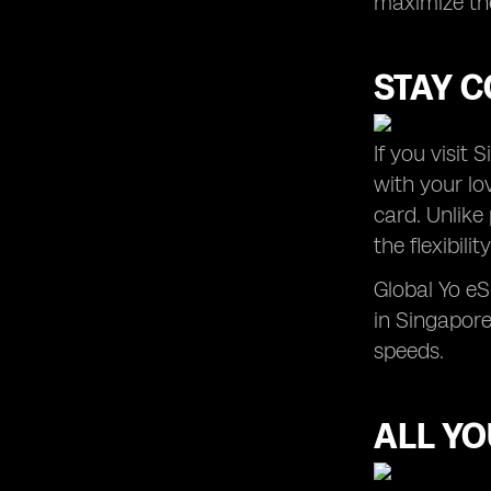
maximize the
STAY C
If you visit
with your lo
card. Unlike
the flexibil
Global Yo e
in Singapore
speeds.
ALL Y