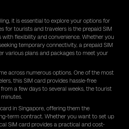
ng, it is essential to explore your options for
 for tourists and travelers is the prepaid SIM
s with flexibility and convenience. Whether you
t seeking temporary connectivity, a prepaid SIM
ffer various plans and packages to meet your
come across numerous options. One of the most
velers, this SIM card provides hassle-free
 from a few days to several weeks, the tourist
l minutes.
 card in Singapore, offering them the
ong-term contract. Whether you want to set up
al SIM card provides a practical and cost-