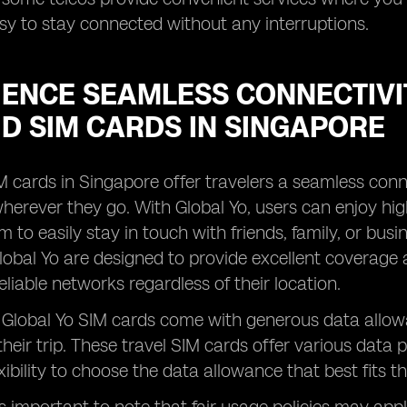
sy to stay connected without any interruptions.
IENCE SEAMLESS CONNECTIVI
D SIM CARDS IN SINGAPORE
M cards in Singapore offer travelers a seamless conn
erever they go. With Global Yo, users can enjoy high
m to easily stay in touch with friends, family, or bu
lobal Yo are designed to provide excellent coverage 
eliable networks regardless of their location.
, Global Yo SIM cards come with generous data allow
heir trip. These travel SIM cards offer various data 
xibility to choose the data allowance that best fits t