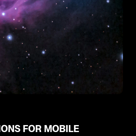
IONS FOR MOBILE