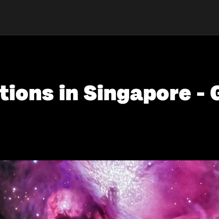
tions in Singapore - 