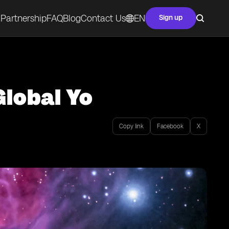
Partnership
FAQ
Blog
Contact Us
EN
Sign up
Global Yo
Copy link
Facebook
X