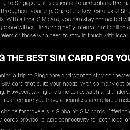
ng to Singapore, it is essential to understand the i
 throughout your trip. One of the key features of Sin
ls. With a local SIM card, you can stay connected wit
gapore without incurring hefty international calling 
velers or those who need to stay in touch with local 
G THE BEST SIM CARD FOR YO
anning a trip to Singapore and want to stay connected w
 SIM card that suits your needs. With so many opti
. However, taking the time to research and understa
rs can ensure you have a seamless and reliable mobil
choice for travelers is Global Yo SIM cards. Offering
 cards provide reliable connectivity for both local an