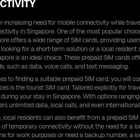
CTIVITY
-increasing need for mobile connectivity while traveli
ctivity in Singapore. One of the most popular choices
ore offers a wide range of SIM cards, providing user
t looking for a short-term solution or a local residen
apore is an ideal choice. These prepaid SIM cards o
ds, such as data, voice calls, and text messaging.
s to finding a suitable prepaid SIM card, you will 
es is the tourist SIM card. Tailored explicitly for tra
 during your stay in Singapore. With options ranging
ers unlimited data, local calls, and even internationa
 local residents can also benefit from a prepaid SIM
of temporary connectivity without the need for a l
ine for work purposes or need a backup number, a loc