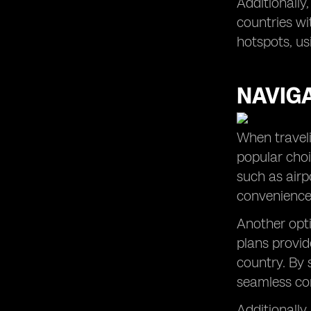
Additionally
countries wi
hotspots, us
NAVIG
When traveli
popular choi
such as airp
convenience 
Another opti
plans provid
country. By 
seamless co
Additionally