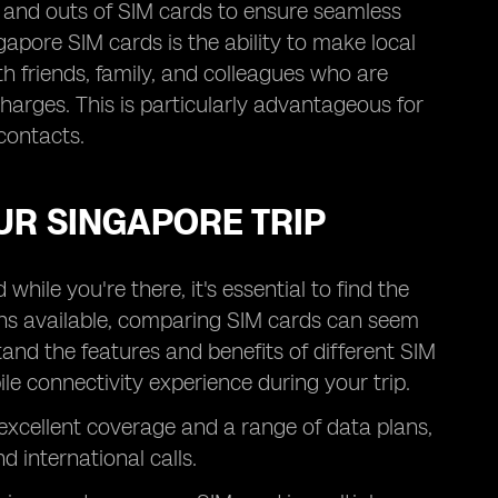
ns and outs of SIM cards to ensure seamless
gapore SIM cards is the ability to make local
h friends, family, and colleagues who are
charges. This is particularly advantageous for
contacts.
UR SINGAPORE TRIP
hile you're there, it's essential to find the
ons available, comparing SIM cards can seem
nd the features and benefits of different SIM
e connectivity experience during your trip.
 excellent coverage and a range of data plans,
d international calls.