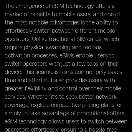
The emergence of eSIM technology offers a
myriad of benefits to mobile users, and one of
the most notable advantages is the ability to
effortlessly switch between different mobile
operators. Unlike traditional SIM cards, which
require physical swapping and tedious
activation processes, eSIMs enable users to
switch operators with just a few taps on their
device. This seamless transition not only saves
time and effort but also provides users with
greater flexibility and control over their mobile
services. Whether it's to seek better network
coverage, explore competitive pricing plans, or
simply to take advantage of promotional offers,
eSIM technology allows users to switch between
operators effortlessly, ensuring a hassle-free