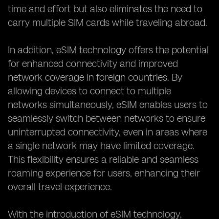
time and effort but also eliminates the need to
carry multiple SIM cards while traveling abroad.
In addition, eSIM technology offers the potential
for enhanced connectivity and improved
network coverage in foreign countries. By
allowing devices to connect to multiple
networks simultaneously, eSIM enables users to
seamlessly switch between networks to ensure
uninterrupted connectivity, even in areas where
a single network may have limited coverage.
This flexibility ensures a reliable and seamless
roaming experience for users, enhancing their
overall travel experience.
With the introduction of eSIM technology,