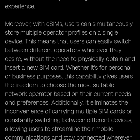
experience.
Moreover, with eSIMs, users can simultaneously
store multiple operator profiles on a single
device. This means that users can easily switch
between different operators whenever they
desire, without the need to physically obtain and
insert a new SIM card. Whether it's for personal
or business purposes, this capability gives users
the freedom to choose the most suitable
network operator based on their current needs
and preferences. Additionally, it eliminates the
inconvenience of carrying multiple SIM cards or
constantly switching between different devices,
allowing users to streamline their mobile
communications and stay connected wherever