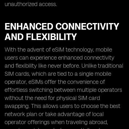
unauthorized access.
ENHANCED CONNECTIVITY
AND FLEXIBILITY
With the advent of eSIM technology, mobile
users can experience enhanced connectivity
and flexibility like never before. Unlike traditional
SIM cards, which are tied to a single mobile
operator, eSIMs offer the convenience of
effortless switching between multiple operators
without the need for physical SIM card
swapping. This allows users to choose the best
network plan or take advantage of local
operator offerings when traveling abroad,