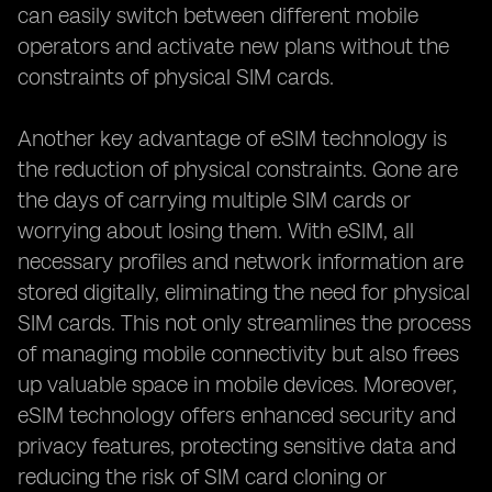
can easily switch between different mobile
operators and activate new plans without the
constraints of physical SIM cards.
Another key advantage of eSIM technology is
the reduction of physical constraints. Gone are
the days of carrying multiple SIM cards or
worrying about losing them. With eSIM, all
necessary profiles and network information are
stored digitally, eliminating the need for physical
SIM cards. This not only streamlines the process
of managing mobile connectivity but also frees
up valuable space in mobile devices. Moreover,
eSIM technology offers enhanced security and
privacy features, protecting sensitive data and
reducing the risk of SIM card cloning or