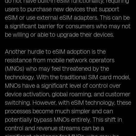
do not have built-in eSIM functionality, requiring
users to purchase new devices that support
eSIM or use external eSIM adapters. This can be
a significant barrier for consumers who may not
be willing or able to upgrade their devices.
Another hurdle to eSIM adoption is the
resistance from mobile network operators
(MNOs) who may feel threatened by the
technology. With the traditional SIM card model,
MNOs have a significant level of control over
device activation, global roaming, and customer
switching. However, with eSIM technology, these
processes become much simpler and can
potentially bypass MNOs entirely. This shift in
control and revenue streams can be a