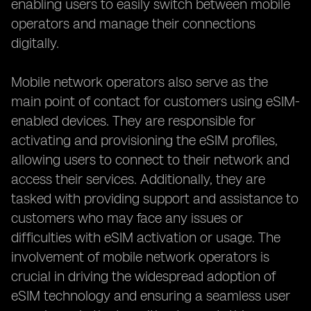
enabling users to easily switch between mobile
operators and manage their connections
digitally.
Mobile network operators also serve as the
main point of contact for customers using eSIM-
enabled devices. They are responsible for
activating and provisioning the eSIM profiles,
allowing users to connect to their network and
access their services. Additionally, they are
tasked with providing support and assistance to
customers who may face any issues or
difficulties with eSIM activation or usage. The
involvement of mobile network operators is
crucial in driving the widespread adoption of
eSIM technology and ensuring a seamless user