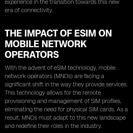
experience in the transition towards this new
era of connectivity.
THE IMPACT OF ESIM ON
MOBILE NETWORK
OPERATORS
With the advent of eSIM technology, mobile
network operators (MNOs) are facing a
significant shift in the way they provide services.
This technology allows for the remote
provisioning and management of SIM profiles,
eliminating the need for physical SIM cards. As a
result, MNOs must adapt to this new landscape
and redefine their roles in the industry.