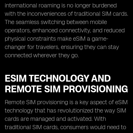
international roaming is no longer burdened
with the inconveniences of traditional SIM cards.
The seamless switching between mobile
operators, enhanced connectivity, and reduced
physical constraints make eSIM a game-
changer for travelers, ensuring they can stay
connected wherever they go.
ESIM TECHNOLOGY AND
REMOTE SIM PROVISIONING
Remote SIM provisioning is a key aspect of eSIM
technology that has revolutionized the way SIM
cards are managed and activated. With
traditional SIM cards, consumers would need to