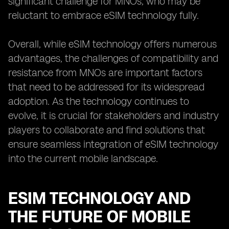
significant challenge for MNOs, who may be
reluctant to embrace eSIM technology fully.
Overall, while eSIM technology offers numerous
advantages, the challenges of compatibility and
resistance from MNOs are important factors
that need to be addressed for its widespread
adoption. As the technology continues to
evolve, it is crucial for stakeholders and industry
players to collaborate and find solutions that
ensure seamless integration of eSIM technology
into the current mobile landscape.
ESIM TECHNOLOGY AND
THE FUTURE OF MOBILE