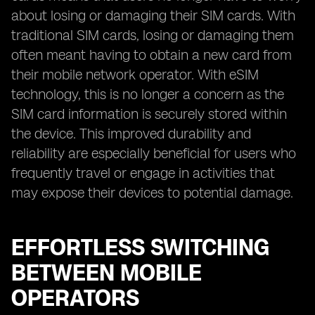
about losing or damaging their SIM cards. With
traditional SIM cards, losing or damaging them
often meant having to obtain a new card from
their mobile network operator. With eSIM
technology, this is no longer a concern as the
SIM card information is securely stored within
the device. This improved durability and
reliability are especially beneficial for users who
frequently travel or engage in activities that
may expose their devices to potential damage.
EFFORTLESS SWITCHING
BETWEEN MOBILE
OPERATORS