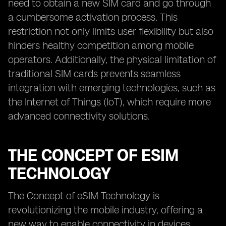
need to obtain a new SIM card and go through
a cumbersome activation process. This
restriction not only limits user flexibility but also
hinders healthy competition among mobile
operators. Additionally, the physical limitation of
traditional SIM cards prevents seamless
integration with emerging technologies, such as
the Internet of Things (IoT), which require more
advanced connectivity solutions.
THE CONCEPT OF ESIM
TECHNOLOGY
The Concept of eSIM Technology is
revolutionizing the mobile industry, offering a
new way to enable connectivity in devices.