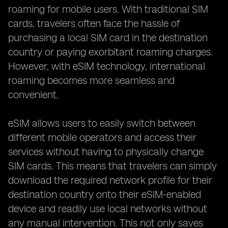
roaming for mobile users. With traditional SIM
cards, travelers often face the hassle of
purchasing a local SIM card in the destination
country or paying exorbitant roaming charges.
However, with eSIM technology, international
roaming becomes more seamless and
convenient.
eSIM allows users to easily switch between
different mobile operators and access their
services without having to physically change
SIM cards. This means that travelers can simply
download the required network profile for their
destination country onto their eSIM-enabled
device and readily use local networks without
any manual intervention. This not only saves