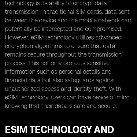
technology is its ability to encrypt data
transmission. In traditional SIM cards, data sent
between the device and the mobile network can
potentially be intercepted and compromised.
However, eSIM technology utilizes advanced
encryption algorithms to ensure that data
remains secure throughout the transmission
process. This not only protects sensitive
information such as personal details and
financial data but also safeguards against
unauthorized access and identity theft. With
eSIM technology, users can have peace of mind
knowing that their data is safe and secure.
ESIM TECHNOLOGY AND