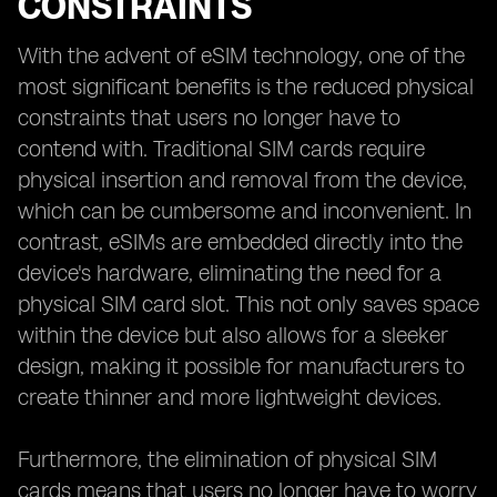
CONSTRAINTS
With the advent of eSIM technology, one of the
most significant benefits is the reduced physical
constraints that users no longer have to
contend with. Traditional SIM cards require
physical insertion and removal from the device,
which can be cumbersome and inconvenient. In
contrast, eSIMs are embedded directly into the
device's hardware, eliminating the need for a
physical SIM card slot. This not only saves space
within the device but also allows for a sleeker
design, making it possible for manufacturers to
create thinner and more lightweight devices.
Furthermore, the elimination of physical SIM
cards means that users no longer have to worry