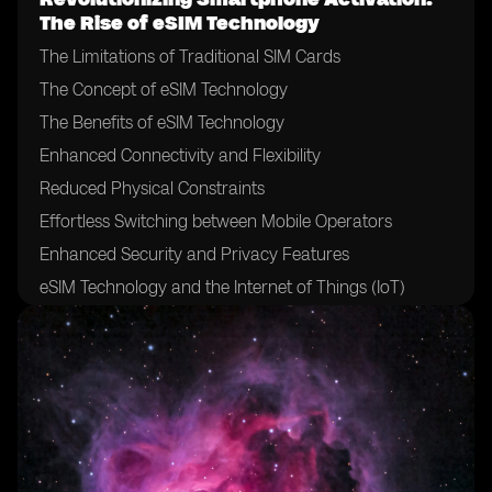
The Rise of eSIM Technology
The Limitations of Traditional SIM Cards
The Concept of eSIM Technology
The Benefits of eSIM Technology
Enhanced Connectivity and Flexibility
Reduced Physical Constraints
Effortless Switching between Mobile Operators
Enhanced Security and Privacy Features
eSIM Technology and the Internet of Things (IoT)
The Role of Mobile Network Operators in eSIM
Adoption
The Impact of eSIM on Mobile Network Operators
Challenges and Hurdles in eSIM Adoption
eSIM Technology and the Future of Mobile Devices
eSIM Technology and International Roaming