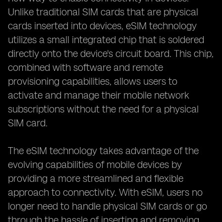
Unlike traditional SIM cards that are physical
cards inserted into devices, eSIM technology
utilizes a small integrated chip that is soldered
directly onto the device's circuit board. This chip,
combined with software and remote
provisioning capabilities, allows users to
activate and manage their mobile network
subscriptions without the need for a physical
SIM card.
The eSIM technology takes advantage of the
evolving capabilities of mobile devices by
providing a more streamlined and flexible
approach to connectivity. With eSIM, users no
longer need to handle physical SIM cards or go
through the hassle of inserting and removing