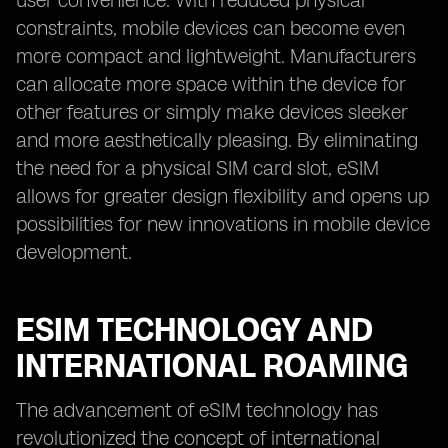
user convenience. With reduced physical
constraints, mobile devices can become even
more compact and lightweight. Manufacturers
can allocate more space within the device for
other features or simply make devices sleeker
and more aesthetically pleasing. By eliminating
the need for a physical SIM card slot, eSIM
allows for greater design flexibility and opens up
possibilities for new innovations in mobile device
development.
ESIM TECHNOLOGY AND
INTERNATIONAL ROAMING
The advancement of eSIM technology has
revolutionized the concept of international