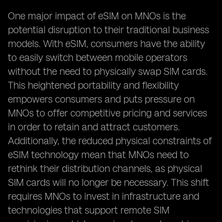
One major impact of eSIM on MNOs is the
potential disruption to their traditional business
models. With eSIM, consumers have the ability
to easily switch between mobile operators
without the need to physically swap SIM cards.
This heightened portability and flexibility
empowers consumers and puts pressure on
MNOs to offer competitive pricing and services
in order to retain and attract customers.
Additionally, the reduced physical constraints of
eSIM technology mean that MNOs need to
rethink their distribution channels, as physical
SIM cards will no longer be necessary. This shift
requires MNOs to invest in infrastructure and
technologies that support remote SIM