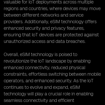
valuable for IoT deployments across multiple
regions and countries, where devices may move
between different networks and service
providers. Additionally, eSIM technology offers
enhanced security and privacy features,
ensuring that IoT devices are protected against
unauthorized access and data breaches.
Overall, eSIM technology is poised to
revolutionize the IoT landscape by enabling
enhanced connectivity, reduced physical
constraints, effortless switching between mobile
operators, and enhanced security. As the IoT
continues to evolve and expand, eSIM
technology will play a crucial role in enabling
seamless connectivity and efficient