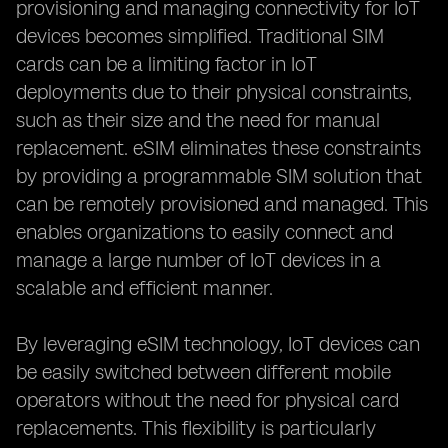
provisioning and managing connectivity for IoT
devices becomes simplified. Traditional SIM
cards can be a limiting factor in IoT
deployments due to their physical constraints,
such as their size and the need for manual
replacement. eSIM eliminates these constraints
by providing a programmable SIM solution that
can be remotely provisioned and managed. This
enables organizations to easily connect and
manage a large number of IoT devices in a
scalable and efficient manner.
By leveraging eSIM technology, IoT devices can
be easily switched between different mobile
operators without the need for physical card
replacements. This flexibility is particularly