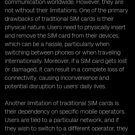
communication worldwide. However, they are
not without their limitations. One of the primary
drawbacks of traditional SIM cards is their
physical nature. Users need to physically insert
and remove the SIM card from their devices,
which can be a hassle, particularly when
switching between phones or when traveling
internationally. Moreover, if a SIM card gets lost
or damaged, it can result in a complete loss of
connectivity, causing inconvenience and
potential disruption to users' daily lives.
Another limitation of traditional SIM cards is
their dependency on specific mobile operators.
Users are tied to a particular network, and if
they wish to switch to a different operator, they