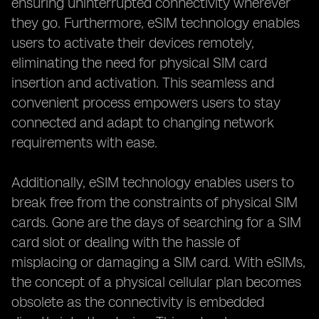
ensuring uninterrupted connectivity wherever
they go. Furthermore, eSIM technology enables
users to activate their devices remotely,
eliminating the need for physical SIM card
insertion and activation. This seamless and
convenient process empowers users to stay
connected and adapt to changing network
requirements with ease.
Additionally, eSIM technology enables users to
break free from the constraints of physical SIM
cards. Gone are the days of searching for a SIM
card slot or dealing with the hassle of
misplacing or damaging a SIM card. With eSIMs,
the concept of a physical cellular plan becomes
obsolete as the connectivity is embedded