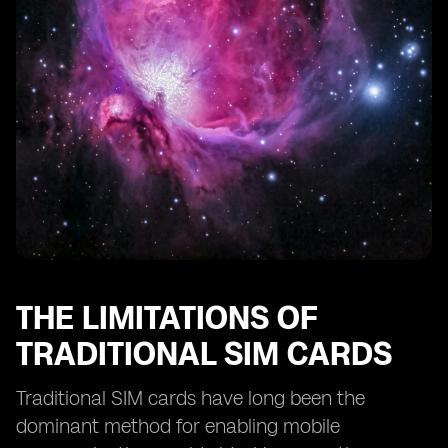
eSIM Technology and Remote SIM Provisioning
eSIM Technology and SIM Card Profiles
eSIM Technology and Consumer Adoption
The Future of Smartphone Activation: eSIM as the
Standard
The Potential Disruption of eSIM Technology in the
Mobile Industry
THE LIMITATIONS OF
TRADITIONAL SIM CARDS
Traditional SIM cards have long been the
dominant method for enabling mobile