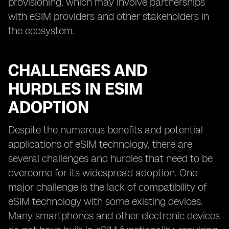
provisioning, which may involve partnerships
with eSIM providers and other stakeholders in
the ecosystem.
CHALLENGES AND
HURDLES IN ESIM
ADOPTION
Despite the numerous benefits and potential
applications of eSIM technology, there are
several challenges and hurdles that need to be
overcome for its widespread adoption. One
major challenge is the lack of compatibility of
eSIM technology with some existing devices.
Many smartphones and other electronic devices