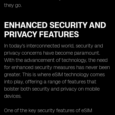
they go.
ENHANCED SECURITY AND
PRIVACY FEATURES
In today's interconnected world, security and
privacy concerns have become paramount.
With the advancement of technology, the need
for enhanced security measures has never been
greater. This is where eSIM technology comes
into play, offering a range of features that
bolster both security and privacy on mobile
devices.
One of the key security features of eSIM