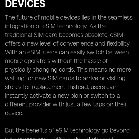
DEVICES
The future of mobile devices lies in the seamless
integration of eSIM technology. As the
traditional SIM card becomes obsolete, eSIM
offers a new level of convenience and flexibility.
With an eSIM, users can easily switch between
mobile operators without the hassle of
physically changing cards. This means no more
waiting for new SIM cards to arrive or visiting
stores for replacement. Instead, users can
instantly activate a new plan or switch to a
different provider with just a few taps on their
device.
But the benefits of eSIM technology go beyond