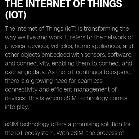
THE INTERNET OF THINGS
(IOT)
The Internet of Things (IoT) is transforming the
way we live and work. It refers to the network of
physical devices, vehicles, home appliances, and
other objects embedded with sensors, software,
and connectivity, enabling them to connect and
exchange data. As the IoT continues to expand,
there is a growing need for seamless
connectivity and efficient management of
devices. This is where eSIM technology comes
into play.
eSIM technology offers a promising solution for
the IoT ecosystem. With eSIM, the process of