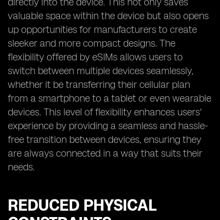
directly into the device. This not only saves
valuable space within the device but also opens
up opportunities for manufacturers to create
sleeker and more compact designs. The
flexibility offered by eSIMs allows users to
switch between multiple devices seamlessly,
whether it be transferring their cellular plan
from a smartphone to a tablet or even wearable
devices. This level of flexibility enhances users'
experience by providing a seamless and hassle-
free transition between devices, ensuring they
are always connected in a way that suits their
needs.
REDUCED PHYSICAL