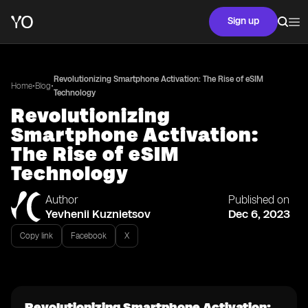
Sign up
Revolutionizing Smartphone Activation: The Rise of eSIM
•
•
Home
Blog
Technology
Revolutionizing
Smartphone Activation:
The Rise of eSIM
Technology
Author
Published on
Yevhenii Kuznietsov
Dec 6, 2023
Copy link
Facebook
X
Revolutionizing Smartphone Activation: