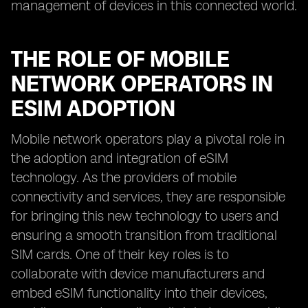
management of devices in this connected world.
THE ROLE OF MOBILE
NETWORK OPERATORS IN
ESIM ADOPTION
Mobile network operators play a pivotal role in
the adoption and integration of eSIM
technology. As the providers of mobile
connectivity and services, they are responsible
for bringing this new technology to users and
ensuring a smooth transition from traditional
SIM cards. One of their key roles is to
collaborate with device manufacturers and
embed eSIM functionality into their devices,