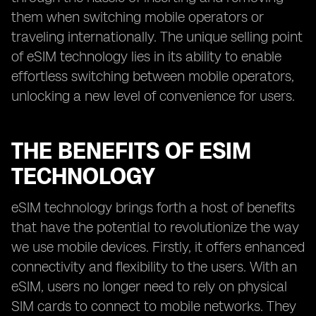
them when switching mobile operators or
traveling internationally. The unique selling point
of eSIM technology lies in its ability to enable
effortless switching between mobile operators,
unlocking a new level of convenience for users.
THE BENEFITS OF ESIM
TECHNOLOGY
eSIM technology brings forth a host of benefits
that have the potential to revolutionize the way
we use mobile devices. Firstly, it offers enhanced
connectivity and flexibility to the users. With an
eSIM, users no longer need to rely on physical
SIM cards to connect to mobile networks. They