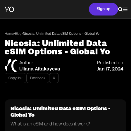
Sign up
•
•
Home
Blog
Nicosia: Unlimited Data eSIM Options - Global Yo
Nicosia: Unlimited Data
eSIM Options - Global Yo
Author
Published on
Uliana Aitakayeva
Jan 17, 2024
Copy link
Facebook
X
Nicosia: Unlimited Data eSIM Options -
Global Yo
What is an eSIM and how does it work?