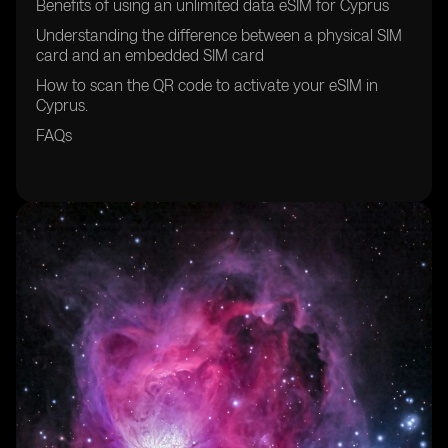
Benefits of using an unlimited data eSIM for Cyprus
Understanding the difference between a physical SIM
card and an embedded SIM card
How to scan the QR code to activate your eSIM in
Cyprus.
FAQs