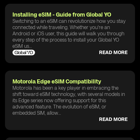
Installing eSIM - Guide from Global YO
Switching to an eSIM can revolutionize how you stay
connected while traveling. Whether you're an
Android or iOS user, this guide will walk you through
every step of the process to install your Global YO
eSIM us...
READ MORE
Motorola Edge eSIM Compatibility
Motorola has been a key player in embracing the
shift toward eSIM technology, with several models in
its Edge series now offering support for this
advanced feature. The evolution of eSIM, or
embedded SIM, allow...
READ MORE