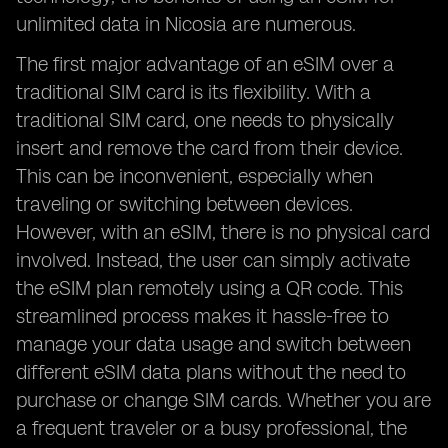
unlimited data in Nicosia are numerous.
The first major advantage of an eSIM over a
traditional SIM card is its flexibility. With a
traditional SIM card, one needs to physically
insert and remove the card from their device.
This can be inconvenient, especially when
traveling or switching between devices.
However, with an eSIM, there is no physical card
involved. Instead, the user can simply activate
the eSIM plan remotely using a QR code. This
streamlined process makes it hassle-free to
manage your data usage and switch between
different eSIM data plans without the need to
purchase or change SIM cards. Whether you are
a frequent traveler or a busy professional, the