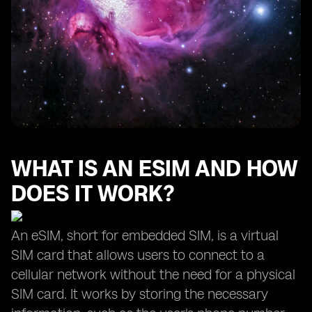
WHAT IS AN ESIM AND HOW
DOES IT WORK?
An eSIM, short for embedded SIM, is a virtual
SIM card that allows users to connect to a
cellular network without the need for a physical
SIM card. It works by storing the necessary