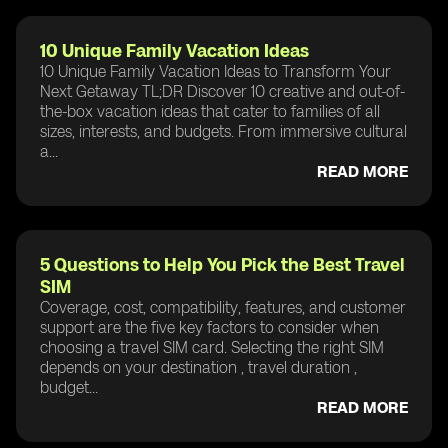
10 Unique Family Vacation Ideas
10 Unique Family Vacation Ideas to Transform Your
Next Getaway TL;DR Discover 10 creative and out-of-
the-box vacation ideas that cater to families of all
sizes, interests, and budgets. From immersive cultural
a...
READ MORE
5 Questions to Help You Pick the Best Travel
SIM
Coverage, cost, compatibility, features, and customer
support are the five key factors to consider when
choosing a travel SIM card. Selecting the right SIM
depends on your destination , travel duration ,
budget...
READ MORE