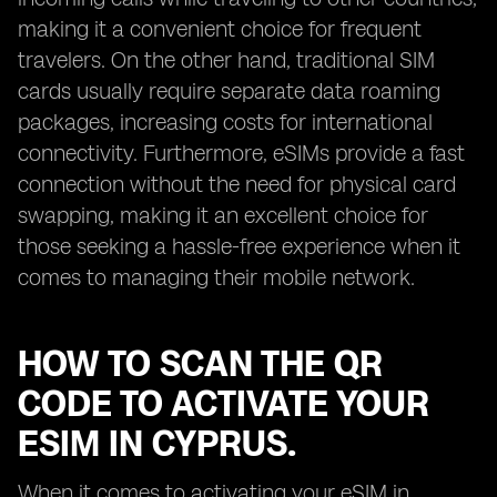
making it a convenient choice for frequent
travelers. On the other hand, traditional SIM
cards usually require separate data roaming
packages, increasing costs for international
connectivity. Furthermore, eSIMs provide a fast
connection without the need for physical card
swapping, making it an excellent choice for
those seeking a hassle-free experience when it
comes to managing their mobile network.
HOW TO SCAN THE QR
CODE TO ACTIVATE YOUR
ESIM IN CYPRUS.
When it comes to activating your eSIM in