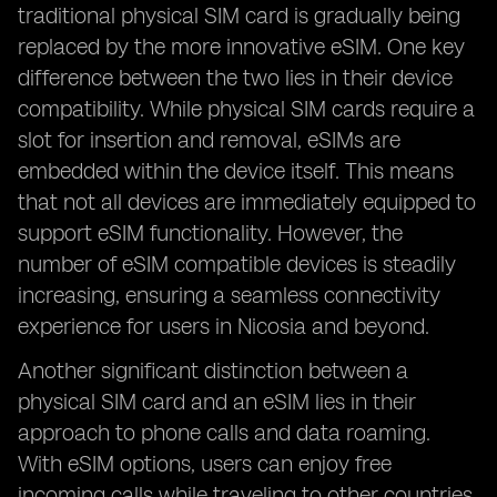
traditional physical SIM card is gradually being
replaced by the more innovative eSIM. One key
difference between the two lies in their device
compatibility. While physical SIM cards require a
slot for insertion and removal, eSIMs are
embedded within the device itself. This means
that not all devices are immediately equipped to
support eSIM functionality. However, the
number of eSIM compatible devices is steadily
increasing, ensuring a seamless connectivity
experience for users in Nicosia and beyond.
Another significant distinction between a
physical SIM card and an eSIM lies in their
approach to phone calls and data roaming.
With eSIM options, users can enjoy free
incoming calls while traveling to other countries,