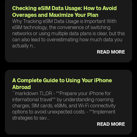
Checking eSIM Data Usage: How to Avoid
Overages and Maximize Your Plan
Why Tracking eSIM Data Usage is Important With
eSIM technology, the convenience of switching
networks or using multiple data plans is clear, but this
can also lead to overestimating how much data you
actually n...
READ MORE
A Complete Guide to Using Your iPhone
Abroad
```markdown TL;DR - **Prepare your iPhone for
international travel** by understanding roaming
charges, SIM cards, eSIMs, and Wi-Fi connectivity
options to avoid unexpected costs. - **Implement
strategies to sav...
READ MORE