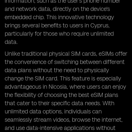
information, such as the user's phone number
and network data, directly on the device's
embedded chip. This innovative technology
brings several benefits to users in Cyprus,
particularly for those who require unlimited
data.
Unlike traditional physical SIM cards, eSIMs offer
the convenience of switching between different
data plans without the need to physically
change the SIM card. This feature is especially
advantageous in Nicosia, where users can enjoy
the flexibility of choosing the best eSIM plans
that cater to their specific data needs. With
unlimited data options, individuals can
seamlessly stream videos, browse the internet,
and use data-intensive applications without