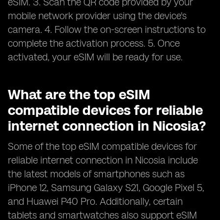
eSIM. 3. Scan the QR code provided by your
mobile network provider using the device's
camera. 4. Follow the on-screen instructions to
complete the activation process. 5. Once
activated, your eSIM will be ready for use.
What are the top eSIM
compatible devices for reliable
internet connection in Nicosia?
Some of the top eSIM compatible devices for
reliable internet connection in Nicosia include
the latest models of smartphones such as
iPhone 12, Samsung Galaxy S21, Google Pixel 5,
and Huawei P40 Pro. Additionally, certain
tablets and smartwatches also support eSIM