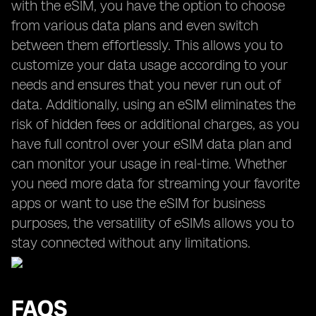
with the eSIM, you have the option to choose
from various data plans and even switch
between them effortlessly. This allows you to
customize your data usage according to your
needs and ensures that you never run out of
data. Additionally, using an eSIM eliminates the
risk of hidden fees or additional charges, as you
have full control over your eSIM data plan and
can monitor your usage in real-time. Whether
you need more data for streaming your favorite
apps or want to use the eSIM for business
purposes, the versatility of eSIMs allows you to
stay connected without any limitations.
FAQS