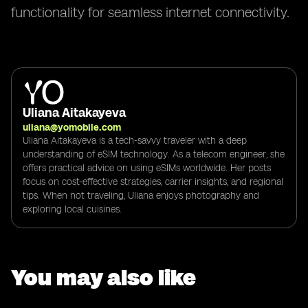
functionality for seamless internet connectivity.
Uliana Aitakayeva
uliana@yomobile.com
Uliana Aitakayeva is a tech-savvy traveler with a deep
understanding of eSIM technology. As a telecom engineer, she
offers practical advice on using eSIMs worldwide. Her posts
focus on cost-effective strategies, carrier insights, and regional
tips. When not traveling, Uliana enjoys photography and
exploring local cuisines.
You may also like