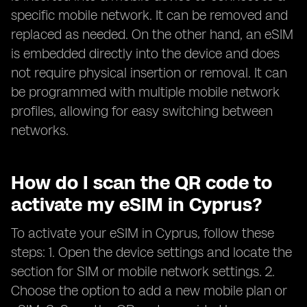
specific mobile network. It can be removed and
replaced as needed. On the other hand, an eSIM
is embedded directly into the device and does
not require physical insertion or removal. It can
be programmed with multiple mobile network
profiles, allowing for easy switching between
networks.
How do I scan the QR code to
activate my eSIM in Cyprus?
To activate your eSIM in Cyprus, follow these
steps: 1. Open the device settings and locate the
section for SIM or mobile network settings. 2.
Choose the option to add a new mobile plan or