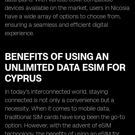
devices available on the market, users in Nicosia
have a wide array of options to choose from,
ensuring a seamless and efficient digital
experience.
BENEFITS OF USING AN
UNLIMITED DATA ESIM FOR
CYPRUS
In today's interconnected world, staying
connected is not only a convenience but a
necessity. When it comes to mobile data,
traditional SIM cards have long been the go-to
option. However, with the advent of eSIM
technology, the benefits of using an eSIM for