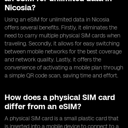
Nicosia?
Using an eSIM for unlimited data in Nicosia
offers several benefits. Firstly, it eliminates the
need to carry multiple physical SIM cards when
traveling. Secondly, it allows for easy switching
between mobile networks for the best coverage
and network quality. Lastly, it offers the
convenience of activating a mobile plan through
a simple QR code scan, saving time and effort.
How does a physical SIM card
differ from an eSIM?
A physical SIM card is a small plastic card that
is inserted into a mobile device to connect to a