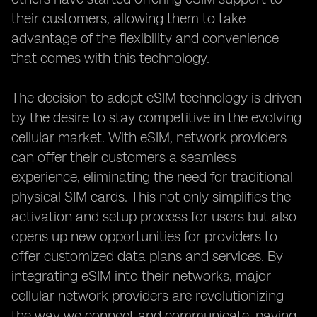
their customers, allowing them to take
advantage of the flexibility and convenience
that comes with this technology.
The decision to adopt eSIM technology is driven
by the desire to stay competitive in the evolving
cellular market. With eSIM, network providers
can offer their customers a seamless
experience, eliminating the need for traditional
physical SIM cards. This not only simplifies the
activation and setup process for users but also
opens up new opportunities for providers to
offer customized data plans and services. By
integrating eSIM into their networks, major
cellular network providers are revolutionizing
the way we connect and communicate, paving