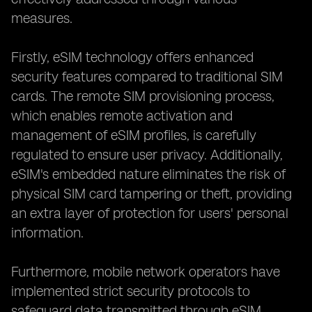
measures.
Firstly, eSIM technology offers enhanced
security features compared to traditional SIM
cards. The remote SIM provisioning process,
which enables remote activation and
management of eSIM profiles, is carefully
regulated to ensure user privacy. Additionally,
eSIM's embedded nature eliminates the risk of
physical SIM card tampering or theft, providing
an extra layer of protection for users' personal
information.
Furthermore, mobile network operators have
implemented strict security protocols to
safeguard data transmitted through eSIM