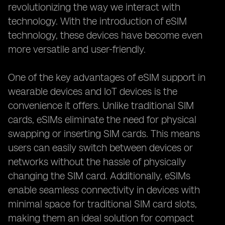
revolutionizing the way we interact with
technology. With the introduction of eSIM
technology, these devices have become even
more versatile and user-friendly.
One of the key advantages of eSIM support in
wearable devices and IoT devices is the
convenience it offers. Unlike traditional SIM
cards, eSIMs eliminate the need for physical
swapping or inserting SIM cards. This means
users can easily switch between devices or
networks without the hassle of physically
changing the SIM card. Additionally, eSIMs
enable seamless connectivity in devices with
minimal space for traditional SIM card slots,
making them an ideal solution for compact