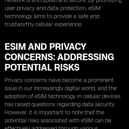
network is encrypted and secure. By prioritizing
user privacy and data protection, eSIM
technology aims to provide a safe and
trustworthy cellular experience.
ESIM AND PRIVACY
CONCERNS: ADDRESSING
POTENTIAL RISKS
Privacy concerns have become a prominent
issue in our increasingly digital world, and the
adoption of eSIM technology in cellular devices
has raised questions regarding data security.
However, it is important to note that the
potential risks associated with eSIM can be
effectively addressed through various