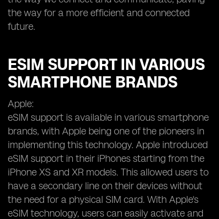
the way for a more efficient and connected
future.
ESIM SUPPORT IN VARIOUS
SMARTPHONE BRANDS
Apple:
eSIM support is available in various smartphone
brands, with Apple being one of the pioneers in
implementing this technology. Apple introduced
eSIM support in their iPhones starting from the
iPhone XS and XR models. This allowed users to
have a secondary line on their devices without
the need for a physical SIM card. With Apple's
eSIM technology, users can easily activate and