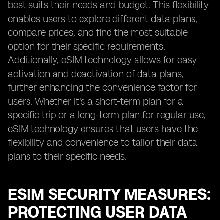
best suits their needs and budget. This flexibility
enables users to explore different data plans,
compare prices, and find the most suitable
option for their specific requirements.
Additionally, eSIM technology allows for easy
activation and deactivation of data plans,
further enhancing the convenience factor for
users. Whether it's a short-term plan for a
specific trip or a long-term plan for regular use,
eSIM technology ensures that users have the
flexibility and convenience to tailor their data
plans to their specific needs.
ESIM SECURITY MEASURES:
PROTECTING USER DATA