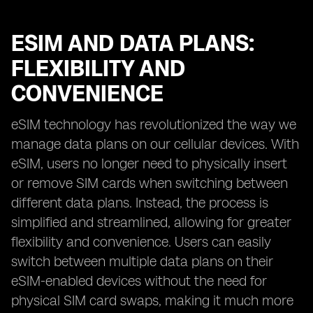
ESIM AND DATA PLANS:
FLEXIBILITY AND
CONVENIENCE
eSIM technology has revolutionized the way we
manage data plans on our cellular devices. With
eSIM, users no longer need to physically insert
or remove SIM cards when switching between
different data plans. Instead, the process is
simplified and streamlined, allowing for greater
flexibility and convenience. Users can easily
switch between multiple data plans on their
eSIM-enabled devices without the need for
physical SIM card swaps, making it much more