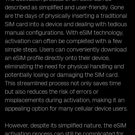
described as simplified and user-friendly. Gone
are the days of physically inserting a traditional
SIM card into a device and dealing with tedious
manual configurations. With eSIM technology,
activation can often be completed with a few
simple steps. Users can conveniently download
an eSIM profile directly onto their device,
eliminating the need for physical handling and
potentially losing or damaging the SIM card.
This streamlined process not only saves time
but also reduces the risk of errors or
misplacements during activation, making it an
appealing option for many cellular device users.
However, despite its simplified nature, the eSIM
activation process can still be complicated for