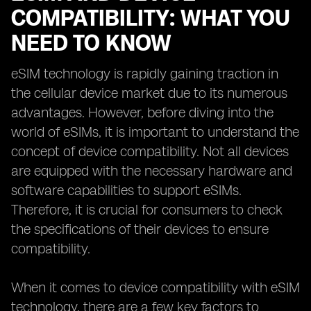
COMPATIBILITY: WHAT YOU
NEED TO KNOW
eSIM technology is rapidly gaining traction in
the cellular device market due to its numerous
advantages. However, before diving into the
world of eSIMs, it is important to understand the
concept of device compatibility. Not all devices
are equipped with the necessary hardware and
software capabilities to support eSIMs.
Therefore, it is crucial for consumers to check
the specifications of their devices to ensure
compatibility.
When it comes to device compatibility with eSIM
technology, there are a few key factors to