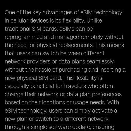
One of the key advantages of eSIM technology
in cellular devices is its flexibility. Unlike
traditional SIM cards, eSIMs can be
reprogrammed and managed remotely without
the need for physical replacements. This means
that users can switch between different
network providers or data plans seamlessly,
without the hassle of purchasing and inserting a
new physical SIM card. This flexibility is
especially beneficial for travelers who often
change their network or data plan preferences
based on their locations or usage needs. With
eSIM technology, users can simply activate a
new plan or switch to a different network
through a simple software update, ensuring