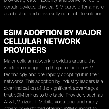
provides greater flexibility and convenience for
certain devices, physical SIM cards offer a more
established and universally compatible solution.
ESIM ADOPTION BY MAJOR
CELLULAR NETWORK
PROVIDERS
Major cellular network providers around the
world are recognizing the potential of eSIM
technology and are rapidly adopting it in their
networks. This adoption by industry leaders is a
clear indication of the significant advantages
that eSIM brings to the table. Providers such as
AT&T, Verizon, T-Mobile, Vodafone, and many
others have started offering eSIM support to