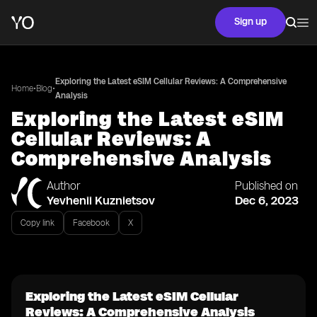
Sign up
Exploring the Latest eSIM Cellular Reviews: A Comprehensive
•
•
Home
Blog
Analysis
Exploring the Latest eSIM
Cellular Reviews: A
Comprehensive Analysis
Author
Published on
Yevhenii Kuznietsov
Dec 6, 2023
Copy link
Facebook
X
Exploring the Latest eSIM Cellular
Reviews: A Comprehensive Analysis