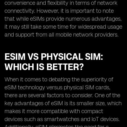
convenience and flexibility in terms of network
connectivity. However, it is important to note
that while eSIMs provide numerous advantages,
it may still take some time for widespread usage
and support from all mobile network providers.
ESIM VS PHYSICAL SIM:
WHICH IS BETTER?
When it comes to debating the superiority of
eSIM technology versus physical SIM cards,
there are several factors to consider. One of the
key advantages of eSIM is its smaller size, which
makes it more compatible with compact
devices such as smartwatches and IoT devices.