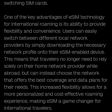
switching SIM cards.
One of the key advantages of eSIM technology
for international roaming is its ability to provide
flexibility and convenience. Users can easily
switch between different local network
providers by simply downloading the necessary
network profile onto their eSIM-enabled device.
This means that travelers no longer need to rely
solely on their home network provider while
abroad, but can instead choose the network
that offers the best coverage and data plans for
their needs. This increased flexibility allows for a
more personalized and cost-effective roaming
experience, making eSIM a game changer for
international travelers.