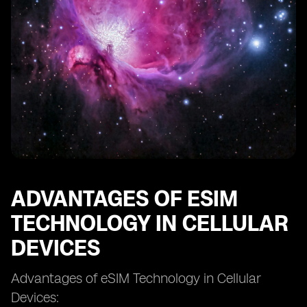
eSIM and Network Coverage: Ensuring Connectivity
eSIM and Dual SIM Functionality: Managing Multiple
Numbers
eSIM and Mobile Network Operators: Collaborations
and Partnerships
eSIM and Remote SIM Provisioning: Enabling Remote
Activation
eSIM and SIM Swapping: Enhanced Security or New
Threats?
eSIM and Future Technological Developments
eSIM and the Evolution of Cellular Connectivity.
ADVANTAGES OF ESIM
TECHNOLOGY IN CELLULAR
DEVICES
Advantages of eSIM Technology in Cellular
Devices: