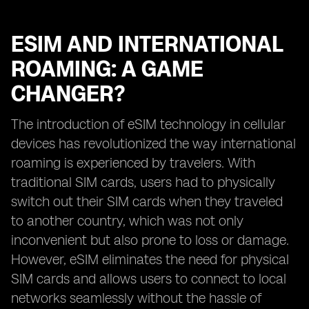
ESIM AND INTERNATIONAL
ROAMING: A GAME
CHANGER?
The introduction of eSIM technology in cellular
devices has revolutionized the way international
roaming is experienced by travelers. With
traditional SIM cards, users had to physically
switch out their SIM cards when they traveled
to another country, which was not only
inconvenient but also prone to loss or damage.
However, eSIM eliminates the need for physical
SIM cards and allows users to connect to local
networks seamlessly without the hassle of