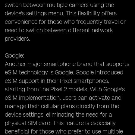
switch between multiple carriers using the
device's settings menu. This flexibility offers
convenience for those who frequently travel or
need to switch between different network
providers.
Google:
Another major smartphone brand that supports
eSIM technology is Google. Google introduced
eSIM support in their Pixel smartphones,
starting from the Pixel 2 models. With Google's
eSIM implementation, users can activate and
manage their cellular plans directly from the
device settings, eliminating the need for a
physical SIM card. This feature is especially
beneficial for those who prefer to use multiple