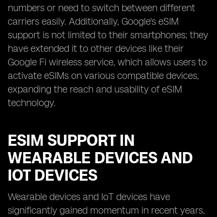
numbers or need to switch between different
carriers easily. Additionally, Google's eSIM
support is not limited to their smartphones; they
have extended it to other devices like their
Google Fi wireless service, which allows users to
activate eSIMs on various compatible devices,
expanding the reach and usability of eSIM
technology.
ESIM SUPPORT IN
WEARABLE DEVICES AND
IOT DEVICES
Wearable devices and IoT devices have
significantly gained momentum in recent years,