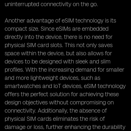
uninterrupted connectivity on the go.
Another advantage of eSIM technology is its
compact size. Since eSIMs are embedded
directly into the device, there is no need for
physical SIM card slots. This not only saves
space within the device, but also allows for
devices to be designed with sleek and slim
profiles. With the increasing demand for smaller
and more lightweight devices, such as
smartwatches and IoT devices, eSIM technology
offers the perfect solution for achieving these
design objectives without compromising on
connectivity. Additionally, the absence of
physical SIM cards eliminates the risk of
damage or loss, further enhancing the durability