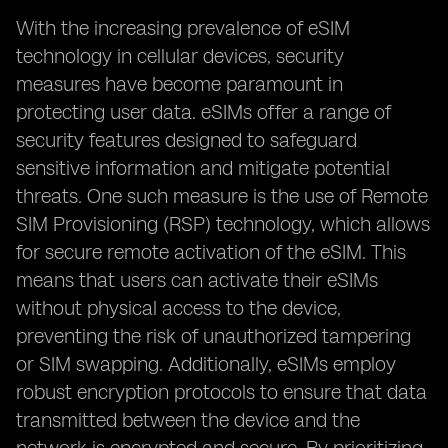
With the increasing prevalence of eSIM
technology in cellular devices, security
measures have become paramount in
protecting user data. eSIMs offer a range of
security features designed to safeguard
sensitive information and mitigate potential
threats. One such measure is the use of Remote
SIM Provisioning (RSP) technology, which allows
for secure remote activation of the eSIM. This
means that users can activate their eSIMs
without physical access to the device,
preventing the risk of unauthorized tampering
or SIM swapping. Additionally, eSIMs employ
robust encryption protocols to ensure that data
transmitted between the device and the