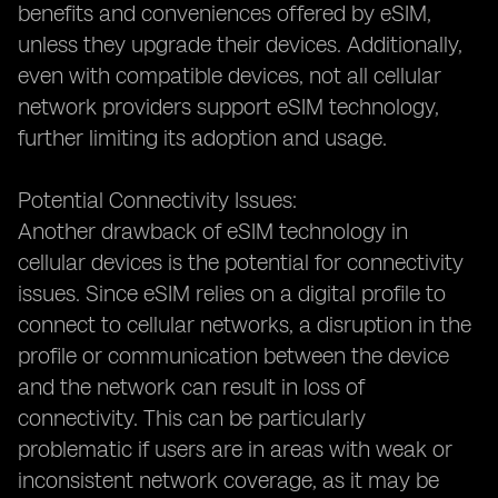
benefits and conveniences offered by eSIM,
unless they upgrade their devices. Additionally,
even with compatible devices, not all cellular
network providers support eSIM technology,
further limiting its adoption and usage.
Potential Connectivity Issues:
Another drawback of eSIM technology in
cellular devices is the potential for connectivity
issues. Since eSIM relies on a digital profile to
connect to cellular networks, a disruption in the
profile or communication between the device
and the network can result in loss of
connectivity. This can be particularly
problematic if users are in areas with weak or
inconsistent network coverage, as it may be