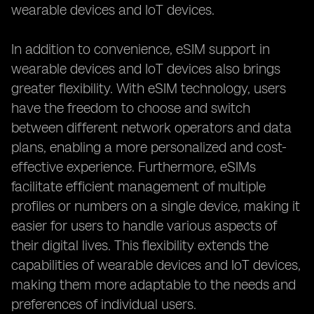
wearable devices and IoT devices.
In addition to convenience, eSIM support in
wearable devices and IoT devices also brings
greater flexibility. With eSIM technology, users
have the freedom to choose and switch
between different network operators and data
plans, enabling a more personalized and cost-
effective experience. Furthermore, eSIMs
facilitate efficient management of multiple
profiles or numbers on a single device, making it
easier for users to handle various aspects of
their digital lives. This flexibility extends the
capabilities of wearable devices and IoT devices,
making them more adaptable to the needs and
preferences of individual users.