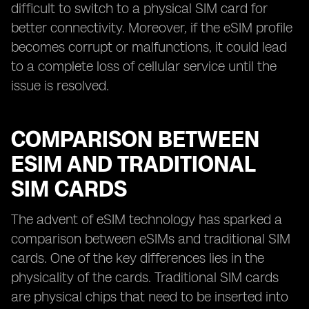
difficult to switch to a physical SIM card for
better connectivity. Moreover, if the eSIM profile
becomes corrupt or malfunctions, it could lead
to a complete loss of cellular service until the
issue is resolved.
COMPARISON BETWEEN
ESIM AND TRADITIONAL
SIM CARDS
The advent of eSIM technology has sparked a
comparison between eSIMs and traditional SIM
cards. One of the key differences lies in the
physicality of the cards. Traditional SIM cards
are physical chips that need to be inserted into