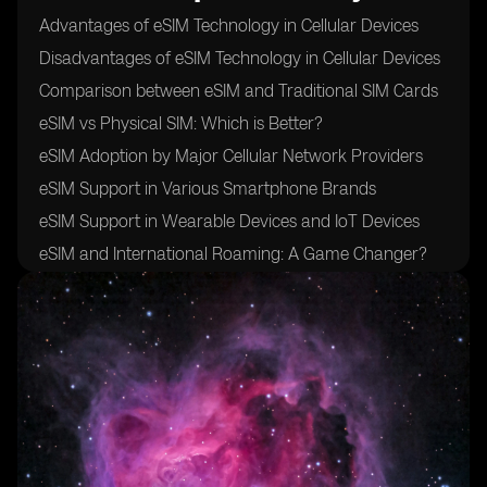
Advantages of eSIM Technology in Cellular Devices
Disadvantages of eSIM Technology in Cellular Devices
Comparison between eSIM and Traditional SIM Cards
eSIM vs Physical SIM: Which is Better?
eSIM Adoption by Major Cellular Network Providers
eSIM Support in Various Smartphone Brands
eSIM Support in Wearable Devices and IoT Devices
eSIM and International Roaming: A Game Changer?
eSIM and Data Plans: Flexibility and Convenience
eSIM Security Measures: Protecting User Data
eSIM and Privacy Concerns: Addressing Potential
Risks
eSIM Activation Process: Simplified or Complicated?
eSIM and Device Compatibility: What You Need to
Know