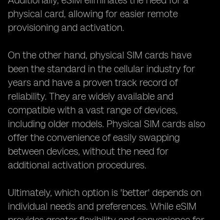
Additionally, eSIM eliminates the need for a
physical card, allowing for easier remote
provisioning and activation.
On the other hand, physical SIM cards have
been the standard in the cellular industry for
years and have a proven track record of
reliability. They are widely available and
compatible with a vast range of devices,
including older models. Physical SIM cards also
offer the convenience of easily swapping
between devices, without the need for
additional activation procedures.
Ultimately, which option is 'better' depends on
individual needs and preferences. While eSIM