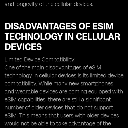
and longevity of the cellular devices.
DISADVANTAGES OF ESIM
TECHNOLOGY IN CELLULAR
DEVICES
Limited Device Compatibility:
One of the main disadvantages of eSIM
technology in cellular devices is its limited device
compatibility. While many new smartphones
and wearable devices are coming equipped with
eSIM capabilities, there are still a significant
number of older devices that do not support
eSIM. This means that users with older devices
would not be able to take advantage of the