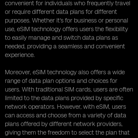
convenient for individuals who frequently travel
or require different data plans for different
purposes. Whether it's for business or personal
use, eSIM technology offers users the flexibility
to easily manage and switch data plans as
needed, providing a seamless and convenient
experience.
Moreover, eSIM technology also offers a wide
range of data plan options and choices for
users. With traditional SIM cards, users are often
limited to the data plans provided by specific
network operators. However, with eSIM, users
can access and choose from a variety of data
plans offered by different network providers,
giving them the freedom to select the plan that