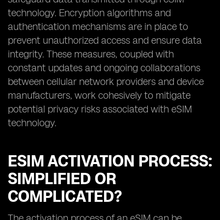
technology. Encryption algorithms and
authentication mechanisms are in place to
prevent unauthorized access and ensure data
integrity. These measures, coupled with
constant updates and ongoing collaborations
between cellular network providers and device
manufacturers, work cohesively to mitigate
potential privacy risks associated with eSIM
technology.
ESIM ACTIVATION PROCESS:
SIMPLIFIED OR
COMPLICATED?
The activation process of an eSIM can be