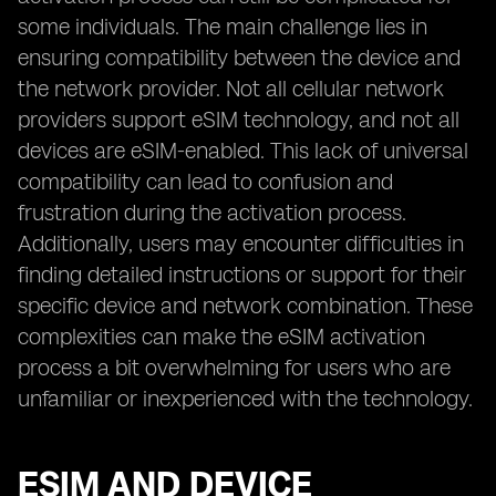
some individuals. The main challenge lies in
ensuring compatibility between the device and
the network provider. Not all cellular network
providers support eSIM technology, and not all
devices are eSIM-enabled. This lack of universal
compatibility can lead to confusion and
frustration during the activation process.
Additionally, users may encounter difficulties in
finding detailed instructions or support for their
specific device and network combination. These
complexities can make the eSIM activation
process a bit overwhelming for users who are
unfamiliar or inexperienced with the technology.
ESIM AND DEVICE