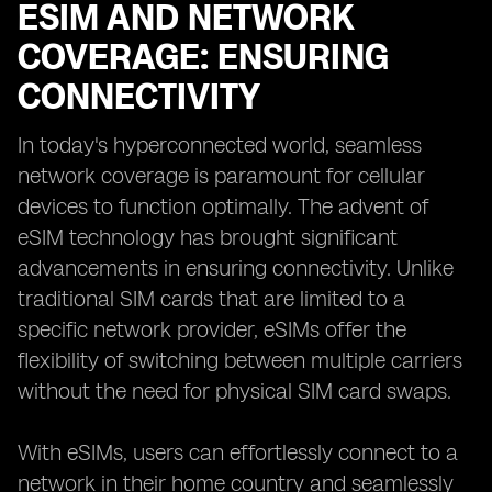
ESIM AND NETWORK
COVERAGE: ENSURING
CONNECTIVITY
In today's hyperconnected world, seamless
network coverage is paramount for cellular
devices to function optimally. The advent of
eSIM technology has brought significant
advancements in ensuring connectivity. Unlike
traditional SIM cards that are limited to a
specific network provider, eSIMs offer the
flexibility of switching between multiple carriers
without the need for physical SIM card swaps.
With eSIMs, users can effortlessly connect to a
network in their home country and seamlessly