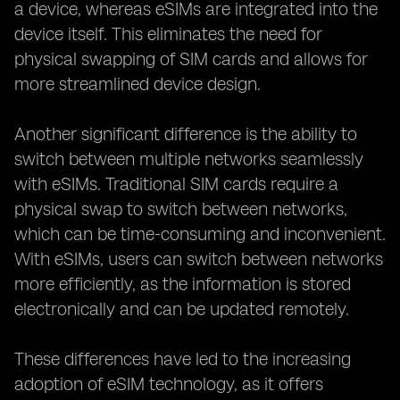
a device, whereas eSIMs are integrated into the
device itself. This eliminates the need for
physical swapping of SIM cards and allows for
more streamlined device design.
Another significant difference is the ability to
switch between multiple networks seamlessly
with eSIMs. Traditional SIM cards require a
physical swap to switch between networks,
which can be time-consuming and inconvenient.
With eSIMs, users can switch between networks
more efficiently, as the information is stored
electronically and can be updated remotely.
These differences have led to the increasing
adoption of eSIM technology, as it offers