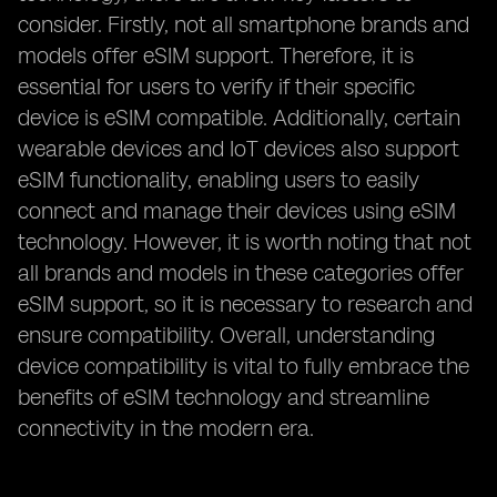
consider. Firstly, not all smartphone brands and
models offer eSIM support. Therefore, it is
essential for users to verify if their specific
device is eSIM compatible. Additionally, certain
wearable devices and IoT devices also support
eSIM functionality, enabling users to easily
connect and manage their devices using eSIM
technology. However, it is worth noting that not
all brands and models in these categories offer
eSIM support, so it is necessary to research and
ensure compatibility. Overall, understanding
device compatibility is vital to fully embrace the
benefits of eSIM technology and streamline
connectivity in the modern era.