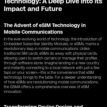
Technology: A Deep Dive into its
Impact and Future
The Advent of eSIM Technology in
Mobile Communications
In the ever-evolving world of technology, the introduction of
Embedded Subscriber Identity Modules, or eSIMs, marks a
revolutionary leap in mobile communications. Unlike
traditional SIM cards, eSIMs do away with physical cards,
allowing users to switch carriers or manage their profiles
through software alone. Imagine landing in a new country
and instantly connecting to a local network with just a few
taps on your screen—this is the convenience that eSIM
technology brings to the table. For a deeper understanding
of how eSIMs are revolutionizing mobile communications,
the GSMA offers a comprehensive overview of eSIM
innovation.
Transforming Device Design and