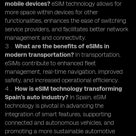
mobile devices?
eSIM technology allows for
more space within devices for other
functionalities, enhances the ease of switching
service providers, and facilitates better network
management and connectivity.
What are the benefits of eSIMs in
modern transportation?
In transportation,
eSIMs contribute to enhanced fleet
management, real-time navigation, improved
safety, and increased operational efficiency.
How is eSIM technology transforming
Spain’s auto industry?
In Spain, eSIM
technology is pivotal in advancing the
integration of smart features, supporting
connected and autonomous vehicles, and
promoting a more sustainable automotive