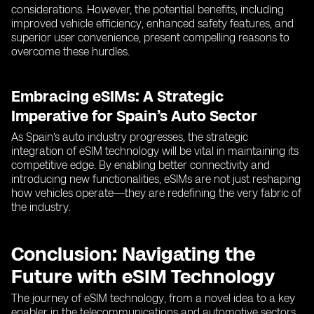
considerations. However, the potential benefits, including
improved vehicle efficiency, enhanced safety features, and
superior user convenience, present compelling reasons to
overcome these hurdles.
Embracing eSIMs: A Strategic
Imperative for Spain’s Auto Sector
As Spain’s auto industry progresses, the strategic
integration of eSIM technology will be vital in maintaining its
competitive edge. By enabling better connectivity and
introducing new functionalities, eSIMs are not just reshaping
how vehicles operate—they are redefining the very fabric of
the industry.
Conclusion: Navigating the
Future with eSIM Technology
The journey of eSIM technology, from a novel idea to a key
enabler in the telecommunications and automotive sectors,