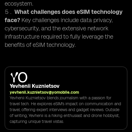
ecosystem.
What challenges does eSIM technology
face?
Key challenges include data privacy,
cybersecurity, and the extensive network
infrastructure required to fully leverage the
benefits of eSIM technology.
Yevhenii Kuznietsov
yevhenii.kuznietsov@yomobile.com
Yevhenii Kuznietsov blends journalism with a passion for
travel tech. He explores eSIM's impact on communication and
travel, offering expert interviews and gadget reviews. Outside
of writing, Yevhenii is a hiking enthusiast and drone hobbyist,
capturing unique travel vistas.