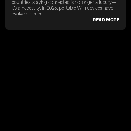
countries, staying connected is no longer a luxury—
it’s a necessity. In 2025, portable WiFi devices have
evolved to meet ...
READ MORE