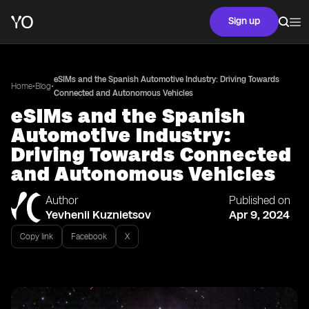
Sign up
eSIMs and the Spanish Automotive Industry: Driving Towards
•
•
Home
Blog
Connected and Autonomous Vehicles
eSIMs and the Spanish
Automotive Industry:
Driving Towards Connected
and Autonomous Vehicles
Author
Published on
Yevhenii Kuznietsov
Apr 9, 2024
Copy link
Facebook
X