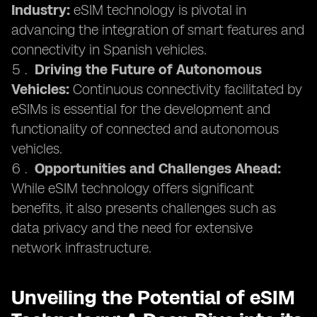
Industry:
eSIM technology is pivotal in
advancing the integration of smart features and
connectivity in Spanish vehicles.
Driving the Future of Autonomous
Vehicles:
Continuous connectivity facilitated by
eSIMs is essential for the development and
functionality of connected and autonomous
vehicles.
Opportunities and Challenges Ahead:
While eSIM technology offers significant
benefits, it also presents challenges such as
data privacy and the need for extensive
network infrastructure.
Unveiling the Potential of eSIM