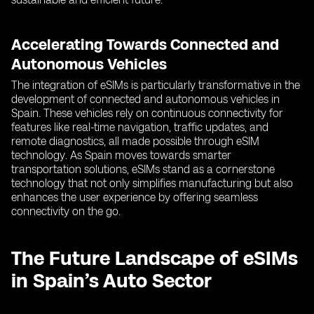
Accelerating Towards Connected and
Autonomous Vehicles
The integration of eSIMs is particularly transformative in the
development of connected and autonomous vehicles in
Spain. These vehicles rely on continuous connectivity for
features like real-time navigation, traffic updates, and
remote diagnostics, all made possible through eSIM
technology. As Spain moves towards smarter
transportation solutions, eSIMs stand as a cornerstone
technology that not only simplifies manufacturing but also
enhances the user experience by offering seamless
connectivity on the go.
The Future Landscape of eSIMs
in Spain’s Auto Sector