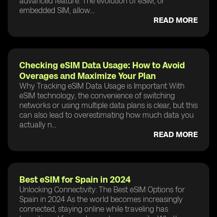
advanced feature. The evolution of eSIM, or
embedded SIM, allow...
READ MORE
Checking eSIM Data Usage: How to Avoid
Overages and Maximize Your Plan
Why Tracking eSIM Data Usage is Important With
eSIM technology, the convenience of switching
networks or using multiple data plans is clear, but this
can also lead to overestimating how much data you
actually n...
READ MORE
Best eSIM for Spain in 2024
Unlocking Connectivity: The Best eSIM Options for
Spain in 2024 As the world becomes increasingly
connected, staying online while traveling has