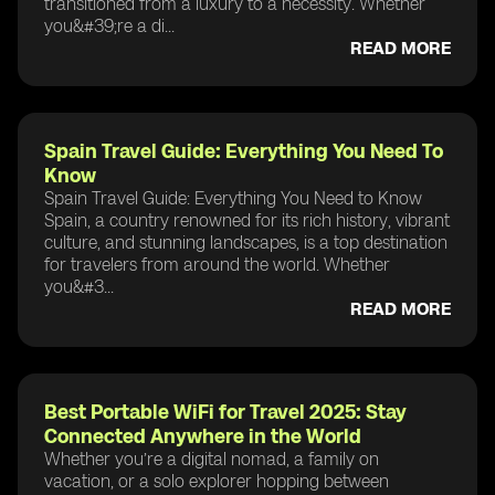
transitioned from a luxury to a necessity. Whether
you&#39;re a di...
READ MORE
Spain Travel Guide: Everything You Need To
Know
Spain Travel Guide: Everything You Need to Know
Spain, a country renowned for its rich history, vibrant
culture, and stunning landscapes, is a top destination
for travelers from around the world. Whether
you&#3...
READ MORE
Best Portable WiFi for Travel 2025: Stay
Connected Anywhere in the World
Whether you’re a digital nomad, a family on
vacation, or a solo explorer hopping between