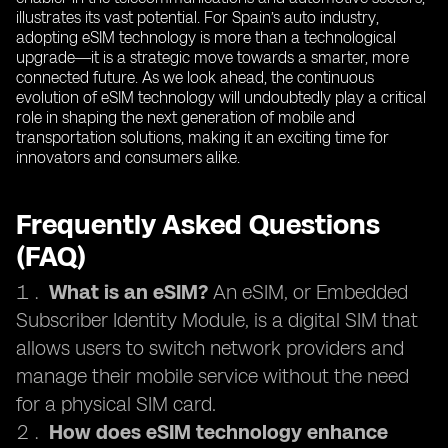
illustrates its vast potential. For Spain’s auto industry,
adopting eSIM technology is more than a technological
upgrade—it is a strategic move towards a smarter, more
connected future. As we look ahead, the continuous
evolution of eSIM technology will undoubtedly play a critical
role in shaping the next generation of mobile and
transportation solutions, making it an exciting time for
innovators and consumers alike.
Frequently Asked Questions
(FAQ)
What is an eSIM?
An eSIM, or Embedded
Subscriber Identity Module, is a digital SIM that
allows users to switch network providers and
manage their mobile service without the need
for a physical SIM card.
How does eSIM technology enhance