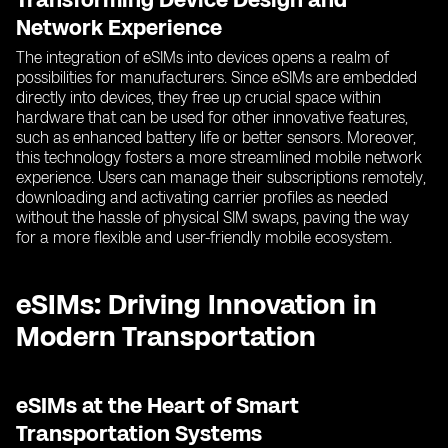
Network Experience
The integration of eSIMs into devices opens a realm of
possibilities for manufacturers. Since eSIMs are embedded
directly into devices, they free up crucial space within
hardware that can be used for other innovative features,
such as enhanced battery life or better sensors. Moreover,
this technology fosters a more streamlined mobile network
experience. Users can manage their subscriptions remotely,
downloading and activating carrier profiles as needed
without the hassle of physical SIM swaps, paving the way
for a more flexible and user-friendly mobile ecosystem.
eSIMs: Driving Innovation in
Modern Transportation
eSIMs at the Heart of Smart
Transportation Systems