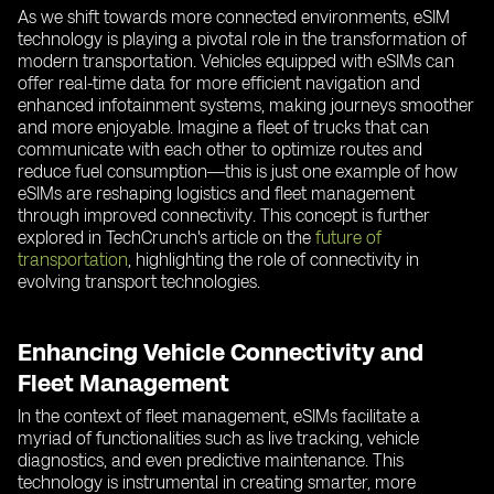
As we shift towards more connected environments, eSIM
technology is playing a pivotal role in the transformation of
modern transportation. Vehicles equipped with eSIMs can
offer real-time data for more efficient navigation and
enhanced infotainment systems, making journeys smoother
and more enjoyable. Imagine a fleet of trucks that can
communicate with each other to optimize routes and
reduce fuel consumption—this is just one example of how
eSIMs are reshaping logistics and fleet management
through improved connectivity. This concept is further
explored in TechCrunch's article on the
future of
transportation
, highlighting the role of connectivity in
evolving transport technologies.
Enhancing Vehicle Connectivity and
Fleet Management
In the context of fleet management, eSIMs facilitate a
myriad of functionalities such as live tracking, vehicle
diagnostics, and even predictive maintenance. This
technology is instrumental in creating smarter, more