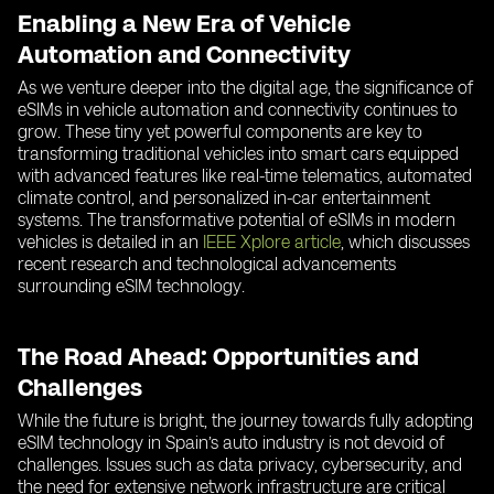
Enabling a New Era of Vehicle
Automation and Connectivity
As we venture deeper into the digital age, the significance of
eSIMs in vehicle automation and connectivity continues to
grow. These tiny yet powerful components are key to
transforming traditional vehicles into smart cars equipped
with advanced features like real-time telematics, automated
climate control, and personalized in-car entertainment
systems. The transformative potential of eSIMs in modern
vehicles is detailed in an
IEEE Xplore article
, which discusses
recent research and technological advancements
surrounding eSIM technology.
The Road Ahead: Opportunities and
Challenges
While the future is bright, the journey towards fully adopting
eSIM technology in Spain’s auto industry is not devoid of
challenges. Issues such as data privacy, cybersecurity, and
the need for extensive network infrastructure are critical