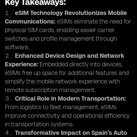
Key Takeaways:
eSIM Technology Revolutionizes Mobile
Communications:
eSIMs eliminate the need for
physical SIM cards, enabling easier carrier
switches and profile management through
software.
Enhanced Device Design and Network
Experience:
Embedded directly into devices,
eSIMs free up space for additional features and
simplify the mobile network experience with
remote subscription management.
Critical Role in Modern Transportation:
From logistics to fleet management, eSIMs
improve connectivity and operational efficiency
in transportation systems.
Transformative Impact on Spain’s Auto