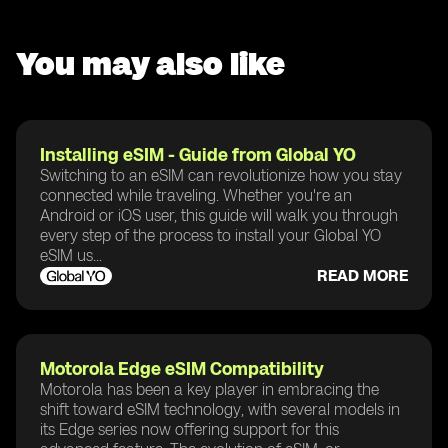
You may also like
Installing eSIM - Guide from Global YO
Switching to an eSIM can revolutionize how you stay
connected while traveling. Whether you're an
Android or iOS user, this guide will walk you through
every step of the process to install your Global YO
eSIM us...
READ MORE
Motorola Edge eSIM Compatibility
Motorola has been a key player in embracing the
shift toward eSIM technology, with several models in
its Edge series now offering support for this