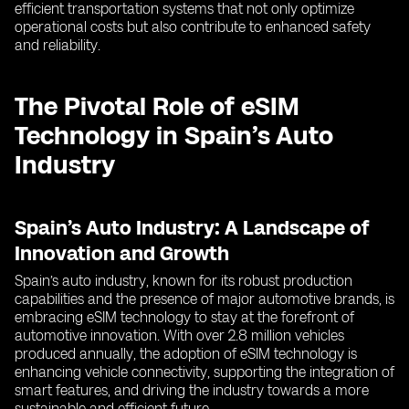
efficient transportation systems that not only optimize
operational costs but also contribute to enhanced safety
and reliability.
The Pivotal Role of eSIM
Technology in Spain’s Auto
Industry
Spain’s Auto Industry: A Landscape of
Innovation and Growth
Spain’s auto industry, known for its robust production
capabilities and the presence of major automotive brands, is
embracing eSIM technology to stay at the forefront of
automotive innovation. With over 2.8 million vehicles
produced annually, the adoption of eSIM technology is
enhancing vehicle connectivity, supporting the integration of
smart features, and driving the industry towards a more
sustainable and efficient future.