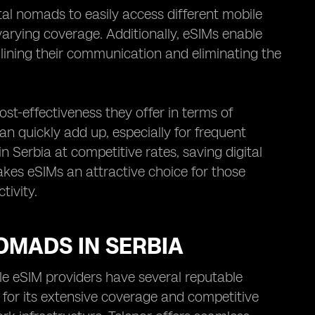
gital nomads to easily access different mobile
varying coverage. Additionally, eSIMs enable
lining their communication and eliminating the
ost-effectiveness they offer in terms of
an quickly add up, especially for frequent
n Serbia at competitive rates, saving digital
es eSIMs an attractive choice for those
tivity.
NOMADS IN SERBIA
ble eSIM providers have several reputable
 for its extensive coverage and competitive