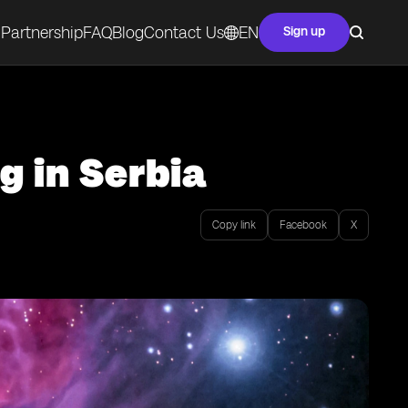
Partnership
FAQ
Blog
Contact Us
EN
Sign up
g in Serbia
Copy link
Facebook
X