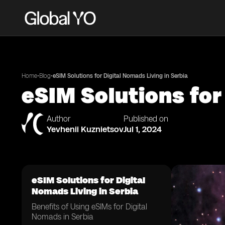
•
•
Home
Blog
eSIM Solutions for Digital Nomads Living in Serbia
eSIM Solutions for
Author
Published on
Yevhenii Kuznietsov
Jul 1, 2024
eSIM Solutions for Digital
Nomads Living in Serbia
Benefits of Using eSIMs for Digital
Nomads in Serbia