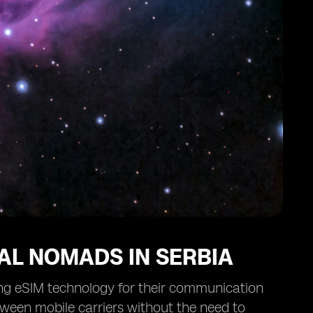
TAL NOMADS IN SERBIA
ing eSIM technology for their communication
ween mobile carriers without the need to