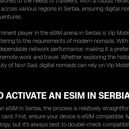
ailored to the needs of travelers. With a robust netw
 across various regions in Serbia, ensuring digital 
 ventures.
inent player in the eSIM arena in Serbia is Vip Mobi
ering to the requirements of modern nomads. With V
dependable network performance, making it a prefer
emote work and travel. Whether exploring the histor
uty of Novi Sad, digital nomads can rely on Vip Mob
 ACTIVATE AN ESIM IN SERBI
an eSIM in Serbia, the process is relatively straight
 card. First, ensure your device is eSIM compatibl
ogy, but it's always best to double-check compatibi