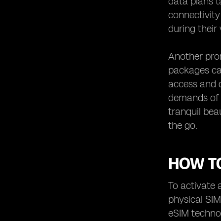
data plans t
connectivity
during their
Another prom
packages cat
access and 
demands of r
tranquil bea
the go.
HOW TO
To activate 
physical SIM
eSIM technol