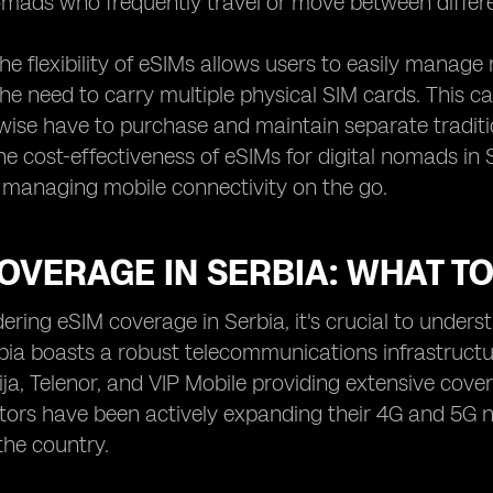
nomads who frequently travel or move between differe
 the flexibility of eSIMs allows users to easily manag
the need to carry multiple physical SIM cards. This c
ise have to purchase and maintain separate traditi
he cost-effectiveness of eSIMs for digital nomads in S
n managing mobile connectivity on the go.
OVERAGE IN SERBIA: WHAT T
ring eSIM coverage in Serbia, it's crucial to unders
bia boasts a robust telecommunications infrastruct
ja, Telenor, and VIP Mobile providing extensive cove
ors have been actively expanding their 4G and 5G net
the country.