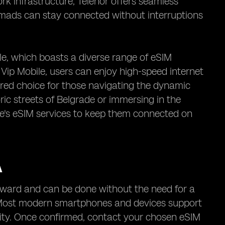
ork infrastructure, Telenor offers seamless
nomads can stay connected without interruptions
le, which boasts a diverse range of eSIM
ip Mobile, users can enjoy high-speed internet
red choice for those navigating the dynamic
ic streets of Belgrade or immersing in the
ile's eSIM services to keep them connected on
A
forward and can be done without the need for a
e. Most modern smartphones and devices support
lity. Once confirmed, contact your chosen eSIM