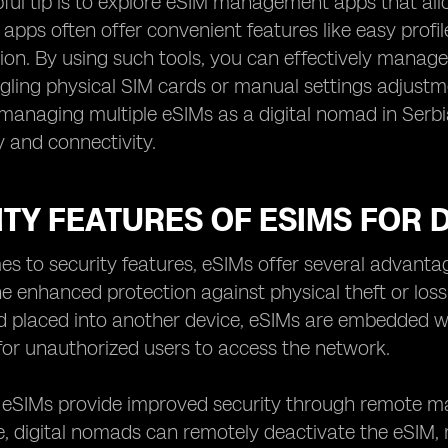
ful tip is to explore eSIM management apps that allo
 apps often offer convenient features like easy profi
ion. By using such tools, you can effectively manag
ggling physical SIM cards or manual settings adjust
managing multiple eSIMs as a digital nomad in Serb
y and connectivity.
TY FEATURES OF ESIMS FOR D
s to security features, eSIMs offer several advantag
the enhanced protection against physical theft or loss
placed into another device, eSIMs are embedded with
for unauthorized users to access the network.
, eSIMs provide improved security through remote man
e, digital nomads can remotely deactivate the eSIM, re