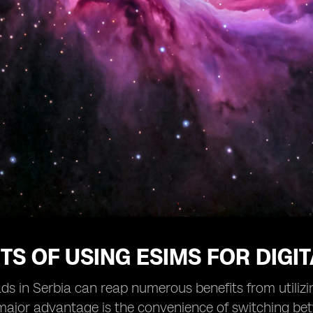
TS OF USING ESIMS FOR DIGI
ds in Serbia can reap numerous benefits from utiliz
ajor advantage is the convenience of switching bet