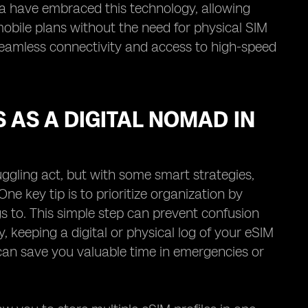
ia have embraced this technology, allowing
mobile plans without the need for physical SIM
 seamless connectivity and access to high-speed
 AS A DIGITAL NOMAD IN
ggling act, but with some smart strategies,
e key tip is to prioritize organization by
gs to. This simple step can prevent confusion
 keeping a digital or physical log of your eSIM
 can save you valuable time in emergencies or