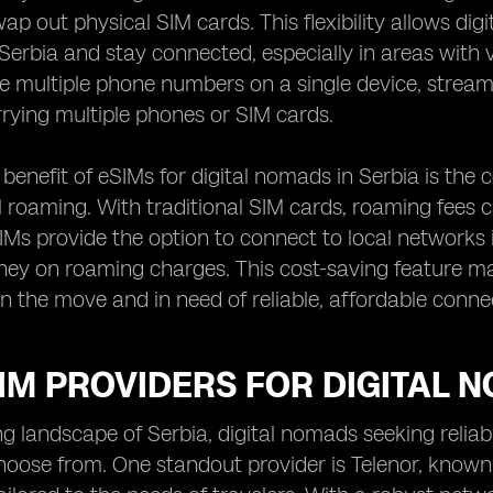
wap out physical SIM cards. This flexibility allows di
Serbia and stay connected, especially in areas with 
e multiple phone numbers on a single device, stream
rrying multiple phones or SIM cards.
benefit of eSIMs for digital nomads in Serbia is the c
l roaming. With traditional SIM cards, roaming fees c
SIMs provide the option to connect to local networks i
y on roaming charges. This cost-saving feature mak
n the move and in need of reliable, affordable connec
IM PROVIDERS FOR DIGITAL 
ing landscape of Serbia, digital nomads seeking relia
hoose from. One standout provider is Telenor, known