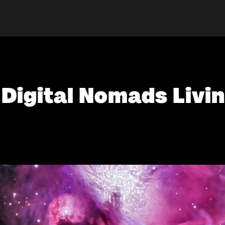
 Digital Nomads Livin