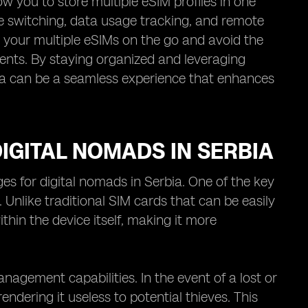
w you to store multiple eSIM profiles in one
le switching, data usage tracking, and remote
e your multiple eSIMs on the go and avoid the
ments. By staying organized and leveraging
ia can be a seamless experience that enhances
IGITAL NOMADS IN SERBIA
es for digital nomads in Serbia. One of the key
. Unlike traditional SIM cards that can be easily
in the device itself, making it more
agement capabilities. In the event of a lost or
ndering it useless to potential thieves. This