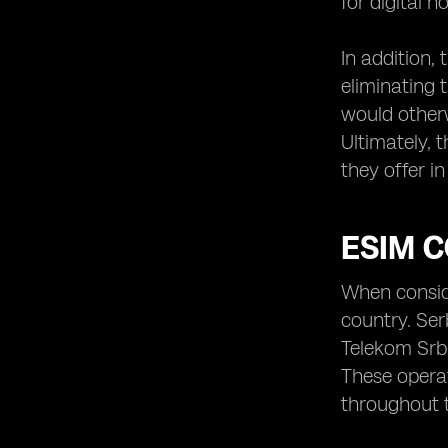
for digital 
In addition,
eliminating 
would otherw
Ultimately, t
they offer i
ESIM C
When conside
country. Ser
Telekom Srbi
These operat
throughout 