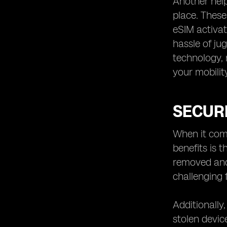
Another help
place. These
eSIM activat
hassle of ju
technology, 
your mobilit
SECURI
When it come
benefits is 
removed and 
challenging 
Additionally
stolen devic