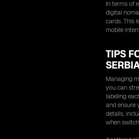
In terms of 
digital noma
cards. This 
mobile inter
TIPS F
SERBI
Managing mul
you can stre
labeling eac
and ensure y
details, inc
when switch