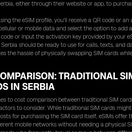
Serbia, either through their website or app, to purch
sing the eSIM profile, you'll receive a QR code or an 
 cellular or mobile data and select the option to add 
code or input the activation key provided by your eS
Serbia should be ready to use for calls, texts, and da
tes the hassle of physically swapping SIM cards while
OMPARISON: TRADITIONAL SIM
S IN SERBIA
s to cost comparison between traditional SIM cards 
factors to consider. While traditional SIM cards mig
osts for purchasing the SIM card itself, eSIMs offer 
erent mobile networks without needing a physical S