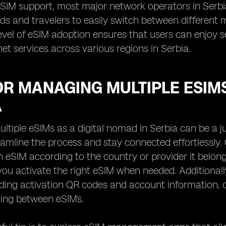
eSIM support, most major network operators in Serb
ds and travelers to easily switch between different 
level of eSIM adoption ensures that users can enjoy
net services across various regions in Serbia.
OR MANAGING MULTIPLE ESIMS
A
tiple eSIMs as a digital nomad in Serbia can be a ju
amline the process and stay connected effortlessly. On
h eSIM according to the country or provider it belon
ou activate the right eSIM when needed. Additionally,
luding activation QR codes and account information,
ing between eSIMs.