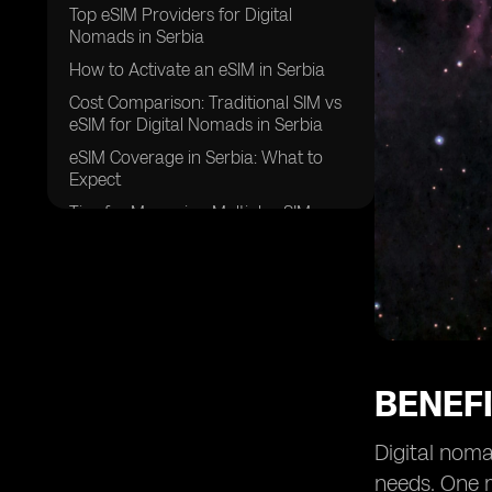
Top eSIM Providers for Digital
Nomads in Serbia
How to Activate an eSIM in Serbia
Cost Comparison: Traditional SIM vs
eSIM for Digital Nomads in Serbia
eSIM Coverage in Serbia: What to
Expect
Tips for Managing Multiple eSIMs as
a Digital Nomad in Serbia
Security Features of eSIMs for Digital
Nomads in Serbia
Overcoming Challenges of Using
eSIMs in Serbia
Future of eSIM Technology for Digital
BENEFI
Nomads in Serbia
Success Stories: Digital Nomads in
Digital noma
Serbia Share Their eSIM Experiences
needs. One m