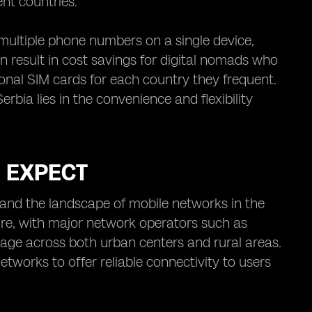
nt countries.
e multiple phone numbers on a single device,
an result in cost savings for digital nomads who
onal SIM cards for each country they frequent.
erbia lies in the convenience and flexibility
O EXPECT
tand the landscape of mobile networks in the
ure, with major network operators such as
rage across both urban centers and rural areas.
works to offer reliable connectivity to users