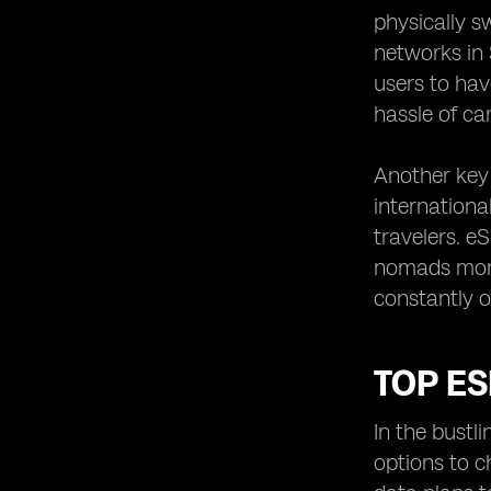
physically s
networks in 
users to hav
hassle of ca
Another key 
internationa
travelers. e
nomads mone
constantly o
TOP ES
In the bustl
options to c