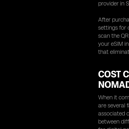
provider in 
After purcha
settings for
scan the QR 
your eSIM in 
that elimina
COST C
NOMAD
When it come
are several 
associated c
between diff