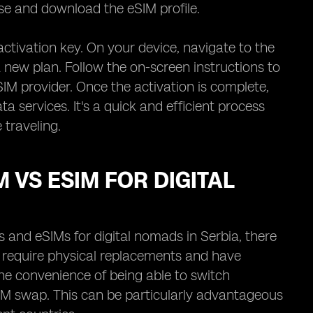
ase and download the eSIM profile.
activation key. On your device, navigate to the
a new plan. Follow the on-screen instructions to
IM provider. Once the activation is complete,
ta services. It's a quick and efficient process
 traveling.
 VS ESIM FOR DIGITAL
and eSIMs for digital nomads in Serbia, there
ht require physical replacements and have
the convenience of being able to switch
IM swap. This can be particularly advantageous