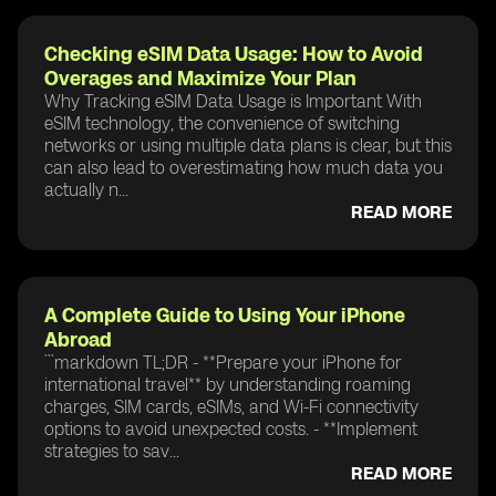
Checking eSIM Data Usage: How to Avoid
Overages and Maximize Your Plan
Why Tracking eSIM Data Usage is Important With
eSIM technology, the convenience of switching
networks or using multiple data plans is clear, but this
can also lead to overestimating how much data you
actually n...
READ MORE
A Complete Guide to Using Your iPhone
Abroad
```markdown TL;DR - **Prepare your iPhone for
international travel** by understanding roaming
charges, SIM cards, eSIMs, and Wi-Fi connectivity
options to avoid unexpected costs. - **Implement
strategies to sav...
READ MORE