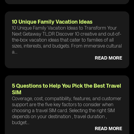
10 Unique Family Vacation Ideas
10 Unique Family Vacation Ideas to Transform Your
Next Getaway TL;DR Discover 10 creative and out-of-
the-box vacation ideas that cater to families of all
sizes, interests, and budgets. From immersive cultural
a...
READ MORE
5 Questions to Help You Pick the Best Travel
SIM
Coverage, cost, compatibility, features, and customer
support are the five key factors to consider when
choosing a travel SIM card. Selecting the right SIM
depends on your destination , travel duration ,
budget...
READ MORE