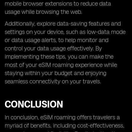
mobile browser extensions to reduce data
usage while browsing the web.
Additionally, explore data-saving features and
settings on your device, such as low-data mode
or data usage alerts, to help monitor and
control your data usage effectively. By
implementing these tips, you can make the
most of your eSIM roaming experience while
staying within your budget and enjoying
seamless connectivity on your travels.
CONCLUSION
In conclusion, eSIM roaming offers travelers a
myriad of benefits, including cost-effectiveness,