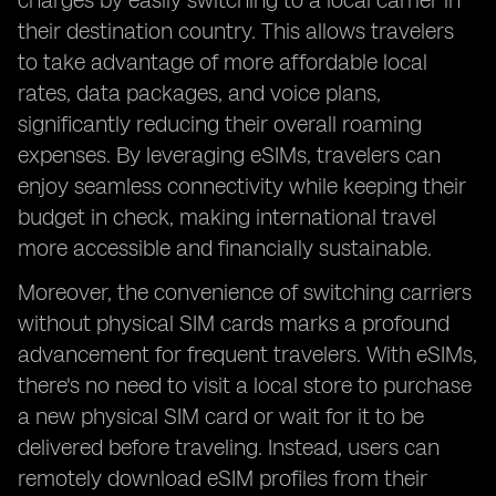
charges by easily switching to a local carrier in
their destination country. This allows travelers
to take advantage of more affordable local
rates, data packages, and voice plans,
significantly reducing their overall roaming
expenses. By leveraging eSIMs, travelers can
enjoy seamless connectivity while keeping their
budget in check, making international travel
more accessible and financially sustainable.
Moreover, the convenience of switching carriers
without physical SIM cards marks a profound
advancement for frequent travelers. With eSIMs,
there's no need to visit a local store to purchase
a new physical SIM card or wait for it to be
delivered before traveling. Instead, users can
remotely download eSIM profiles from their