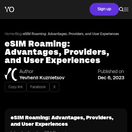
Sign up
•
•
Home
Blog
eSIM Roaming: Advantages, Providers, and User Experiences
eSIM Roaming:
Advantages, Providers,
and User Experiences
Author
Published on
Yevhenii Kuznietsov
Dec 6, 2023
Copy link
Facebook
X
eSIM Roaming: Advantages, Providers,
and User Experiences