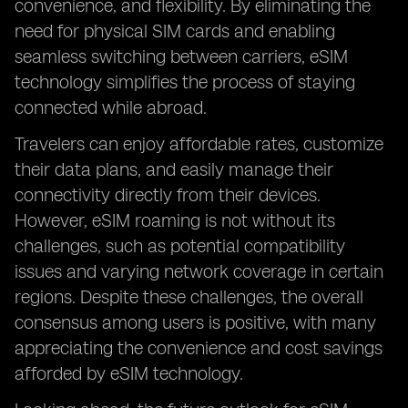
convenience, and flexibility. By eliminating the
need for physical SIM cards and enabling
seamless switching between carriers, eSIM
technology simplifies the process of staying
connected while abroad.
Travelers can enjoy affordable rates, customize
their data plans, and easily manage their
connectivity directly from their devices.
However, eSIM roaming is not without its
challenges, such as potential compatibility
issues and varying network coverage in certain
regions. Despite these challenges, the overall
consensus among users is positive, with many
appreciating the convenience and cost savings
afforded by eSIM technology.