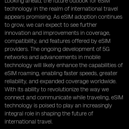
Looking ahead, the future outlook for eSIM
technology in the realm of international travel
appears promising. As eSIM adoption continues
to grow, we can expect to see further
innovation and improvements in coverage,
compatibility, and features offered by eSIM
providers. The ongoing development of 5G
networks and advancements in mobile
technology will likely enhance the capabilities of
eSIM roaming, enabling faster speeds, greater
reliability, and expanded coverage worldwide.
With its ability to revolutionize the way we
connect and communicate while traveling, eSIM
technology is poised to play an increasingly
integral role in shaping the future of
international travel.