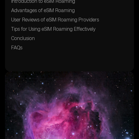
Introduction to eSIM Roaming
Advantages of eSIM Roaming
User Reviews of eSIM Roaming Providers
Tips for Using eSIM Roaming Effectively
Conclusion
FAQs