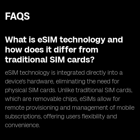
FAQS
What is eSIM technology and
how does it differ from
traditional SIM cards?
eSIM technology is integrated directly into a
device's hardware, eliminating the need for
physical SIM cards. Unlike traditional SIM cards,
which are removable chips, eSIMs allow for
remote provisioning and management of mobile
subscriptions, offering users flexibility and
convenience.