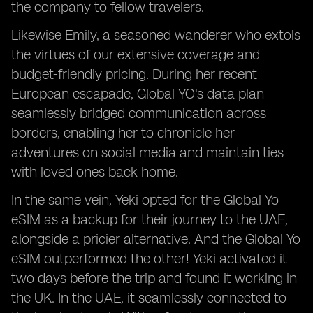
the company to fellow travelers.
Likewise Emily, a seasoned wanderer who extols
the virtues of our extensive coverage and
budget-friendly pricing. During her recent
European escapade, Global YO's data plan
seamlessly bridged communication across
borders, enabling her to chronicle her
adventures on social media and maintain ties
with loved ones back home.
In the same vein, Yeki opted for the Global Yo
eSIM as a backup for their journey to the UAE,
alongside a pricier alternative. And the Global Yo
eSIM outperformed the other! Yeki activated it
two days before the trip and found it working in
the UK. In the UAE, it seamlessly connected to