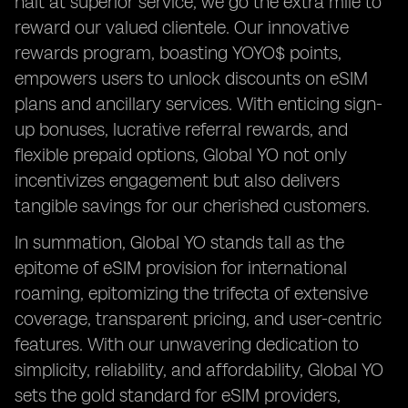
halt at superior service; we go the extra mile to
reward our valued clientele. Our innovative
rewards program, boasting YOYO$ points,
empowers users to unlock discounts on eSIM
plans and ancillary services. With enticing sign-
up bonuses, lucrative referral rewards, and
flexible prepaid options, Global YO not only
incentivizes engagement but also delivers
tangible savings for our cherished customers.
In summation, Global YO stands tall as the
epitome of eSIM provision for international
roaming, epitomizing the trifecta of extensive
coverage, transparent pricing, and user-centric
features. With our unwavering dedication to
simplicity, reliability, and affordability, Global YO
sets the gold standard for eSIM providers,