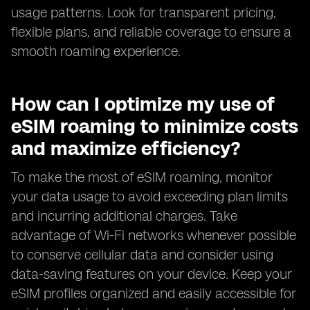
usage patterns. Look for transparent pricing,
flexible plans, and reliable coverage to ensure a
smooth roaming experience.
How can I optimize my use of
eSIM roaming to minimize costs
and maximize efficiency?
To make the most of eSIM roaming, monitor
your data usage to avoid exceeding plan limits
and incurring additional charges. Take
advantage of Wi-Fi networks whenever possible
to conserve cellular data and consider using
data-saving features on your device. Keep your
eSIM profiles organized and easily accessible for