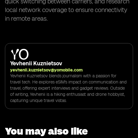
quick switching between carriers, and research
local network coverage to ensure connectivity
in remote areas.
Yevhenii Kuznietsov
yevhenii.kuznietsov@yomobile.com
Yevhenii Kuznietsov blends journalism with a passion for
travel tech. He explores eSIM's impact on communication and
travel, offering expert interviews and gadget reviews. Outside
of writing, Yevhenii is a hiking enthusiast and drone hobbyist,
capturing unique travel vistas.
You may also like