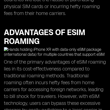
physical SIM cards or incurring hefty roaming
fees from their home carriers.
ADVANTAGES OF ESIM
ROAMING
One of the primary advantages of eSIM roaming
lies in its cost-effectiveness compared to
traditional roaming methods. Traditional
roaming often incurs hefty fees from home
carriers for accessing foreign networks, leading
to bill shock for travelers. However, with eSIM
technology, users can bypass these excessive