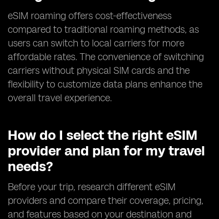
eSIM roaming offers cost-effectiveness
compared to traditional roaming methods, as
users can switch to local carriers for more
affordable rates. The convenience of switching
carriers without physical SIM cards and the
flexibility to customize data plans enhance the
overall travel experience.
How do I select the right eSIM
provider and plan for my travel
needs?
Before your trip, research different eSIM
providers and compare their coverage, pricing,
and features based on your destination and