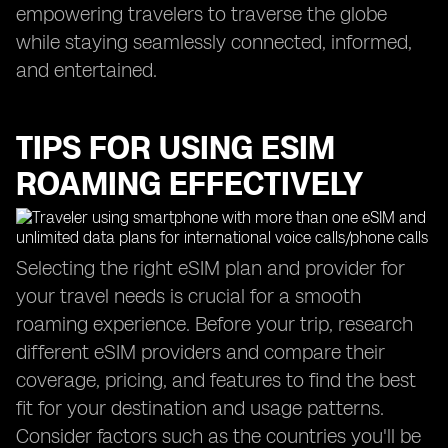
empowering travelers to traverse the globe
while staying seamlessly connected, informed,
and entertained.
TIPS FOR USING ESIM
ROAMING EFFECTIVELY
Selecting the right eSIM plan and provider for
your travel needs is crucial for a smooth
roaming experience. Before your trip, research
different eSIM providers and compare their
coverage, pricing, and features to find the best
fit for your destination and usage patterns.
Consider factors such as the countries you'll be