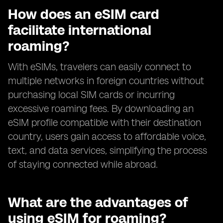
How does an eSIM card
facilitate international
roaming?
With eSIMs, travelers can easily connect to
multiple networks in foreign countries without
purchasing local SIM cards or incurring
excessive roaming fees. By downloading an
eSIM profile compatible with their destination
country, users gain access to affordable voice,
text, and data services, simplifying the process
of staying connected while abroad.
What are the advantages of
using eSIM for roaming?