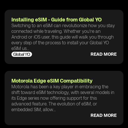
Installing eSIM - Guide from Global YO
Switching to an eSIM can revolutionize how you stay
connected while traveling. Whether you're an
Android or iOS user, this guide will walk you through
every step of the process to install your Global YO
eSIM us...
READ MORE
Motorola Edge eSIM Compatibility
Motorola has been a key player in embracing the
shift toward eSIM technology, with several models in
its Edge series now offering support for this
advanced feature. The evolution of eSIM, or
embedded SIM, allow...
READ MORE