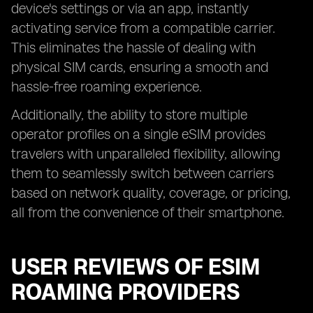
device's settings or via an app, instantly
activating service from a compatible carrier.
This eliminates the hassle of dealing with
physical SIM cards, ensuring a smooth and
hassle-free roaming experience.
Additionally, the ability to store multiple
operator profiles on a single eSIM provides
travelers with unparalleled flexibility, allowing
them to seamlessly switch between carriers
based on network quality, coverage, or pricing,
all from the convenience of their smartphone.
USER REVIEWS OF ESIM
ROAMING PROVIDERS