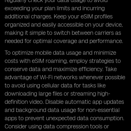
regularly check your data usage to avoid
exceeding your plan limits and incurring
additional charges. Keep your eSIM profiles
organized and easily accessible on your device,
making it simple to switch between carriers as
needed for optimal coverage and performance.
To optimize mobile data usage and minimize
costs with eSIM roaming, employ strategies to
conserve data and maximize efficiency. Take
advantage of Wi-Fi networks whenever possible
to avoid using cellular data for tasks like
downloading large files or streaming high-
definition video. Disable automatic app updates
and background data usage for non-essential
apps to prevent unexpected data consumption.
Consider using data compression tools or