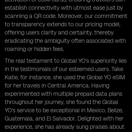
establish connectivity with utmost ease just by
scanning a QR code. Moreover, our commitment
to transparency extends to our pricing model,
offering users clarity and certainty, thereby
eradicating the ambiguity often associated with
roaming or hidden fees.
The real testament to Global YO's superiority lies
in the testimonials of our esteemed users. Take
Katie, for instance, she used the Global YO eSIM
for her travels in Central America. Having
experimented with multiple prepaid data plans
throughout her journey, she found the Global
YO's service to be exceptional in Mexico, Belize,
Guatemala, and El Salvador. Delighted with her
experience, she has already sung praises about