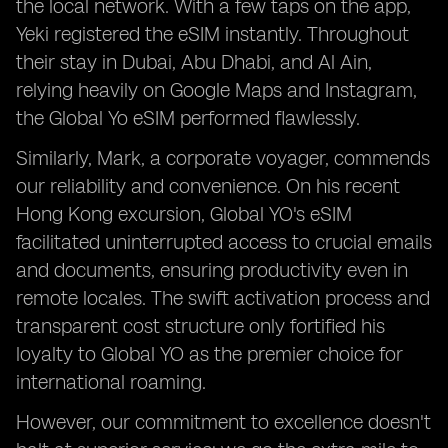
the local network. With a few taps on the app,
Yeki registered the eSIM instantly. Throughout
their stay in Dubai, Abu Dhabi, and Al Ain,
relying heavily on Google Maps and Instagram,
the Global Yo eSIM performed flawlessly.
Similarly, Mark, a corporate voyager, commends
our reliability and convenience. On his recent
Hong Kong excursion, Global YO's eSIM
facilitated uninterrupted access to crucial emails
and documents, ensuring productivity even in
remote locales. The swift activation process and
transparent cost structure only fortified his
loyalty to Global YO as the premier choice for
international roaming.
However, our commitment to excellence doesn't