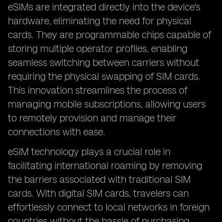
eSIMs are integrated directly into the device's
hardware, eliminating the need for physical
cards. They are programmable chips capable of
storing multiple operator profiles, enabling
seamless switching between carriers without
requiring the physical swapping of SIM cards.
This innovation streamlines the process of
managing mobile subscriptions, allowing users
to remotely provision and manage their
connections with ease.
eSIM technology plays a crucial role in
facilitating international roaming by removing
the barriers associated with traditional SIM
cards. With digital SIM cards, travelers can
effortlessly connect to local networks in foreign
countries without the hassle of purchasing