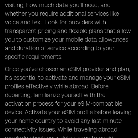
visiting, how much data you'll need, and
whether you require additional services like
voice and text. Look for providers with
transparent pricing and flexible plans that allow
you to customize your mobile data allowances
and duration of service according to your
specific requirements.
Once you've chosen an eSIM provider and plan,
it's essential to activate and manage your eSIM
profiles effectively while abroad. Before
departing, familiarize yourself with the
activation process for your eSIM-compatible
device. Activate your eSIM profile before leaving
your home country to avoid any last-minute
connectivity issues. While traveling abroad,