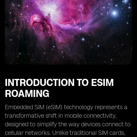
INTRODUCTION TO ESIM
ROAMING
Embedded SIM (eSIM) technology represents a
transformative shift in mobile connectivity,
designed to simplify the way devices connect to
cellular networks. Unlike traditional SIM cards,