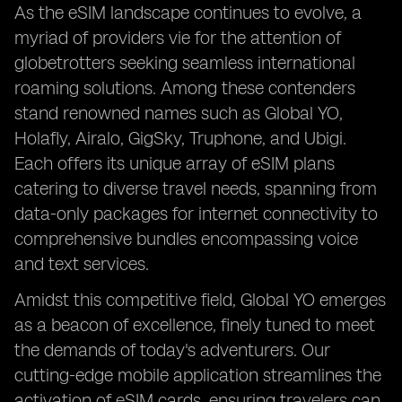
As the eSIM landscape continues to evolve, a
myriad of providers vie for the attention of
globetrotters seeking seamless international
roaming solutions. Among these contenders
stand renowned names such as Global YO,
Holafly, Airalo, GigSky, Truphone, and Ubigi.
Each offers its unique array of eSIM plans
catering to diverse travel needs, spanning from
data-only packages for internet connectivity to
comprehensive bundles encompassing voice
and text services.
Amidst this competitive field, Global YO emerges
as a beacon of excellence, finely tuned to meet
the demands of today's adventurers. Our
cutting-edge mobile application streamlines the
activation of eSIM cards, ensuring travelers can